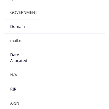
GOVERNMENT
Domain
mail.mil
Date
Allocated
N/A
RIR
ARIN