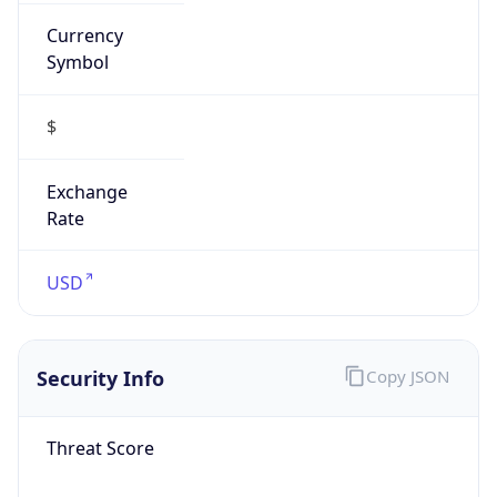
Currency
Symbol
$
Exchange
Rate
USD
Security Info
Copy JSON
Threat Score