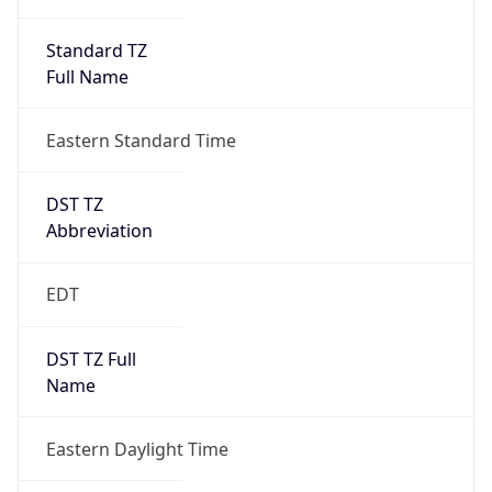
Standard TZ
Full Name
Eastern Standard Time
DST TZ
Abbreviation
EDT
DST TZ Full
Name
Eastern Daylight Time