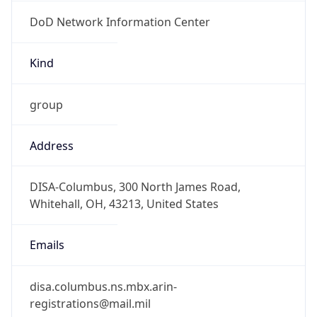
DoD Network Information Center
Kind
group
Address
DISA-Columbus, 300 North James Road,
Whitehall, OH, 43213, United States
Emails
disa.columbus.ns.mbx.arin-
registrations@mail.mil