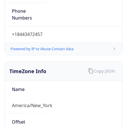
Phone
Numbers
+18443472457
Powered by IP to Abuse Contact data
TimeZone Info
Copy JSON
Name
America/New_York
Offset