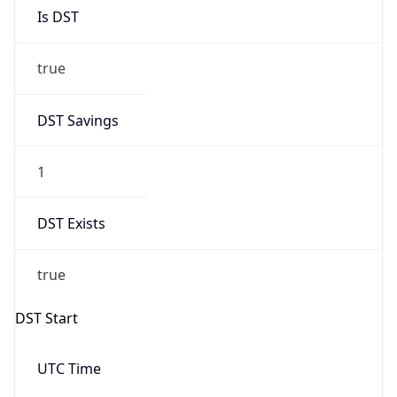
Is DST
true
DST Savings
1
DST Exists
true
DST Start
UTC Time