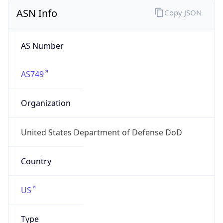
ASN Info
Copy JSON
AS Number
AS749
Organization
United States Department of Defense DoD
Country
US
Type