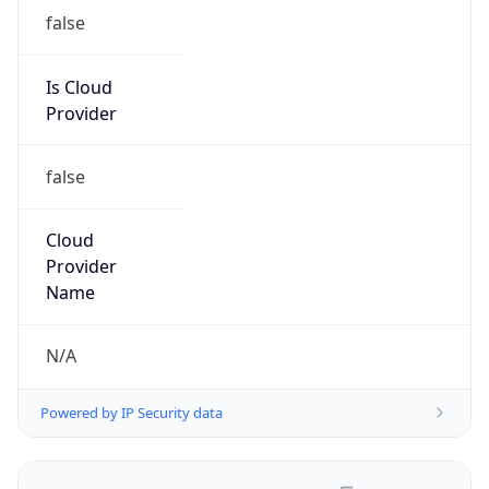
false
Is Cloud
Provider
false
Cloud
Provider
Name
N/A
Powered by IP Security data