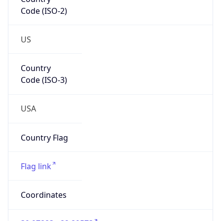
Code (ISO-2)
US
Country
Code (ISO-3)
USA
Country Flag
Flag link
Coordinates