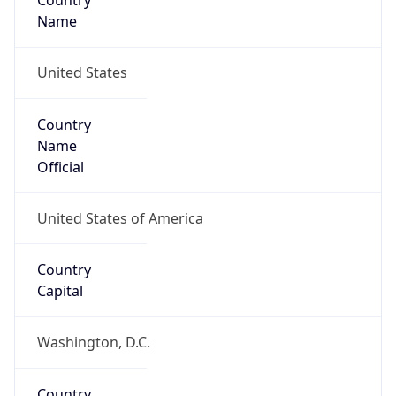
Country
Name
United States
Country
Name
Official
United States of America
Country
Capital
Washington, D.C.
Country