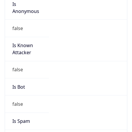
Is
Anonymous
false
Is Known
Attacker
false
Is Bot
false
Is Spam