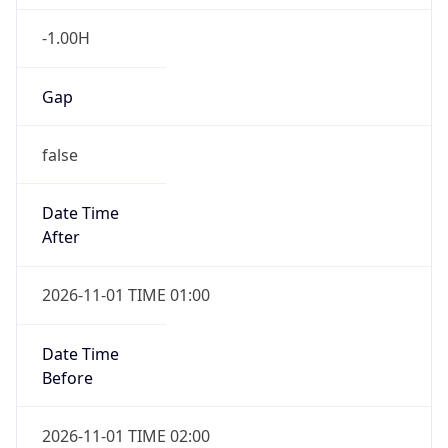
-1.00H
Gap
false
Date Time
After
2026-11-01 TIME 01:00
Date Time
Before
2026-11-01 TIME 02:00