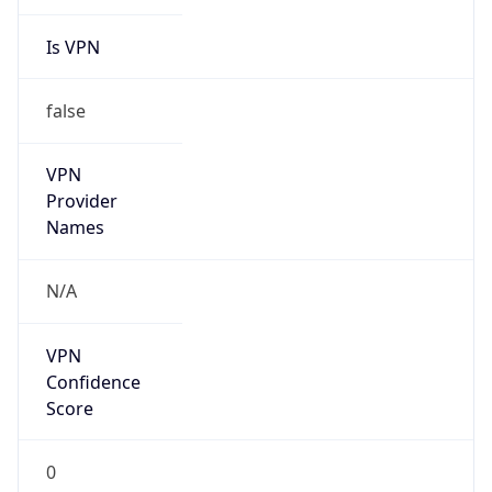
Is VPN
false
VPN
Provider
Names
N/A
VPN
Confidence
Score
0