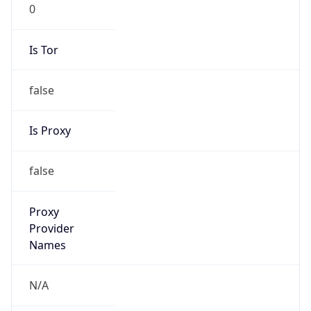
0
Is Tor
false
Is Proxy
false
Proxy
Provider
Names
N/A