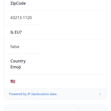
ZipCode
43213-1120
Is EU?
false
Country
Emoji
🇺🇸
Powered by IP Geolocation data