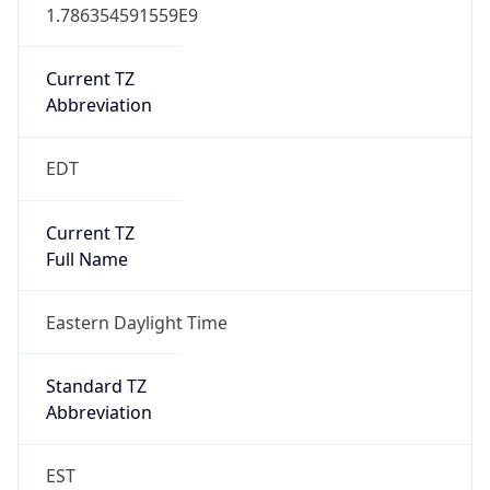
1.786354591559E9
Current TZ
Abbreviation
EDT
Current TZ
Full Name
Eastern Daylight Time
Standard TZ
Abbreviation
EST