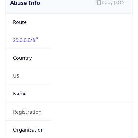
Abuse Info
Copy JSON
Route
29.0.0.0/8
Country
US
Name
Registration
Organization