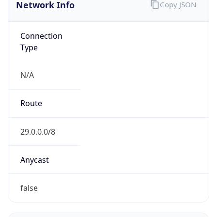
Network Info
Copy JSON
Connection
Type
N/A
Route
29.0.0.0/8
Anycast
false