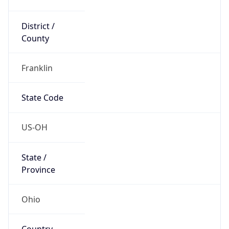
District /
County
Franklin
State Code
US-OH
State /
Province
Ohio