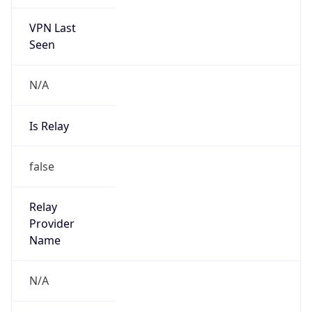
VPN Last
Seen
N/A
Is Relay
false
Relay
Provider
Name
N/A