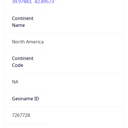
39.97883, -82.89573
Continent
Name
North America
Continent
Code
NA
Geoname ID
7267728