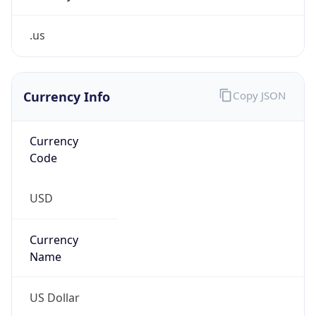
.us
Currency Info
Copy JSON
Currency
Code
USD
Currency
Name
US Dollar