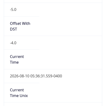
-5.0
Offset With
DST
-4.0
Current
Time
2026-08-10 05:36:31.559-0400
Current
Time Unix