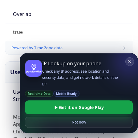
Overlap
true
Powered by Time Zone data
IP Lookup on your phone
UserAgent Info
Copy JSON
Check any IP address, see location and
security data, and get network details on the
go
User Agent
Real-time Data
Mobile Ready
String
Get it on Google Play
Mozilla/5.0 (Linux; Android 14; Pixel 8)
Not now
AppleWebKit/537.36 (KHTML, like Gecko)
Chrome/131.0.0.0 Mobile Safari/537.36;