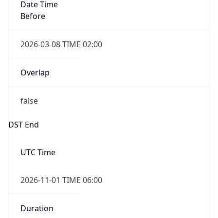
Date Time
Before
2026-03-08 TIME 02:00
Overlap
false
DST End
UTC Time
2026-11-01 TIME 06:00
Duration