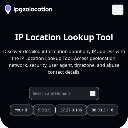
Ope
IP Location Lookup Tool
Discover detailed information about any IP address with
the IP Location Lookup Tool. Access geolocation,
network, security, user agent, timezone, and abuse
contact details.
Your IP
9.9.9.9
37.27.9.106
88.99.3.116