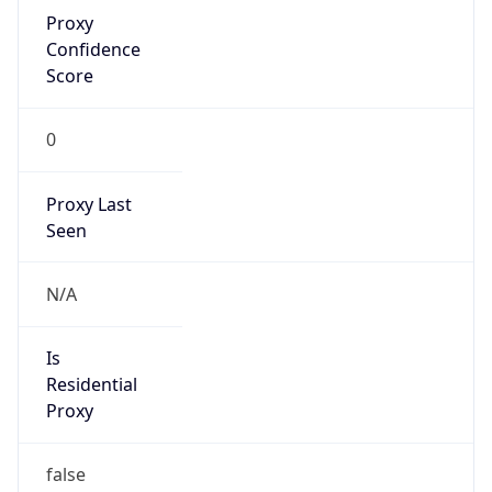
Proxy
Confidence
Score
0
Proxy Last
Seen
N/A
Is
Residential
Proxy
false