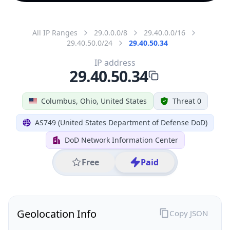
All IP Ranges
29.0.0.0/8
29.40.0.0/16
29.40.50.0/24
29.40.50.34
IP address
29.40.50.34
Columbus, Ohio, United States
Threat 0
AS749 (United States Department of Defense DoD)
DoD Network Information Center
Free
Paid
Geolocation Info
Copy JSON