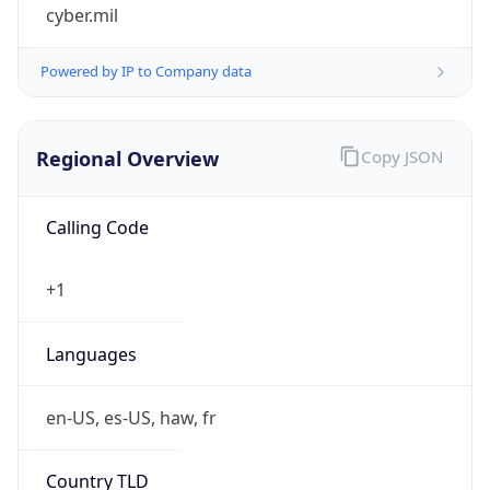
cyber.mil
Powered by IP to Company data
Regional Overview
Copy JSON
Calling Code
+1
Languages
en-US, es-US, haw, fr
Country TLD