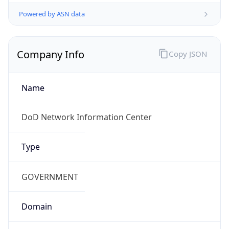
Powered by ASN data
Company Info
Copy JSON
Name
DoD Network Information Center
Type
GOVERNMENT
Domain