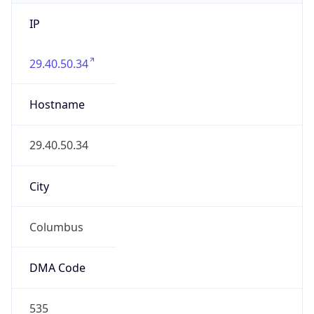
IP
29.40.50.34
Hostname
29.40.50.34
City
Columbus
DMA Code
535