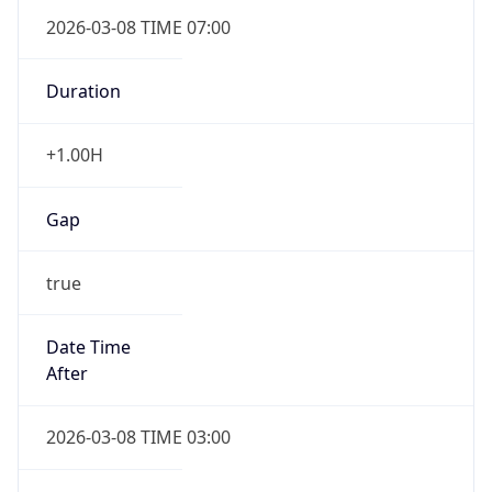
2026-03-08 TIME 07:00
Duration
+1.00H
Gap
true
Date Time
After
2026-03-08 TIME 03:00