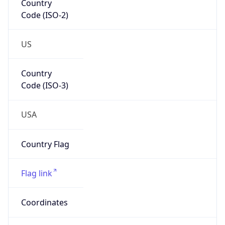
Code (ISO-2)
US
Country
Code (ISO-3)
USA
Country Flag
Flag link
Coordinates