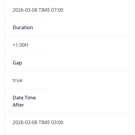
2026-03-08 TIME 07:00
Duration
+1.00H
Gap
true
Date Time
After
2026-03-08 TIME 03:00