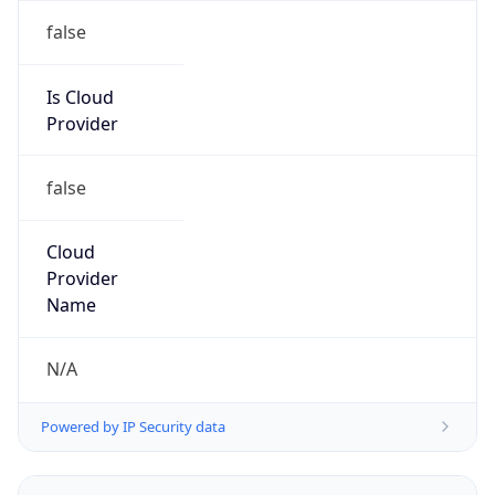
false
Is Cloud
Provider
false
Cloud
Provider
Name
N/A
Powered by IP Security data