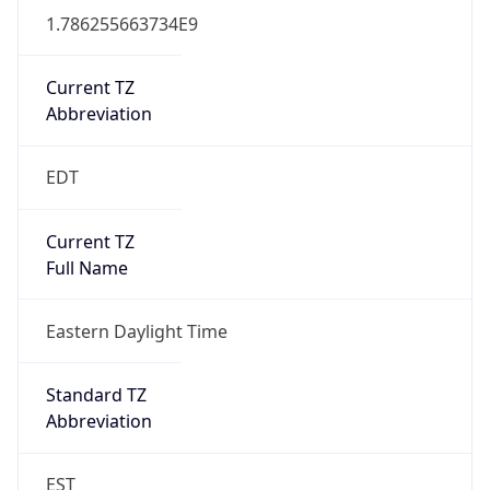
1.786255663734E9
Current TZ
Abbreviation
EDT
Current TZ
Full Name
Eastern Daylight Time
Standard TZ
Abbreviation
EST