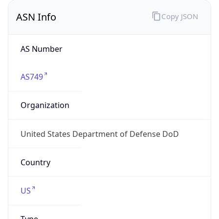
ASN Info
Copy JSON
AS Number
AS749
Organization
United States Department of Defense DoD
Country
US
Type