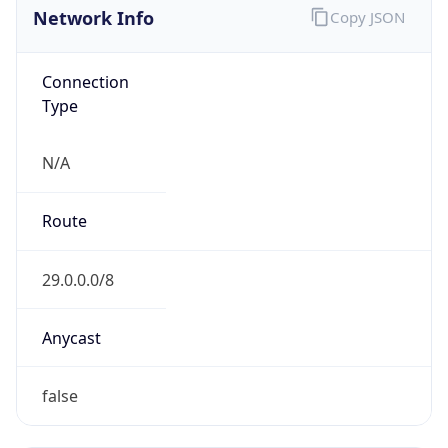
Network Info
Copy JSON
Connection
Type
N/A
Route
29.0.0.0/8
Anycast
false