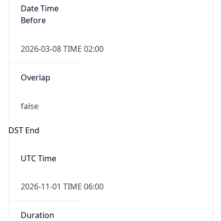
Date Time
Before
2026-03-08 TIME 02:00
Overlap
false
DST End
UTC Time
2026-11-01 TIME 06:00
Duration