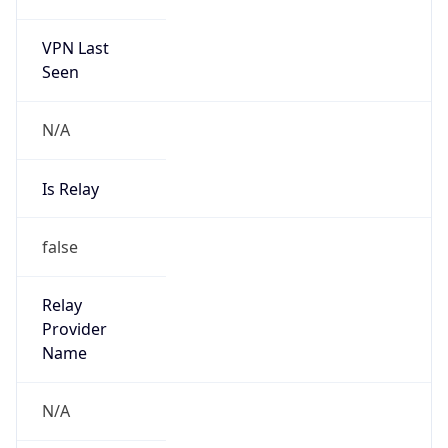
VPN Last
Seen
N/A
Is Relay
false
Relay
Provider
Name
N/A