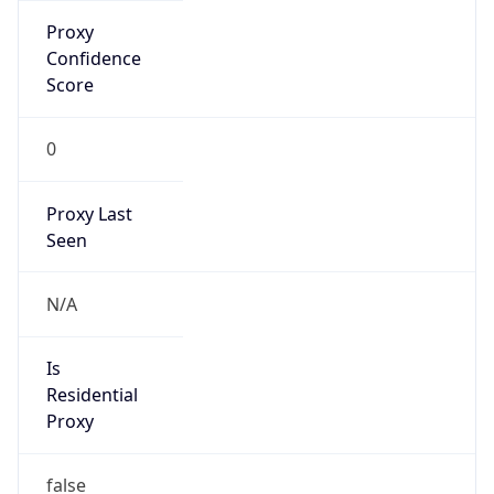
Proxy
Confidence
Score
0
Proxy Last
Seen
N/A
Is
Residential
Proxy
false