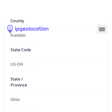
District /
County
Franklin
State Code
US-OH
State /
Province
Ohio