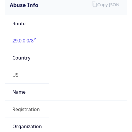
Abuse Info
Copy JSON
Route
29.0.0.0/8
Country
US
Name
Registration
Organization