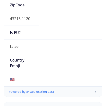
ZipCode
43213-1120
Is EU?
false
Country
Emoji
🇺🇸
Powered by IP Geolocation data