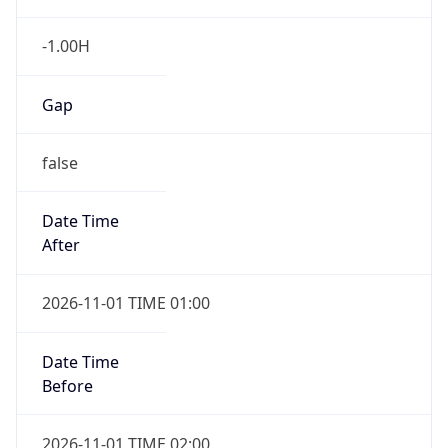
-1.00H
Gap
false
Date Time
After
2026-11-01 TIME 01:00
Date Time
Before
2026-11-01 TIME 02:00