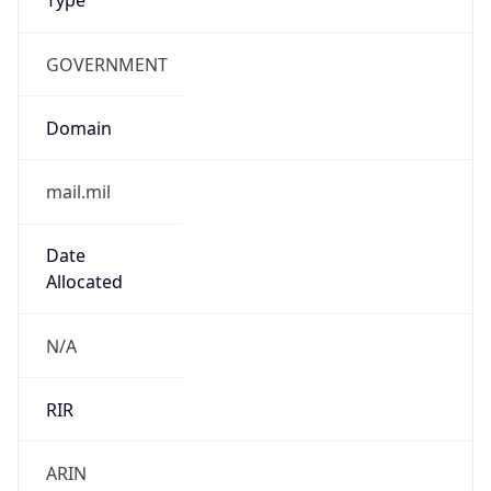
GOVERNMENT
Domain
mail.mil
Date
Allocated
N/A
RIR
ARIN