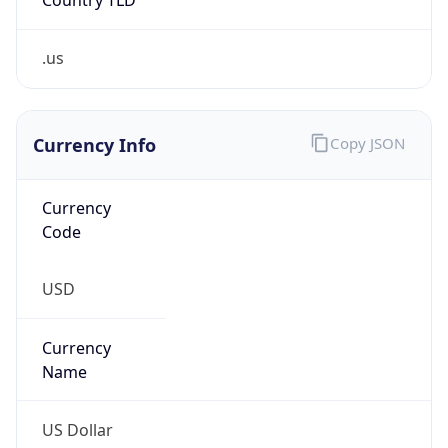
.us
Currency Info
Copy JSON
Currency
Code
USD
Currency
Name
US Dollar