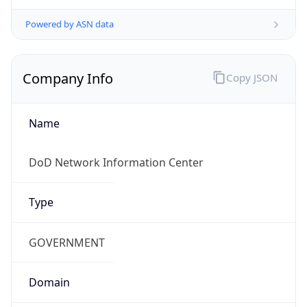
Powered by ASN data
Company Info
Copy JSON
Name
DoD Network Information Center
Type
GOVERNMENT
Domain