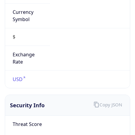
Currency
Symbol
$
Exchange
Rate
USD
Security Info
Copy JSON
Threat Score