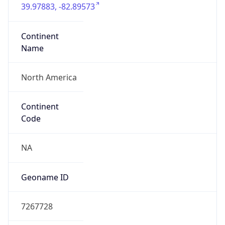
39.97883, -82.89573
Continent
Name
North America
Continent
Code
NA
Geoname ID
7267728