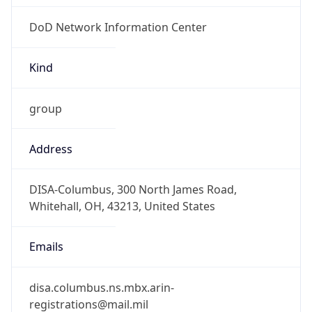
DoD Network Information Center
Kind
group
Address
DISA-Columbus, 300 North James Road,
Whitehall, OH, 43213, United States
Emails
disa.columbus.ns.mbx.arin-
registrations@mail.mil