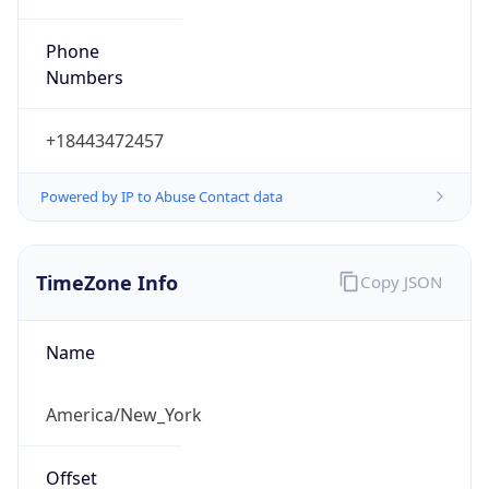
Phone
Numbers
+18443472457
Powered by IP to Abuse Contact data
TimeZone Info
Copy JSON
Name
America/New_York
Offset