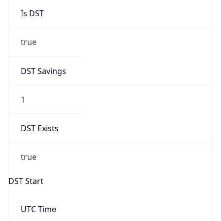
Is DST
true
DST Savings
1
DST Exists
true
DST Start
UTC Time