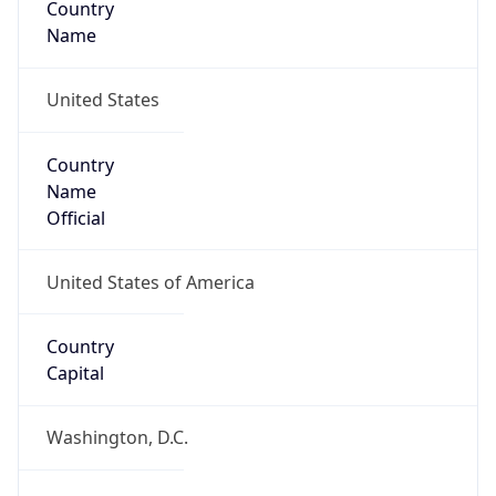
Country
Name
United States
Country
Name
Official
United States of America
Country
Capital
Washington, D.C.
Country