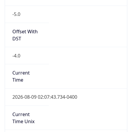
-5.0
Offset With
DST
-4.0
Current
Time
2026-08-09 02:07:43.734-0400
Current
Time Unix