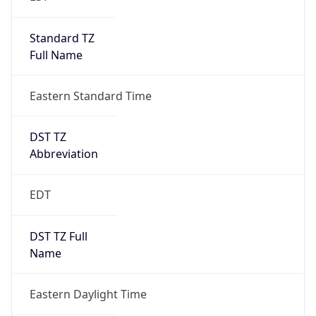
Standard TZ
Full Name
Eastern Standard Time
DST TZ
Abbreviation
EDT
DST TZ Full
Name
Eastern Daylight Time