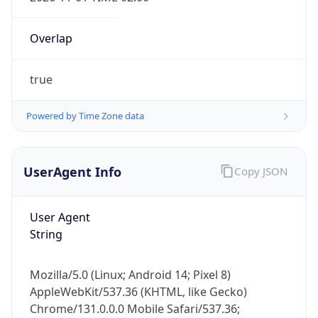
Overlap
true
Powered by Time Zone data
IP Lookup on your phone
UserAgent Info
Copy JSON
Check any IP address, see location and
security data, and get network details on the
go
User Agent
Real-time Data
Mobile Ready
String
Get it on Google Play
Mozilla/5.0 (Linux; Android 14; Pixel 8)
Not now
AppleWebKit/537.36 (KHTML, like Gecko)
Chrome/131.0.0.0 Mobile Safari/537.36;