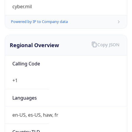
cyber.mil
Powered by IP to Company data
Regional Overview
Copy JSON
Calling Code
+1
Languages
en-US, es-US, haw, fr
Country TLD