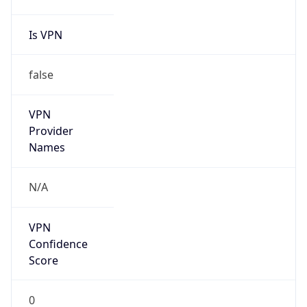
Is VPN
false
VPN
Provider
Names
N/A
VPN
Confidence
Score
0