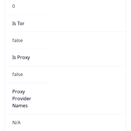
0
Is Tor
false
Is Proxy
false
Proxy
Provider
Names
N/A