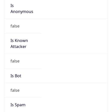
Is
Anonymous
false
Is Known
Attacker
false
Is Bot
false
Is Spam