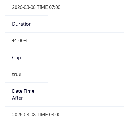
2026-03-08 TIME 07:00
Duration
+1.00H
Gap
true
Date Time
After
2026-03-08 TIME 03:00