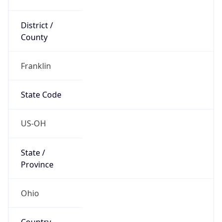
District /
County
Franklin
State Code
US-OH
State /
Province
Ohio