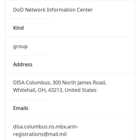
DoD Network Information Center
Kind
group
Address
DISA-Columbus, 300 North James Road,
Whitehall, OH, 43213, United States
Emails
disa.columbus.ns.mbx.arin-
registrations@mail.mil