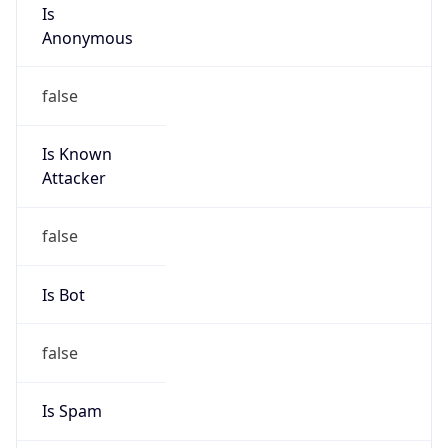
Is
Anonymous
false
Is Known
Attacker
false
Is Bot
false
Is Spam