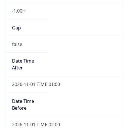
-1.00H
Gap
false
Date Time
After
2026-11-01 TIME 01:00
Date Time
Before
2026-11-01 TIME 02:00