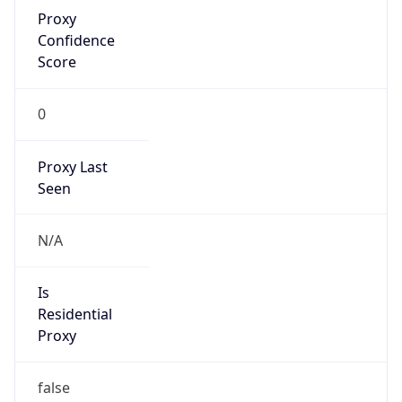
Proxy
Confidence
Score
0
Proxy Last
Seen
N/A
Is
Residential
Proxy
false