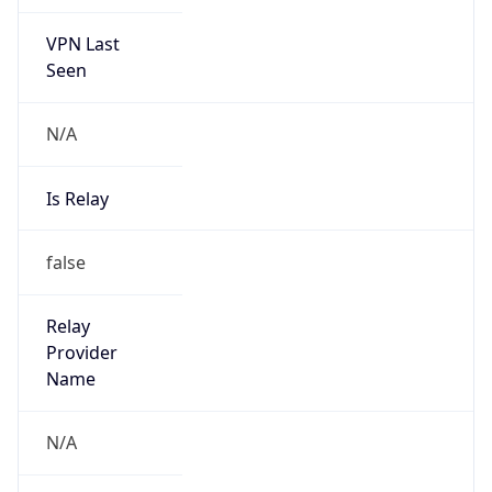
VPN Last
Seen
N/A
Is Relay
false
Relay
Provider
Name
N/A