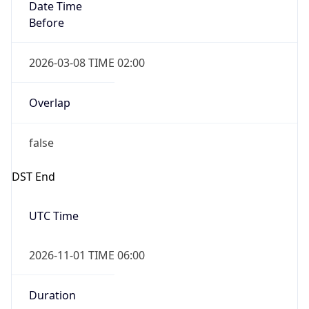
Date Time
Before
2026-03-08 TIME 02:00
Overlap
false
DST End
UTC Time
2026-11-01 TIME 06:00
Duration