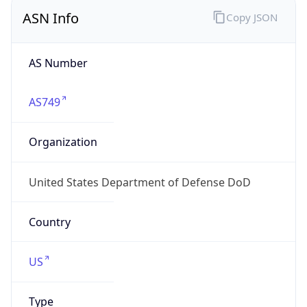
ASN Info
Copy JSON
AS Number
AS749
Organization
United States Department of Defense DoD
Country
US
Type