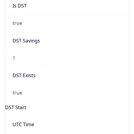
Is DST
true
DST Savings
1
DST Exists
true
DST Start
UTC Time