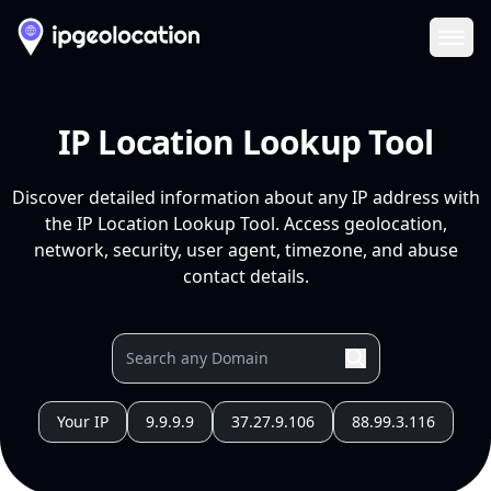
Ope
IP Location Lookup Tool
Discover detailed information about any IP address with
the IP Location Lookup Tool. Access geolocation,
network, security, user agent, timezone, and abuse
contact details.
Your IP
9.9.9.9
37.27.9.106
88.99.3.116