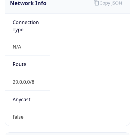
Network Info
Copy JSON
Connection
Type
N/A
Route
29.0.0.0/8
Anycast
false