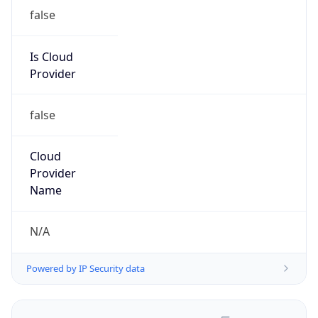
false
Is Cloud
Provider
false
Cloud
Provider
Name
N/A
Powered by IP Security data