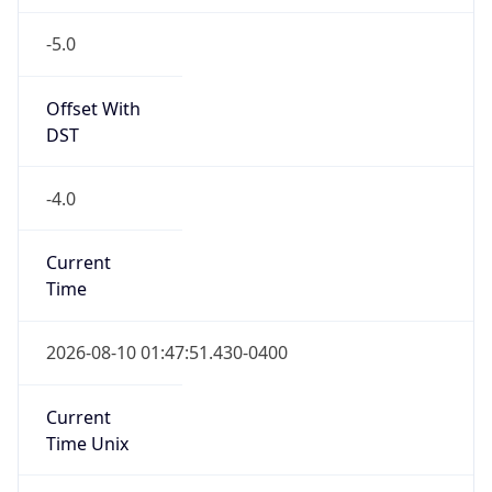
-5.0
Offset With
DST
-4.0
Current
Time
2026-08-10 01:47:51.430-0400
Current
Time Unix