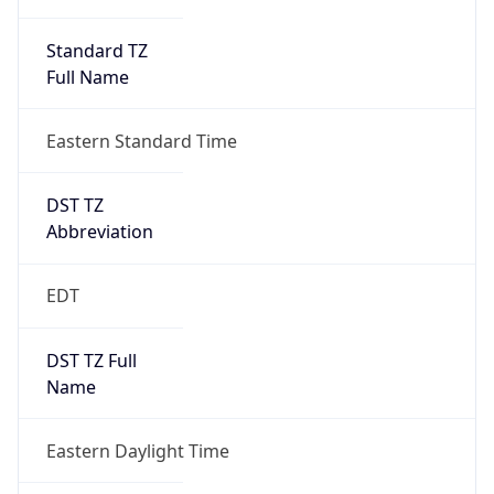
Standard TZ
Full Name
Eastern Standard Time
DST TZ
Abbreviation
EDT
DST TZ Full
Name
Eastern Daylight Time