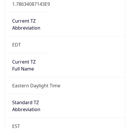
1.78634087143E9
Current TZ
Abbreviation
EDT
Current TZ
Full Name
Eastern Daylight Time
Standard TZ
Abbreviation
EST