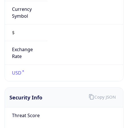
Currency
Symbol
$
Exchange
Rate
USD
Security Info
Copy JSON
Threat Score