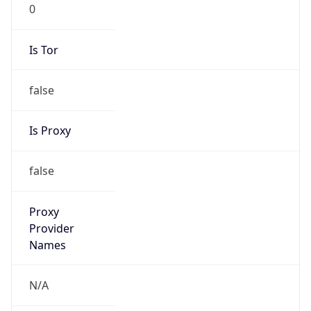
0
Is Tor
false
Is Proxy
false
Proxy
Provider
Names
N/A