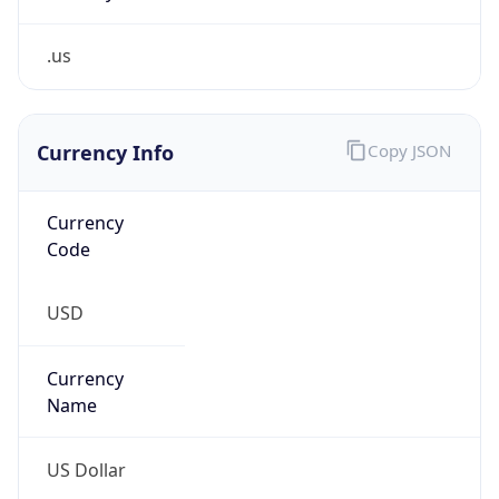
.us
Currency Info
Copy JSON
Currency
Code
USD
Currency
Name
US Dollar