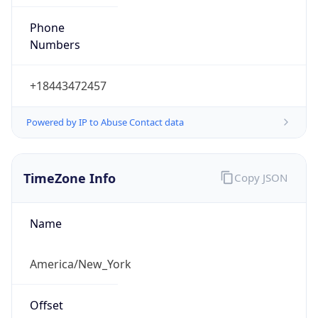
Phone
Numbers
+18443472457
Powered by IP to Abuse Contact data
TimeZone Info
Copy JSON
Name
America/New_York
Offset