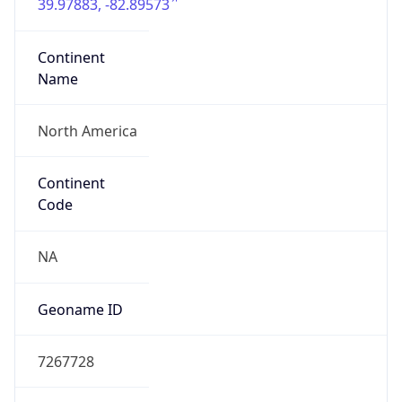
39.97883, -82.89573
Continent
Name
North America
Continent
Code
NA
Geoname ID
7267728