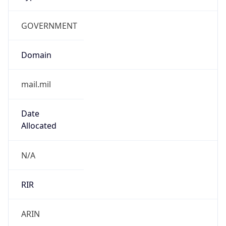
GOVERNMENT
Domain
mail.mil
Date
Allocated
N/A
RIR
ARIN