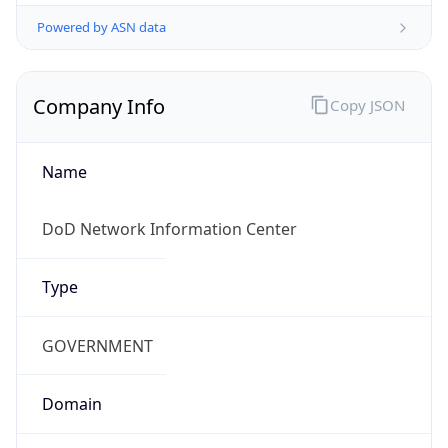
Powered by ASN data
Company Info
Copy JSON
Name
DoD Network Information Center
Type
GOVERNMENT
Domain