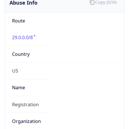
Abuse Info
Copy JSON
Route
29.0.0.0/8
Country
US
Name
Registration
Organization