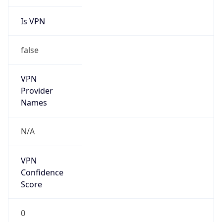
Is VPN
false
VPN
Provider
Names
N/A
VPN
Confidence
Score
0