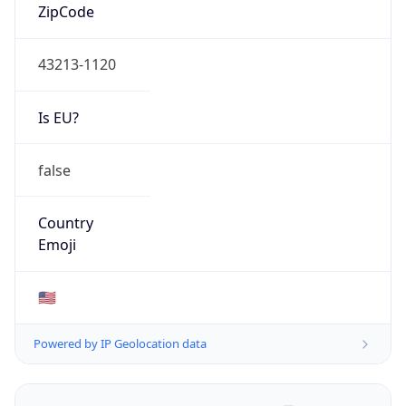
ZipCode
43213-1120
Is EU?
false
Country
Emoji
🇺🇸
Powered by IP Geolocation data