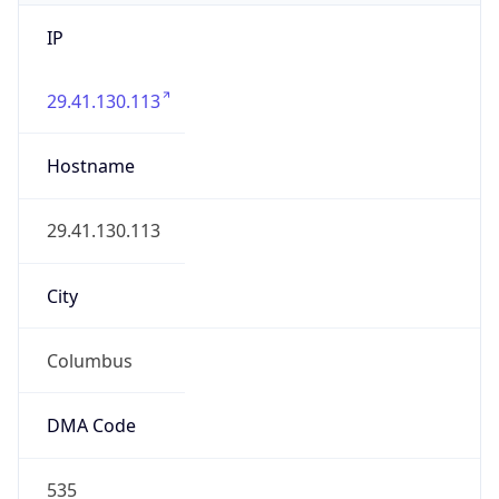
IP
29.41.130.113
Hostname
29.41.130.113
City
Columbus
DMA Code
535