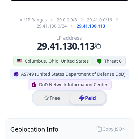
All IP Ranges
29.0.0.0/8
29.41.0.0/16
29.41.130.0/24
29.41.130.113
IP address
29.41.130.113
Columbus, Ohio, United States
Threat 0
AS749 (United States Department of Defense DoD)
DoD Network Information Center
Free
Paid
Geolocation Info
Copy JSON