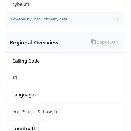
cyber.mil
Powered by IP to Company data
Regional Overview
Copy JSON
Calling Code
+1
Languages
en-US, es-US, haw, fr
Country TLD