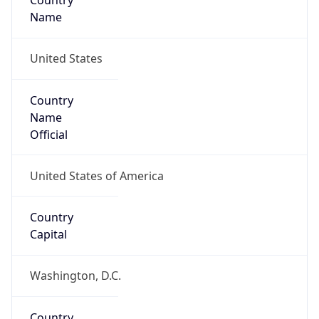
Country
Name
United States
Country
Name
Official
United States of America
Country
Capital
Washington, D.C.
Country