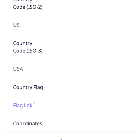
Code (ISO-2)
US
Country
Code (ISO-3)
USA
Country Flag
Flag link
Coordinates