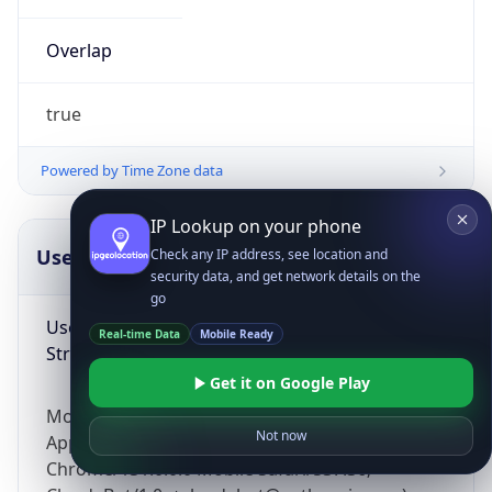
Overlap
true
Powered by Time Zone data
IP Lookup on your phone
UserAgent Info
Copy JSON
Check any IP address, see location and
security data, and get network details on the
go
User Agent
Real-time Data
Mobile Ready
String
Get it on Google Play
Mozilla/5.0 (Linux; Android 14; Pixel 8)
Not now
AppleWebKit/537.36 (KHTML, like Gecko)
Chrome/131.0.0.0 Mobile Safari/537.36;