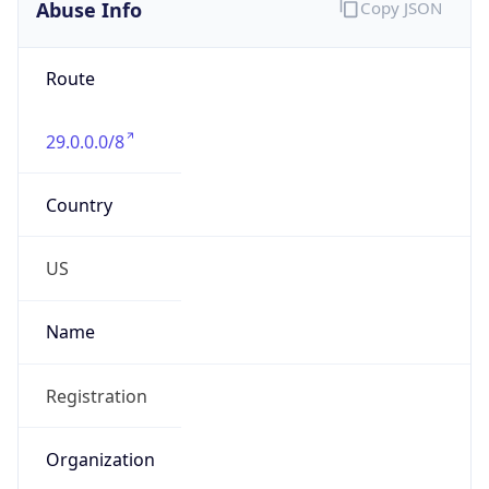
Abuse Info
Copy JSON
Route
29.0.0.0/8
Country
US
Name
Registration
Organization