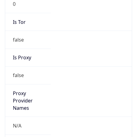
0
Is Tor
false
Is Proxy
false
Proxy
Provider
Names
N/A