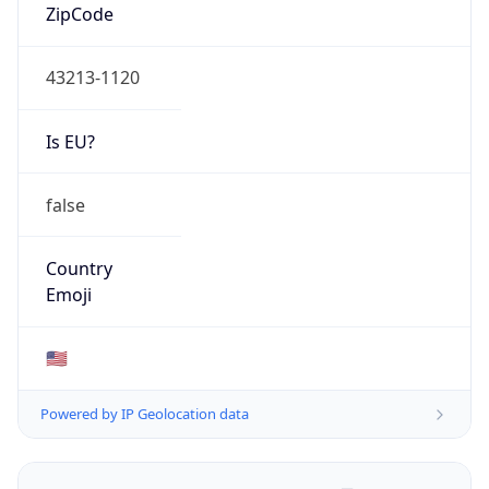
ZipCode
43213-1120
Is EU?
false
Country
Emoji
🇺🇸
Powered by IP Geolocation data