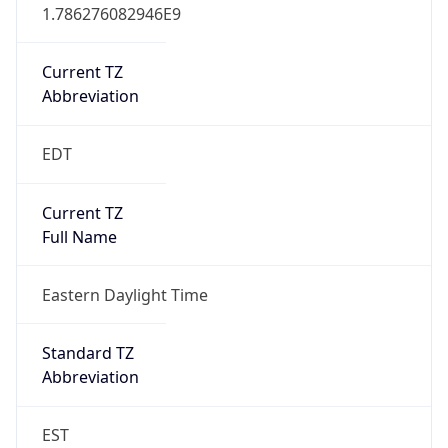
1.786276082946E9
Current TZ
Abbreviation
EDT
Current TZ
Full Name
Eastern Daylight Time
Standard TZ
Abbreviation
EST