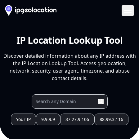
Ope
IP Location Lookup Tool
Discover detailed information about any IP address with
the IP Location Lookup Tool. Access geolocation,
network, security, user agent, timezone, and abuse
contact details.
Your IP
9.9.9.9
37.27.9.106
88.99.3.116