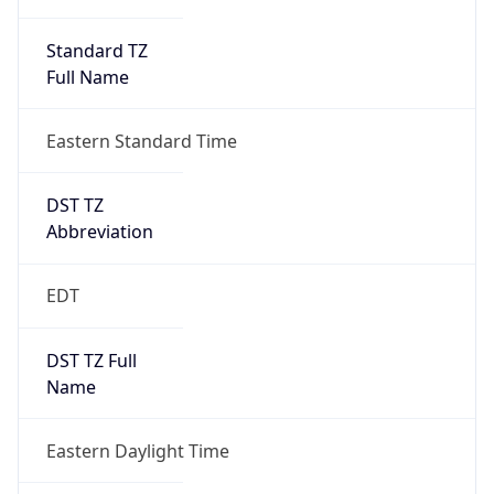
Standard TZ
Full Name
Eastern Standard Time
DST TZ
Abbreviation
EDT
DST TZ Full
Name
Eastern Daylight Time