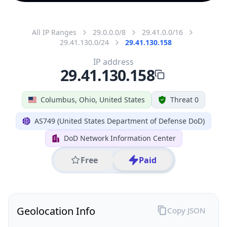
All IP Ranges
29.0.0.0/8
29.41.0.0/16
29.41.130.0/24
29.41.130.158
IP address
29.41.130.158
Columbus, Ohio, United States
Threat 0
AS749 (United States Department of Defense DoD)
DoD Network Information Center
Free
Paid
Geolocation Info
Copy JSON