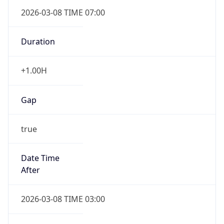
2026-03-08 TIME 07:00
Duration
+1.00H
Gap
true
Date Time
After
2026-03-08 TIME 03:00