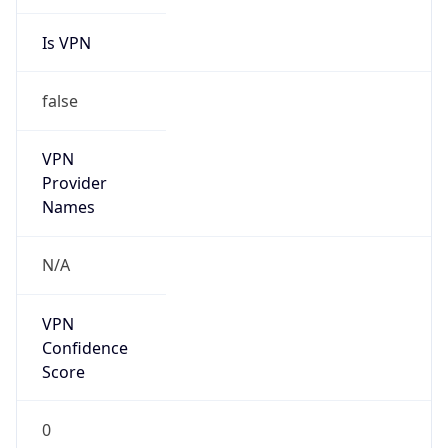
Is VPN
false
VPN
Provider
Names
N/A
VPN
Confidence
Score
0