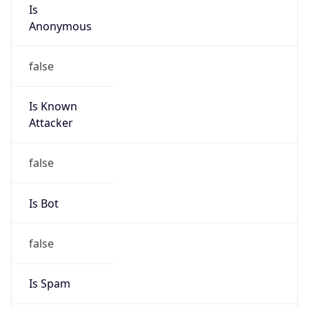
Is
Anonymous
false
Is Known
Attacker
false
Is Bot
false
Is Spam