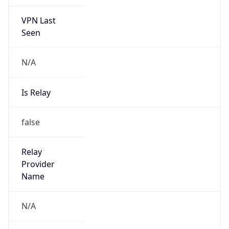
VPN Last
Seen
N/A
Is Relay
false
Relay
Provider
Name
N/A