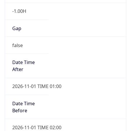
-1.00H
Gap
false
Date Time
After
2026-11-01 TIME 01:00
Date Time
Before
2026-11-01 TIME 02:00