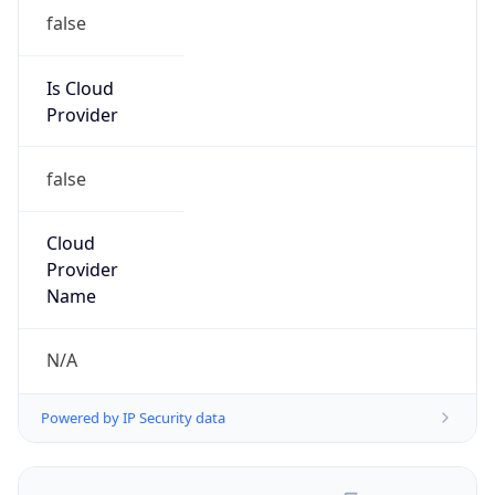
false
Is Cloud
Provider
false
Cloud
Provider
Name
N/A
Powered by IP Security data