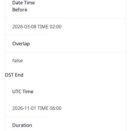
Date Time
Before
2026-03-08 TIME 02:00
Overlap
false
DST End
UTC Time
2026-11-01 TIME 06:00
Duration