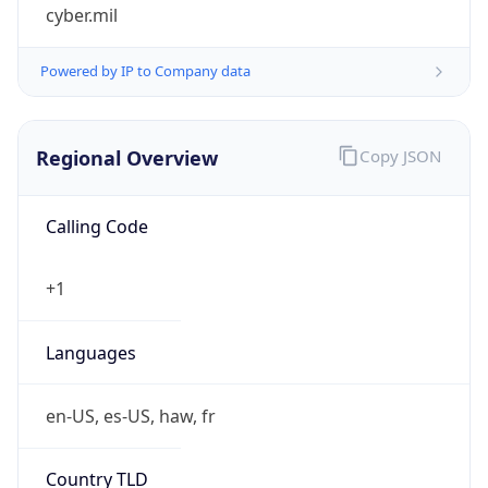
cyber.mil
Powered by IP to Company data
Regional Overview
Copy JSON
Calling Code
+1
Languages
en-US, es-US, haw, fr
Country TLD