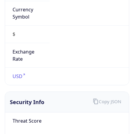
Currency
Symbol
$
Exchange
Rate
USD
Security Info
Copy JSON
Threat Score