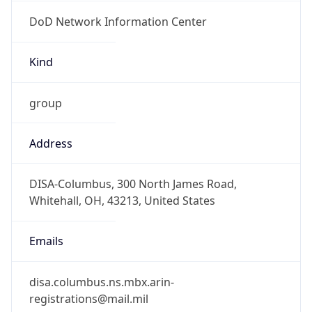
DoD Network Information Center
Kind
group
Address
DISA-Columbus, 300 North James Road,
Whitehall, OH, 43213, United States
Emails
disa.columbus.ns.mbx.arin-
registrations@mail.mil