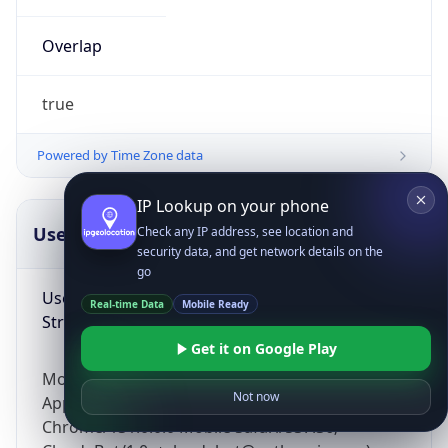
Overlap
true
Powered by Time Zone data
IP Lookup on your phone
UserAgent Info
Copy JSON
Check any IP address, see location and
security data, and get network details on the
go
User Agent
Real-time Data
Mobile Ready
String
Get it on Google Play
Mozilla/5.0 (Linux; Android 14; Pixel 8)
Not now
AppleWebKit/537.36 (KHTML, like Gecko)
Chrome/131.0.0.0 Mobile Safari/537.36;