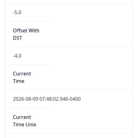
-5.0
Offset With
DST
-4.0
Current
Time
2026-08-09 07:48:02.946-0400
Current
Time Unix