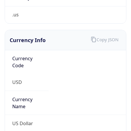
.us
Currency Info
Copy JSON
Currency
Code
USD
Currency
Name
US Dollar