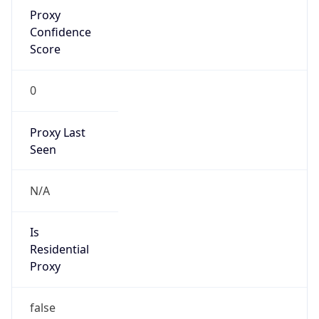
Proxy
Confidence
Score
0
Proxy Last
Seen
N/A
Is
Residential
Proxy
false