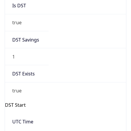
Is DST
true
DST Savings
1
DST Exists
true
DST Start
UTC Time