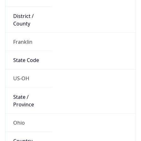
District /
County
Franklin
State Code
US-OH
State /
Province
Ohio