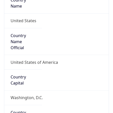
Country
Name
United States
Country
Name
Official
United States of America
Country
Capital
Washington, D.C.
Country