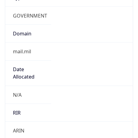
GOVERNMENT
Domain
mail.mil
Date
Allocated
N/A
RIR
ARIN