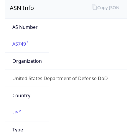
ASN Info
Copy JSON
AS Number
AS749
Organization
United States Department of Defense DoD
Country
US
Type