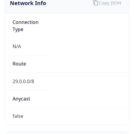
Network Info
Copy JSON
Connection
Type
N/A
Route
29.0.0.0/8
Anycast
false