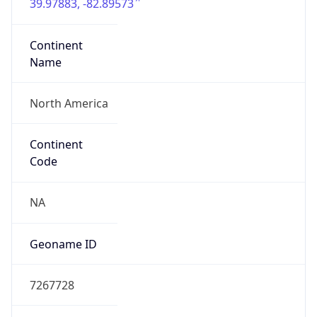
39.97883, -82.89573
Continent
Name
North America
Continent
Code
NA
Geoname ID
7267728