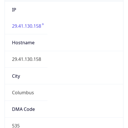
IP
29.41.130.158
Hostname
29.41.130.158
City
Columbus
DMA Code
535