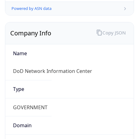
Powered by ASN data
Company Info
Copy JSON
Name
DoD Network Information Center
Type
GOVERNMENT
Domain