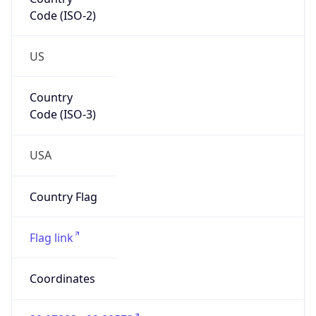
Code (ISO-2)
US
Country
Code (ISO-3)
USA
Country Flag
Flag link
Coordinates