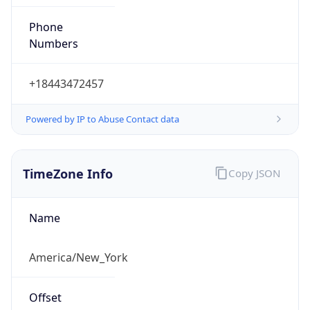
Phone
Numbers
+18443472457
Powered by IP to Abuse Contact data
TimeZone Info
Copy JSON
Name
America/New_York
Offset