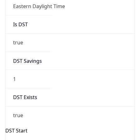
Date Time
Before
2026-03-08 TIME 02:00
Overlap
false
DST End
UTC Time
2026-11-01 TIME 06:00
Duration