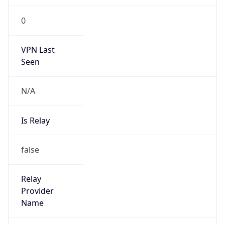
false
Is Cloud
Provider
true
Cloud
Provider
Name
Amazon.com, Inc.
Powered by IP Security data