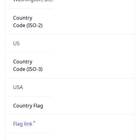
ZipCode
20147
Is EU?
false
Country
Emoji
🇺🇸
Powered by IP Geolocation data