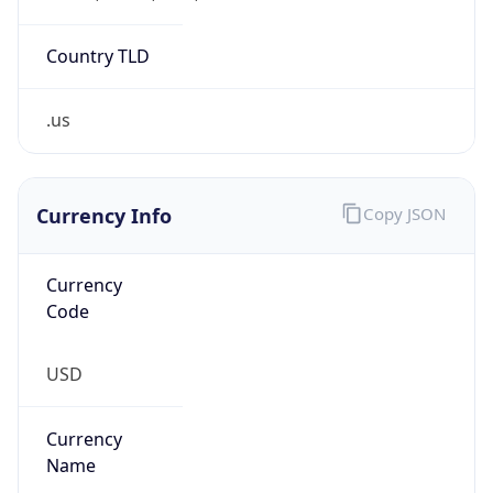
5
Is Tor
false
Is Proxy
false
Proxy
Provider
Names
N/A