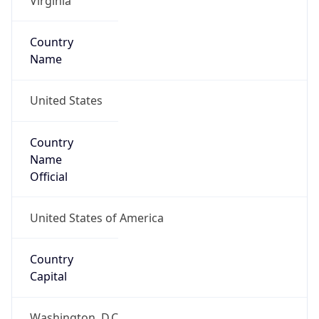
39.05232, -77.48270
Continent
Name
North America
Continent
Code
NA
Geoname ID
4744871