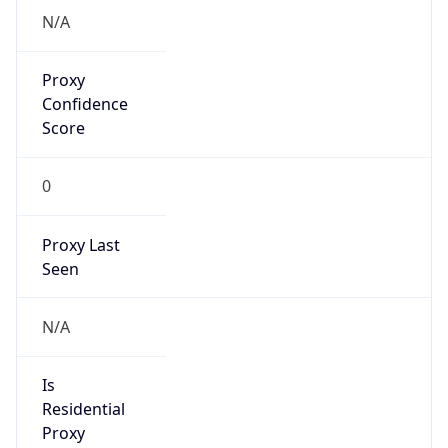
VPN Last
Seen
N/A
Is Relay
false
Relay
Provider
Name
N/A