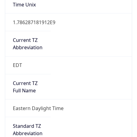
Is DST
true
DST Savings
1
DST Exists
true
DST Start
UTC Time