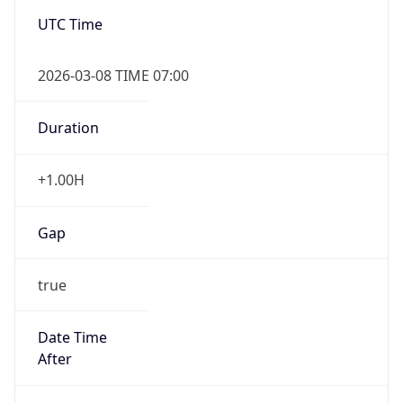
-1.00H
Gap
false
Date Time
After
2026-11-01 TIME 01:00
Date Time
Before
2026-11-01 TIME 02:00