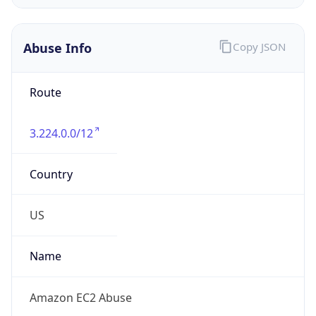
Phone
Numbers
+12065550000
Powered by IP to Abuse Contact data
TimeZone Info
Copy JSON
Name
America/New_York
Offset