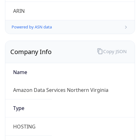
.us
Currency Info
Copy JSON
Currency
Code
USD
Currency
Name
US Dollar