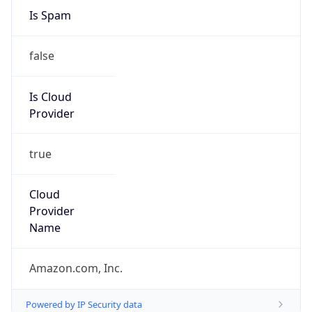
Amazon Web Services, LLC
Kind
group
Address
Amazon Web Services Elastic Compute Cloud,
EC2, 410 Terry Avenue North, Seattle, WA,
98109-5210, United States
Emails
trustandsafety@support.aws.com