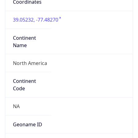
Network Info
Copy JSON
Connection
Type
N/A
Route
3.224.0.0/12
Anycast
false