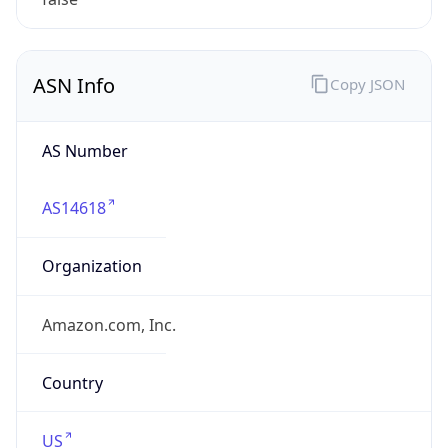
Powered by ASN data
Company Info
Copy JSON
Name
Amazon Data Services Northern Virginia
Type
HOSTING
Domain