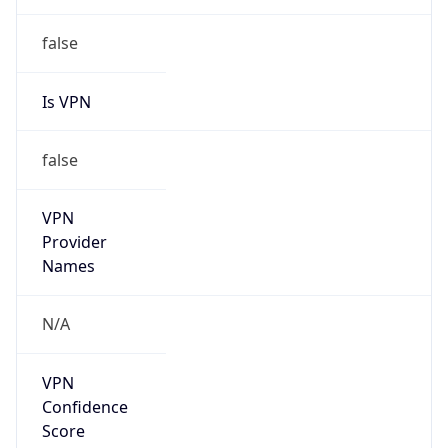
Is
Anonymous
false
Is Known
Attacker
false
Is Bot
false
Is Spam