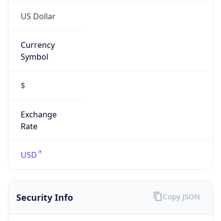
Proxy
Confidence
Score
0
Proxy Last
Seen
N/A
Is
Residential
Proxy
false