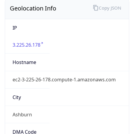
Country
Name
United States
Country
Name
Official
United States of America
Country
Capital
Washington, D.C.
Country