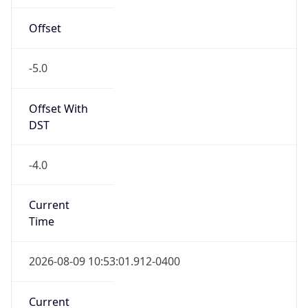
Standard TZ
Full Name
Eastern Standard Time
DST TZ
Abbreviation
EDT
DST TZ Full
Name
Eastern Daylight Time