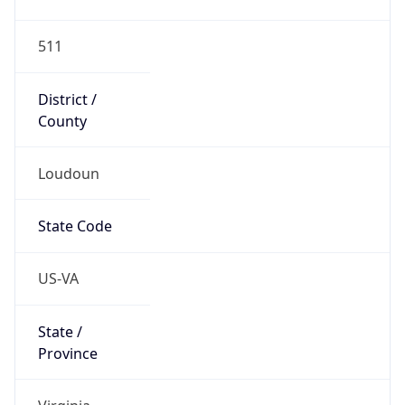
Code (ISO-2)
US
Country
Code (ISO-3)
USA
Country Flag
Flag link
Coordinates