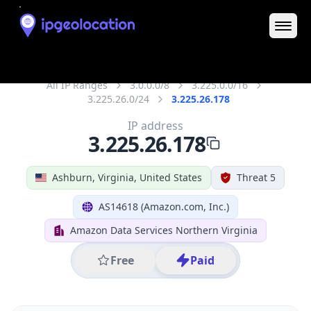
District /
County
Loudoun
State Code
US-VA
State /
Province
Virginia