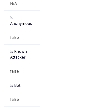
Abuse Info
Copy JSON
Route
3.224.0.0/12
Country
US
Name
Amazon EC2 Abuse
Organization