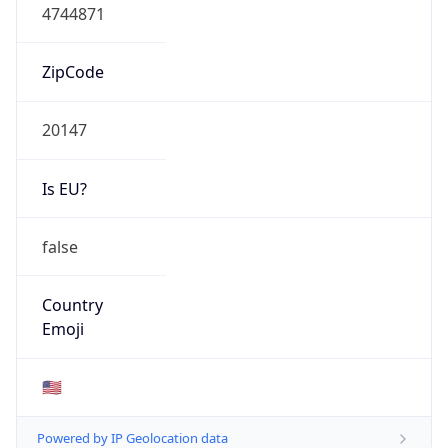
ASN Info
Copy JSON
AS Number
AS14618
Organization
Amazon.com, Inc.
Country
US
Type