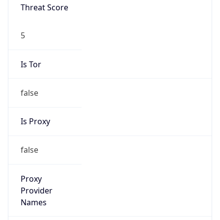
Is VPN
false
VPN
Provider
Names
N/A
VPN
Confidence
Score
0