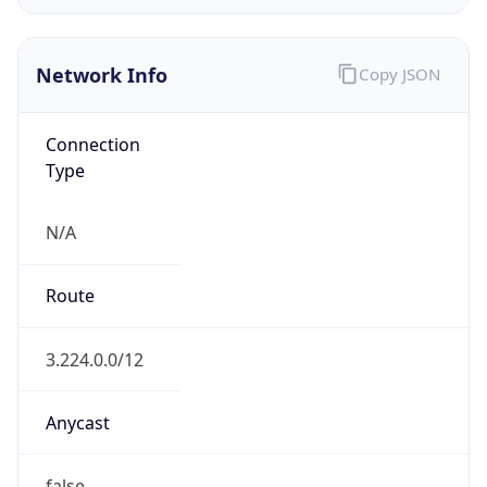
HOSTING
Domain
amazon.com
Date
Allocated
2005-11-04
RIR
ARIN