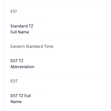
2026-03-08 TIME 07:00
Duration
+1.00H
Gap
true
Date Time
After
2026-03-08 TIME 03:00