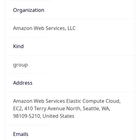
-5.0
Offset With
DST
-4.0
Current
Time
2026-08-09 10:53:01.912-0400
Current
Time Unix