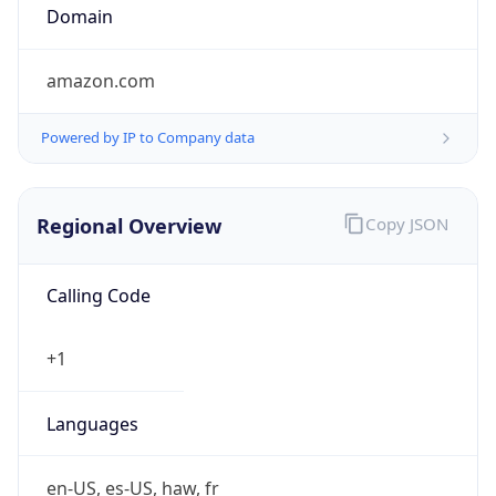
Currency
Symbol
$
Exchange
Rate
USD
Security Info
Copy JSON
Threat Score