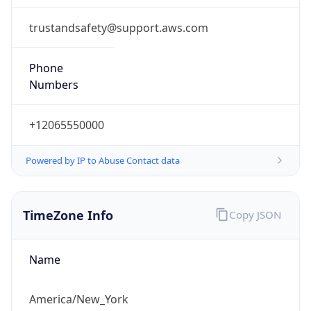
1.786287181912E9
Current TZ
Abbreviation
EDT
Current TZ
Full Name
Eastern Daylight Time
Standard TZ
Abbreviation
EST