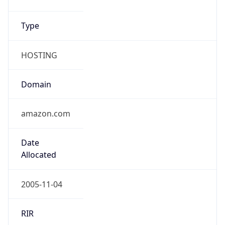
amazon.com
Powered by IP to Company data
Regional Overview
Copy JSON
Calling Code
+1
Languages
en-US, es-US, haw, fr
Country TLD