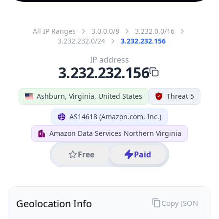
All IP Ranges
3.0.0.0/8
3.232.0.0/16
3.232.232.0/24
3.232.232.156
IP address
3.232.232.156
Ashburn, Virginia, United States
Threat 5
AS14618 (Amazon.com, Inc.)
Amazon Data Services Northern Virginia
Free
Paid
Geolocation Info
Copy JSON