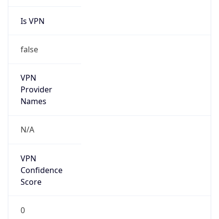
Is VPN
false
VPN
Provider
Names
N/A
VPN
Confidence
Score
0