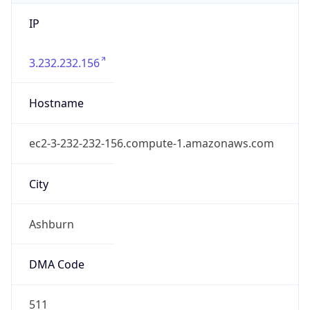
IP
3.232.232.156
Hostname
ec2-3-232-232-156.compute-1.amazonaws.com
City
Ashburn
DMA Code
511