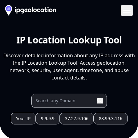
Ope
IP Location Lookup Tool
Discover detailed information about any IP address with
the IP Location Lookup Tool. Access geolocation,
network, security, user agent, timezone, and abuse
contact details.
Your IP
9.9.9.9
37.27.9.106
88.99.3.116