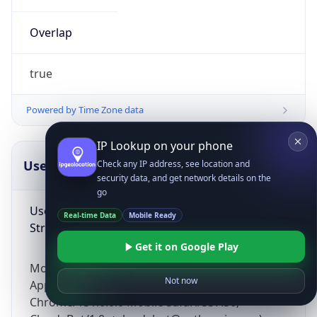
Overlap
true
Powered by Time Zone data
IP Lookup on your phone
UserAgent Info
Copy JSON
Check any IP address, see location and
security data, and get network details on the
go
User Agent
Real-time Data
Mobile Ready
String
Get it on Google Play
Mozilla/5.0 (Linux; Android 14; Pixel 8)
Not now
AppleWebKit/537.36 (KHTML, like Gecko)
Chrome/131.0.0.0 Mobile Safari/537.36;