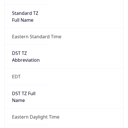
Standard TZ
Full Name
Eastern Standard Time
DST TZ
Abbreviation
EDT
DST TZ Full
Name
Eastern Daylight Time