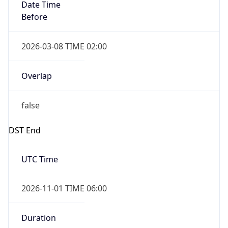
Date Time
Before
2026-03-08 TIME 02:00
Overlap
false
DST End
UTC Time
2026-11-01 TIME 06:00
Duration