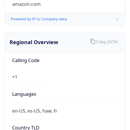
amazon.com
Powered by IP to Company data
Regional Overview
Copy JSON
Calling Code
+1
Languages
en-US, es-US, haw, fr
Country TLD