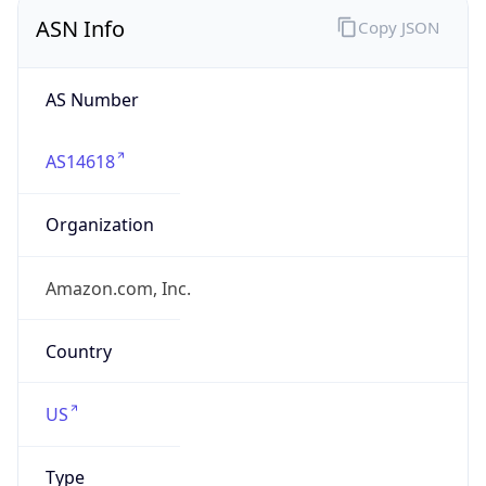
ASN Info
Copy JSON
AS Number
AS14618
Organization
Amazon.com, Inc.
Country
US
Type