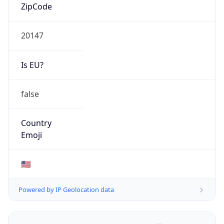
ZipCode
20147
Is EU?
false
Country
Emoji
🇺🇸
Powered by IP Geolocation data