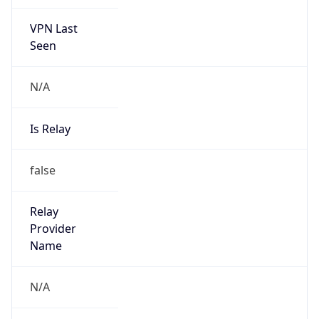
VPN Last
Seen
N/A
Is Relay
false
Relay
Provider
Name
N/A