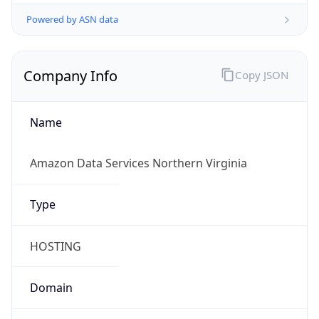
Powered by ASN data
Company Info
Copy JSON
Name
Amazon Data Services Northern Virginia
Type
HOSTING
Domain