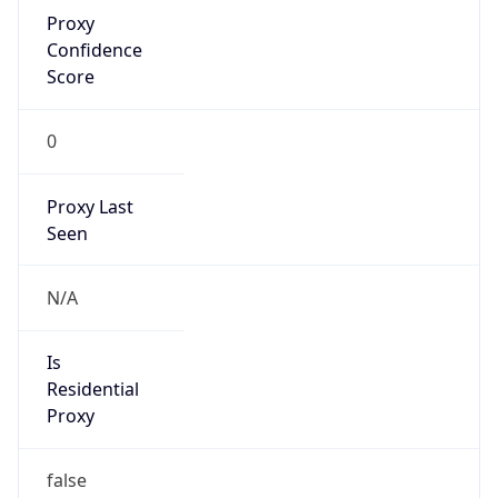
Proxy
Confidence
Score
0
Proxy Last
Seen
N/A
Is
Residential
Proxy
false