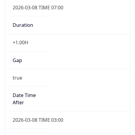
2026-03-08 TIME 07:00
Duration
+1.00H
Gap
true
Date Time
After
2026-03-08 TIME 03:00