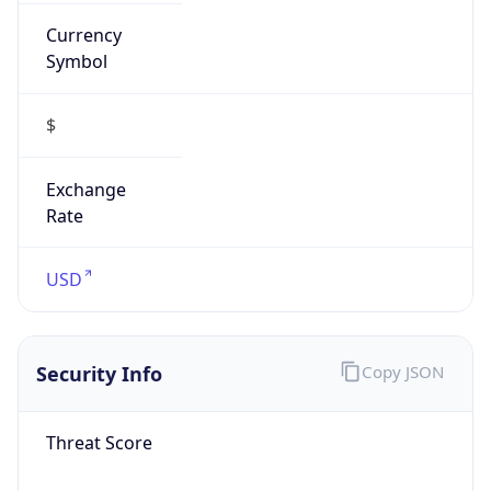
Currency
Symbol
$
Exchange
Rate
USD
Security Info
Copy JSON
Threat Score