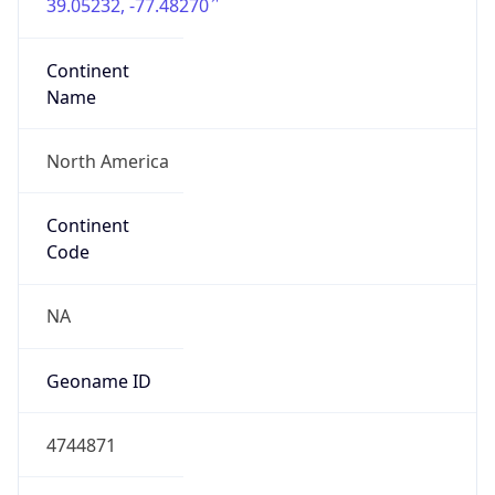
39.05232, -77.48270
Continent
Name
North America
Continent
Code
NA
Geoname ID
4744871