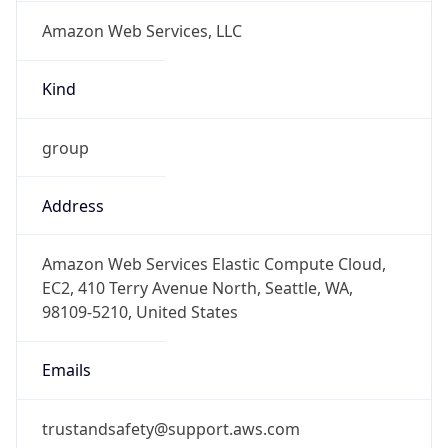
Amazon Web Services, LLC
Kind
group
Address
Amazon Web Services Elastic Compute Cloud,
EC2, 410 Terry Avenue North, Seattle, WA,
98109-5210, United States
Emails
trustandsafety@support.aws.com