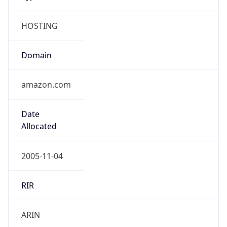
HOSTING
Domain
amazon.com
Date
Allocated
2005-11-04
RIR
ARIN