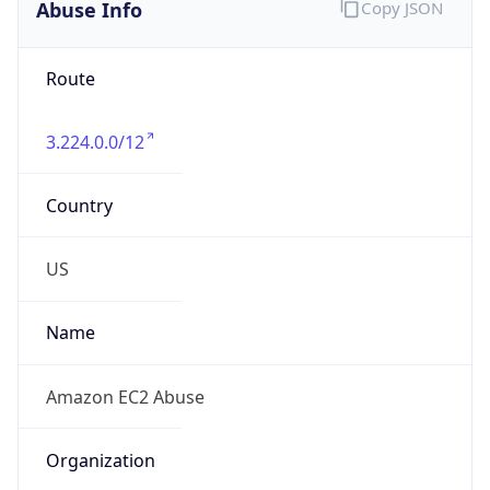
Abuse Info
Copy JSON
Route
3.224.0.0/12
Country
US
Name
Amazon EC2 Abuse
Organization