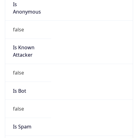
Is
Anonymous
false
Is Known
Attacker
false
Is Bot
false
Is Spam