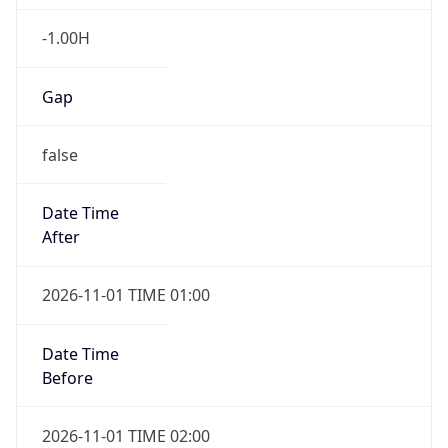
-1.00H
Gap
false
Date Time
After
2026-11-01 TIME 01:00
Date Time
Before
2026-11-01 TIME 02:00