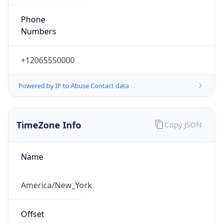
Phone
Numbers
+12065550000
Powered by IP to Abuse Contact data
TimeZone Info
Copy JSON
Name
America/New_York
Offset