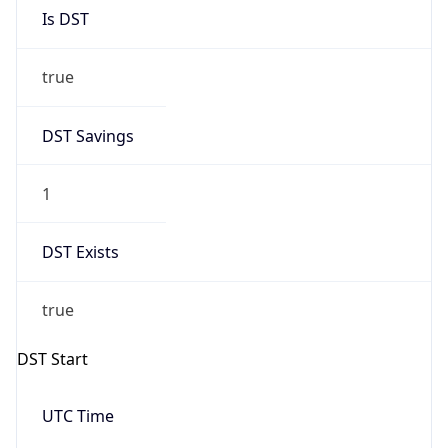
Is DST
true
DST Savings
1
DST Exists
true
DST Start
UTC Time