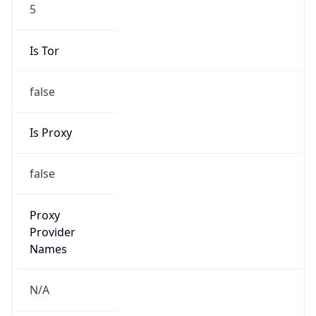
5
Is Tor
false
Is Proxy
false
Proxy
Provider
Names
N/A