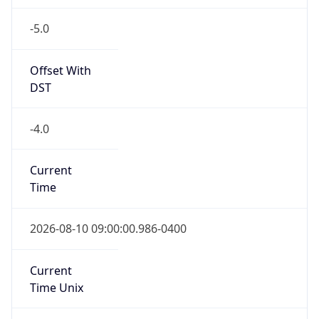
-5.0
Offset With
DST
-4.0
Current
Time
2026-08-10 09:00:00.986-0400
Current
Time Unix