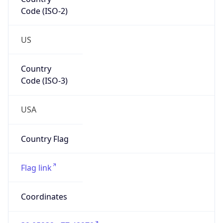
Code (ISO-2)
US
Country
Code (ISO-3)
USA
Country Flag
Flag link
Coordinates