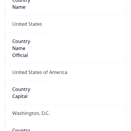
Country
Name
United States
Country
Name
Official
United States of America
Country
Capital
Washington, D.C.
Country