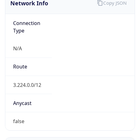
Network Info
Copy JSON
Connection
Type
N/A
Route
3.224.0.0/12
Anycast
false