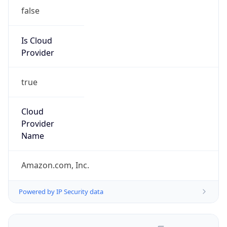
false
Is Cloud
Provider
true
Cloud
Provider
Name
Amazon.com, Inc.
Powered by IP Security data