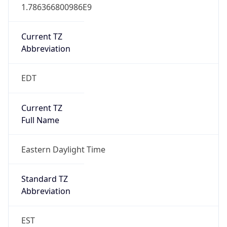
1.786366800986E9
Current TZ
Abbreviation
EDT
Current TZ
Full Name
Eastern Daylight Time
Standard TZ
Abbreviation
EST