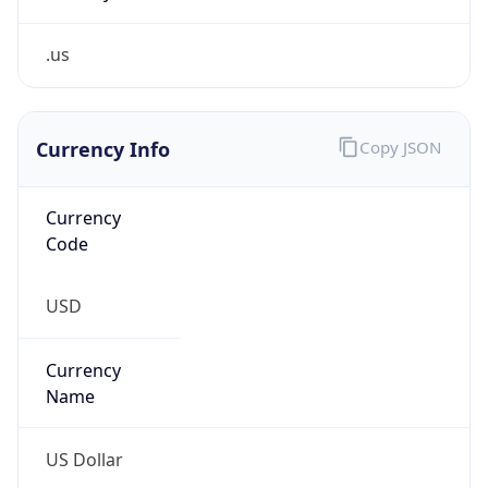
.us
Currency Info
Copy JSON
Currency
Code
USD
Currency
Name
US Dollar