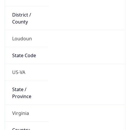
District /
County
Loudoun
State Code
US-VA
State /
Province
Virginia