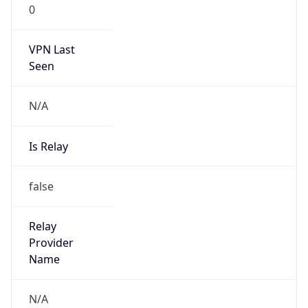
VPN Last
Seen
N/A
Is Relay
false
Relay
Provider
Name
N/A