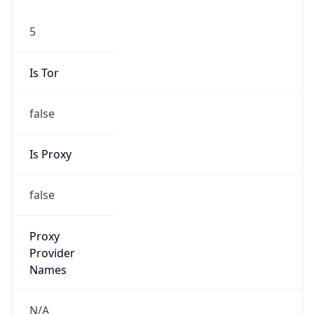
5
Is Tor
false
Is Proxy
false
Proxy
Provider
Names
N/A