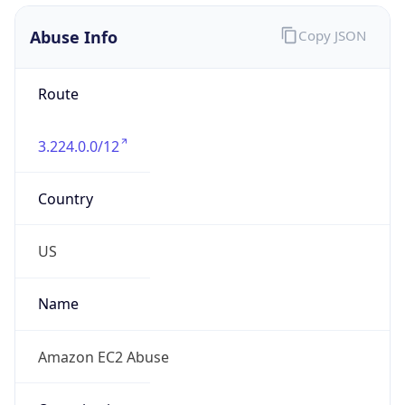
Abuse Info
Copy JSON
Route
3.224.0.0/12
Country
US
Name
Amazon EC2 Abuse
Organization