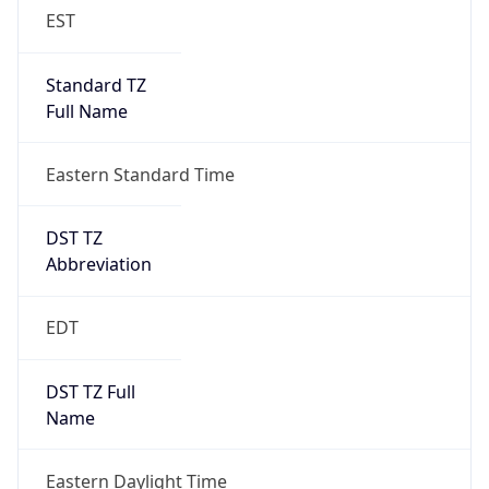
Standard TZ
Full Name
Eastern Standard Time
DST TZ
Abbreviation
EDT
DST TZ Full
Name
Eastern Daylight Time