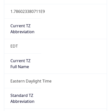
1.786023380711E9
Current TZ
Abbreviation
EDT
Current TZ
Full Name
Eastern Daylight Time
Standard TZ
Abbreviation
EST