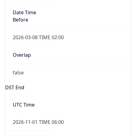
Date Time
Before
2026-03-08 TIME 02:00
Overlap
false
DST End
UTC Time
2026-11-01 TIME 06:00
Duration