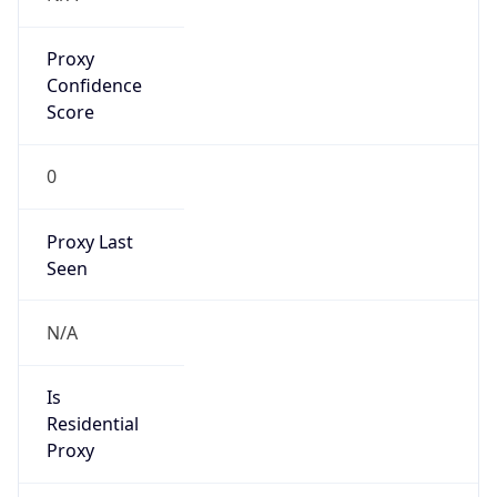
Proxy
Confidence
Score
0
Proxy Last
Seen
N/A
Is
Residential
Proxy
false