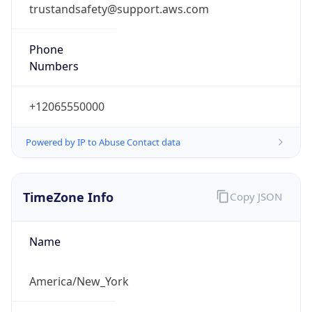
Phone
Numbers
+12065550000
Powered by IP to Abuse Contact data
TimeZone Info
Copy JSON
Name
America/New_York
Offset