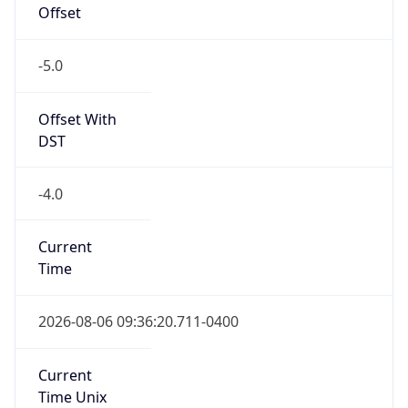
-5.0
Offset With
DST
-4.0
Current
Time
2026-08-06 09:36:20.711-0400
Current
Time Unix