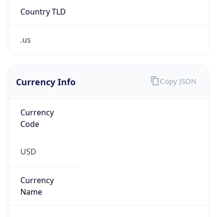
.us
Currency Info
Copy JSON
Currency
Code
USD
Currency
Name
US Dollar