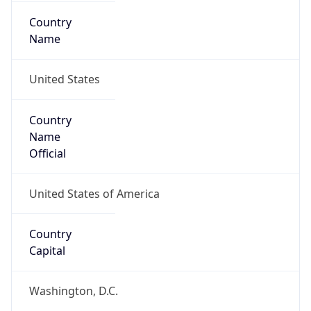
Country
Name
United States
Country
Name
Official
United States of America
Country
Capital
Washington, D.C.
Country