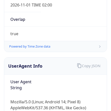
Overlap
true
Powered by Time Zone data
IP Lookup on your phone
UserAgent Info
Copy JSON
Check any IP address, see location and
security data, and get network details on the
go
User Agent
Real-time Data
Mobile Ready
String
Get it on Google Play
Mozilla/5.0 (Linux; Android 14; Pixel 8)
Not now
AppleWebKit/537.36 (KHTML, like Gecko)
Chrome/131.0.0.0 Mobile Safari/537.36;