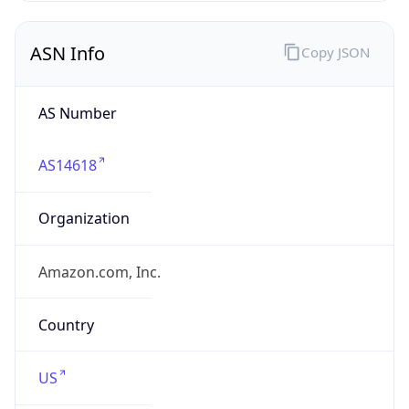
ASN Info
Copy JSON
AS Number
AS14618
Organization
Amazon.com, Inc.
Country
US
Type