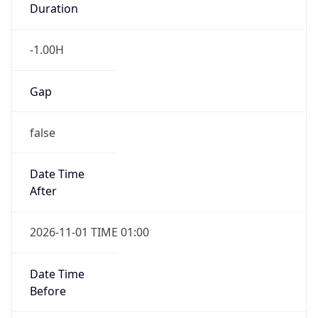
-1.00H
Gap
false
Date Time
After
2026-11-01 TIME 01:00
Date Time
Before
2026-11-01 TIME 02:00