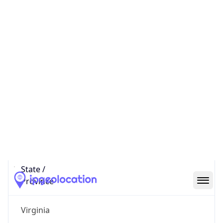
District /
County
Loudoun
State Code
US-VA
State /
Province
Virginia