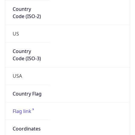
Code (ISO-2)
US
Country
Code (ISO-3)
USA
Country Flag
Flag link
Coordinates