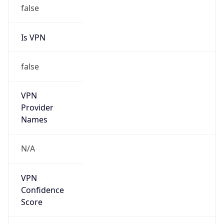
Is VPN
false
VPN
Provider
Names
N/A
VPN
Confidence
Score
0