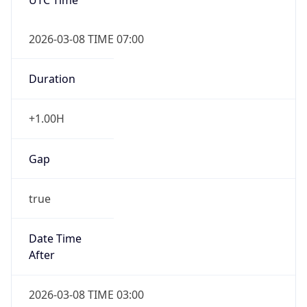
2026-03-08 TIME 07:00
Duration
+1.00H
Gap
true
Date Time
After
2026-03-08 TIME 03:00