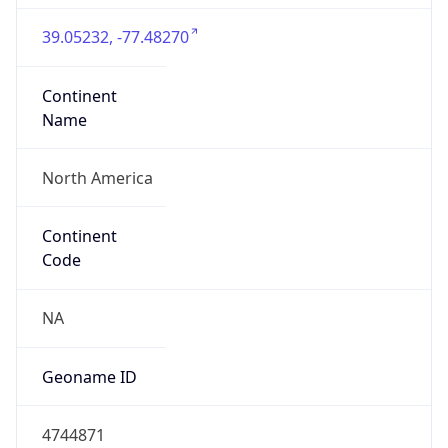
39.05232, -77.48270
Continent
Name
North America
Continent
Code
NA
Geoname ID
4744871