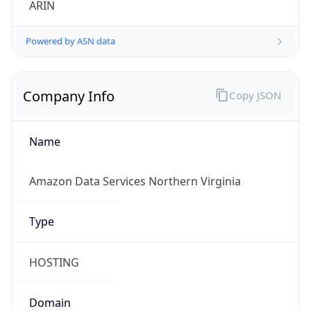
Powered by ASN data
Company Info
Copy JSON
Name
Amazon Data Services Northern Virginia
Type
HOSTING
Domain