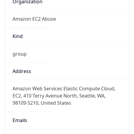
Amazon EC2 Abuse
Kind
group
Address
Amazon Web Services Elastic Compute Cloud,
EC2, 410 Terry Avenue North, Seattle, WA,
98109-5210, United States
Emails
trustandsafety@support.aws.com