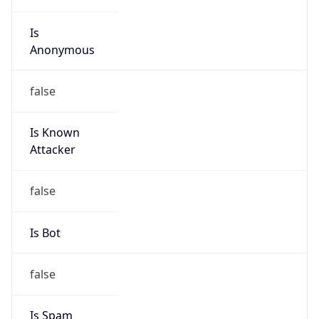
Is
Anonymous
false
Is Known
Attacker
false
Is Bot
false
Is Spam