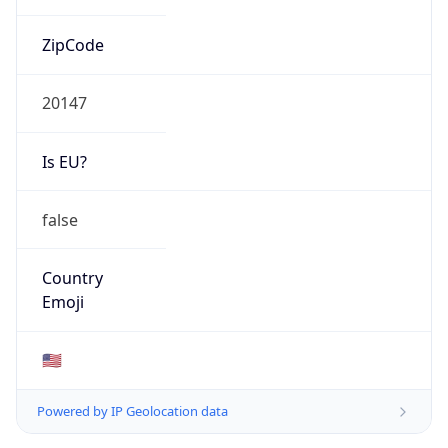
ZipCode
20147
Is EU?
false
Country
Emoji
🇺🇸
Powered by IP Geolocation data