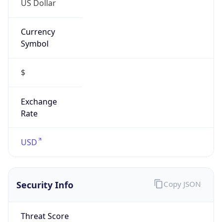
Currency
Symbol
$
Exchange
Rate
USD
Security Info
Copy JSON
Threat Score