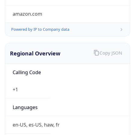
amazon.com
Powered by IP to Company data
Regional Overview
Copy JSON
Calling Code
+1
Languages
en-US, es-US, haw, fr
Country TLD