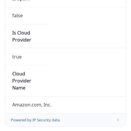
false
Is Cloud
Provider
true
Cloud
Provider
Name
Amazon.com, Inc.
Powered by IP Security data