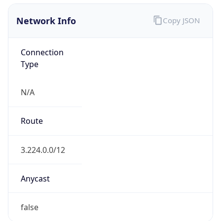
Network Info
Copy JSON
Connection
Type
N/A
Route
3.224.0.0/12
Anycast
false