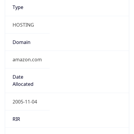
HOSTING
Domain
amazon.com
Date
Allocated
2005-11-04
RIR
ARIN