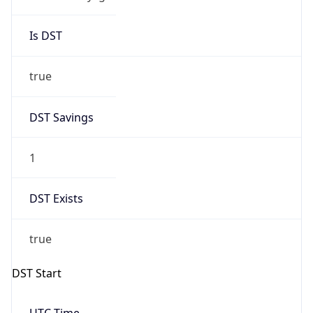
Is DST
true
DST Savings
1
DST Exists
true
DST Start
UTC Time