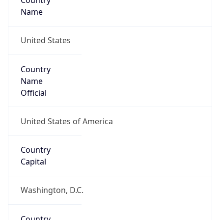
Country
Name
United States
Country
Name
Official
United States of America
Country
Capital
Washington, D.C.
Country