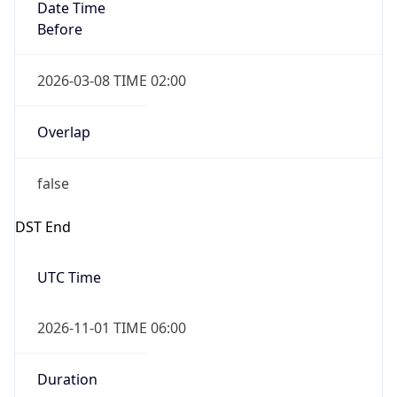
Date Time
Before
2026-03-08 TIME 02:00
Overlap
false
DST End
UTC Time
2026-11-01 TIME 06:00
Duration