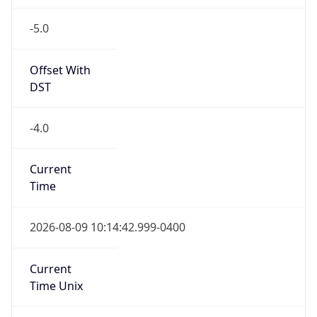
-5.0
Offset With
DST
-4.0
Current
Time
2026-08-09 10:14:42.999-0400
Current
Time Unix