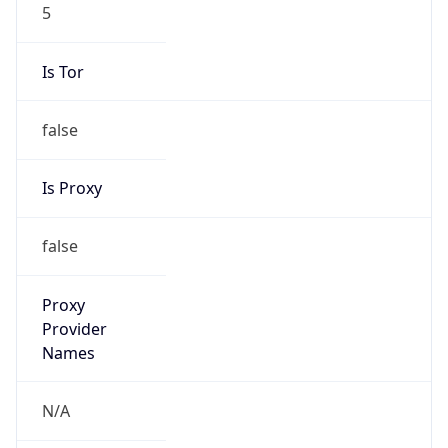
5
Is Tor
false
Is Proxy
false
Proxy
Provider
Names
N/A