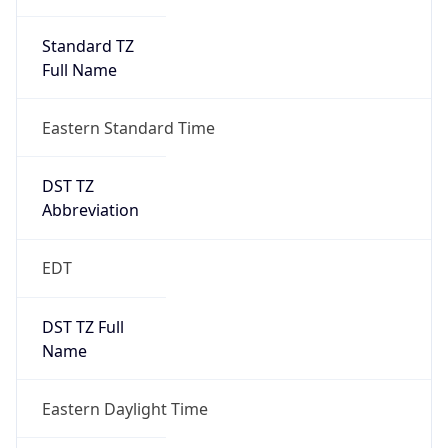
Standard TZ
Full Name
Eastern Standard Time
DST TZ
Abbreviation
EDT
DST TZ Full
Name
Eastern Daylight Time