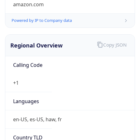
amazon.com
Powered by IP to Company data
Regional Overview
Copy JSON
Calling Code
+1
Languages
en-US, es-US, haw, fr
Country TLD