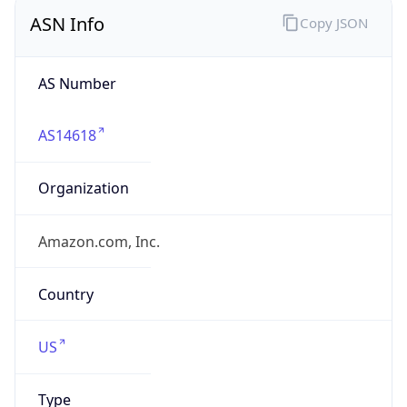
ASN Info
Copy JSON
AS Number
AS14618
Organization
Amazon.com, Inc.
Country
US
Type