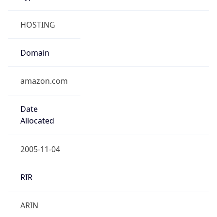
HOSTING
Domain
amazon.com
Date
Allocated
2005-11-04
RIR
ARIN