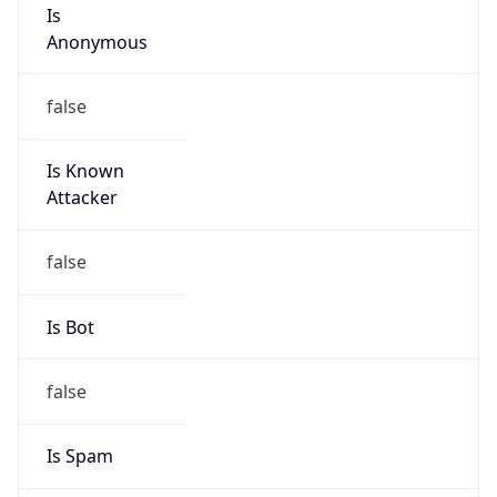
Is
Anonymous
false
Is Known
Attacker
false
Is Bot
false
Is Spam