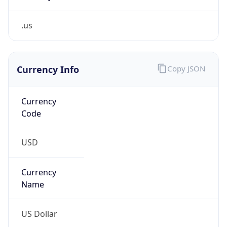
.us
Currency Info
Copy JSON
Currency
Code
USD
Currency
Name
US Dollar