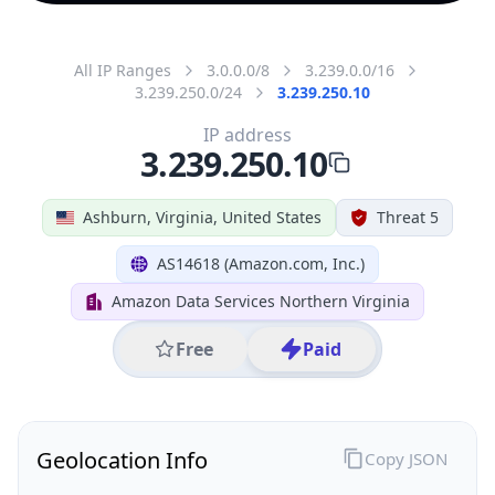
All IP Ranges
3.0.0.0/8
3.239.0.0/16
3.239.250.0/24
3.239.250.10
IP address
3.239.250.10
Ashburn, Virginia, United States
Threat 5
AS14618 (Amazon.com, Inc.)
Amazon Data Services Northern Virginia
Free
Paid
Geolocation Info
Copy JSON