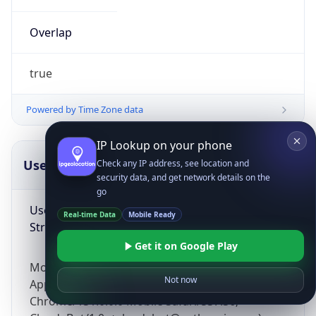
Overlap
true
Powered by Time Zone data
IP Lookup on your phone
UserAgent Info
Copy JSON
Check any IP address, see location and
security data, and get network details on the
go
User Agent
Real-time Data
Mobile Ready
String
Get it on Google Play
Mozilla/5.0 (Linux; Android 14; Pixel 8)
Not now
AppleWebKit/537.36 (KHTML, like Gecko)
Chrome/131.0.0.0 Mobile Safari/537.36;