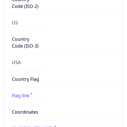
Code (ISO-2)
US
Country
Code (ISO-3)
USA
Country Flag
Flag link
Coordinates