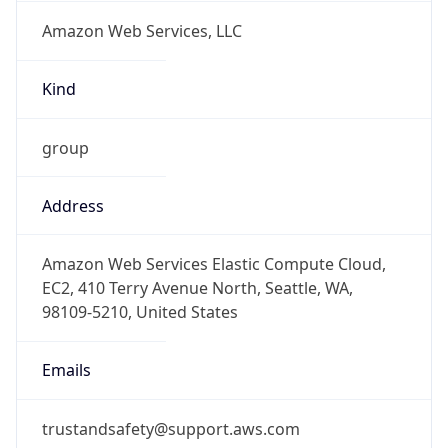
Amazon Web Services, LLC
Kind
group
Address
Amazon Web Services Elastic Compute Cloud,
EC2, 410 Terry Avenue North, Seattle, WA,
98109-5210, United States
Emails
trustandsafety@support.aws.com