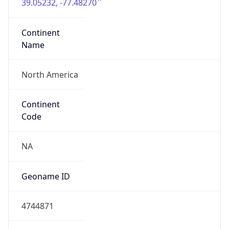
39.05232, -77.48270
Continent
Name
North America
Continent
Code
NA
Geoname ID
4744871