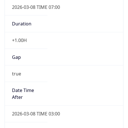
2026-03-08 TIME 07:00
Duration
+1.00H
Gap
true
Date Time
After
2026-03-08 TIME 03:00