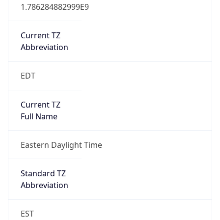
1.786284882999E9
Current TZ
Abbreviation
EDT
Current TZ
Full Name
Eastern Daylight Time
Standard TZ
Abbreviation
EST