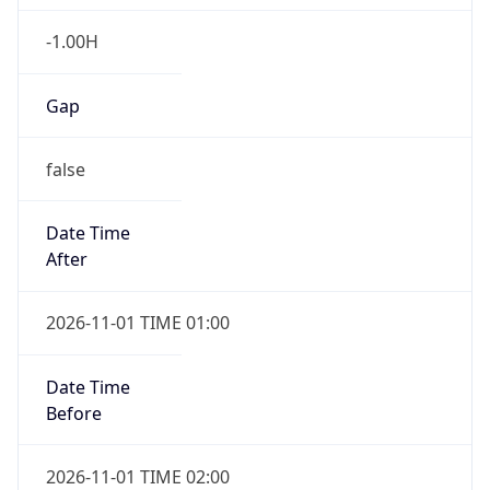
-1.00H
Gap
false
Date Time
After
2026-11-01 TIME 01:00
Date Time
Before
2026-11-01 TIME 02:00