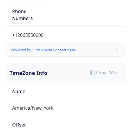
Phone
Numbers
+12065550000
Powered by IP to Abuse Contact data
TimeZone Info
Copy JSON
Name
America/New_York
Offset