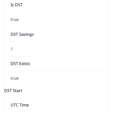
Is DST
true
DST Savings
1
DST Exists
true
DST Start
UTC Time