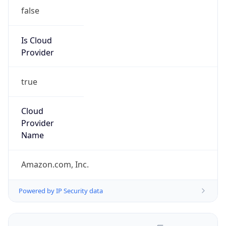
false
Is Cloud
Provider
true
Cloud
Provider
Name
Amazon.com, Inc.
Powered by IP Security data