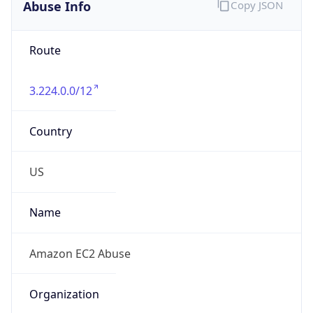
Abuse Info
Copy JSON
Route
3.224.0.0/12
Country
US
Name
Amazon EC2 Abuse
Organization