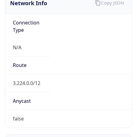
Network Info
Copy JSON
Connection
Type
N/A
Route
3.224.0.0/12
Anycast
false