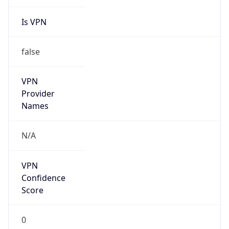
Is VPN
false
VPN
Provider
Names
N/A
VPN
Confidence
Score
0