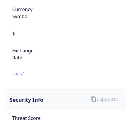
Currency
Symbol
$
Exchange
Rate
USD
Security Info
Copy JSON
Threat Score