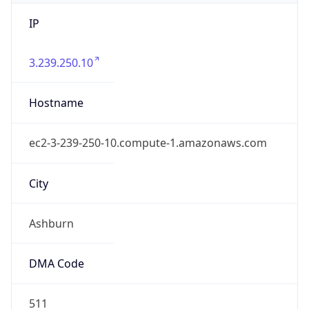
IP
3.239.250.10
Hostname
ec2-3-239-250-10.compute-1.amazonaws.com
City
Ashburn
DMA Code
511