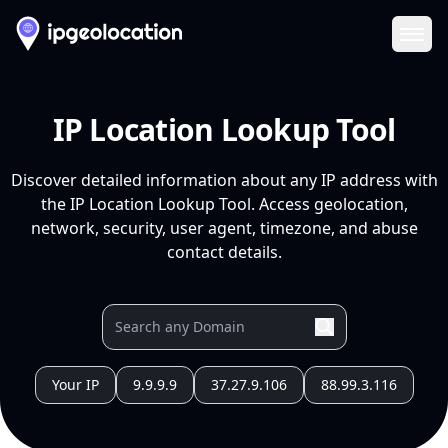
Ope
IP Location Lookup Tool
Discover detailed information about any IP address with
the IP Location Lookup Tool. Access geolocation,
network, security, user agent, timezone, and abuse
contact details.
Your IP
9.9.9.9
37.27.9.106
88.99.3.116