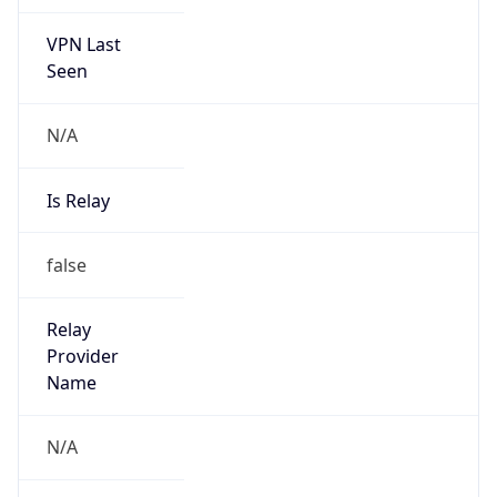
VPN Last
Seen
N/A
Is Relay
false
Relay
Provider
Name
N/A