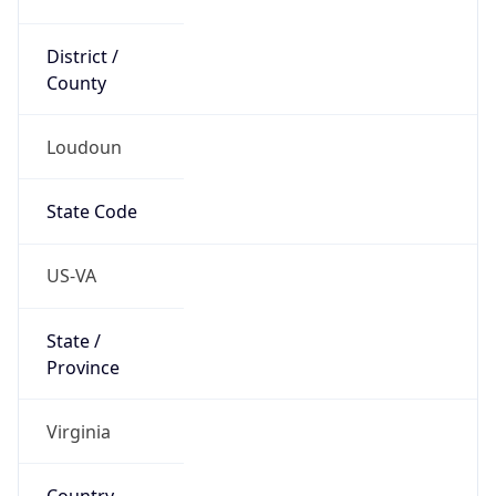
District /
County
Loudoun
State Code
US-VA
State /
Province
Virginia