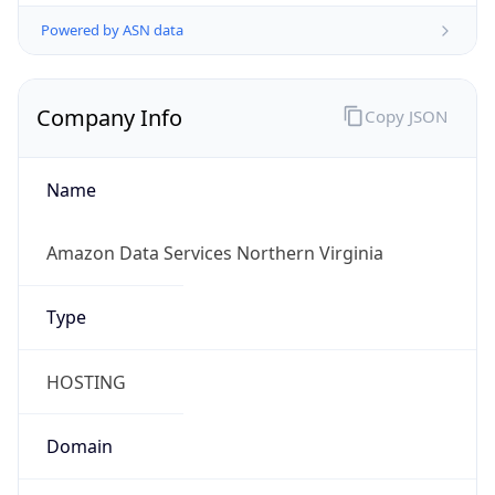
Powered by ASN data
Company Info
Copy JSON
Name
Amazon Data Services Northern Virginia
Type
HOSTING
Domain