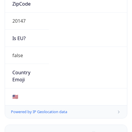
ZipCode
20147
Is EU?
false
Country
Emoji
🇺🇸
Powered by IP Geolocation data