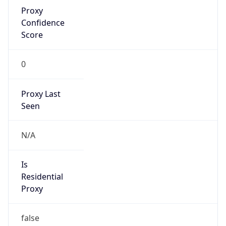
Proxy
Confidence
Score
0
Proxy Last
Seen
N/A
Is
Residential
Proxy
false