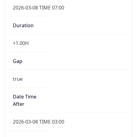
2026-03-08 TIME 07:00
Duration
+1.00H
Gap
true
Date Time
After
2026-03-08 TIME 03:00