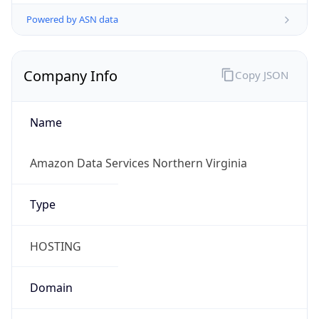
Powered by ASN data
Company Info
Copy JSON
Name
Amazon Data Services Northern Virginia
Type
HOSTING
Domain