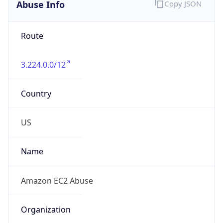
Abuse Info
Copy JSON
Route
3.224.0.0/12
Country
US
Name
Amazon EC2 Abuse
Organization