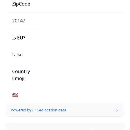
ZipCode
20147
Is EU?
false
Country
Emoji
🇺🇸
Powered by IP Geolocation data