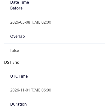
Date Time
Before
2026-03-08 TIME 02:00
Overlap
false
DST End
UTC Time
2026-11-01 TIME 06:00
Duration