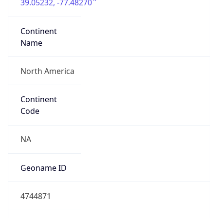
39.05232, -77.48270
Continent
Name
North America
Continent
Code
NA
Geoname ID
4744871