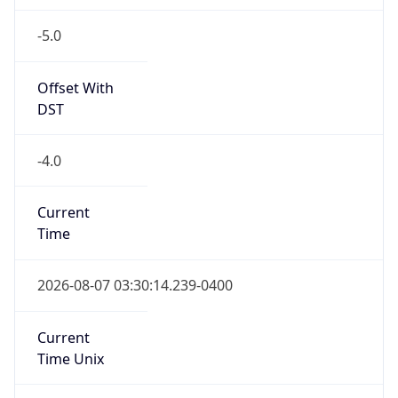
-5.0
Offset With
DST
-4.0
Current
Time
2026-08-07 03:30:14.239-0400
Current
Time Unix