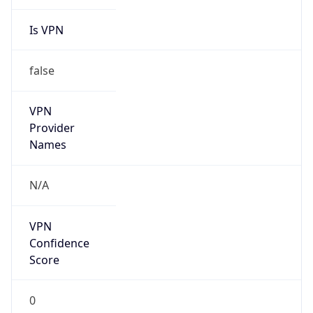
Is VPN
false
VPN
Provider
Names
N/A
VPN
Confidence
Score
0