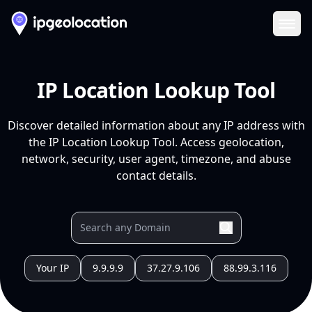
Ope
IP Location Lookup Tool
Discover detailed information about any IP address with
the IP Location Lookup Tool. Access geolocation,
network, security, user agent, timezone, and abuse
contact details.
Your IP
9.9.9.9
37.27.9.106
88.99.3.116