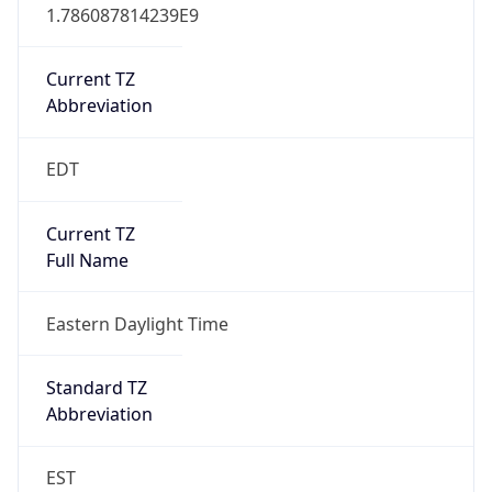
1.786087814239E9
Current TZ
Abbreviation
EDT
Current TZ
Full Name
Eastern Daylight Time
Standard TZ
Abbreviation
EST