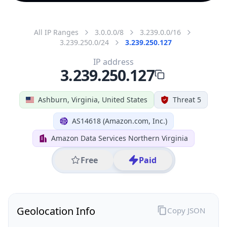
All IP Ranges
3.0.0.0/8
3.239.0.0/16
3.239.250.0/24
3.239.250.127
IP address
3.239.250.127
Ashburn, Virginia, United States
Threat 5
AS14618 (Amazon.com, Inc.)
Amazon Data Services Northern Virginia
Free
Paid
Geolocation Info
Copy JSON