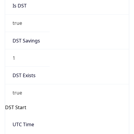
Is DST
true
DST Savings
1
DST Exists
true
DST Start
UTC Time