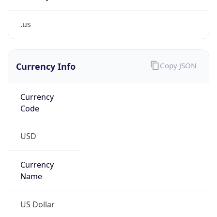
.us
Currency Info
Copy JSON
Currency
Code
USD
Currency
Name
US Dollar