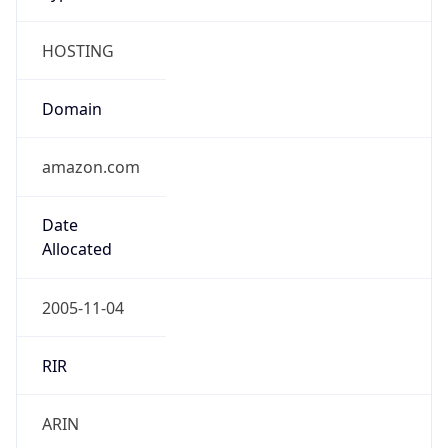
HOSTING
Domain
amazon.com
Date
Allocated
2005-11-04
RIR
ARIN