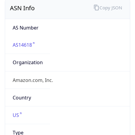
ASN Info
Copy JSON
AS Number
AS14618
Organization
Amazon.com, Inc.
Country
US
Type