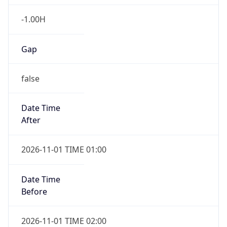
-1.00H
Gap
false
Date Time
After
2026-11-01 TIME 01:00
Date Time
Before
2026-11-01 TIME 02:00