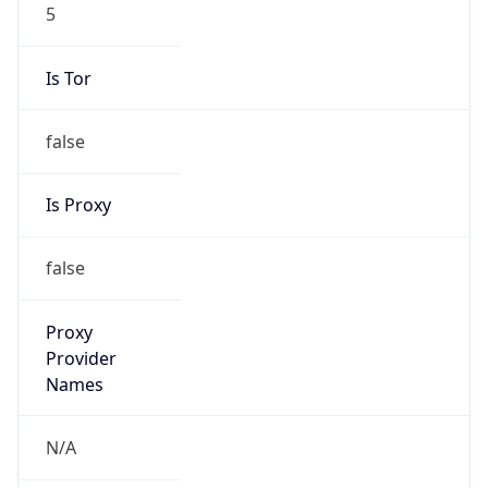
5
Is Tor
false
Is Proxy
false
Proxy
Provider
Names
N/A