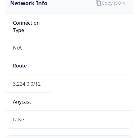
Network Info
Copy JSON
Connection
Type
N/A
Route
3.224.0.0/12
Anycast
false