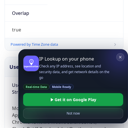
Overlap
true
Powered by Time Zone data
IP Lookup on your phone
UserAgent Info
Copy JSON
Check any IP address, see location and
security data, and get network details on the
go
User Agent
Real-time Data
Mobile Ready
String
Get it on Google Play
Mozilla/5.0 (Linux; Android 14; Pixel 8)
Not now
AppleWebKit/537.36 (KHTML, like Gecko)
Chrome/131.0.0.0 Mobile Safari/537.36;