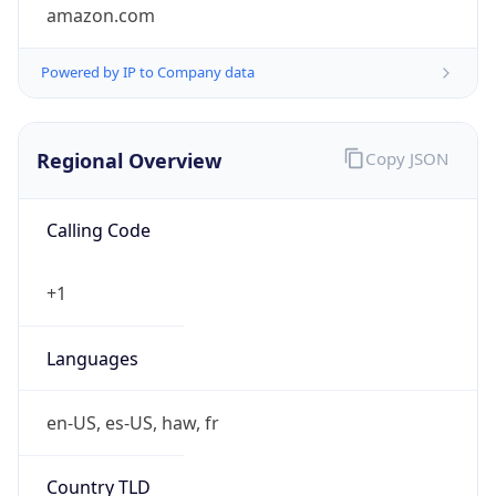
amazon.com
Powered by IP to Company data
Regional Overview
Copy JSON
Calling Code
+1
Languages
en-US, es-US, haw, fr
Country TLD