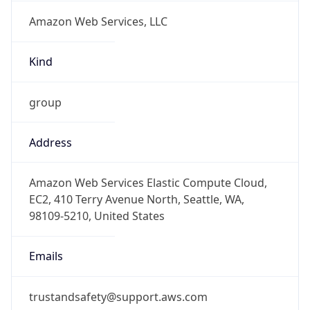
Amazon Web Services, LLC
Kind
group
Address
Amazon Web Services Elastic Compute Cloud,
EC2, 410 Terry Avenue North, Seattle, WA,
98109-5210, United States
Emails
trustandsafety@support.aws.com