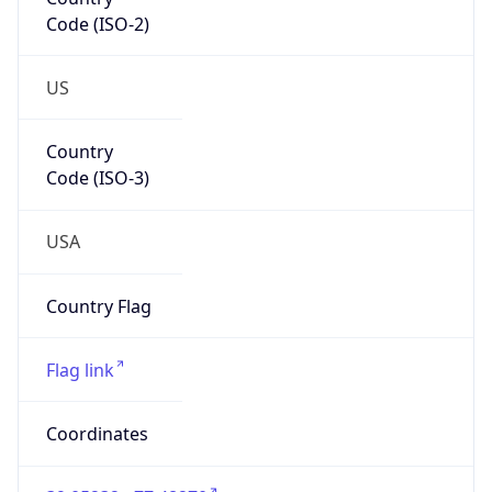
Code (ISO-2)
US
Country
Code (ISO-3)
USA
Country Flag
Flag link
Coordinates