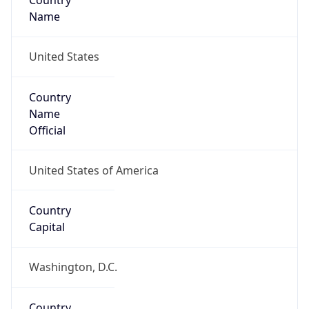
Country
Name
United States
Country
Name
Official
United States of America
Country
Capital
Washington, D.C.
Country