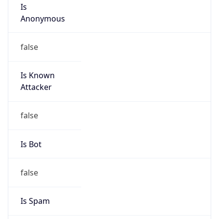
Is
Anonymous
false
Is Known
Attacker
false
Is Bot
false
Is Spam