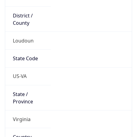
District /
County
Loudoun
State Code
US-VA
State /
Province
Virginia