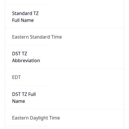
Standard TZ
Full Name
Eastern Standard Time
DST TZ
Abbreviation
EDT
DST TZ Full
Name
Eastern Daylight Time