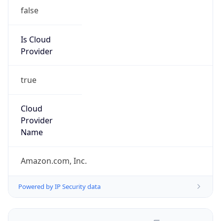
false
Is Cloud
Provider
true
Cloud
Provider
Name
Amazon.com, Inc.
Powered by IP Security data