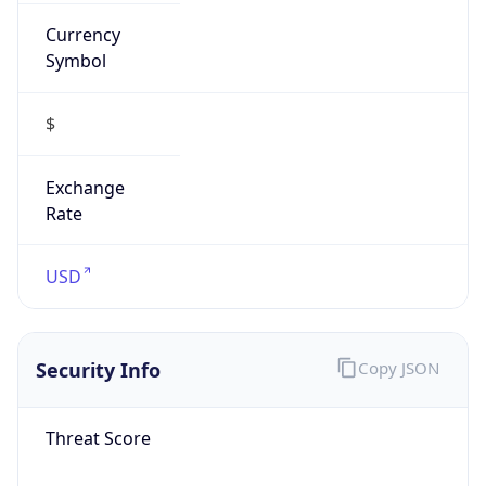
Currency
Symbol
$
Exchange
Rate
USD
Security Info
Copy JSON
Threat Score