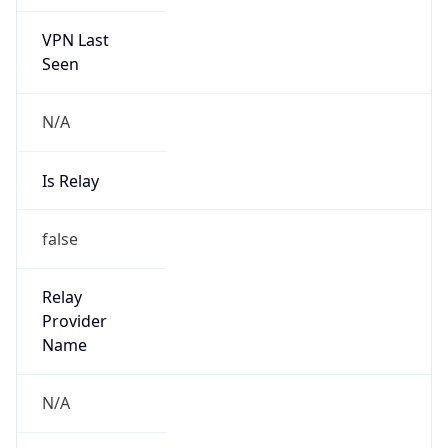
VPN Last
Seen
N/A
Is Relay
false
Relay
Provider
Name
N/A