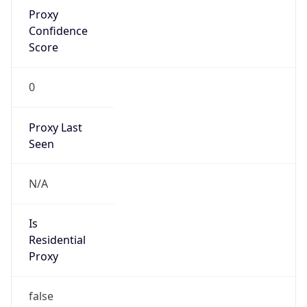
Proxy
Confidence
Score
0
Proxy Last
Seen
N/A
Is
Residential
Proxy
false