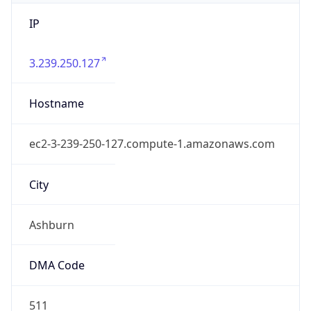
IP
3.239.250.127
Hostname
ec2-3-239-250-127.compute-1.amazonaws.com
City
Ashburn
DMA Code
511