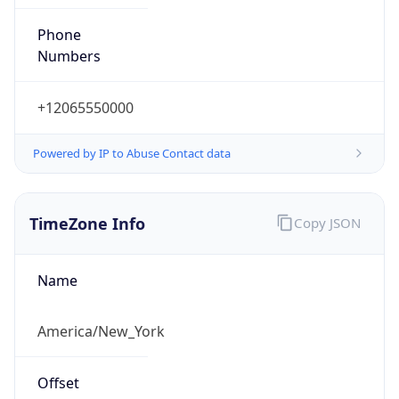
Phone
Numbers
+12065550000
Powered by IP to Abuse Contact data
TimeZone Info
Copy JSON
Name
America/New_York
Offset