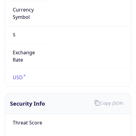
Currency
Symbol
$
Exchange
Rate
USD
Security Info
Copy JSON
Threat Score