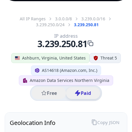
All IP Ranges
3.0.0.0/8
3.239.0.0/16
3.239.250.0/24
3.239.250.81
IP address
3.239.250.81
Ashburn, Virginia, United States
Threat 5
AS14618 (Amazon.com, Inc.)
Amazon Data Services Northern Virginia
Free
Paid
Geolocation Info
Copy JSON