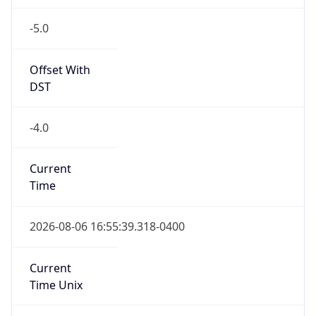
-5.0
Offset With
DST
-4.0
Current
Time
2026-08-06 16:55:39.318-0400
Current
Time Unix