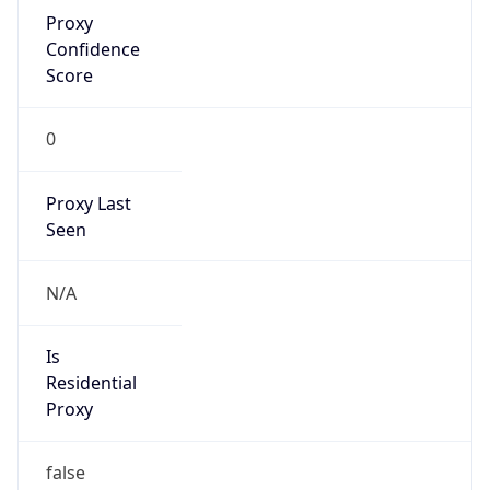
Proxy
Confidence
Score
0
Proxy Last
Seen
N/A
Is
Residential
Proxy
false