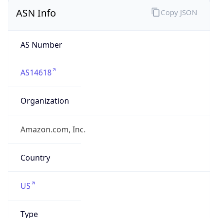
ASN Info
Copy JSON
AS Number
AS14618
Organization
Amazon.com, Inc.
Country
US
Type