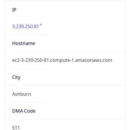
IP
3.239.250.81
Hostname
ec2-3-239-250-81.compute-1.amazonaws.com
City
Ashburn
DMA Code
511