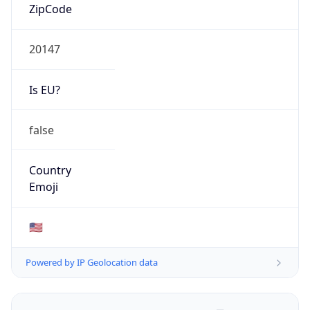
ZipCode
20147
Is EU?
false
Country
Emoji
🇺🇸
Powered by IP Geolocation data