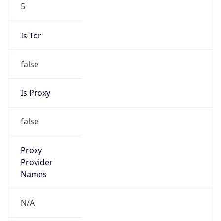
5
Is Tor
false
Is Proxy
false
Proxy
Provider
Names
N/A