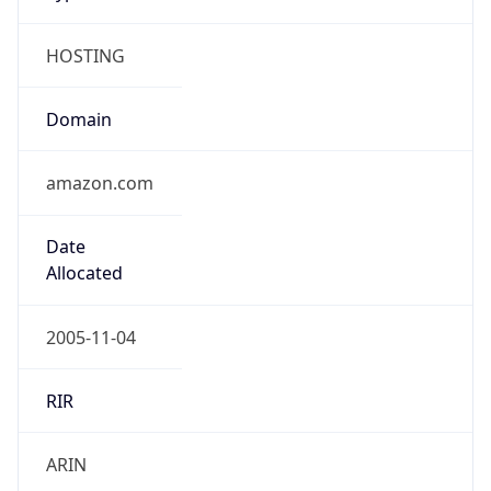
HOSTING
Domain
amazon.com
Date
Allocated
2005-11-04
RIR
ARIN