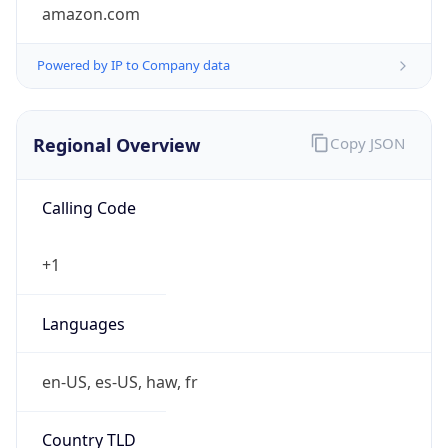
amazon.com
Powered by IP to Company data
Regional Overview
Copy JSON
Calling Code
+1
Languages
en-US, es-US, haw, fr
Country TLD