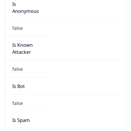
Is
Anonymous
false
Is Known
Attacker
false
Is Bot
false
Is Spam