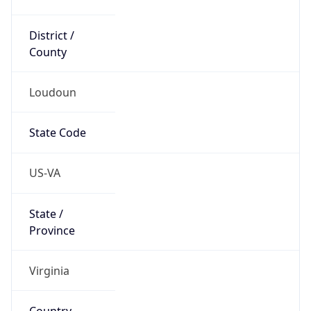
District /
County
Loudoun
State Code
US-VA
State /
Province
Virginia