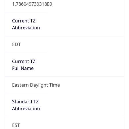
1.786049739318E9
Current TZ
Abbreviation
EDT
Current TZ
Full Name
Eastern Daylight Time
Standard TZ
Abbreviation
EST