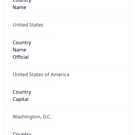
Country
Name
United States
Country
Name
Official
United States of America
Country
Capital
Washington, D.C.
Country