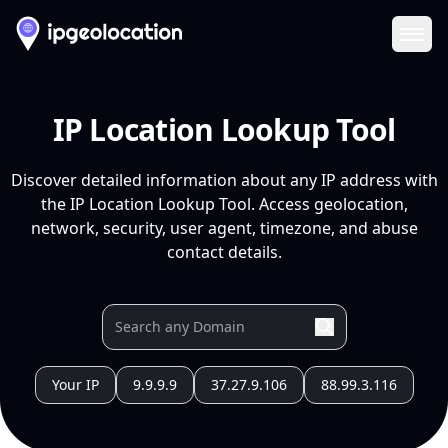
Ope
IP Location Lookup Tool
Discover detailed information about any IP address with
the IP Location Lookup Tool. Access geolocation,
network, security, user agent, timezone, and abuse
contact details.
Your IP
9.9.9.9
37.27.9.106
88.99.3.116