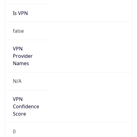
Is VPN
false
VPN
Provider
Names
N/A
VPN
Confidence
Score
0