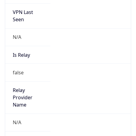
VPN Last
Seen
N/A
Is Relay
false
Relay
Provider
Name
N/A