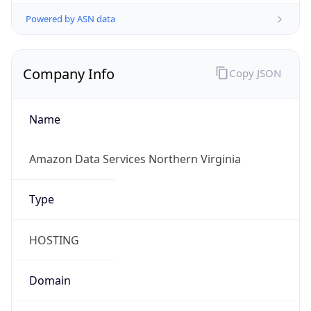
Powered by ASN data
Company Info
Copy JSON
Name
Amazon Data Services Northern Virginia
Type
HOSTING
Domain