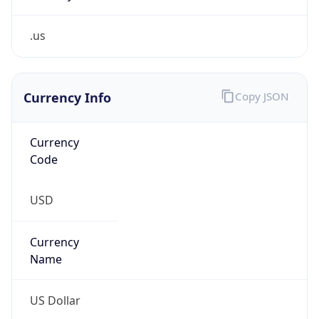
.us
Currency Info
Copy JSON
Currency
Code
USD
Currency
Name
US Dollar