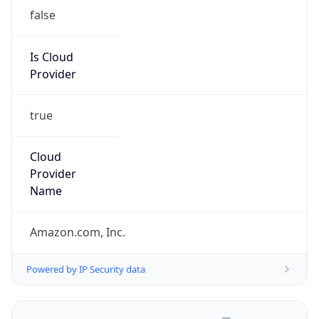
false
Is Cloud
Provider
true
Cloud
Provider
Name
Amazon.com, Inc.
Powered by IP Security data