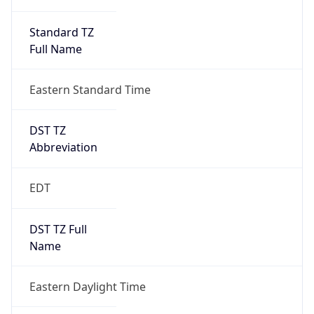
Standard TZ
Full Name
Eastern Standard Time
DST TZ
Abbreviation
EDT
DST TZ Full
Name
Eastern Daylight Time