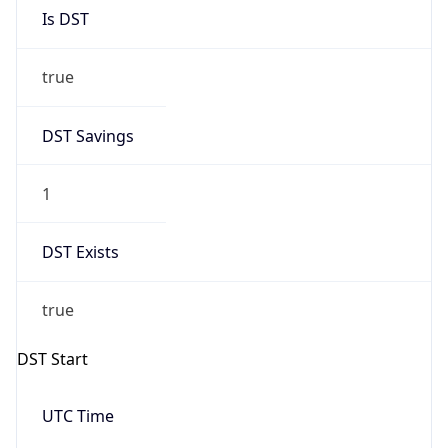
Is DST
true
DST Savings
1
DST Exists
true
DST Start
UTC Time