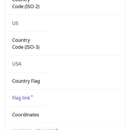
Code (ISO-2)
US
Country
Code (ISO-3)
USA
Country Flag
Flag link
Coordinates