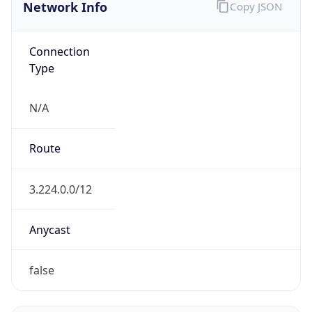
Network Info
Copy JSON
Connection
Type
N/A
Route
3.224.0.0/12
Anycast
false