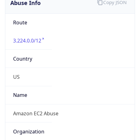
Abuse Info
Copy JSON
Route
3.224.0.0/12
Country
US
Name
Amazon EC2 Abuse
Organization