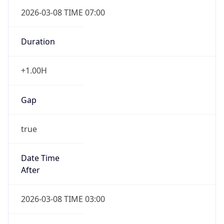
2026-03-08 TIME 07:00
Duration
+1.00H
Gap
true
Date Time
After
2026-03-08 TIME 03:00