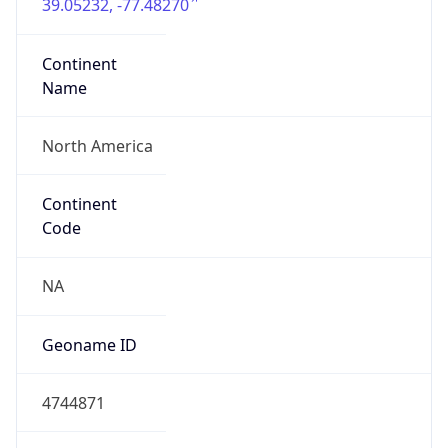
39.05232, -77.48270
Continent
Name
North America
Continent
Code
NA
Geoname ID
4744871