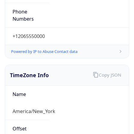
Phone
Numbers
+12065550000
Powered by IP to Abuse Contact data
TimeZone Info
Copy JSON
Name
America/New_York
Offset