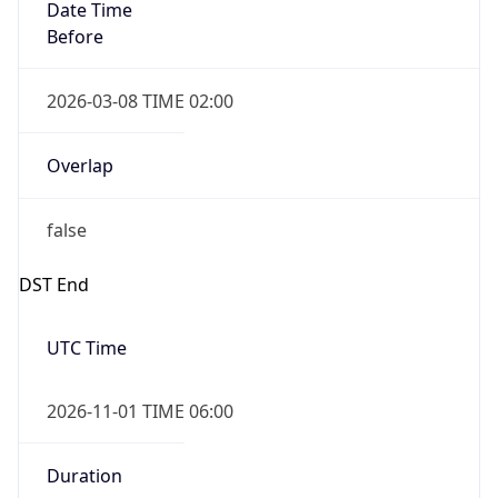
Date Time
Before
2026-03-08 TIME 02:00
Overlap
false
DST End
UTC Time
2026-11-01 TIME 06:00
Duration