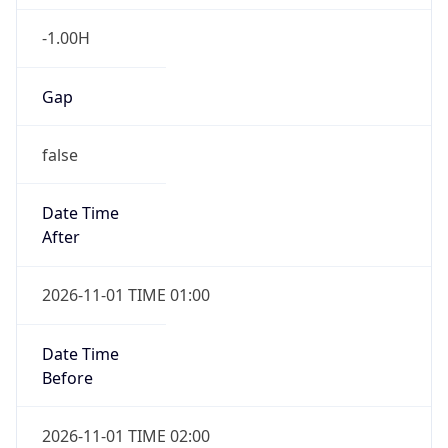
-1.00H
Gap
false
Date Time
After
2026-11-01 TIME 01:00
Date Time
Before
2026-11-01 TIME 02:00