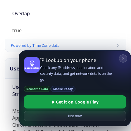
Overlap
true
Powered by Time Zone data
IP Lookup on your phone
UserAgent Info
Copy JSON
Check any IP address, see location and
security data, and get network details on the
go
User Agent
Real-time Data
Mobile Ready
String
Get it on Google Play
Mozilla/5.0 (Linux; Android 14; Pixel 8)
Not now
AppleWebKit/537.36 (KHTML, like Gecko)
Chrome/131.0.0.0 Mobile Safari/537.36;