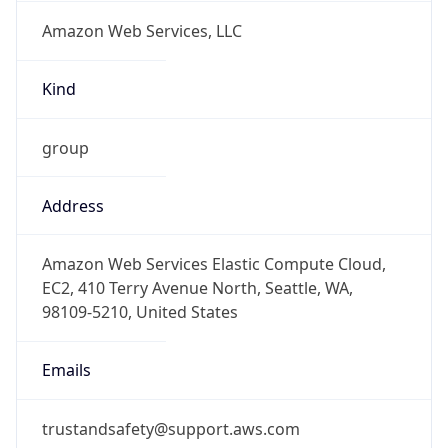
Amazon Web Services, LLC
Kind
group
Address
Amazon Web Services Elastic Compute Cloud,
EC2, 410 Terry Avenue North, Seattle, WA,
98109-5210, United States
Emails
trustandsafety@support.aws.com