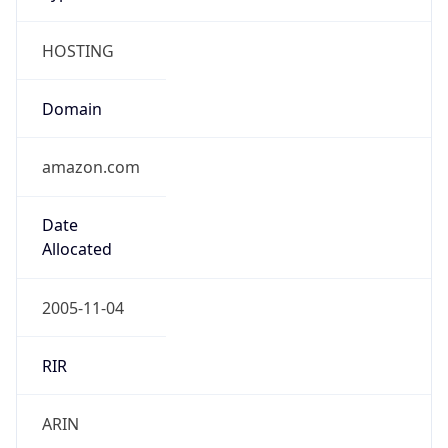
HOSTING
Domain
amazon.com
Date
Allocated
2005-11-04
RIR
ARIN