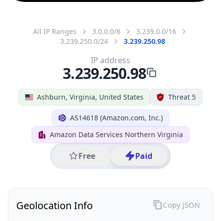
All IP Ranges
3.0.0.0/8
3.239.0.0/16
3.239.250.0/24
3.239.250.98
IP address
3.239.250.98
Ashburn, Virginia, United States
Threat 5
AS14618 (Amazon.com, Inc.)
Amazon Data Services Northern Virginia
Free
Paid
Geolocation Info
Copy JSON