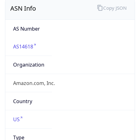
ASN Info
Copy JSON
AS Number
AS14618
Organization
Amazon.com, Inc.
Country
US
Type