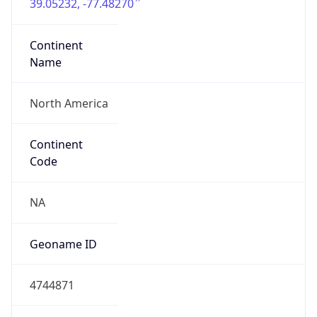
39.05232, -77.48270
Continent
Name
North America
Continent
Code
NA
Geoname ID
4744871