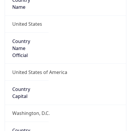
Country
Name
United States
Country
Name
Official
United States of America
Country
Capital
Washington, D.C.
Country