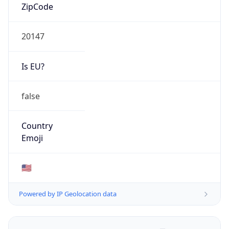
ZipCode
20147
Is EU?
false
Country
Emoji
🇺🇸
Powered by IP Geolocation data