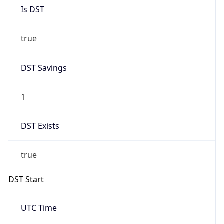
Is DST
true
DST Savings
1
DST Exists
true
DST Start
UTC Time