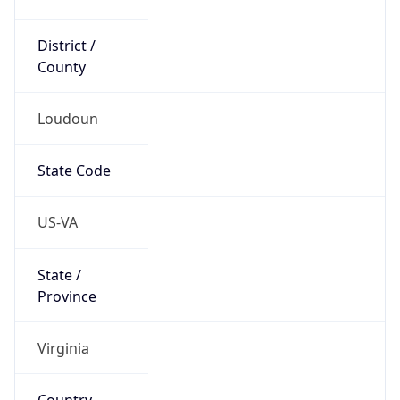
District /
County
Loudoun
State Code
US-VA
State /
Province
Virginia