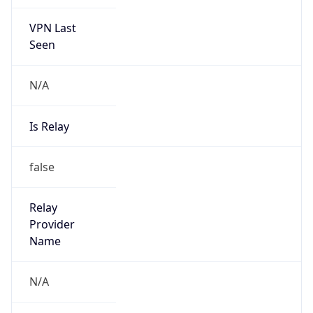
VPN Last
Seen
N/A
Is Relay
false
Relay
Provider
Name
N/A