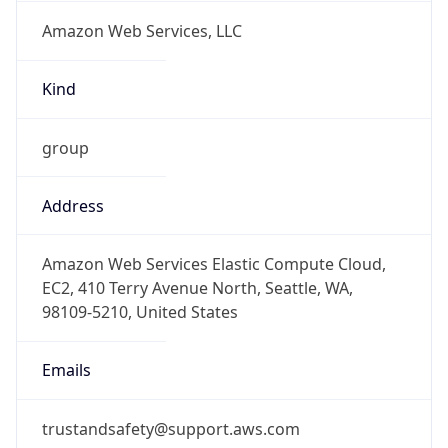
Amazon Web Services, LLC
Kind
group
Address
Amazon Web Services Elastic Compute Cloud,
EC2, 410 Terry Avenue North, Seattle, WA,
98109-5210, United States
Emails
trustandsafety@support.aws.com