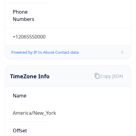
Phone
Numbers
+12065550000
Powered by IP to Abuse Contact data
TimeZone Info
Copy JSON
Name
America/New_York
Offset