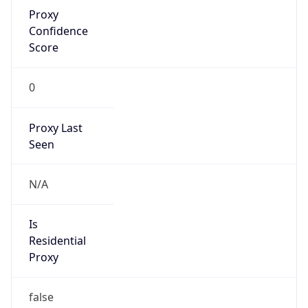
Proxy
Confidence
Score
0
Proxy Last
Seen
N/A
Is
Residential
Proxy
false