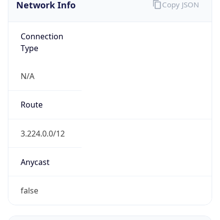
Network Info
Copy JSON
Connection
Type
N/A
Route
3.224.0.0/12
Anycast
false