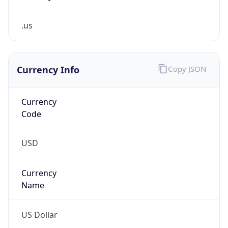
.us
Currency Info
Copy JSON
Currency
Code
USD
Currency
Name
US Dollar