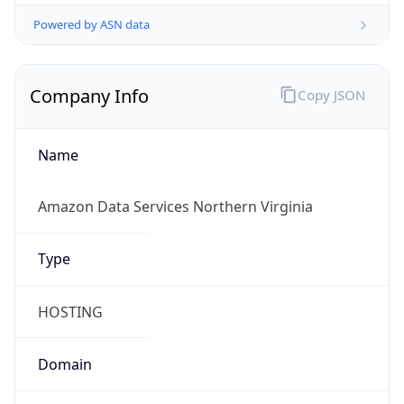
Powered by ASN data
Company Info
Copy JSON
Name
Amazon Data Services Northern Virginia
Type
HOSTING
Domain