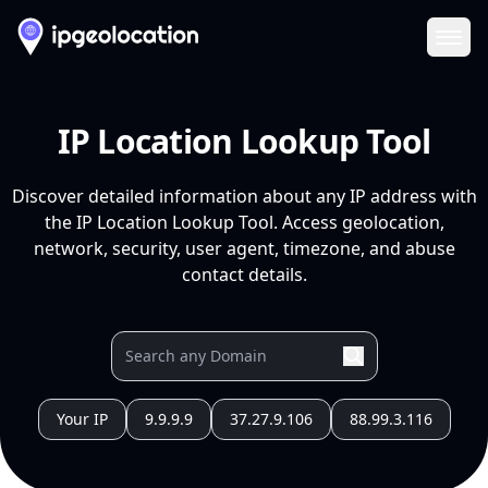
Ope
IP Location Lookup Tool
Discover detailed information about any IP address with
the IP Location Lookup Tool. Access geolocation,
network, security, user agent, timezone, and abuse
contact details.
Your IP
9.9.9.9
37.27.9.106
88.99.3.116