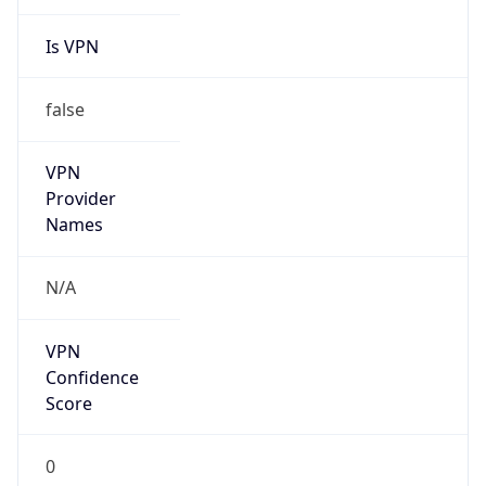
Is VPN
false
VPN
Provider
Names
N/A
VPN
Confidence
Score
0