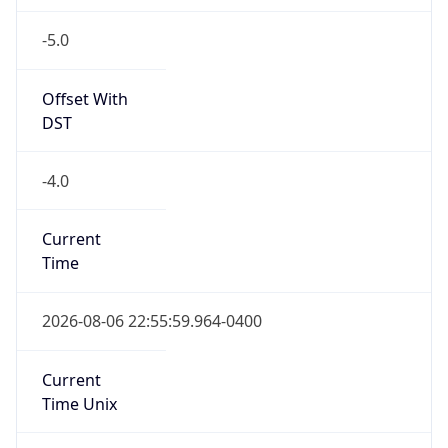
-5.0
Offset With
DST
-4.0
Current
Time
2026-08-06 22:55:59.964-0400
Current
Time Unix