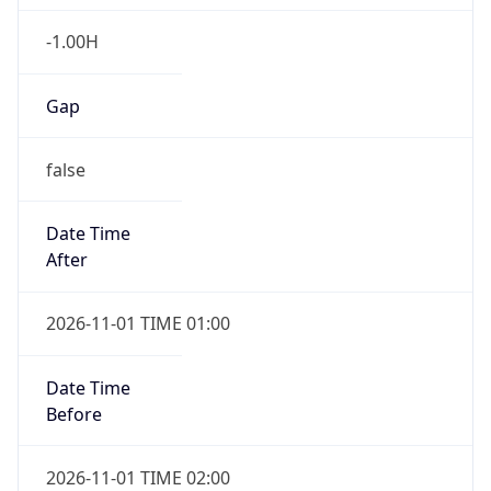
-1.00H
Gap
false
Date Time
After
2026-11-01 TIME 01:00
Date Time
Before
2026-11-01 TIME 02:00