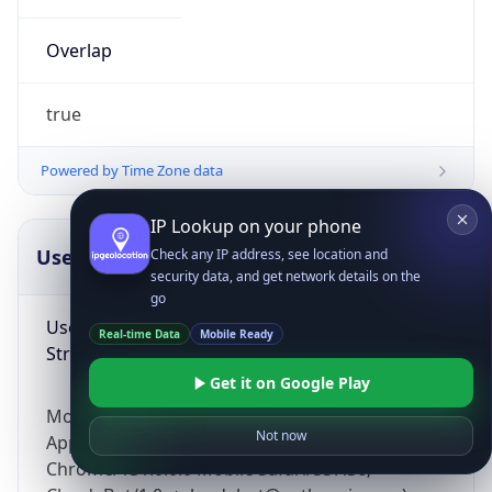
Overlap
true
Powered by Time Zone data
IP Lookup on your phone
UserAgent Info
Copy JSON
Check any IP address, see location and
security data, and get network details on the
go
User Agent
Real-time Data
Mobile Ready
String
Get it on Google Play
Mozilla/5.0 (Linux; Android 14; Pixel 8)
Not now
AppleWebKit/537.36 (KHTML, like Gecko)
Chrome/131.0.0.0 Mobile Safari/537.36;