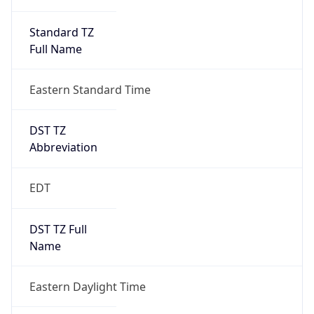
Standard TZ
Full Name
Eastern Standard Time
DST TZ
Abbreviation
EDT
DST TZ Full
Name
Eastern Daylight Time