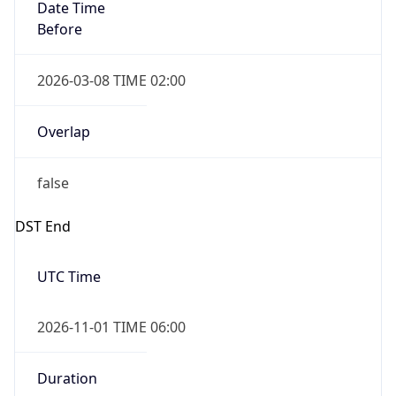
Date Time
Before
2026-03-08 TIME 02:00
Overlap
false
DST End
UTC Time
2026-11-01 TIME 06:00
Duration