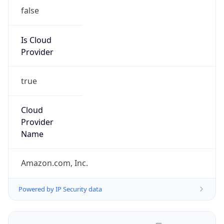
false
Is Cloud
Provider
true
Cloud
Provider
Name
Amazon.com, Inc.
Powered by IP Security data