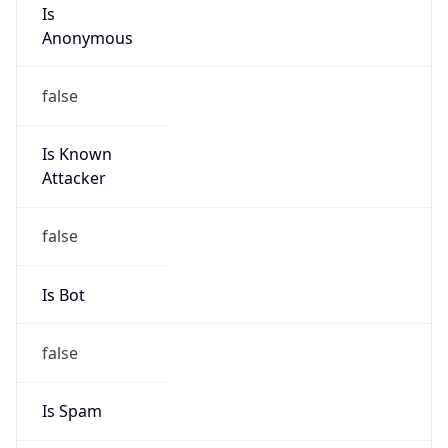
Is
Anonymous
false
Is Known
Attacker
false
Is Bot
false
Is Spam