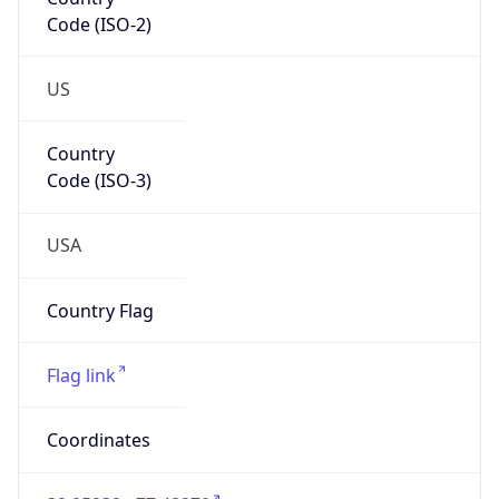
Code (ISO-2)
US
Country
Code (ISO-3)
USA
Country Flag
Flag link
Coordinates