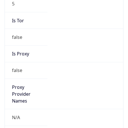
5
Is Tor
false
Is Proxy
false
Proxy
Provider
Names
N/A