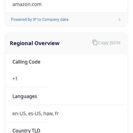
amazon.com
Powered by IP to Company data
Regional Overview
Copy JSON
Calling Code
+1
Languages
en-US, es-US, haw, fr
Country TLD