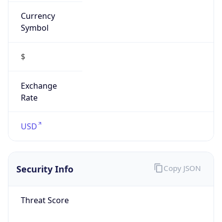
Currency
Symbol
$
Exchange
Rate
USD
Security Info
Copy JSON
Threat Score