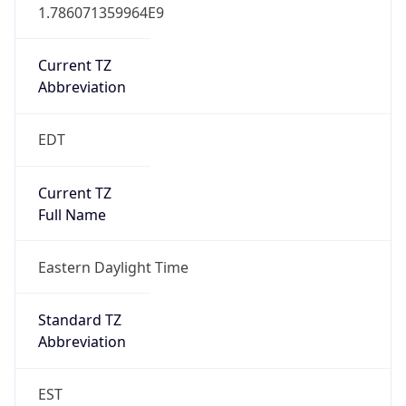
1.786071359964E9
Current TZ
Abbreviation
EDT
Current TZ
Full Name
Eastern Daylight Time
Standard TZ
Abbreviation
EST