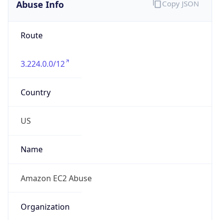
Abuse Info
Copy JSON
Route
3.224.0.0/12
Country
US
Name
Amazon EC2 Abuse
Organization