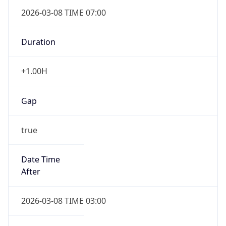
2026-03-08 TIME 07:00
Duration
+1.00H
Gap
true
Date Time
After
2026-03-08 TIME 03:00