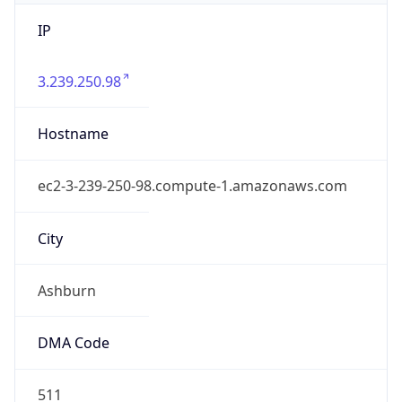
IP
3.239.250.98
Hostname
ec2-3-239-250-98.compute-1.amazonaws.com
City
Ashburn
DMA Code
511