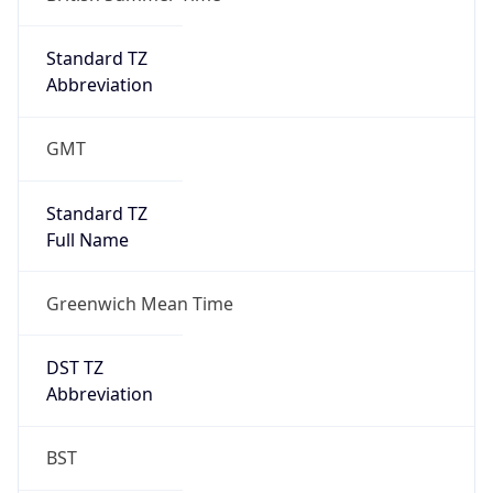
true
DST Savings
1
DST Exists
true
DST Start
UTC Time
2026-03-29 TIME 01:00