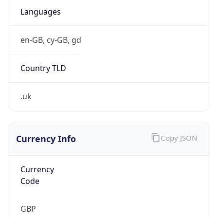
£
Exchange
Rate
GBP
Security Info
Copy JSON
Threat Score
5