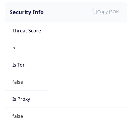
Score
0
Proxy Last
Seen
N/A
Is
Residential
Proxy
false
Is VPN