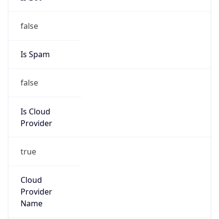
Route
3.8.0.0/14
Country
US
Name
Amazon EC2 Abuse
Organization
Amazon Web Services, LLC