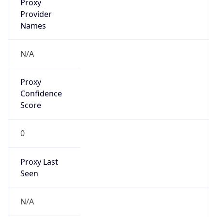
false
VPN
Provider
Names
N/A
VPN
Confidence
Score
0
VPN Last
Seen