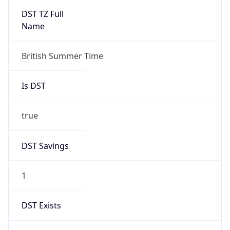
Duration
+1.00H
Gap
true
Date Time
After
2026-03-29 TIME 02:00
Date Time
Before