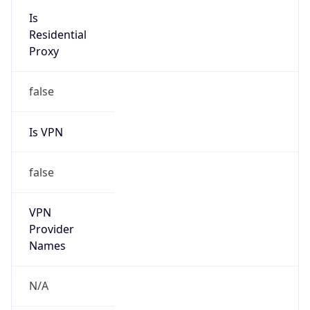
N/A
Is Relay
false
Relay
Provider
Name
N/A
Is
Anonymous