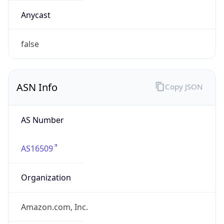
Domain
amazon.com
Date
Allocated
2000-05-04
RIR
ARIN
Powered by ASN data