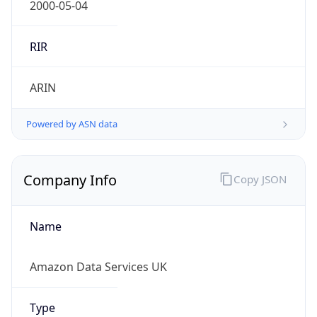
Regional Overview
Copy JSON
Calling Code
+44
Languages
en-GB, cy-GB, gd
Country TLD
.uk