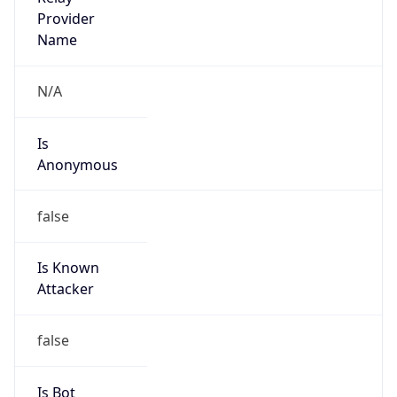
Is Cloud
Provider
true
Cloud
Provider
Name
Amazon.com, Inc.
Powered by IP Security data
Abuse Info
Copy JSON