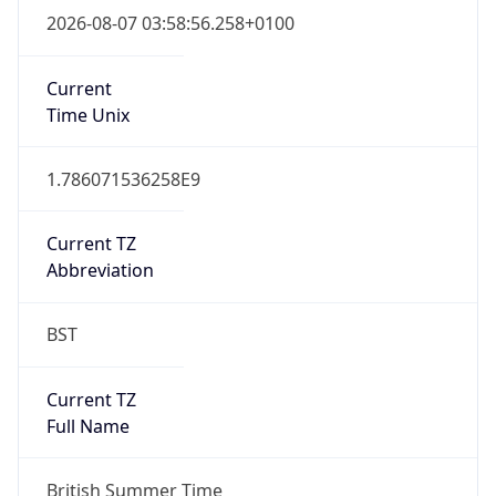
Full Name
Greenwich Mean Time
DST TZ
Abbreviation
BST
DST TZ Full
Name
British Summer Time
Is DST