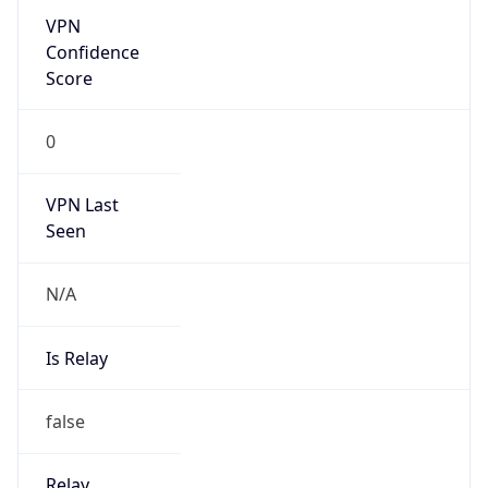
false
Is Known
Attacker
false
Is Bot
false
Is Spam
false