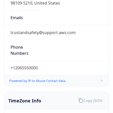
Offset With
DST
1.0
Current
Time
2026-08-07 03:58:56.258+0100
Current
Time Unix
1.786071536258E9