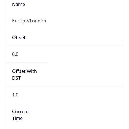
Current TZ
Abbreviation
BST
Current TZ
Full Name
British Summer Time
Standard TZ
Abbreviation
GMT
Standard TZ