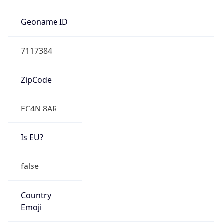
Connection
Type
N/A
Route
3.8.0.0/14
Anycast
false
ASN Info
Copy JSON