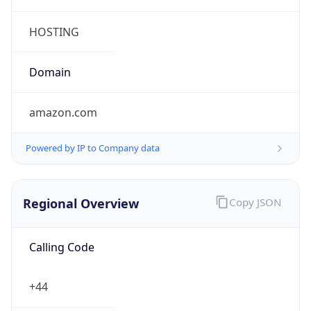
Currency Info
Copy JSON
Currency
Code
GBP
Currency
Name
Pound Sterling
Currency
Symbol