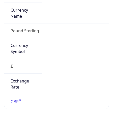
Is Tor
false
Is Proxy
false
Proxy
Provider
Names
N/A
Proxy
Confidence