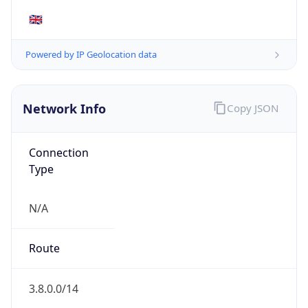
AS Number
AS16509
Organization
Amazon.com, Inc.
Country
US
Type
HOSTING