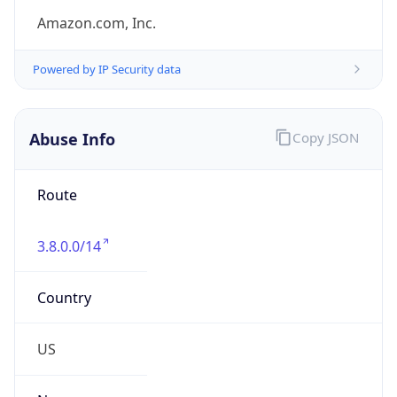
Kind
group
Address
Amazon Web Services Elastic Compute Cloud,
EC2, 410 Terry Avenue North, Seattle, WA,
98109-5210, United States
Emails
trustandsafety@support.aws.com
Phone
Numbers