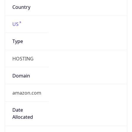
Company Info
Copy JSON
Name
Amazon Data Services UK
Type
HOSTING
Domain
amazon.com
Powered by IP to Company data