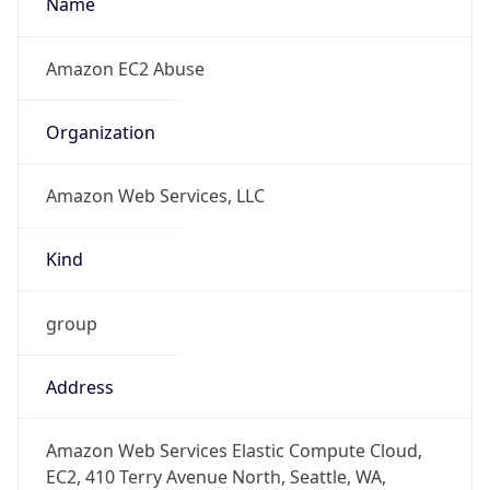
+12065550000
Powered by IP to Abuse Contact data
TimeZone Info
Copy JSON
Name
Europe/London
Offset
0.0