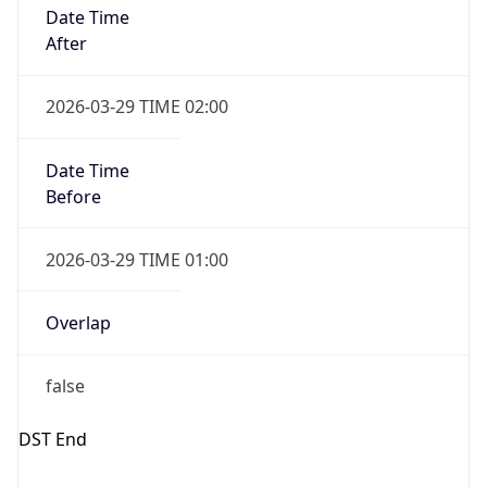
Gap
false
Date Time
After
2026-10-25 TIME 01:00
Date Time
Before
2026-10-25 TIME 02:00
Overlap