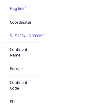
EC4N 8AR
Is EU?
false
Country
Emoji
🇬🇧
Powered by IP Geolocation data
Network Info
Copy JSON