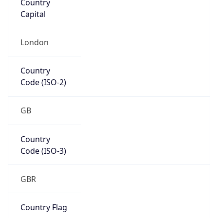
Name
Europe
Continent
Code
EU
Geoname ID
7117384
ZipCode