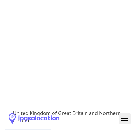
GB
Country
Code (ISO-3)
GBR
Country Flag
Flag link
Coordinates
51.51234, -0.09099
Continent