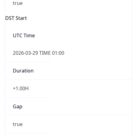
2026-03-29 TIME 01:00
Overlap
false
DST End
UTC Time
2026-10-25 TIME 01:00
Duration
-1.00H