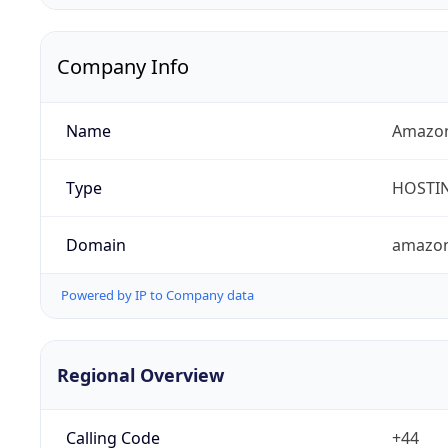
Company Info
Name
Amazon
Type
HOSTI
Domain
amazo
Powered by IP to Company data
Regional Overview
Calling Code
+44