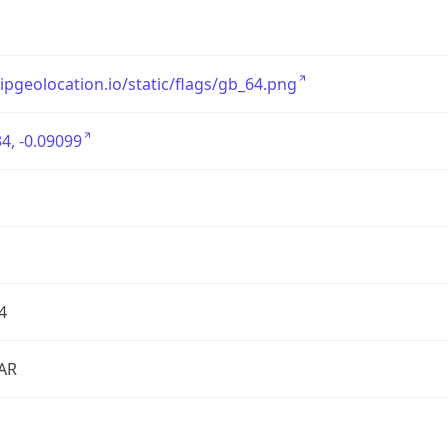
/ipgeolocation.io/static/flags/gb_64.png
4, -0.09099
4
AR