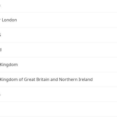
n
r London
G
d
 Kingdom
Kingdom of Great Britain and Northern Ireland
n