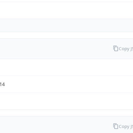
Copy 
/14
Copy 