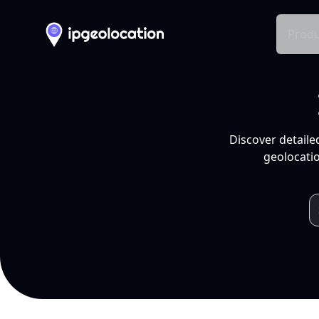
Produ
Discover detaile
geolocatio