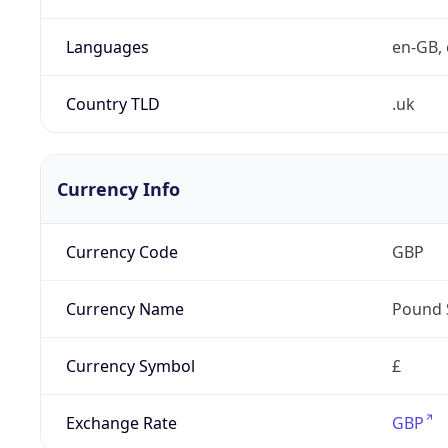
Languages
en-GB, 
Country TLD
.uk
Currency Info
Currency Code
GBP
Currency Name
Pound 
Currency Symbol
£
Exchange Rate
GBP