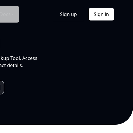
Docs
Sign up
Sign in
l
okup Tool. Access
ct details.