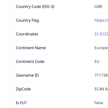
Country Code (ISO-3)
GBR
Country Flag
https:/
Coordinates
51.5123
Continent Name
Europe
Continent Code
EU
Geoname ID
711738
ZipCode
EC4N 8
Is EU?
false