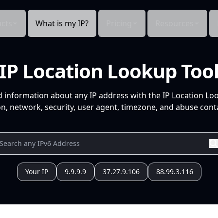
cts
What is my IP?
Pricing
Resources
IP Location Lookup Too
d information about any IP address with the IP Location Lo
n, network, security, user agent, timezone, and abuse conta
Your IP
9.9.9.9
37.27.9.106
88.99.3.116