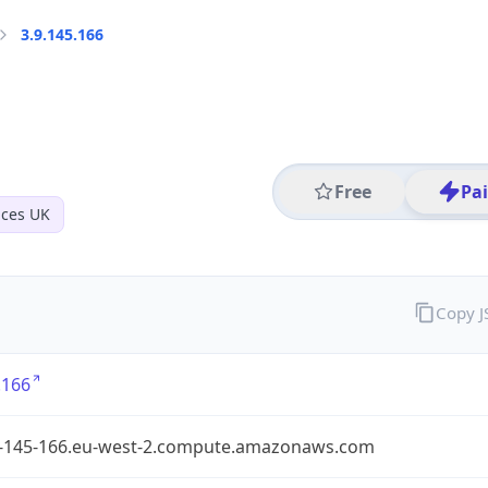
3.9.145.166
Free
Pa
ices UK
Copy 
.166
9-145-166.eu-west-2.compute.amazonaws.com