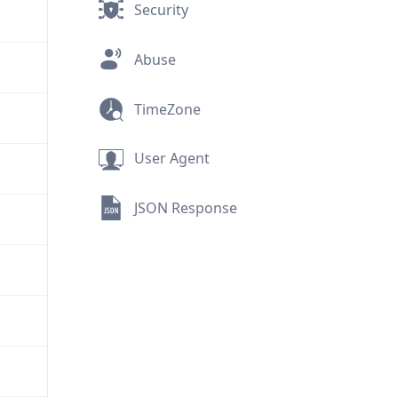
Security
Abuse
TimeZone
User Agent
JSON Response