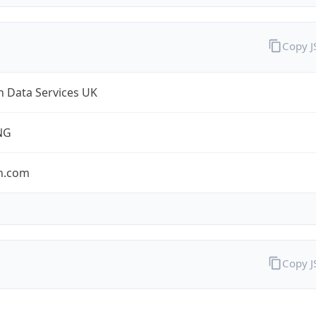
Copy 
 Data Services UK
NG
n.com
Copy 