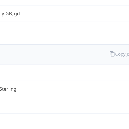
cy-GB, gd
Copy 
Sterling