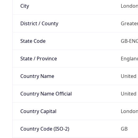
City
Londo
District / County
Greate
State Code
GB-EN
State / Province
Englan
Country Name
United
Country Name Official
United 
Country Capital
Londo
Country Code (ISO-2)
GB