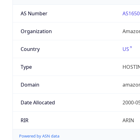
AS Number
AS1650
Organization
Amazon
Country
US
Type
HOSTI
Domain
amazo
Date Allocated
2000-0
RIR
ARIN
Powered by ASN data