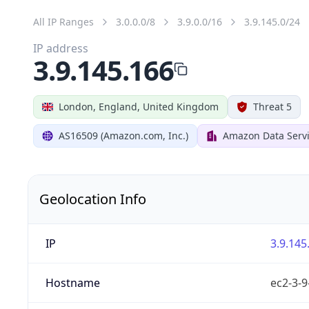
All IP Ranges
3.0.0.0/8
3.9.0.0/16
3.9.145.0/24
IP address
3.9.145.166
London, England, United Kingdom
Threat 5
AS16509 (Amazon.com, Inc.)
Amazon Data Serv
Geolocation Info
IP
3.9.145
Hostname
ec2-3-