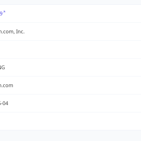
9
.com, Inc.
NG
n.com
5-04