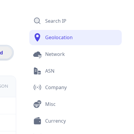
Search IP
Geolocation
id
Network
ASN
JSON
Company
Misc
Currency