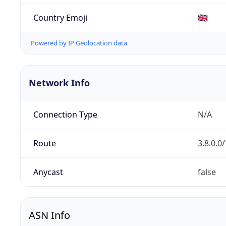
Country Emoji
🇬🇧
Powered by IP Geolocation data
Network Info
Connection Type
N/A
Route
3.8.0.0
Anycast
false
ASN Info