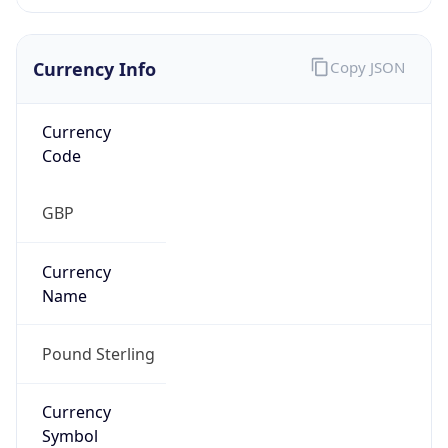
Currency Info
Copy JSON
Currency
Code
GBP
Currency
Name
Pound Sterling
Currency
Symbol