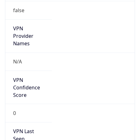
false
VPN
Provider
Names
N/A
VPN
Confidence
Score
0
VPN Last
Seen