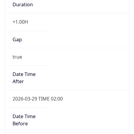
Duration
+1.00H
Gap
true
Date Time
After
2026-03-29 TIME 02:00
Date Time
Before