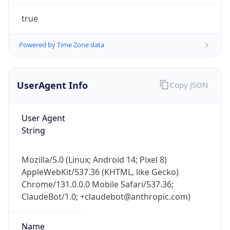
true
Powered by Time Zone data
UserAgent Info
Copy JSON
IP Lookup on your phone
User Agent
Check any IP address, see location and
String
security data, and get network details on the
go
Real-time Data
Mobile Ready
Mozilla/5.0 (Linux; Android 14; Pixel 8)
AppleWebKit/537.36 (KHTML, like Gecko)
Get it on Google Play
Chrome/131.0.0.0 Mobile Safari/537.36;
ClaudeBot/1.0; +claudebot@anthropic.com)
Not now
Name