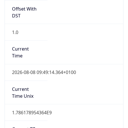
Offset With
DST
1.0
Current
Time
2026-08-08 09:49:14.364+0100
Current
Time Unix
1.786178954364E9