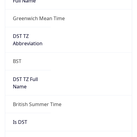
Full Name
Greenwich Mean Time
DST TZ
Abbreviation
BST
DST TZ Full
Name
British Summer Time
Is DST