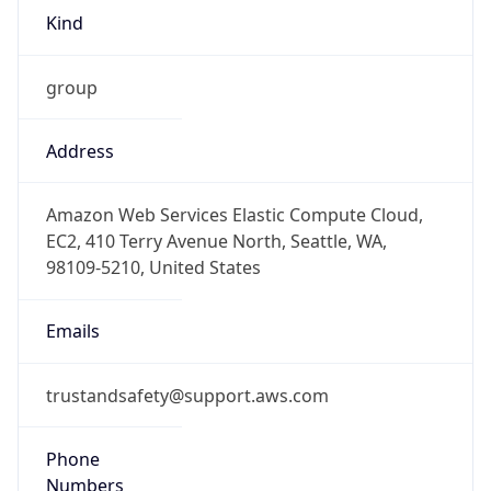
Kind
group
Address
Amazon Web Services Elastic Compute Cloud,
EC2, 410 Terry Avenue North, Seattle, WA,
98109-5210, United States
Emails
trustandsafety@support.aws.com
Phone
Numbers