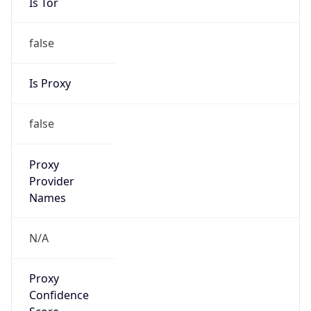
Is Tor
false
Is Proxy
false
Proxy
Provider
Names
N/A
Proxy
Confidence