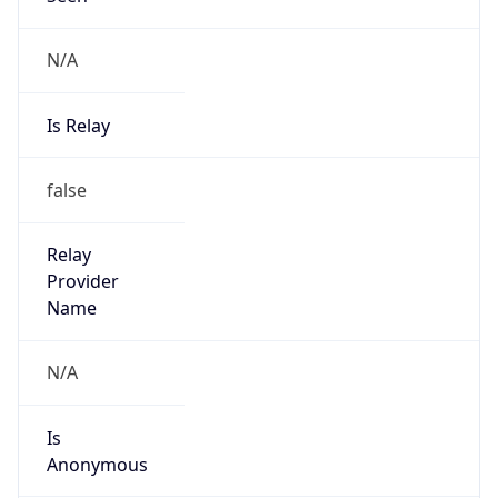
N/A
Is Relay
false
Relay
Provider
Name
N/A
Is
Anonymous