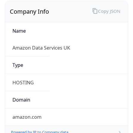
Company Info
Copy JSON
Name
Amazon Data Services UK
Type
HOSTING
Domain
amazon.com
Powered by IP to Company data