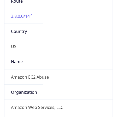
Route
3.8.0.0/14
Country
US
Name
Amazon EC2 Abuse
Organization
Amazon Web Services, LLC