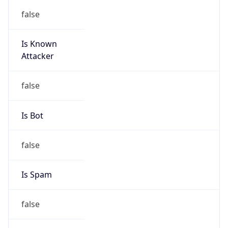
false
Is Known
Attacker
false
Is Bot
false
Is Spam
false