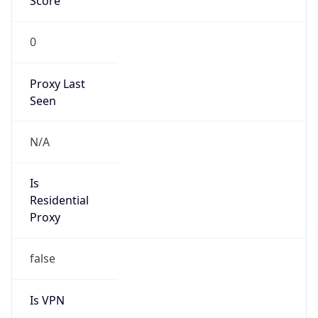
Score
0
Proxy Last
Seen
N/A
Is
Residential
Proxy
false
Is VPN