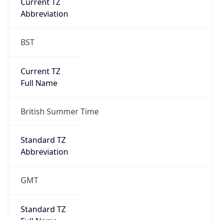
Current TZ
Abbreviation
BST
Current TZ
Full Name
British Summer Time
Standard TZ
Abbreviation
GMT
Standard TZ