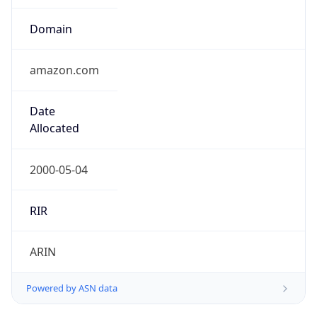
Domain
amazon.com
Date
Allocated
2000-05-04
RIR
ARIN
Powered by ASN data