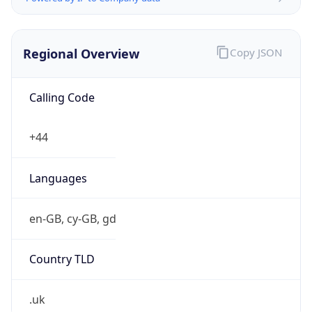
Regional Overview
Copy JSON
Calling Code
+44
Languages
en-GB, cy-GB, gd
Country TLD
.uk