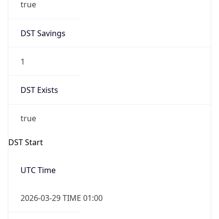
true
DST Savings
1
DST Exists
true
DST Start
UTC Time
2026-03-29 TIME 01:00