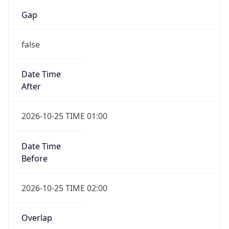
Gap
false
Date Time
After
2026-10-25 TIME 01:00
Date Time
Before
2026-10-25 TIME 02:00
Overlap