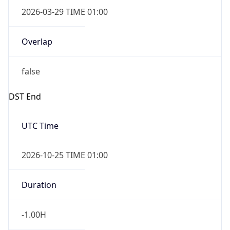
2026-03-29 TIME 01:00
Overlap
false
DST End
UTC Time
2026-10-25 TIME 01:00
Duration
-1.00H