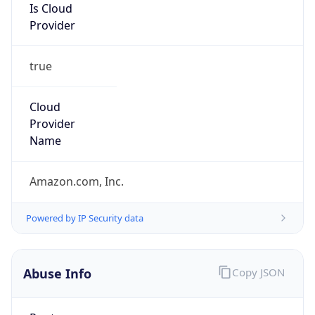
Is Cloud
Provider
true
Cloud
Provider
Name
Amazon.com, Inc.
Powered by IP Security data
Abuse Info
Copy JSON