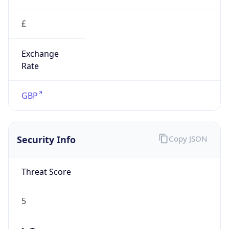
£
Exchange
Rate
GBP
Security Info
Copy JSON
Threat Score
5