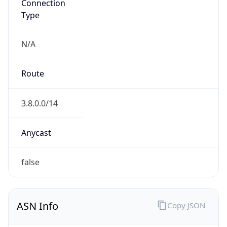
Connection
Type
N/A
Route
3.8.0.0/14
Anycast
false
ASN Info
Copy JSON