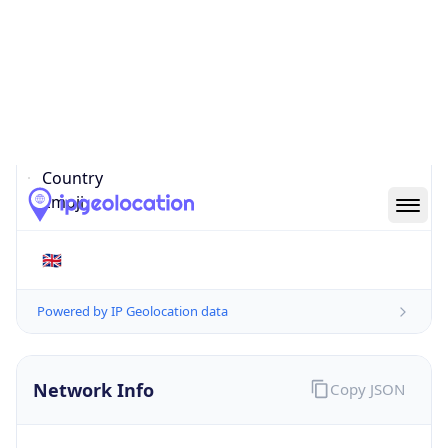
EC4N 8AR
Is EU?
false
Country
Emoji
🇬🇧
Powered by IP Geolocation data
Network Info
Copy JSON