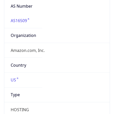
AS Number
AS16509
Organization
Amazon.com, Inc.
Country
US
Type
HOSTING