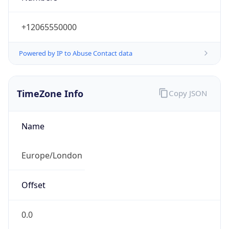
+12065550000
Powered by IP to Abuse Contact data
TimeZone Info
Copy JSON
Name
Europe/London
Offset
0.0