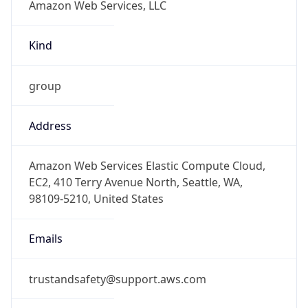
Kind
group
Address
Amazon Web Services Elastic Compute Cloud,
EC2, 410 Terry Avenue North, Seattle, WA,
98109-5210, United States
Emails
trustandsafety@support.aws.com
Phone
Numbers