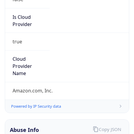
Is Cloud
Provider
true
Cloud
Provider
Name
Amazon.com, Inc.
Powered by IP Security data
Abuse Info
Copy JSON