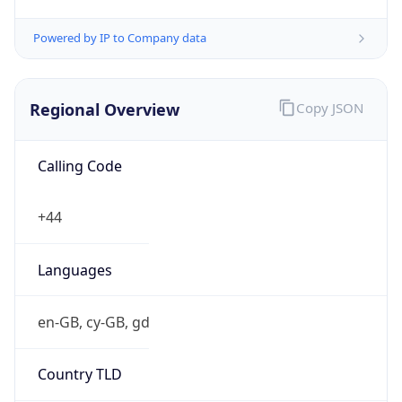
Regional Overview
Copy JSON
Calling Code
+44
Languages
en-GB, cy-GB, gd
Country TLD
.uk