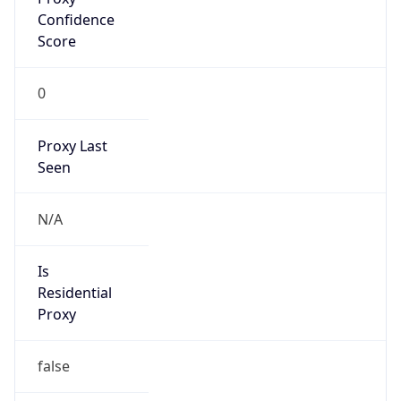
Score
0
Proxy Last
Seen
N/A
Is
Residential
Proxy
false
Is VPN