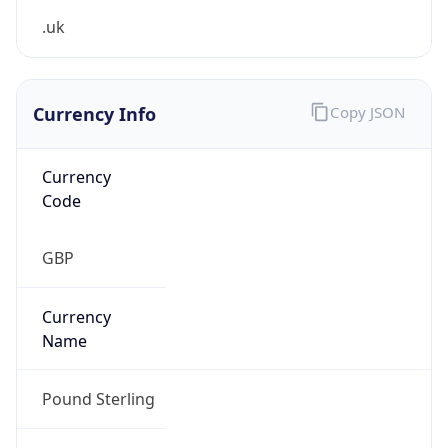
Currency Info
Copy JSON
Currency
Code
GBP
Currency
Name
Pound Sterling
Currency
Symbol