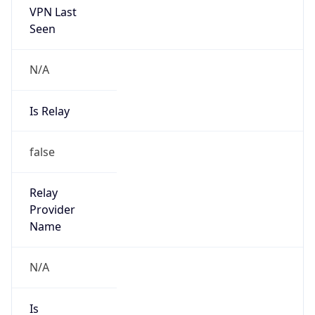
N/A
Is Relay
false
Relay
Provider
Name
N/A
Is
Anonymous