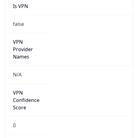
false
VPN
Provider
Names
N/A
VPN
Confidence
Score
0
VPN Last
Seen