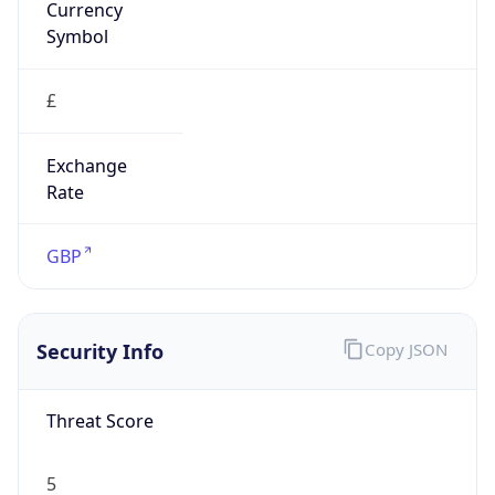
£
Exchange
Rate
GBP
Security Info
Copy JSON
Threat Score
5