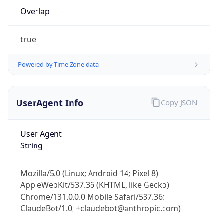
true
Powered by Time Zone data
UserAgent Info
Copy JSON
IP Lookup on your phone
User Agent
Check any IP address, see location and
String
security data, and get network details on the
go
Real-time Data
Mobile Ready
Mozilla/5.0 (Linux; Android 14; Pixel 8)
AppleWebKit/537.36 (KHTML, like Gecko)
Get it on Google Play
Chrome/131.0.0.0 Mobile Safari/537.36;
ClaudeBot/1.0; +claudebot@anthropic.com)
Not now
Name