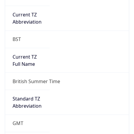
Current TZ
Abbreviation
BST
Current TZ
Full Name
British Summer Time
Standard TZ
Abbreviation
GMT
Standard TZ