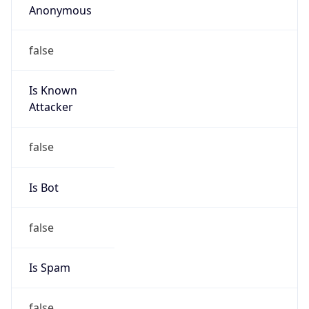
false
Is Known
Attacker
false
Is Bot
false
Is Spam
false