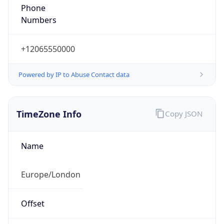
+12065550000
Powered by IP to Abuse Contact data
TimeZone Info
Copy JSON
Name
Europe/London
Offset
0.0