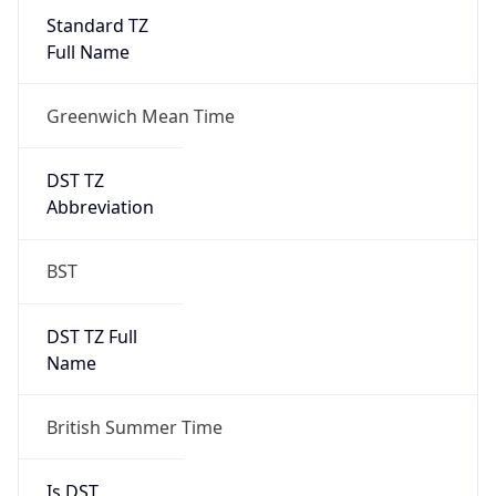
Full Name
Greenwich Mean Time
DST TZ
Abbreviation
BST
DST TZ Full
Name
British Summer Time
Is DST