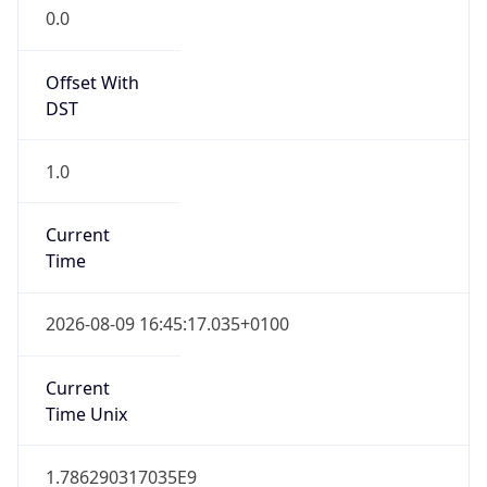
Offset With
DST
1.0
Current
Time
2026-08-09 16:45:17.035+0100
Current
Time Unix
1.786290317035E9