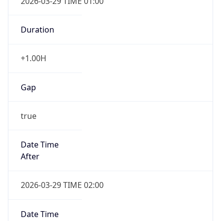
Duration
+1.00H
Gap
true
Date Time
After
2026-03-29 TIME 02:00
Date Time
Before