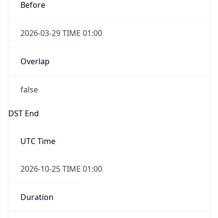
2026-03-29 TIME 01:00
Overlap
false
DST End
UTC Time
2026-10-25 TIME 01:00
Duration
-1.00H