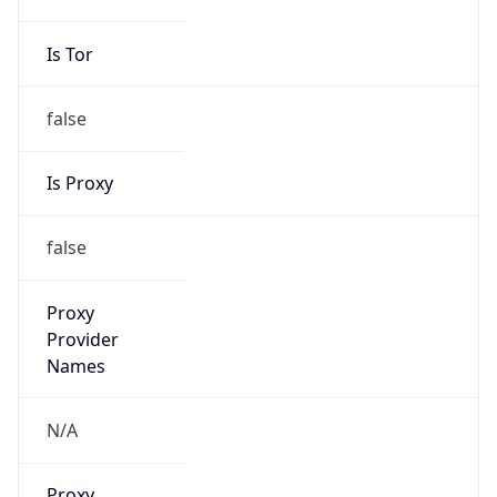
Is Tor
false
Is Proxy
false
Proxy
Provider
Names
N/A
Proxy
Confidence