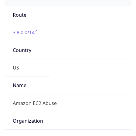
Route
3.8.0.0/14
Country
US
Name
Amazon EC2 Abuse
Organization
Amazon Web Services, LLC