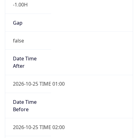
Gap
false
Date Time
After
2026-10-25 TIME 01:00
Date Time
Before
2026-10-25 TIME 02:00
Overlap