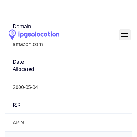
Domain
amazon.com
Date
Allocated
2000-05-04
RIR
ARIN
Powered by ASN data