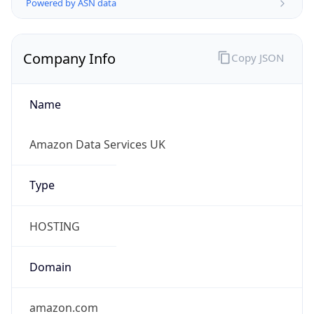
Company Info
Copy JSON
Name
Amazon Data Services UK
Type
HOSTING
Domain
amazon.com
Powered by IP to Company data