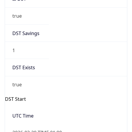
true
DST Savings
1
DST Exists
true
DST Start
UTC Time
2026-03-29 TIME 01:00