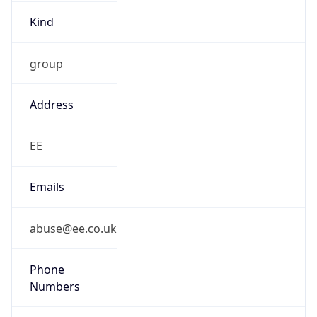
Kind
group
Address
EE
Emails
abuse@ee.co.uk
Phone
Numbers