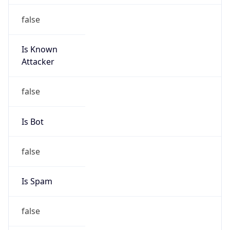
false
Is Known
Attacker
false
Is Bot
false
Is Spam
false