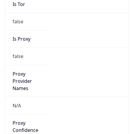
Is Tor
false
Is Proxy
false
Proxy
Provider
Names
N/A
Proxy
Confidence