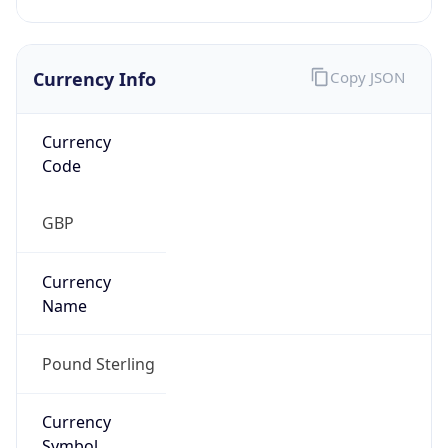
Currency Info
Copy JSON
Currency
Code
GBP
Currency
Name
Pound Sterling
Currency
Symbol