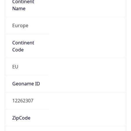
Continent
Name
Europe
Continent
Code
EU
Geoname ID
12262307
ZipCode