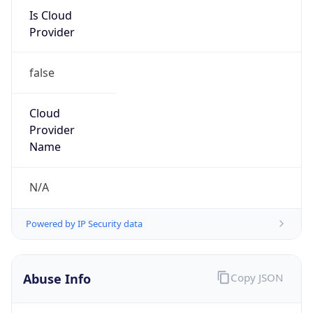
Is Cloud
Provider
false
Cloud
Provider
Name
N/A
Powered by IP Security data
Abuse Info
Copy JSON