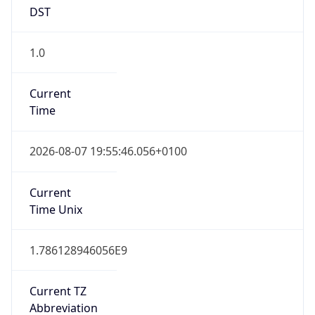
DST
1.0
Current
Time
2026-08-07 19:55:46.056+0100
Current
Time Unix
1.786128946056E9
Current TZ
Abbreviation