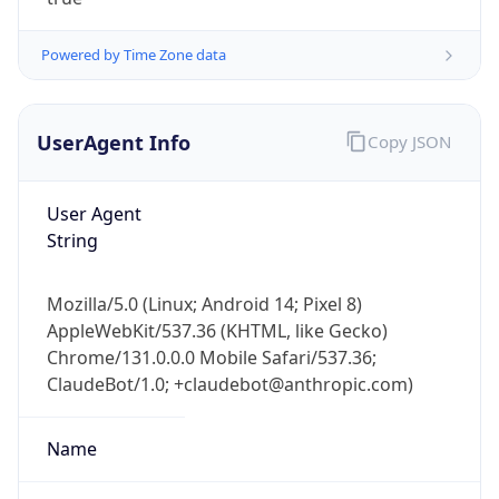
Powered by Time Zone data
UserAgent Info
Copy JSON
User Agent
IP Lookup on your phone
String
Check any IP address, see location and
security data, and get network details on the
Mozilla/5.0 (Linux; Android 14; Pixel 8)
go
AppleWebKit/537.36 (KHTML, like Gecko)
Real-time Data
Mobile Ready
Chrome/131.0.0.0 Mobile Safari/537.36;
ClaudeBot/1.0; +claudebot@anthropic.com)
Get it on Google Play
Not now
Name