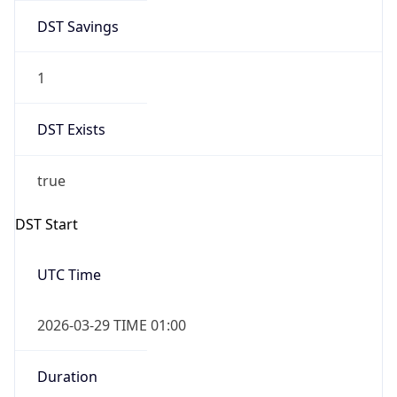
DST Savings
1
DST Exists
true
DST Start
UTC Time
2026-03-29 TIME 01:00
Duration