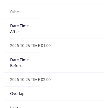
false
Date Time
After
2026-10-25 TIME 01:00
Date Time
Before
2026-10-25 TIME 02:00
Overlap
true