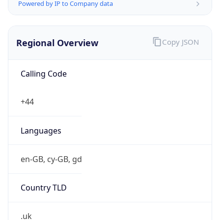
Powered by IP to Company data
Regional Overview
Copy JSON
Calling Code
+44
Languages
en-GB, cy-GB, gd
Country TLD
.uk