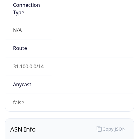
Connection
Type
N/A
Route
31.100.0.0/14
Anycast
false
ASN Info
Copy JSON