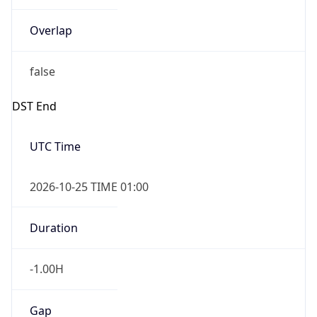
Overlap
false
DST End
UTC Time
2026-10-25 TIME 01:00
Duration
-1.00H
Gap