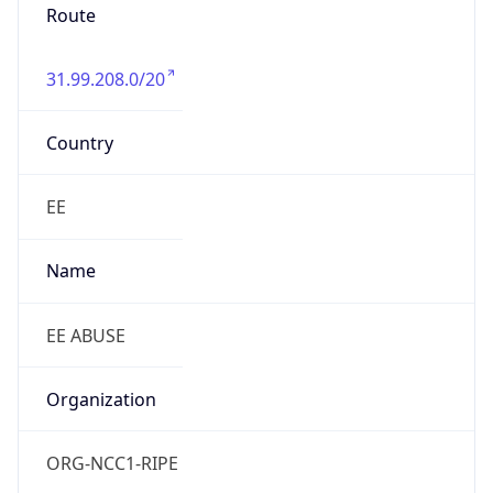
Route
31.99.208.0/20
Country
EE
Name
EE ABUSE
Organization
ORG-NCC1-RIPE