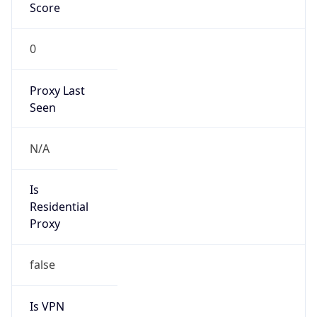
Score
0
Proxy Last
Seen
N/A
Is
Residential
Proxy
false
Is VPN