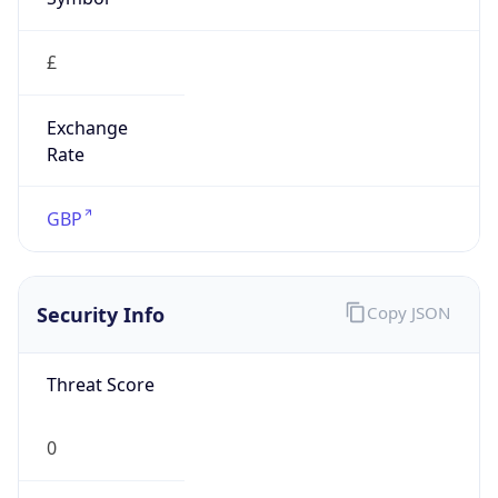
£
Exchange
Rate
GBP
Security Info
Copy JSON
Threat Score
0