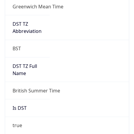
Greenwich Mean Time
DST TZ
Abbreviation
BST
DST TZ Full
Name
British Summer Time
Is DST
true