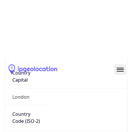
Country
Name
Official
United Kingdom of Great Britain and Northern
Ireland
Country
Capital
London
Country
Code (ISO-2)