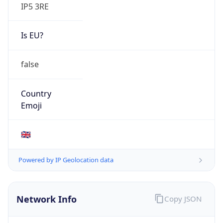
IP5 3RE
Is EU?
false
Country
Emoji
🇬🇧
Powered by IP Geolocation data
Network Info
Copy JSON