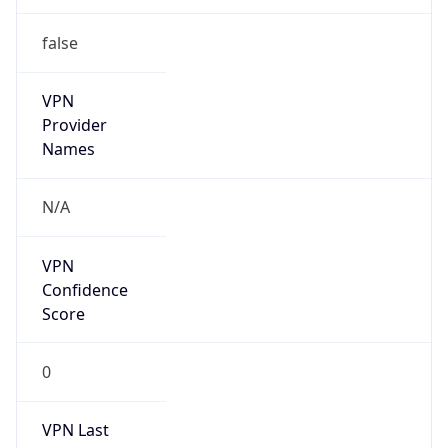
false
VPN
Provider
Names
N/A
VPN
Confidence
Score
0
VPN Last