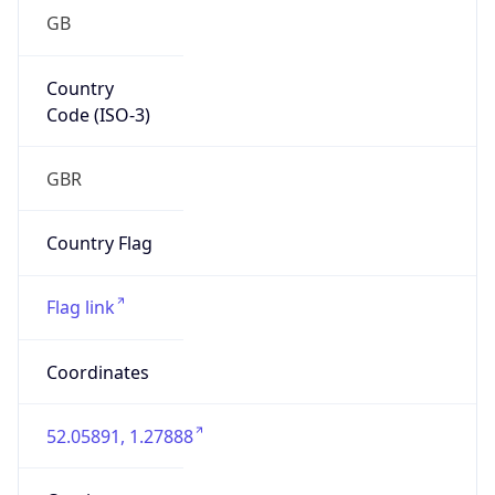
GB
Country
Code (ISO-3)
GBR
Country Flag
Flag link
Coordinates
52.05891, 1.27888