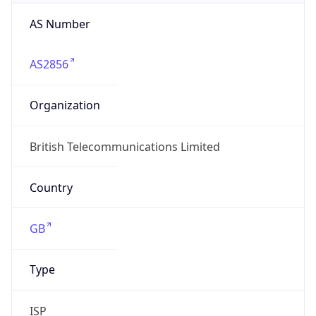
AS Number
AS2856
Organization
British Telecommunications Limited
Country
GB
Type
ISP