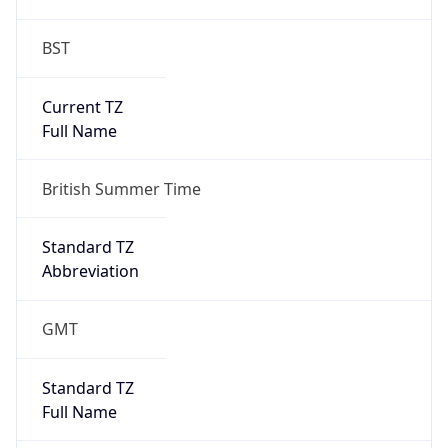
BST
Current TZ
Full Name
British Summer Time
Standard TZ
Abbreviation
GMT
Standard TZ
Full Name