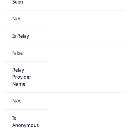
Seen
N/A
Is Relay
false
Relay
Provider
Name
N/A
Is
Anonymous