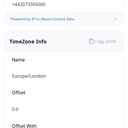
+442073565000
Powered by IP to Abuse Contact data
TimeZone Info
Copy JSON
Name
Europe/London
Offset
0.0
Offset With