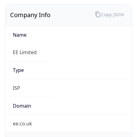
Company Info
Copy JSON
Name
EE Limited
Type
ISP
Domain
ee.co.uk