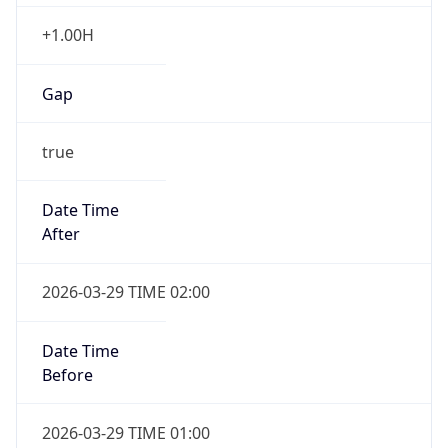
+1.00H
Gap
true
Date Time
After
2026-03-29 TIME 02:00
Date Time
Before
2026-03-29 TIME 01:00