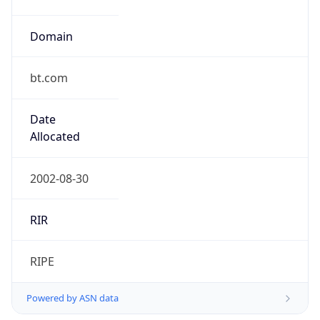
Domain
bt.com
Date
Allocated
2002-08-30
RIR
RIPE
Powered by ASN data