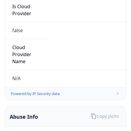
Is Cloud
Provider
false
Cloud
Provider
Name
N/A
Powered by IP Security data
Abuse Info
Copy JSON