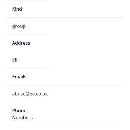
Kind
group
Address
EE
Emails
abuse@ee.co.uk
Phone
Numbers