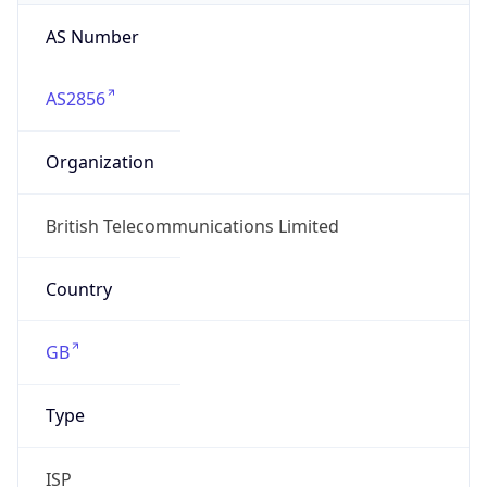
AS Number
AS2856
Organization
British Telecommunications Limited
Country
GB
Type
ISP