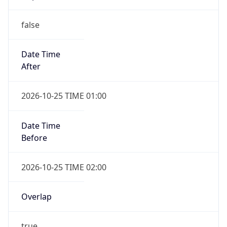
false
Date Time
After
2026-10-25 TIME 01:00
Date Time
Before
2026-10-25 TIME 02:00
Overlap
true