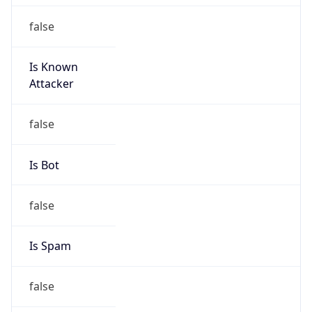
false
Is Known
Attacker
false
Is Bot
false
Is Spam
false