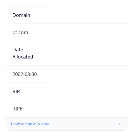
Domain
bt.com
Date
Allocated
2002-08-30
RIR
RIPE
Powered by ASN data