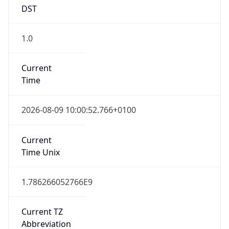
DST
1.0
Current
Time
2026-08-09 10:00:52.766+0100
Current
Time Unix
1.786266052766E9
Current TZ
Abbreviation