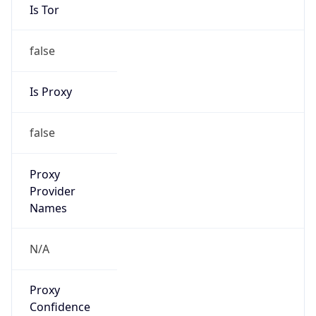
Is Tor
false
Is Proxy
false
Proxy
Provider
Names
N/A
Proxy
Confidence