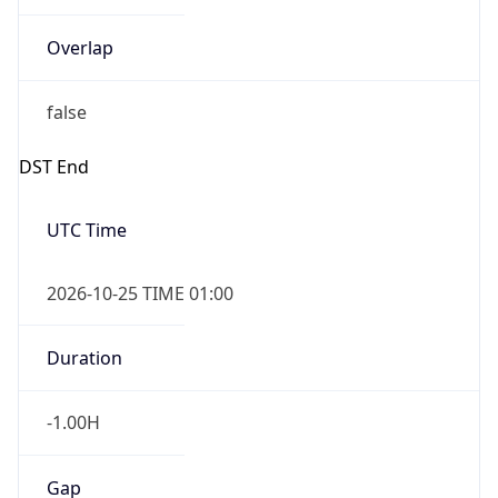
Overlap
false
DST End
UTC Time
2026-10-25 TIME 01:00
Duration
-1.00H
Gap