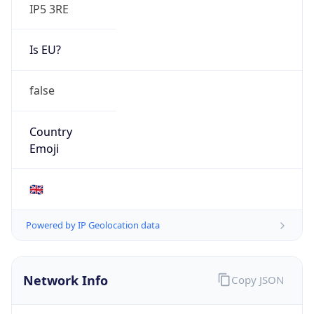
IP5 3RE
Is EU?
false
Country
Emoji
🇬🇧
Powered by IP Geolocation data
Network Info
Copy JSON