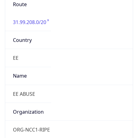
Route
31.99.208.0/20
Country
EE
Name
EE ABUSE
Organization
ORG-NCC1-RIPE