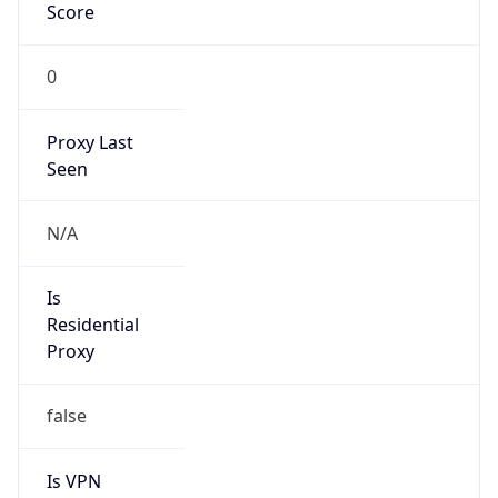
Score
0
Proxy Last
Seen
N/A
Is
Residential
Proxy
false
Is VPN