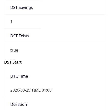
DST Savings
1
DST Exists
true
DST Start
UTC Time
2026-03-29 TIME 01:00
Duration