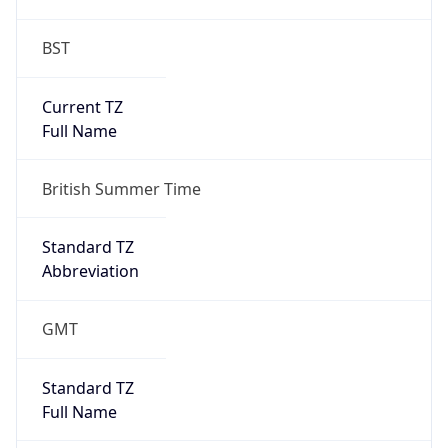
BST
Current TZ
Full Name
British Summer Time
Standard TZ
Abbreviation
GMT
Standard TZ
Full Name