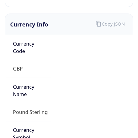
Currency Info
Copy JSON
Currency
Code
GBP
Currency
Name
Pound Sterling
Currency
Symbol