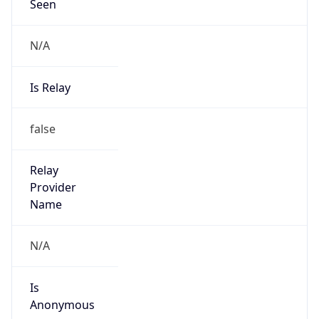
Seen
N/A
Is Relay
false
Relay
Provider
Name
N/A
Is
Anonymous