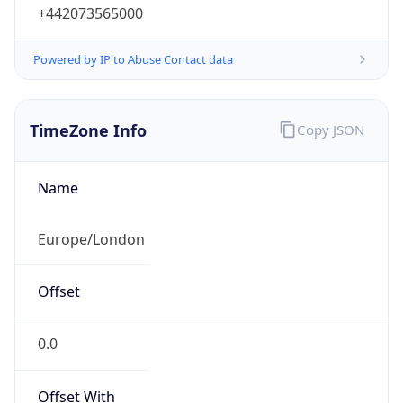
+442073565000
Powered by IP to Abuse Contact data
TimeZone Info
Copy JSON
Name
Europe/London
Offset
0.0
Offset With