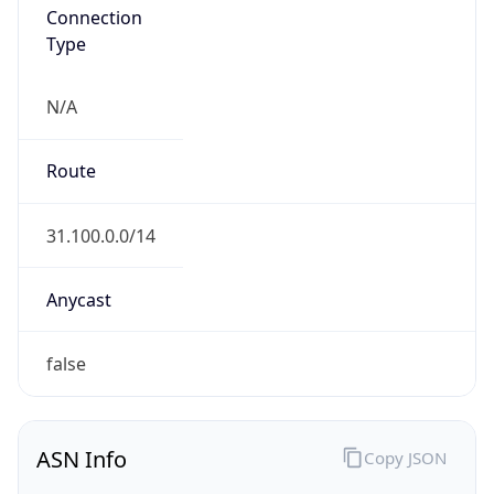
Connection
Type
N/A
Route
31.100.0.0/14
Anycast
false
ASN Info
Copy JSON