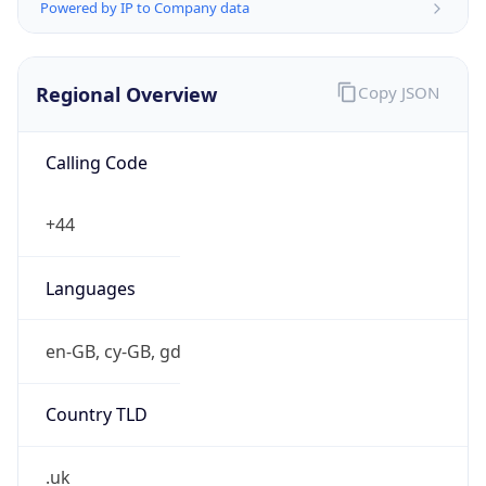
Powered by IP to Company data
Regional Overview
Copy JSON
Calling Code
+44
Languages
en-GB, cy-GB, gd
Country TLD
.uk