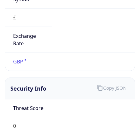
£
Exchange
Rate
GBP
Security Info
Copy JSON
Threat Score
0