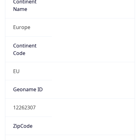
Continent
Name
Europe
Continent
Code
EU
Geoname ID
12262307
ZipCode