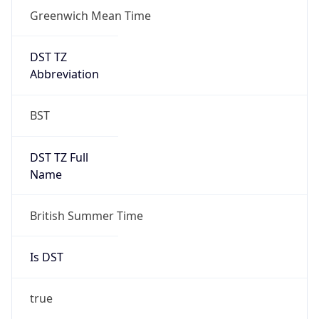
Greenwich Mean Time
DST TZ
Abbreviation
BST
DST TZ Full
Name
British Summer Time
Is DST
true