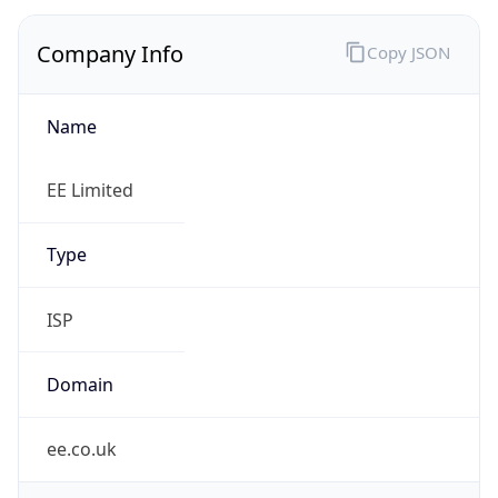
Company Info
Copy JSON
Name
EE Limited
Type
ISP
Domain
ee.co.uk