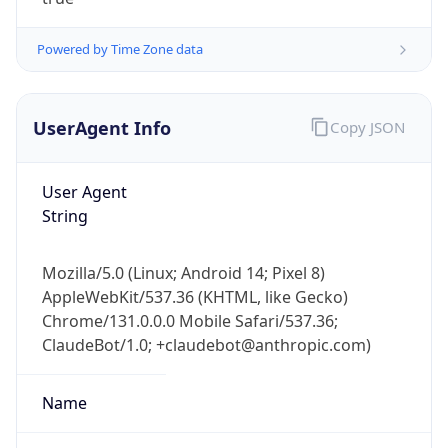
Powered by Time Zone data
UserAgent Info
Copy JSON
User Agent
IP Lookup on your phone
String
Check any IP address, see location and
security data, and get network details on the
Mozilla/5.0 (Linux; Android 14; Pixel 8)
go
AppleWebKit/537.36 (KHTML, like Gecko)
Real-time Data
Mobile Ready
Chrome/131.0.0.0 Mobile Safari/537.36;
ClaudeBot/1.0; +claudebot@anthropic.com)
Get it on Google Play
Not now
Name