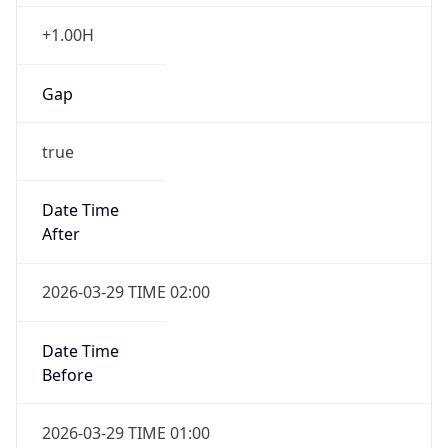
+1.00H
Gap
true
Date Time
After
2026-03-29 TIME 02:00
Date Time
Before
2026-03-29 TIME 01:00