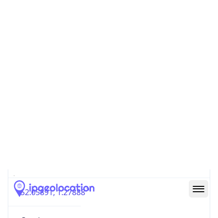
GB
Country
Code (ISO-3)
GBR
Country Flag
Flag link
Coordinates
52.05891, 1.27888