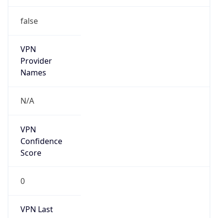
false
VPN
Provider
Names
N/A
VPN
Confidence
Score
0
VPN Last