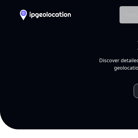
Produ
Discover detaile
geolocatio