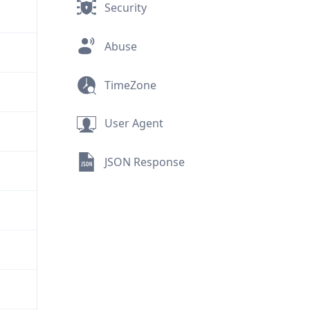
Security
Abuse
TimeZone
User Agent
JSON Response