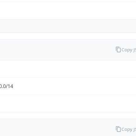
Copy 
0.0/14
Copy 