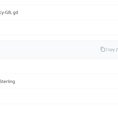
cy-GB, gd
Copy 
Sterling