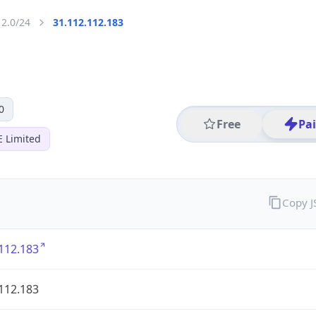
12.0/24
31.112.112.183
0
Free
Pa
E Limited
Copy 
112.183
112.183