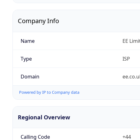
Company Info
Name
EE Limi
Type
ISP
Domain
ee.co.u
Powered by IP to Company data
Regional Overview
Calling Code
+44