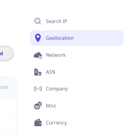
Search IP
Geolocation
id
Network
ASN
JSON
Company
Misc
Currency