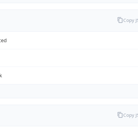
Copy 
ted
k
Copy 