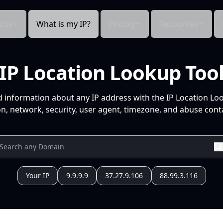
cts
What is my IP?
Pricing
Resources
IP Location Lookup Too
d information about any IP address with the IP Location Lo
n, network, security, user agent, timezone, and abuse conta
Your IP
9.9.9.9
37.27.9.106
88.99.3.116