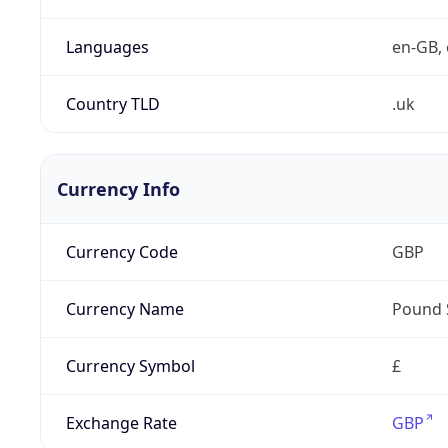
Languages
en-GB, 
Country TLD
.uk
Currency Info
Currency Code
GBP
Currency Name
Pound 
Currency Symbol
£
Exchange Rate
GBP