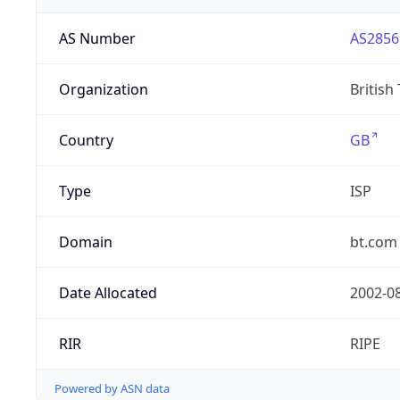
AS Number
AS2856
Organization
British
Country
GB
Type
ISP
Domain
bt.com
Date Allocated
2002-0
RIR
RIPE
Powered by ASN data