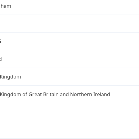
sham
G
d
 Kingdom
Kingdom of Great Britain and Northern Ireland
n