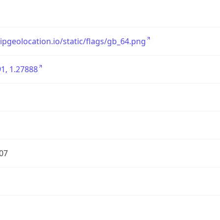
/ipgeolocation.io/static/flags/gb_64.png
1, 1.27888
07