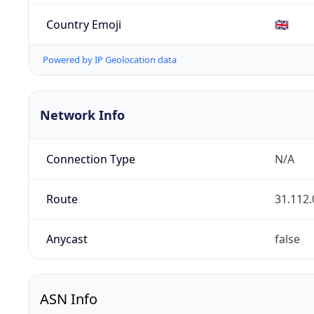
Country Emoji
🇬🇧
Powered by IP Geolocation data
Network Info
Connection Type
N/A
Route
31.112.
Anycast
false
ASN Info