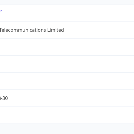
 Telecommunications Limited
8-30