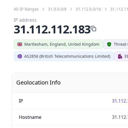
All IP Ranges
31.0.0.0/8
31.112.0.0/16
31.112.1
IP address
31.112.112.183
Martlesham, England, United Kingdom
Threat 
AS2856 (British Telecommunications Limited)
E
Geolocation Info
IP
31.112.
Hostname
31.112.