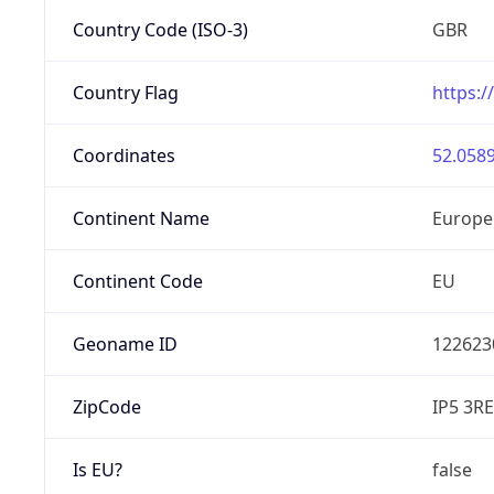
Country Code (ISO-3)
GBR
Country Flag
https:/
Coordinates
52.0589
Continent Name
Europe
Continent Code
EU
Geoname ID
122623
ZipCode
IP5 3RE
Is EU?
false