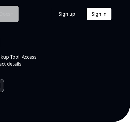
Docs
Sign up
Sign in
l
okup Tool. Access
ct details.