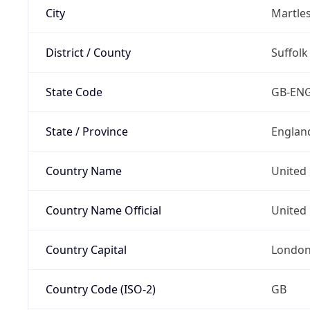
City
Martle
District / County
Suffolk
State Code
GB-EN
State / Province
Englan
Country Name
United
Country Name Official
United 
Country Capital
Londo
Country Code (ISO-2)
GB