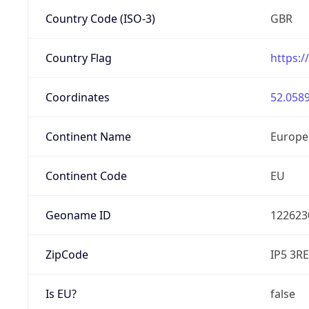
Country Code (ISO-3)
GBR
Country Flag
https:/
Coordinates
52.0589
Continent Name
Europe
Continent Code
EU
Geoname ID
122623
ZipCode
IP5 3RE
Is EU?
false