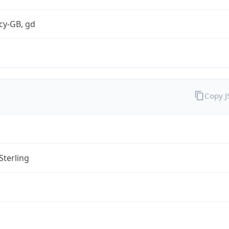
cy-GB, gd
Copy 
Sterling