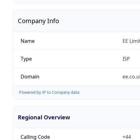
Company Info
Name
EE Limi
Type
ISP
Domain
ee.co.u
Powered by IP to Company data
Regional Overview
Calling Code
+44