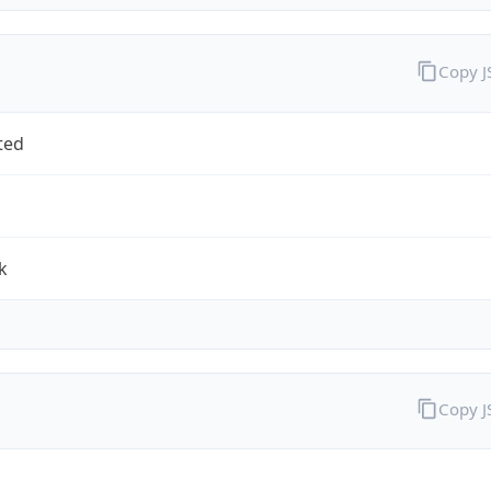
Copy 
ted
k
Copy 