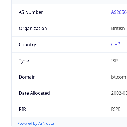
AS Number
AS2856
Organization
British
Country
GB
Type
ISP
Domain
bt.com
Date Allocated
2002-0
RIR
RIPE
Powered by ASN data