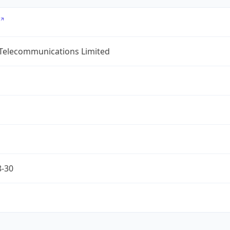
 Telecommunications Limited
8-30