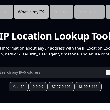
cts
What is my IP?
Pricing
Resources
IP Location Lookup Too
d information about any IP address with the IP Location Lo
n, network, security, user agent, timezone, and abuse conta
Your IP
9.9.9.9
37.27.9.106
88.99.3.116