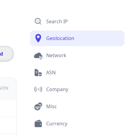
Search IP
Geolocation
id
Network
ASN
JSON
Company
Misc
Currency