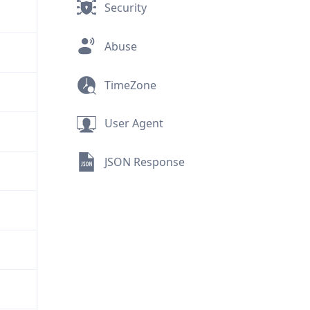
Security
Abuse
TimeZone
User Agent
JSON Response