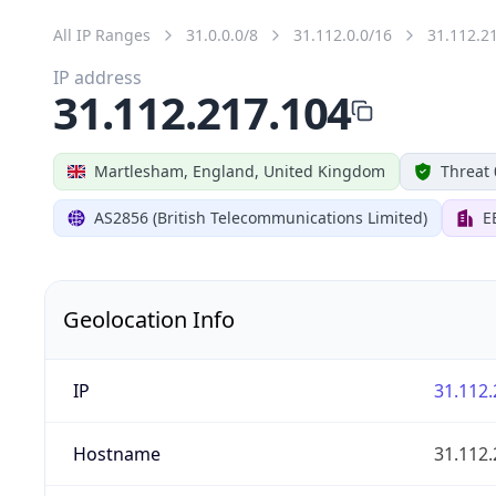
All IP Ranges
31.0.0.0/8
31.112.0.0/16
31.112.2
IP address
31.112.217.104
Martlesham, England, United Kingdom
Threat 
AS2856 (British Telecommunications Limited)
E
Geolocation Info
IP
31.112.
Hostname
31.112.