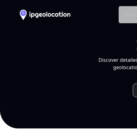
Produ
Discover detaile
geolocatio