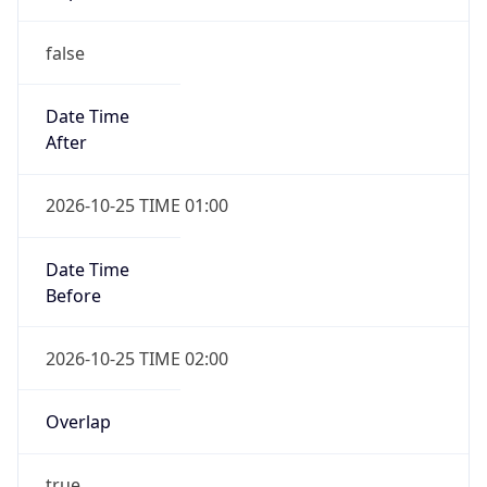
false
Date Time
After
2026-10-25 TIME 01:00
Date Time
Before
2026-10-25 TIME 02:00
Overlap
true