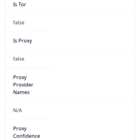
Is Tor
false
Is Proxy
false
Proxy
Provider
Names
N/A
Proxy
Confidence