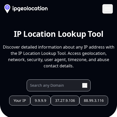
Ope
IP Location Lookup Tool
Discover detailed information about any IP address with
the IP Location Lookup Tool. Access geolocation,
network, security, user agent, timezone, and abuse
contact details.
Your IP
9.9.9.9
37.27.9.106
88.99.3.116