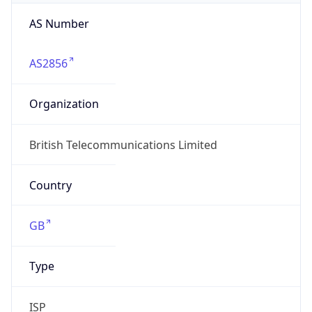
AS Number
AS2856
Organization
British Telecommunications Limited
Country
GB
Type
ISP