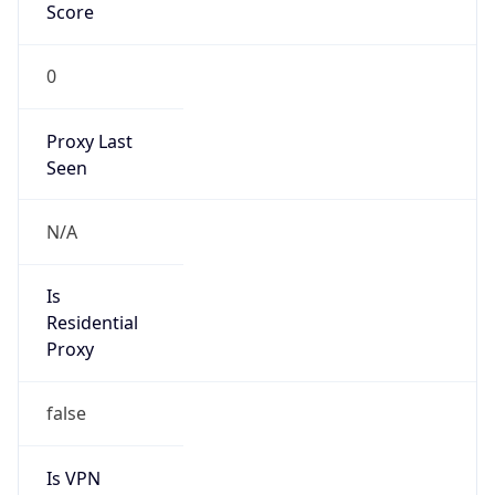
Score
0
Proxy Last
Seen
N/A
Is
Residential
Proxy
false
Is VPN