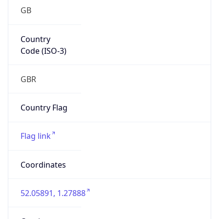
GB
Country
Code (ISO-3)
GBR
Country Flag
Flag link
Coordinates
52.05891, 1.27888