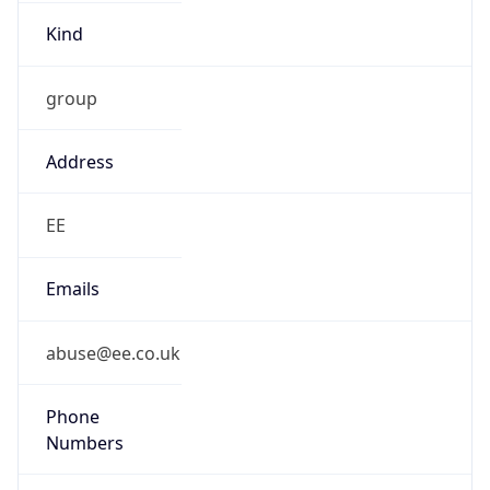
Kind
group
Address
EE
Emails
abuse@ee.co.uk
Phone
Numbers