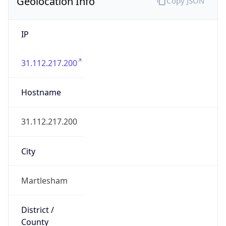
Geolocation Info
Copy JSON
IP
31.112.217.200
Hostname
31.112.217.200
City
Martlesham
District /
County