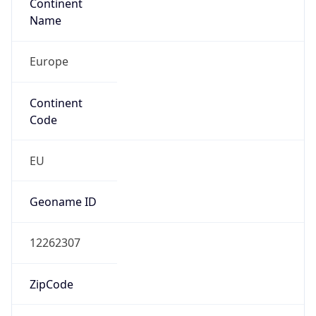
Continent
Name
Europe
Continent
Code
EU
Geoname ID
12262307
ZipCode