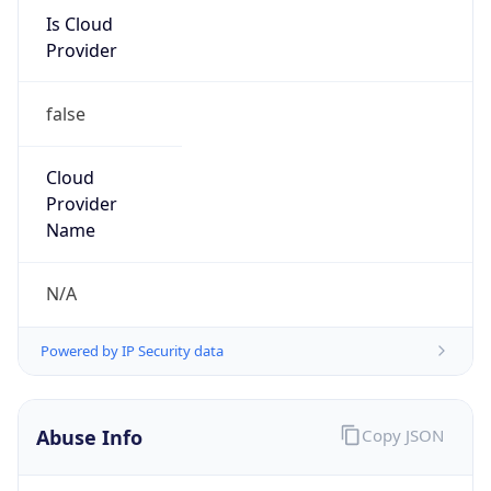
Is Cloud
Provider
false
Cloud
Provider
Name
N/A
Powered by IP Security data
Abuse Info
Copy JSON