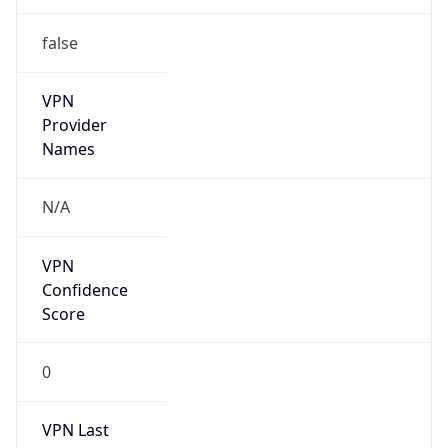
false
VPN
Provider
Names
N/A
VPN
Confidence
Score
0
VPN Last