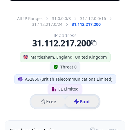
All IP Ranges
31.0.0.0/8
31.112.0.0/16
31.112.217.0/24
31.112.217.200
IP address
31.112.217.200
Martlesham, England, United Kingdom
Threat 0
AS2856 (British Telecommunications Limited)
EE Limited
Free
Paid