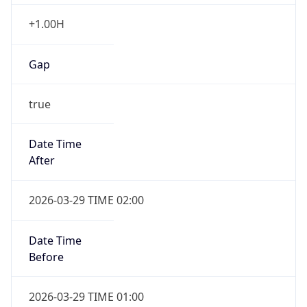
+1.00H
Gap
true
Date Time
After
2026-03-29 TIME 02:00
Date Time
Before
2026-03-29 TIME 01:00