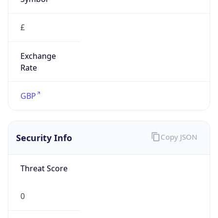
£
Exchange
Rate
GBP
Security Info
Copy JSON
Threat Score
0