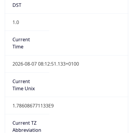
DST
1.0
Current
Time
2026-08-07 08:12:51.133+0100
Current
Time Unix
1.786086771133E9
Current TZ
Abbreviation