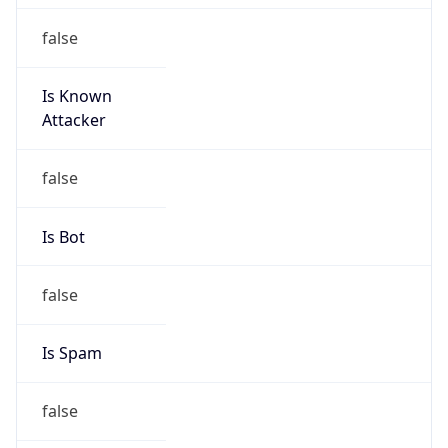
false
Is Known
Attacker
false
Is Bot
false
Is Spam
false