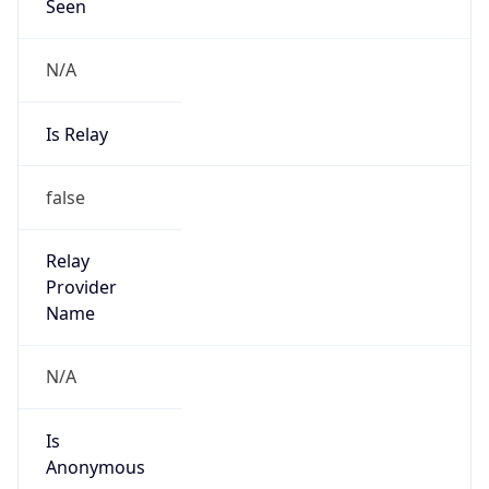
Seen
N/A
Is Relay
false
Relay
Provider
Name
N/A
Is
Anonymous