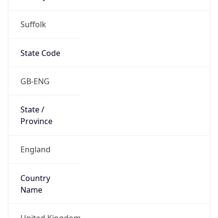
Suffolk
State Code
GB-ENG
State /
Province
England
Country
Name
United Kingdom