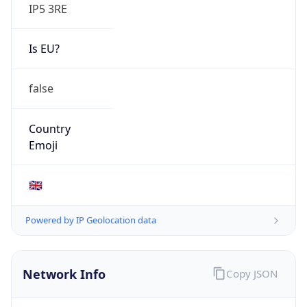
IP5 3RE
Is EU?
false
Country
Emoji
🇬🇧
Powered by IP Geolocation data
Network Info
Copy JSON