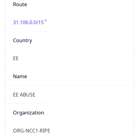
Route
31.106.0.0/15
Country
EE
Name
EE ABUSE
Organization
ORG-NCC1-RIPE