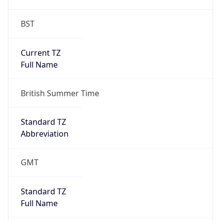
BST
Current TZ
Full Name
British Summer Time
Standard TZ
Abbreviation
GMT
Standard TZ
Full Name