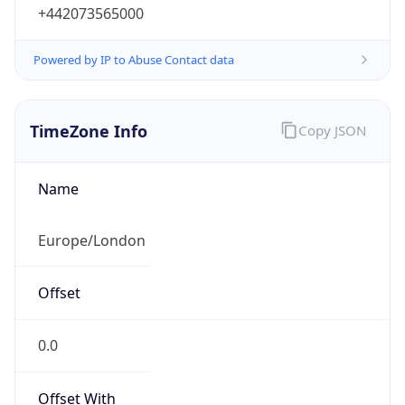
+442073565000
Powered by IP to Abuse Contact data
TimeZone Info
Copy JSON
Name
Europe/London
Offset
0.0
Offset With