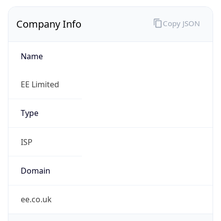
Company Info
Copy JSON
Name
EE Limited
Type
ISP
Domain
ee.co.uk