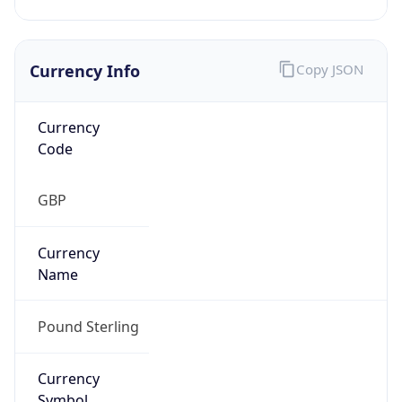
Currency Info
Copy JSON
Currency
Code
GBP
Currency
Name
Pound Sterling
Currency
Symbol