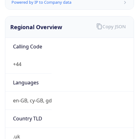
Powered by IP to Company data
Regional Overview
Copy JSON
Calling Code
+44
Languages
en-GB, cy-GB, gd
Country TLD
.uk