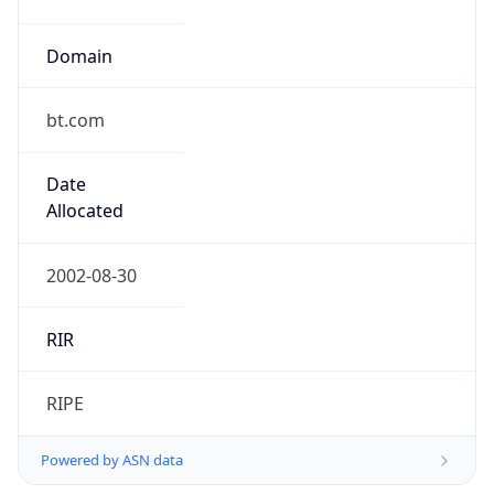
Domain
bt.com
Date
Allocated
2002-08-30
RIR
RIPE
Powered by ASN data