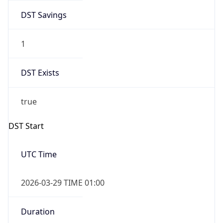
DST Savings
1
DST Exists
true
DST Start
UTC Time
2026-03-29 TIME 01:00
Duration