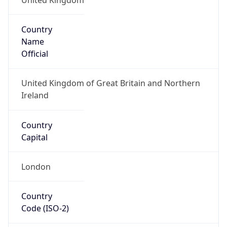
Country
Name
Official
United Kingdom of Great Britain and Northern
Ireland
Country
Capital
London
Country
Code (ISO-2)