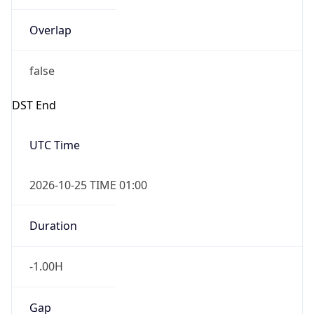
Overlap
false
DST End
UTC Time
2026-10-25 TIME 01:00
Duration
-1.00H
Gap