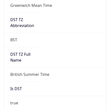
Greenwich Mean Time
DST TZ
Abbreviation
BST
DST TZ Full
Name
British Summer Time
Is DST
true