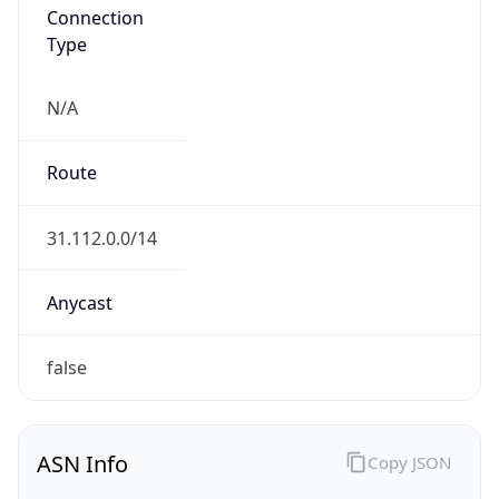
Connection
Type
N/A
Route
31.112.0.0/14
Anycast
false
ASN Info
Copy JSON