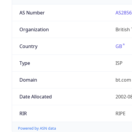
AS Number
AS2856
Organization
British
Country
GB
Type
ISP
Domain
bt.com
Date Allocated
2002-0
RIR
RIPE
Powered by ASN data