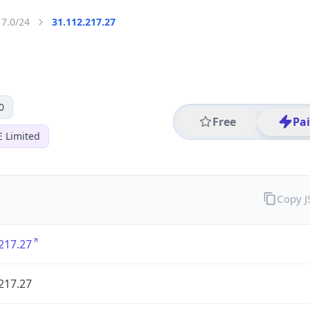
17.0/24
31.112.217.27
0
Free
Pa
E Limited
Copy 
217.27
217.27