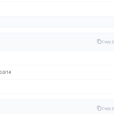
Copy 
0.0/14
Copy 