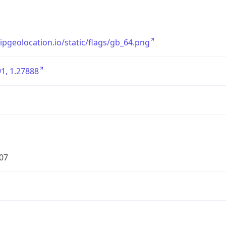
/ipgeolocation.io/static/flags/gb_64.png
1, 1.27888
07