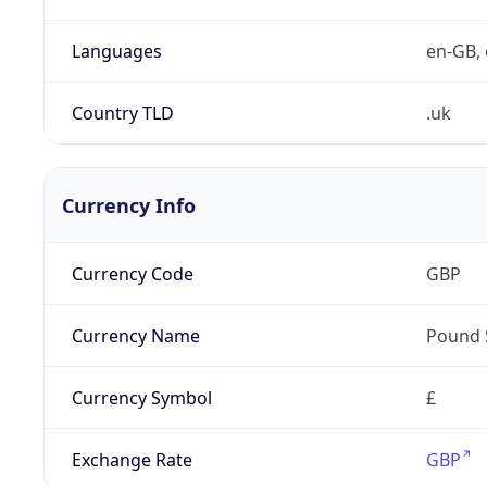
Languages
en-GB, 
Country TLD
.uk
Currency Info
Currency Code
GBP
Currency Name
Pound 
Currency Symbol
£
Exchange Rate
GBP