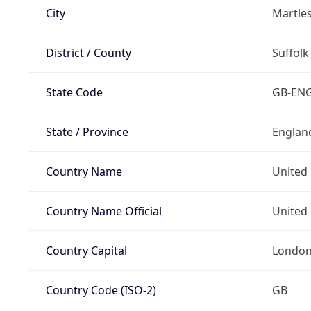
City
Martle
District / County
Suffolk
State Code
GB-EN
State / Province
Englan
Country Name
United
Country Name Official
United 
Country Capital
Londo
Country Code (ISO-2)
GB