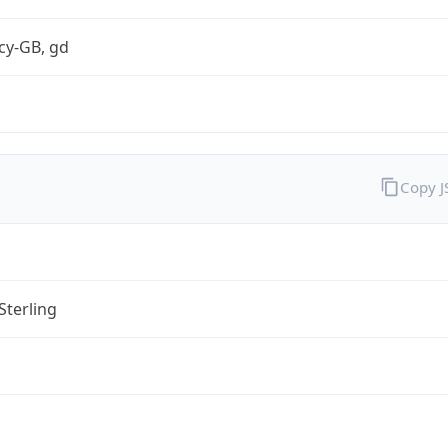
cy-GB, gd
Copy 
Sterling