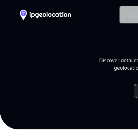
Produ
Discover detaile
geolocatio