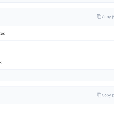
Copy 
ted
k
Copy 