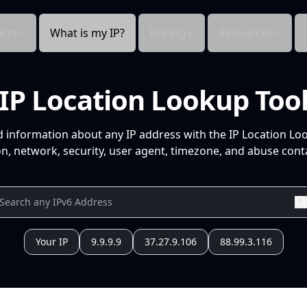
cts
What is my IP?
Pricing
Resources
IP Location Lookup Too
d information about any IP address with the IP Location Lo
n, network, security, user agent, timezone, and abuse conta
Your IP
9.9.9.9
37.27.9.106
88.99.3.116