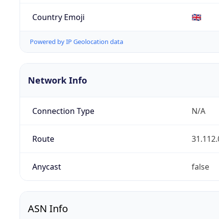
Country Emoji
🇬🇧
Powered by IP Geolocation data
Network Info
Connection Type
N/A
Route
31.112.
Anycast
false
ASN Info