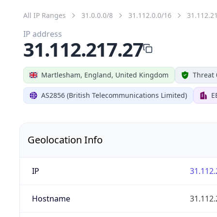
All IP Ranges
31.0.0.0/8
31.112.0.0/16
31.112.2
IP address
31.112.217.27
Martlesham, England, United Kingdom
Threat 
AS2856 (British Telecommunications Limited)
E
Geolocation Info
IP
31.112.
Hostname
31.112.