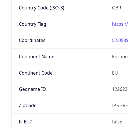
Country Code (ISO-3)
GBR
Country Flag
https:/
Coordinates
52.0589
Continent Name
Europe
Continent Code
EU
Geoname ID
122623
ZipCode
IP5 3RE
Is EU?
false