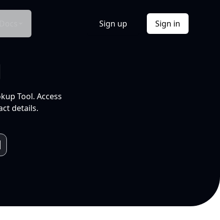
Docs
Sign up
Sign in
l
okup Tool. Access
ct details.