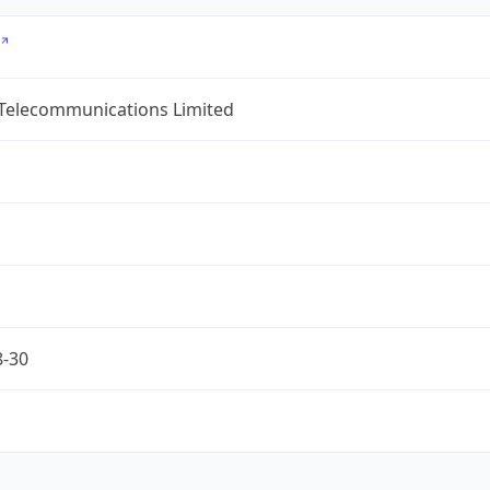
 Telecommunications Limited
8-30