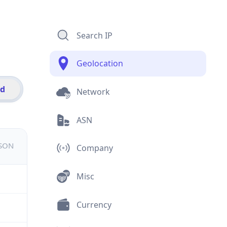
Search IP
Geolocation
id
Network
ASN
JSON
Company
Misc
Currency