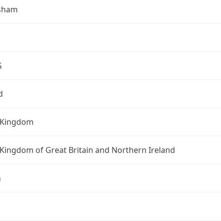
sham
G
d
 Kingdom
Kingdom of Great Britain and Northern Ireland
n