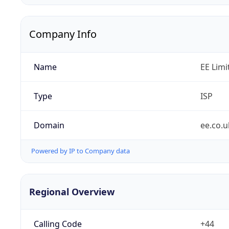
Company Info
Name
EE Limi
Type
ISP
Domain
ee.co.u
Powered by IP to Company data
Regional Overview
Calling Code
+44