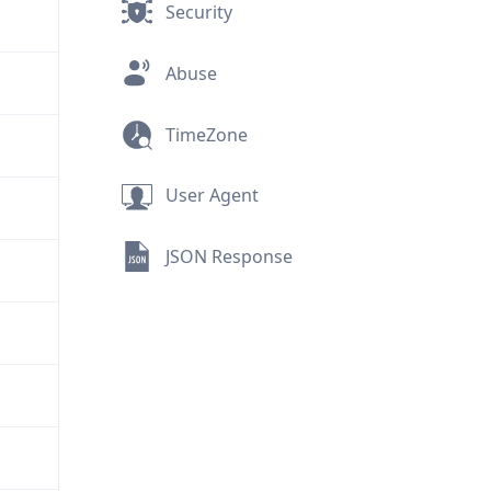
Security
Abuse
TimeZone
User Agent
JSON Response