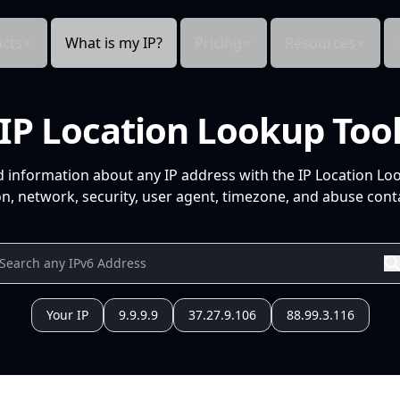
cts
What is my IP?
Pricing
Resources
IP Location Lookup Too
d information about any IP address with the IP Location Lo
n, network, security, user agent, timezone, and abuse conta
Your IP
9.9.9.9
37.27.9.106
88.99.3.116