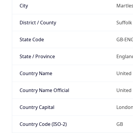
City
Martle
District / County
Suffolk
State Code
GB-EN
State / Province
Englan
Country Name
United
Country Name Official
United 
Country Capital
Londo
Country Code (ISO-2)
GB