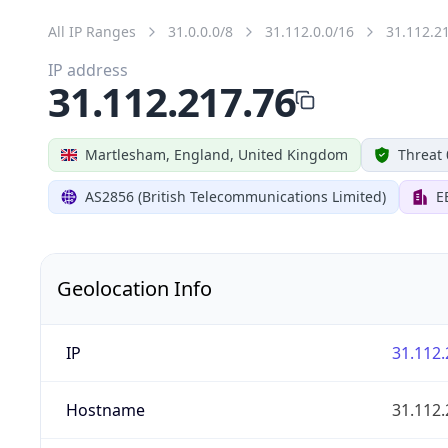
All IP Ranges
31.0.0.0/8
31.112.0.0/16
31.112.2
IP address
31.112.217.76
Martlesham, England, United Kingdom
Threat 
AS2856 (British Telecommunications Limited)
E
Geolocation Info
IP
31.112.
Hostname
31.112.