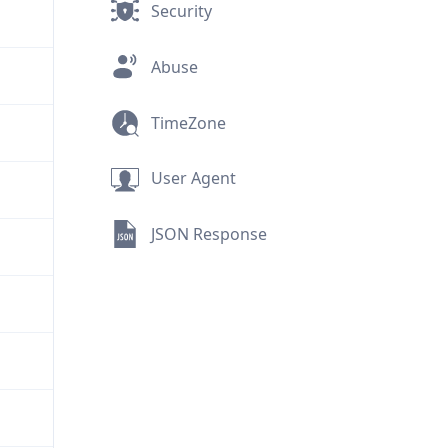
Security
Abuse
TimeZone
User Agent
JSON Response