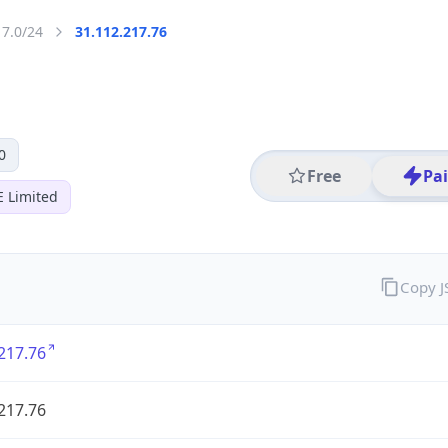
17.0/24
31.112.217.76
0
Free
Pa
E Limited
Copy 
217.76
217.76