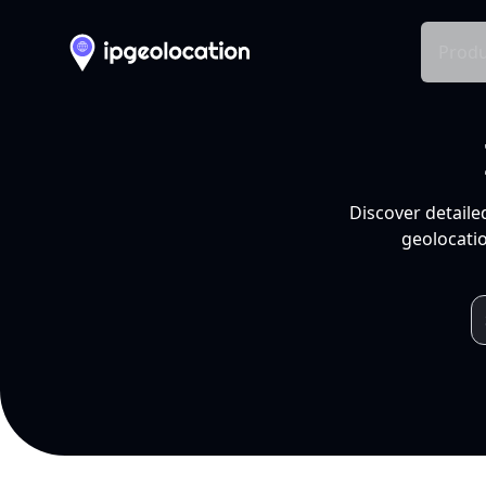
Produ
Discover detaile
geolocatio