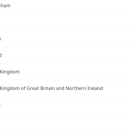
sham
G
d
 Kingdom
Kingdom of Great Britain and Northern Ireland
n