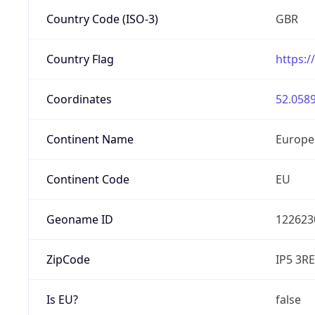
Country Code (ISO-3)
GBR
Country Flag
https:/
Coordinates
52.0589
Continent Name
Europe
Continent Code
EU
Geoname ID
122623
ZipCode
IP5 3RE
Is EU?
false