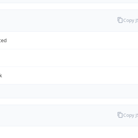
Copy 
ted
k
Copy 