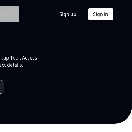
Docs
Sign up
Sign in
l
okup Tool. Access
ct details.