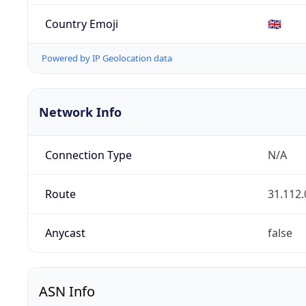
Country Emoji
🇬🇧
Powered by IP Geolocation data
Network Info
Connection Type
N/A
Route
31.112.
Anycast
false
ASN Info