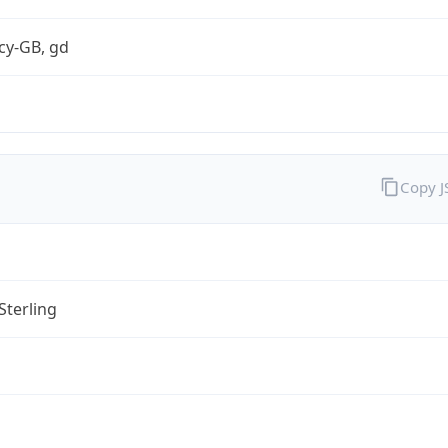
cy-GB, gd
Copy 
Sterling