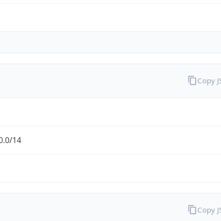
Copy 
0.0/14
Copy 