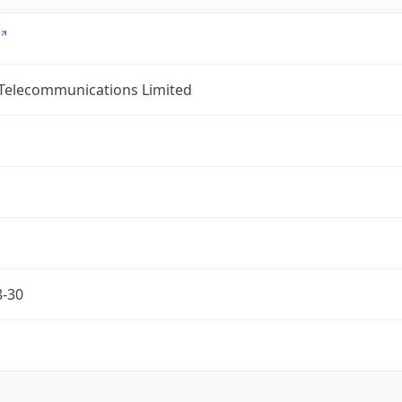
 Telecommunications Limited
8-30