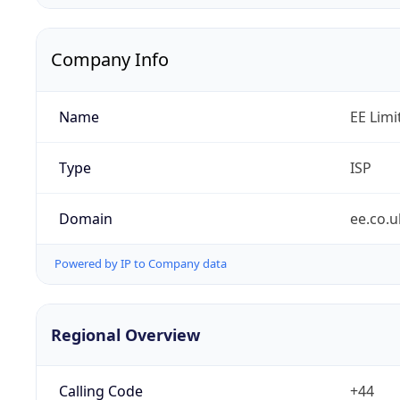
Company Info
Name
EE Limi
Type
ISP
Domain
ee.co.u
Powered by IP to Company data
Regional Overview
Calling Code
+44