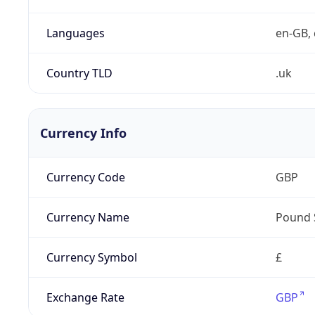
Languages
en-GB, 
Country TLD
.uk
Currency Info
Currency Code
GBP
Currency Name
Pound 
Currency Symbol
£
Exchange Rate
GBP