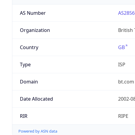
AS Number
AS2856
Organization
British
Country
GB
Type
ISP
Domain
bt.com
Date Allocated
2002-0
RIR
RIPE
Powered by ASN data