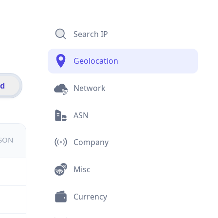
Search IP
Geolocation
id
Network
ASN
JSON
Company
Misc
Currency