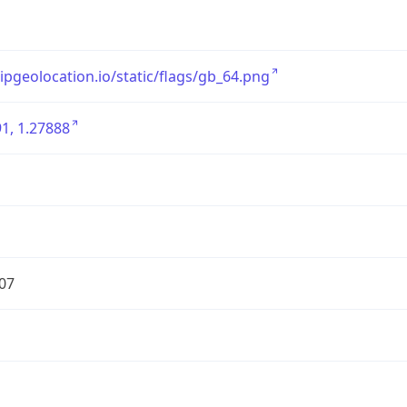
/ipgeolocation.io/static/flags/gb_64.png
1, 1.27888
07