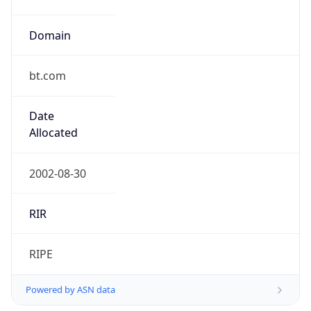
Domain
bt.com
Date
Allocated
2002-08-30
RIR
RIPE
Powered by ASN data