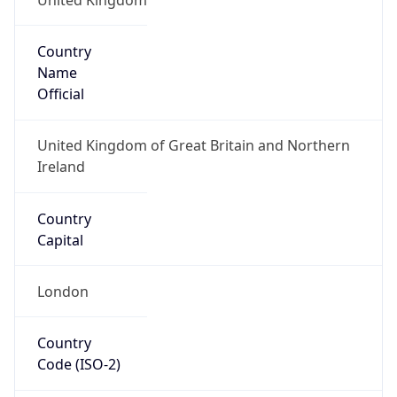
Country
Name
Official
United Kingdom of Great Britain and Northern
Ireland
Country
Capital
London
Country
Code (ISO-2)