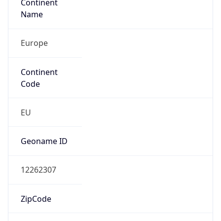
Continent
Name
Europe
Continent
Code
EU
Geoname ID
12262307
ZipCode