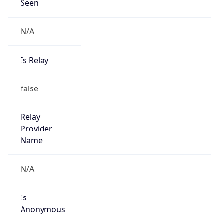
Seen
N/A
Is Relay
false
Relay
Provider
Name
N/A
Is
Anonymous