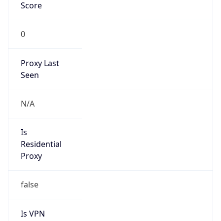
Score
0
Proxy Last
Seen
N/A
Is
Residential
Proxy
false
Is VPN