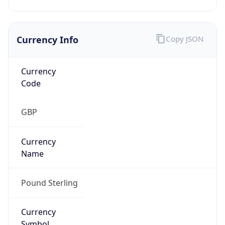
Currency Info
Copy JSON
Currency
Code
GBP
Currency
Name
Pound Sterling
Currency
Symbol