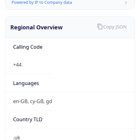
Powered by IP to Company data
Regional Overview
Copy JSON
Calling Code
+44
Languages
en-GB, cy-GB, gd
Country TLD
.uk