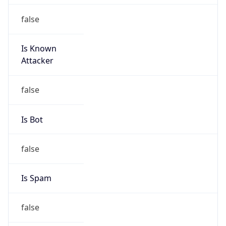
false
Is Known
Attacker
false
Is Bot
false
Is Spam
false