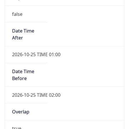
false
Date Time
After
2026-10-25 TIME 01:00
Date Time
Before
2026-10-25 TIME 02:00
Overlap
true