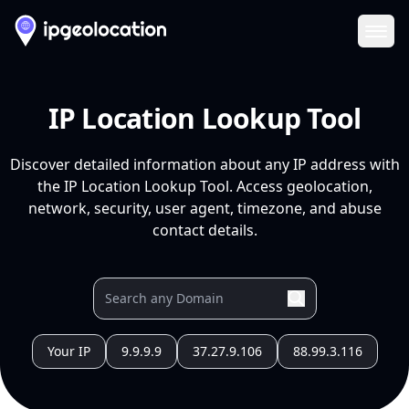
Ope
IP Location Lookup Tool
Discover detailed information about any IP address with
the IP Location Lookup Tool. Access geolocation,
network, security, user agent, timezone, and abuse
contact details.
Your IP
9.9.9.9
37.27.9.106
88.99.3.116