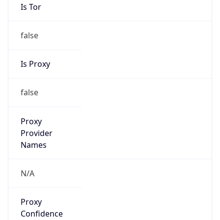
Is Tor
false
Is Proxy
false
Proxy
Provider
Names
N/A
Proxy
Confidence