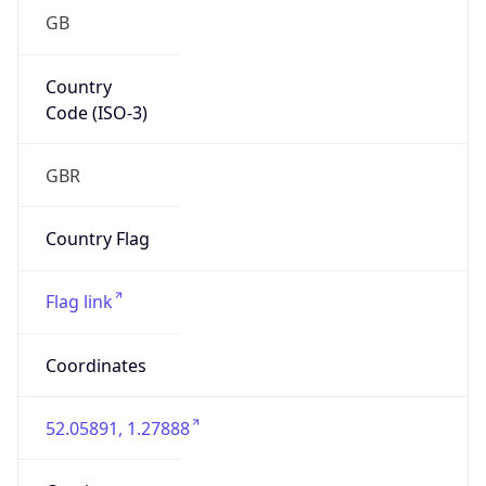
GB
Country
Code (ISO-3)
GBR
Country Flag
Flag link
Coordinates
52.05891, 1.27888