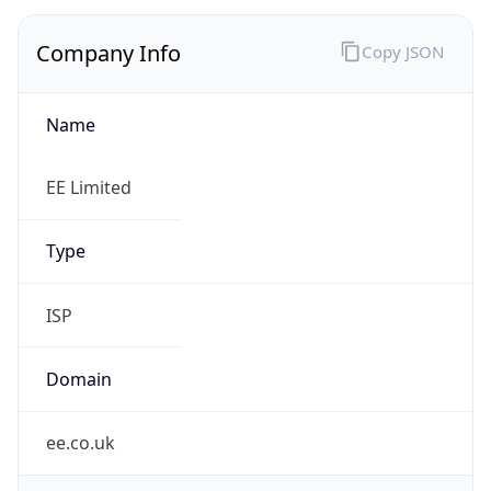
Company Info
Copy JSON
Name
EE Limited
Type
ISP
Domain
ee.co.uk