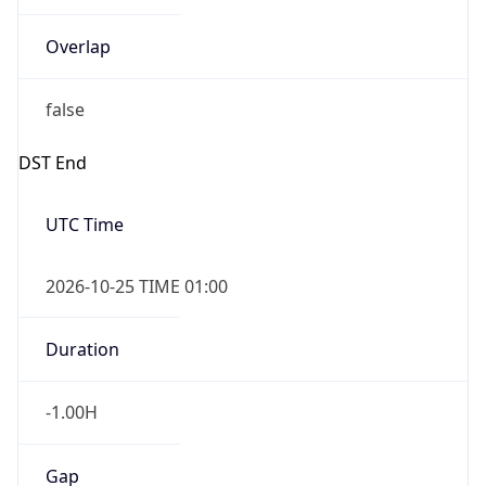
Overlap
false
DST End
UTC Time
2026-10-25 TIME 01:00
Duration
-1.00H
Gap