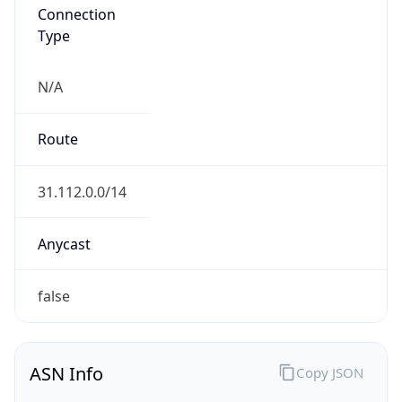
Connection
Type
N/A
Route
31.112.0.0/14
Anycast
false
ASN Info
Copy JSON