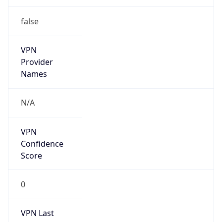
false
VPN
Provider
Names
N/A
VPN
Confidence
Score
0
VPN Last