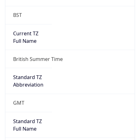
BST
Current TZ
Full Name
British Summer Time
Standard TZ
Abbreviation
GMT
Standard TZ
Full Name