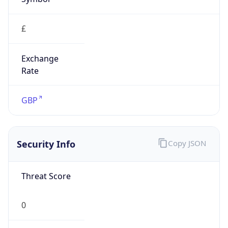
£
Exchange
Rate
GBP
Security Info
Copy JSON
Threat Score
0