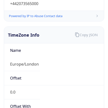
+442073565000
Powered by IP to Abuse Contact data
TimeZone Info
Copy JSON
Name
Europe/London
Offset
0.0
Offset With