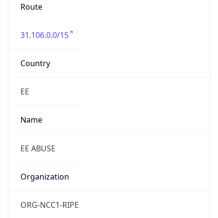
Route
31.106.0.0/15
Country
EE
Name
EE ABUSE
Organization
ORG-NCC1-RIPE