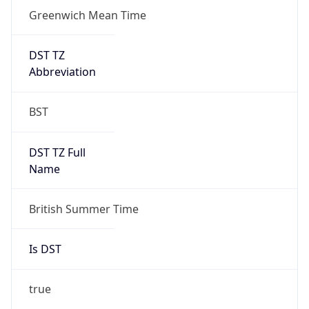
Greenwich Mean Time
DST TZ
Abbreviation
BST
DST TZ Full
Name
British Summer Time
Is DST
true