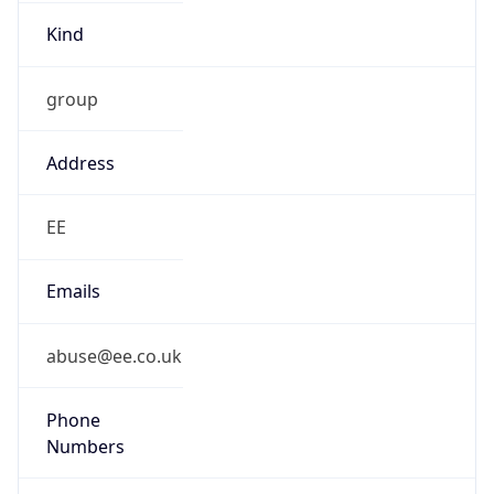
Kind
group
Address
EE
Emails
abuse@ee.co.uk
Phone
Numbers