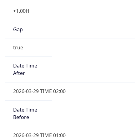
+1.00H
Gap
true
Date Time
After
2026-03-29 TIME 02:00
Date Time
Before
2026-03-29 TIME 01:00