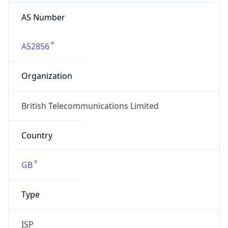
AS Number
AS2856
Organization
British Telecommunications Limited
Country
GB
Type
ISP