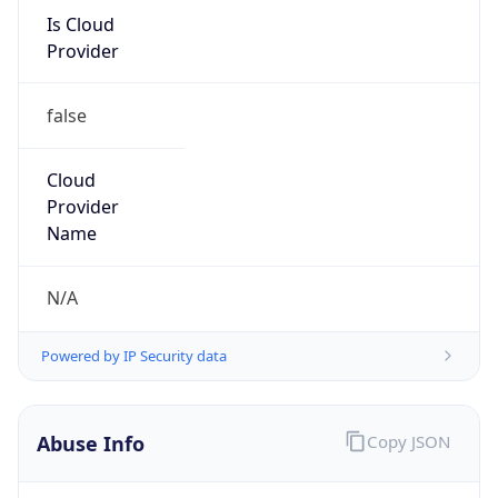
Is Cloud
Provider
false
Cloud
Provider
Name
N/A
Powered by IP Security data
Abuse Info
Copy JSON