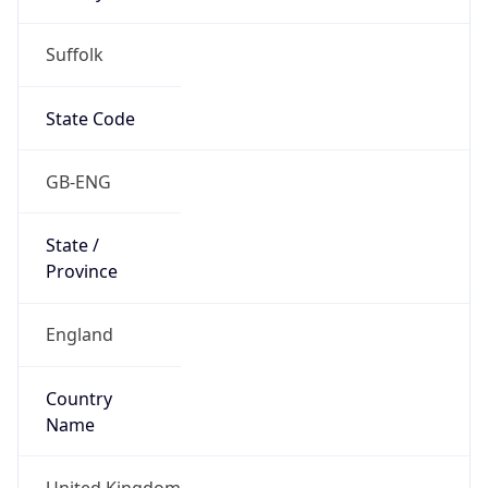
Suffolk
State Code
GB-ENG
State /
Province
England
Country
Name
United Kingdom