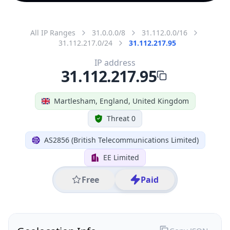
All IP Ranges
31.0.0.0/8
31.112.0.0/16
31.112.217.0/24
31.112.217.95
IP address
31.112.217.95
Martlesham, England, United Kingdom
Threat 0
AS2856 (British Telecommunications Limited)
EE Limited
Free
Paid