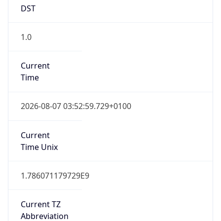
DST
1.0
Current
Time
2026-08-07 03:52:59.729+0100
Current
Time Unix
1.786071179729E9
Current TZ
Abbreviation