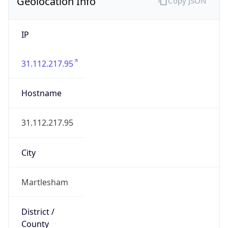
Geolocation Info
Copy JSON
IP
31.112.217.95
Hostname
31.112.217.95
City
Martlesham
District /
County