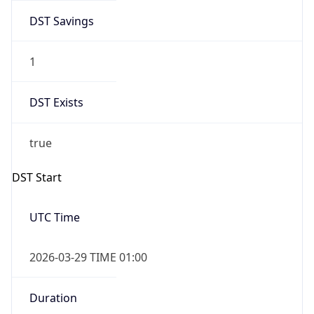
DST Savings
1
DST Exists
true
DST Start
UTC Time
2026-03-29 TIME 01:00
Duration