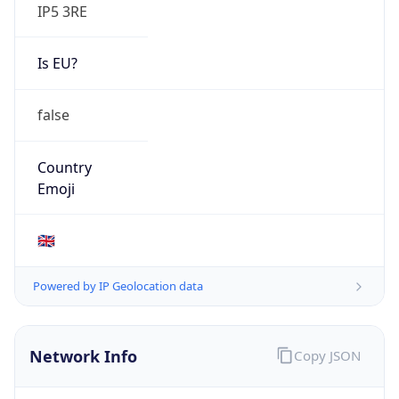
IP5 3RE
Is EU?
false
Country
Emoji
🇬🇧
Powered by IP Geolocation data
Network Info
Copy JSON