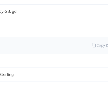
cy-GB, gd
Copy 
Sterling