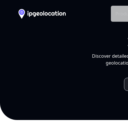
Produ
Discover detaile
geolocatio