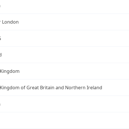
n
r London
G
d
 Kingdom
Kingdom of Great Britain and Northern Ireland
n