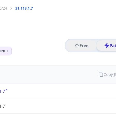
0/24
31.113.1.7
Free
Pa
TNET
Copy 
1.7
1.7