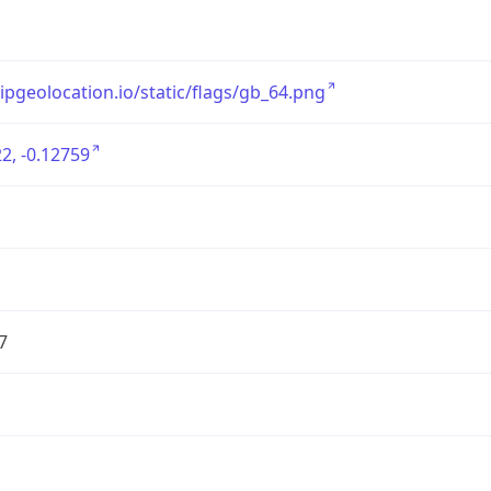
/ipgeolocation.io/static/flags/gb_64.png
2, -0.12759
7