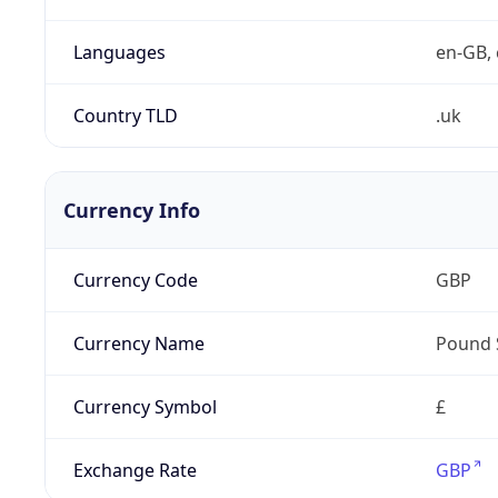
Languages
en-GB, 
Country TLD
.uk
Currency Info
Currency Code
GBP
Currency Name
Pound 
Currency Symbol
£
Exchange Rate
GBP