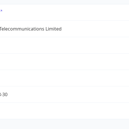
 Telecommunications Limited
8-30