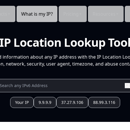
cts
What is my IP?
Pricing
Resources
IP Location Lookup Too
d information about any IP address with the IP Location Lo
n, network, security, user agent, timezone, and abuse conta
Your IP
9.9.9.9
37.27.9.106
88.99.3.116