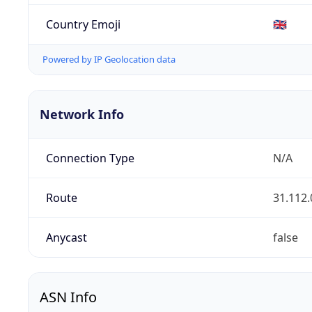
Country Emoji
🇬🇧
Powered by IP Geolocation data
Network Info
Connection Type
N/A
Route
31.112.
Anycast
false
ASN Info