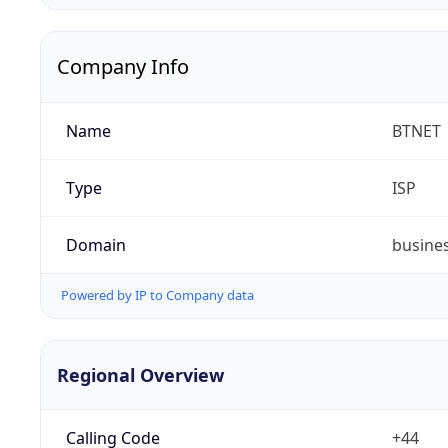
Company Info
Name
BTNET
Type
ISP
Domain
busine
Powered by IP to Company data
Regional Overview
Calling Code
+44