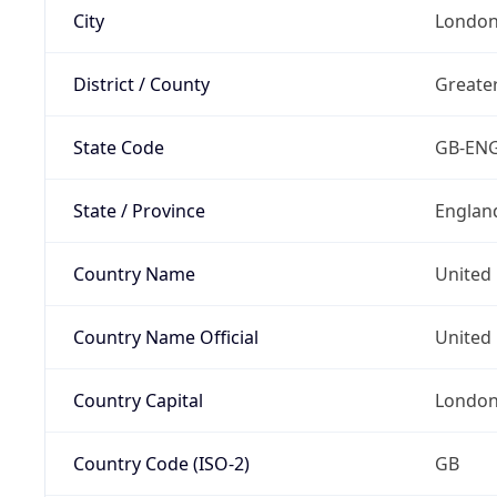
City
Londo
District / County
Greate
State Code
GB-EN
State / Province
Englan
Country Name
United
Country Name Official
United 
Country Capital
Londo
Country Code (ISO-2)
GB