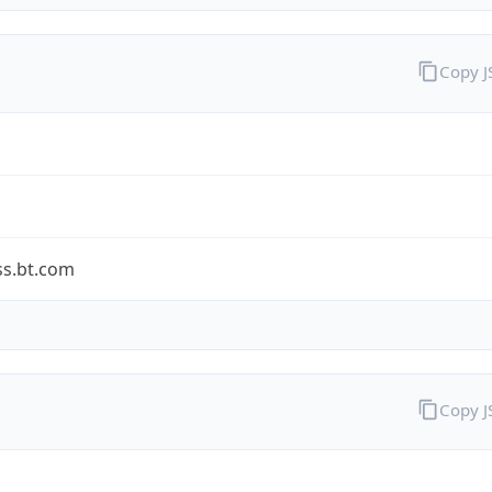
Copy 
ss.bt.com
Copy 