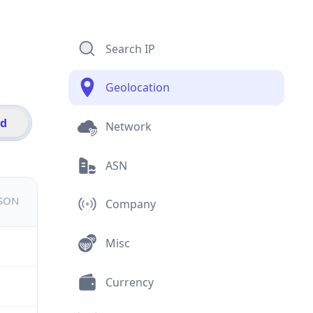
Search IP
Geolocation
id
Network
ASN
JSON
Company
Misc
Currency