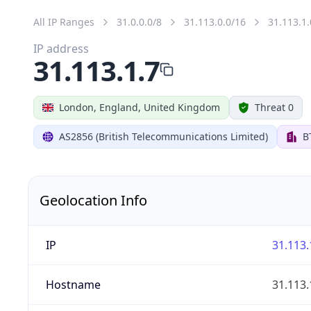
All IP Ranges
31.0.0.0/8
31.113.0.0/16
31.113.1.
IP address
31.113.1.7
London, England, United Kingdom
Threat 0
AS2856 (British Telecommunications Limited)
B
Geolocation Info
IP
31.113.
Hostname
31.113.