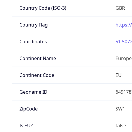
Country Code (ISO-3)
GBR
Country Flag
https:/
Coordinates
51.5072
Continent Name
Europe
Continent Code
EU
Geoname ID
649178
ZipCode
SW1
Is EU?
false