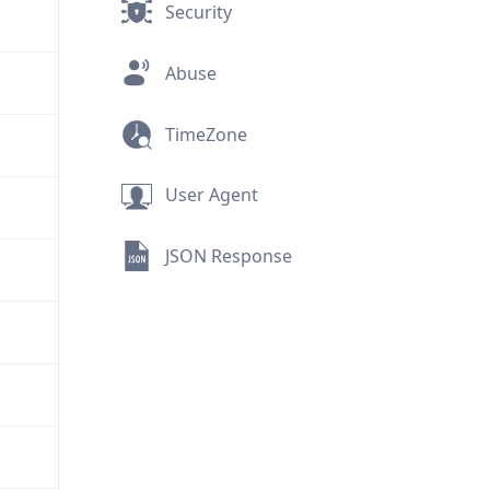
Security
Abuse
TimeZone
User Agent
JSON Response