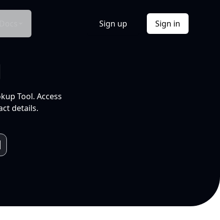
Docs
Sign up
Sign in
l
okup Tool. Access
ct details.