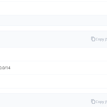
Copy 
0.0/14
Copy 