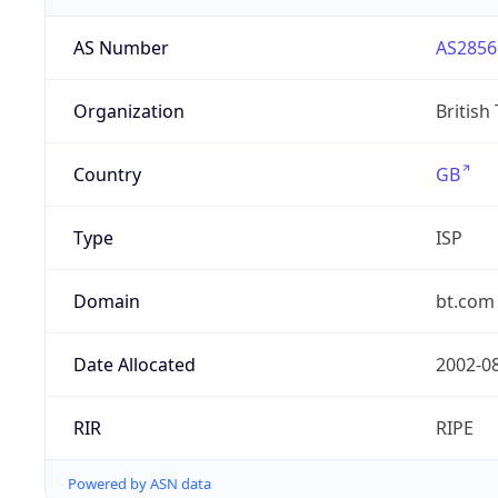
AS Number
AS2856
Organization
British
Country
GB
Type
ISP
Domain
bt.com
Date Allocated
2002-0
RIR
RIPE
Powered by ASN data