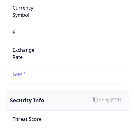
£
Exchange
Rate
GBP
Security Info
Copy JSON
Threat Score
0