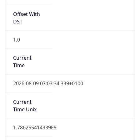
DST
1.0
Current
Time
2026-08-09 07:03:34.339+0100
Current
Time Unix
1.786255414339E9
Current TZ
Abbreviation