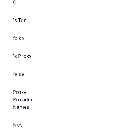
Is Tor
false
Is Proxy
false
Proxy
Provider
Names
N/A
Proxy
Confidence