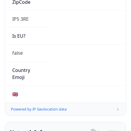
IP5 3RE
Is EU?
false
Country
Emoji
🇬🇧
Powered by IP Geolocation data
Network Info
Copy JSON