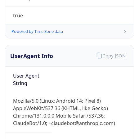
Powered by Time Zone data
UserAgent Info
Copy JSON
User Agent
IP Lookup on your phone
String
Check any IP address, see location and
security data, and get network details on the
Mozilla/5.0 (Linux; Android 14; Pixel 8)
go
AppleWebKit/537.36 (KHTML, like Gecko)
Real-time Data
Mobile Ready
Chrome/131.0.0.0 Mobile Safari/537.36;
ClaudeBot/1.0; +claudebot@anthropic.com)
Get it on Google Play
Not now
Name