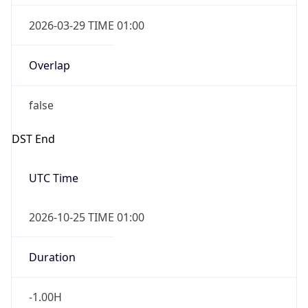
Overlap
false
DST End
UTC Time
2026-10-25 TIME 01:00
Duration
-1.00H
Gap