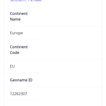
Continent
Name
Europe
Continent
Code
EU
Geoname ID
12262307
ZipCode