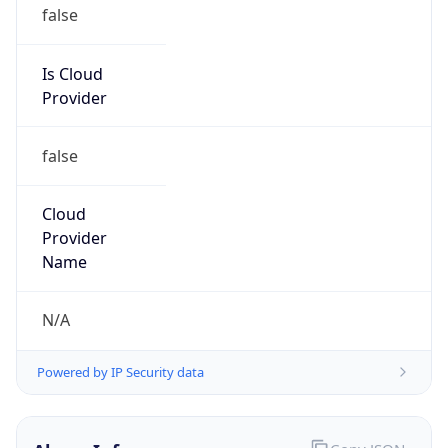
Is Cloud
Provider
false
Cloud
Provider
Name
N/A
Powered by IP Security data
Abuse Info
Copy JSON