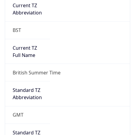
BST
Current TZ
Full Name
British Summer Time
Standard TZ
Abbreviation
GMT
Standard TZ
Full Name