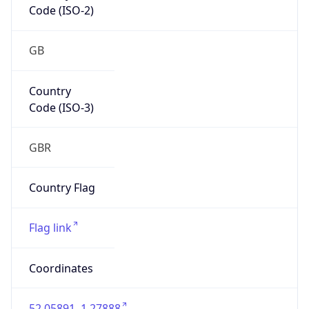
GB
Country
Code (ISO-3)
GBR
Country Flag
Flag link
Coordinates
52.05891, 1.27888