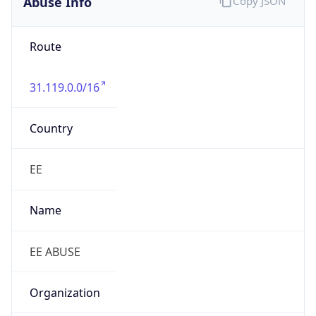
Route
31.119.0.0/16
Country
EE
Name
EE ABUSE
Organization
N/A