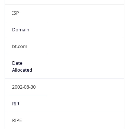
Domain
bt.com
Date
Allocated
2002-08-30
RIR
RIPE
Powered by ASN data