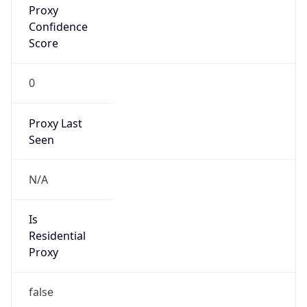
Score
0
Proxy Last
Seen
N/A
Is
Residential
Proxy
false
Is VPN