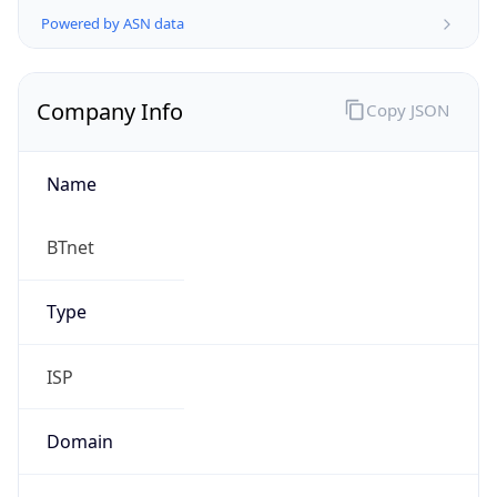
Company Info
Copy JSON
Name
BTnet
Type
ISP
Domain
bt.net