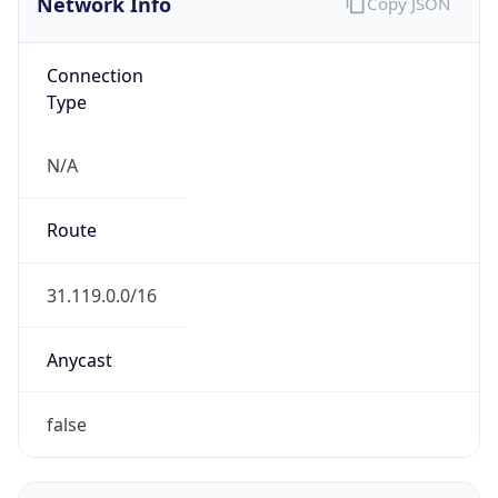
Connection
Type
N/A
Route
31.119.0.0/16
Anycast
false
ASN Info
Copy JSON