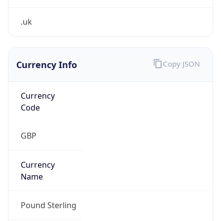
Currency Info
Copy JSON
Currency
Code
GBP
Currency
Name
Pound Sterling
Currency
Symbol