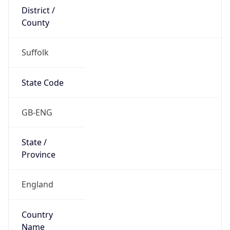
Suffolk
State Code
GB-ENG
State /
Province
England
Country
Name
United Kingdom