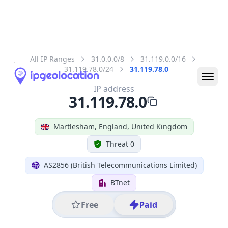
All IP Ranges
31.0.0.0/8
31.119.0.0/16
31.119.78.0/24
31.119.78.0
IP address
31.119.78.0
Martlesham, England, United Kingdom
Threat 0
AS2856 (British Telecommunications Limited)
BTnet
Free
Paid