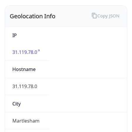
Geolocation Info
Copy JSON
IP
31.119.78.0
Hostname
31.119.78.0
City
Martlesham
District /
County