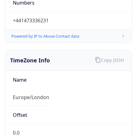
+441473336231
Powered by IP to Abuse Contact data
TimeZone Info
Copy JSON
Name
Europe/London
Offset
0.0
Offset With