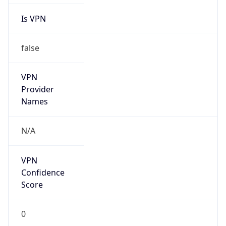
false
VPN
Provider
Names
N/A
VPN
Confidence
Score
0
VPN Last