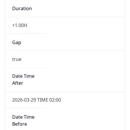
+1.00H
Gap
true
Date Time
After
2026-03-29 TIME 02:00
Date Time
Before
2026-03-29 TIME 01:00