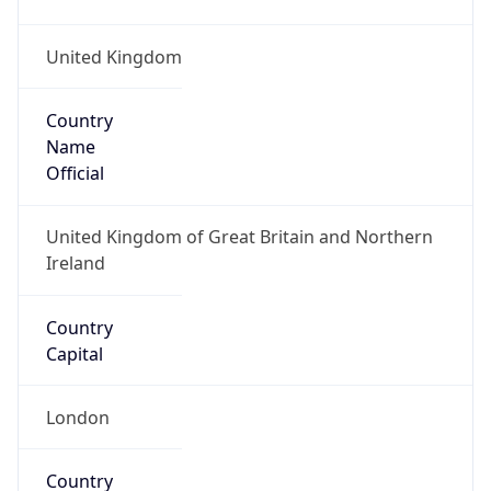
Country
Name
Official
United Kingdom of Great Britain and Northern
Ireland
Country
Capital
London
Country
Code (ISO-2)