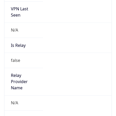
Seen
N/A
Is Relay
false
Relay
Provider
Name
N/A
Is
Anonymous