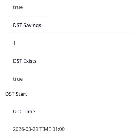
DST Savings
1
DST Exists
true
DST Start
UTC Time
2026-03-29 TIME 01:00
Duration