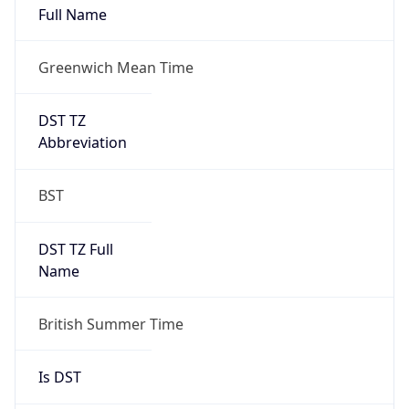
Greenwich Mean Time
DST TZ
Abbreviation
BST
DST TZ Full
Name
British Summer Time
Is DST
true