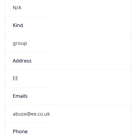
Kind
group
Address
EE
Emails
abuse@ee.co.uk
Phone
Numbers