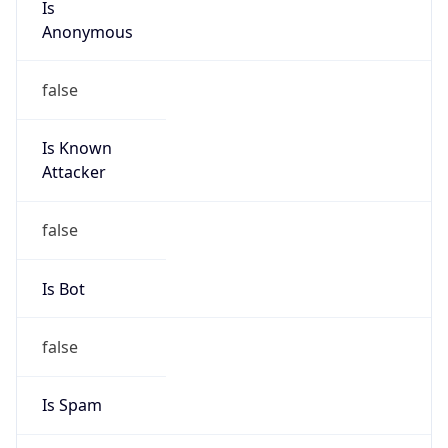
false
Is Known
Attacker
false
Is Bot
false
Is Spam
false