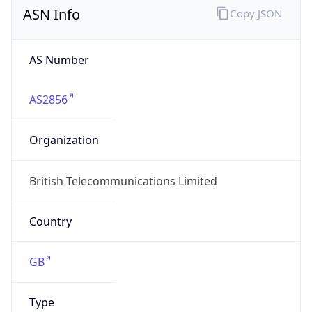
AS Number
AS2856
Organization
British Telecommunications Limited
Country
GB
Type
ISP