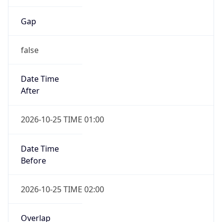
false
Date Time
After
2026-10-25 TIME 01:00
Date Time
Before
2026-10-25 TIME 02:00
Overlap
true