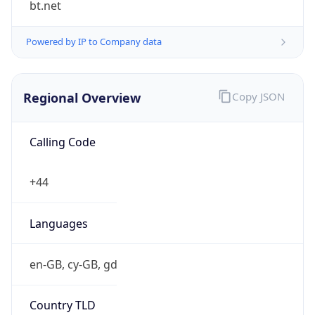
Powered by IP to Company data
Regional Overview
Copy JSON
Calling Code
+44
Languages
en-GB, cy-GB, gd
Country TLD
.uk