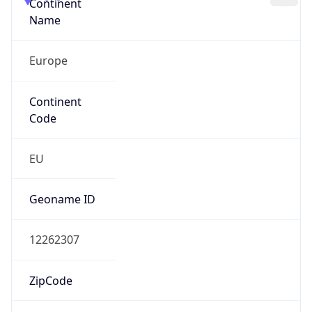
Continent
Name
Europe
Continent
Code
EU
Geoname ID
12262307
ZipCode