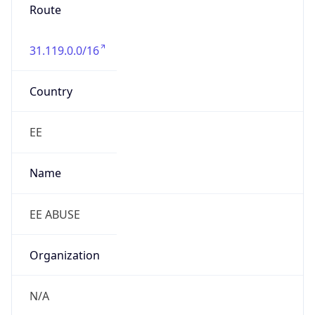
Route
31.119.0.0/16
Country
EE
Name
EE ABUSE
Organization
N/A