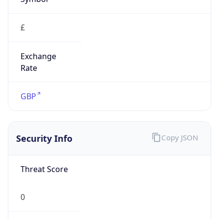
£
Exchange
Rate
GBP
Security Info
Copy JSON
Threat Score
0