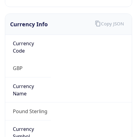
Currency Info
Copy JSON
Currency
Code
GBP
Currency
Name
Pound Sterling
Currency
Symbol