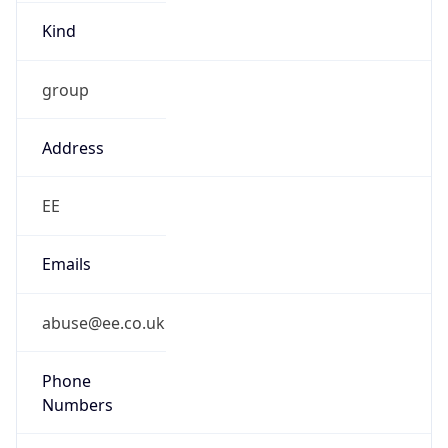
Kind
group
Address
EE
Emails
abuse@ee.co.uk
Phone
Numbers