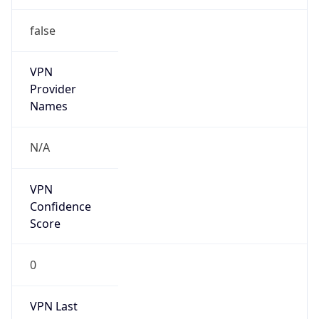
false
VPN
Provider
Names
N/A
VPN
Confidence
Score
0
VPN Last