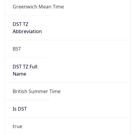
Greenwich Mean Time
DST TZ
Abbreviation
BST
DST TZ Full
Name
British Summer Time
Is DST
true