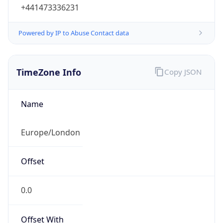
+441473336231
Powered by IP to Abuse Contact data
TimeZone Info
Copy JSON
Name
Europe/London
Offset
0.0
Offset With