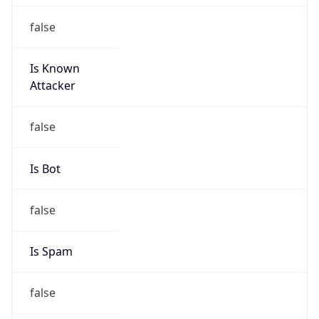
false
Is Known
Attacker
false
Is Bot
false
Is Spam
false