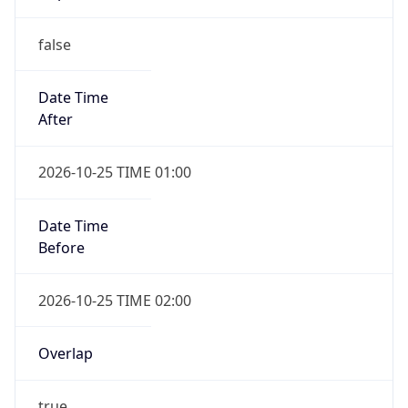
false
Date Time
After
2026-10-25 TIME 01:00
Date Time
Before
2026-10-25 TIME 02:00
Overlap
true