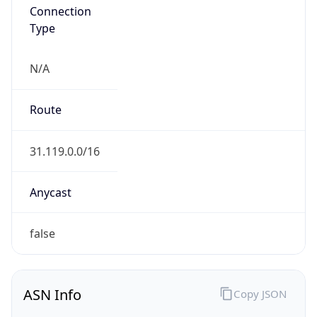
Connection
Type
N/A
Route
31.119.0.0/16
Anycast
false
ASN Info
Copy JSON