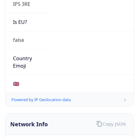
IP5 3RE
Is EU?
false
Country
Emoji
🇬🇧
Powered by IP Geolocation data
Network Info
Copy JSON