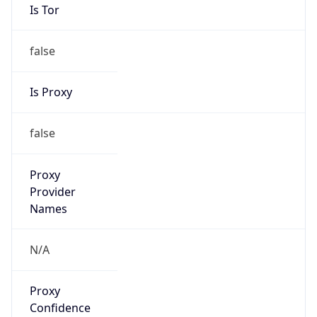
Is Tor
false
Is Proxy
false
Proxy
Provider
Names
N/A
Proxy
Confidence