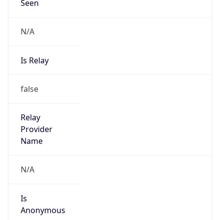
Seen
N/A
Is Relay
false
Relay
Provider
Name
N/A
Is
Anonymous