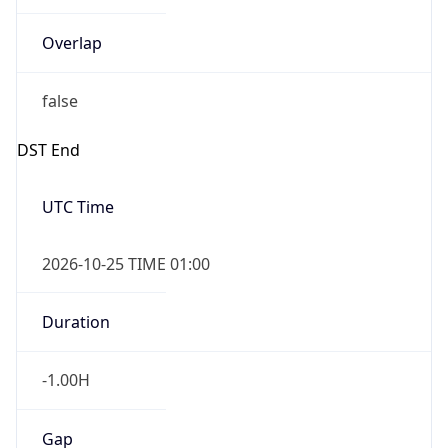
Overlap
false
DST End
UTC Time
2026-10-25 TIME 01:00
Duration
-1.00H
Gap