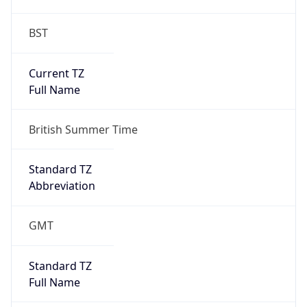
BST
Current TZ
Full Name
British Summer Time
Standard TZ
Abbreviation
GMT
Standard TZ
Full Name