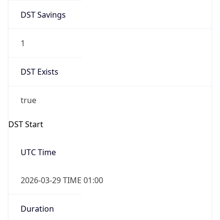
DST Savings
1
DST Exists
true
DST Start
UTC Time
2026-03-29 TIME 01:00
Duration