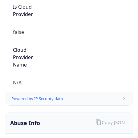
Is Cloud
Provider
false
Cloud
Provider
Name
N/A
Powered by IP Security data
Abuse Info
Copy JSON