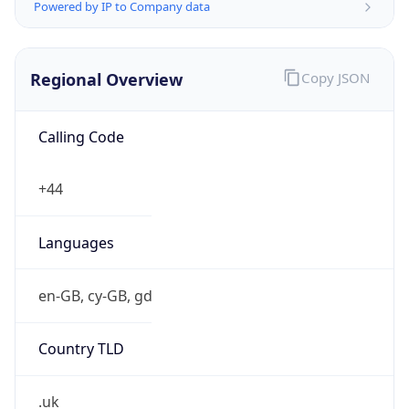
Powered by IP to Company data
Regional Overview
Copy JSON
Calling Code
+44
Languages
en-GB, cy-GB, gd
Country TLD
.uk