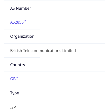
AS Number
AS2856
Organization
British Telecommunications Limited
Country
GB
Type
ISP