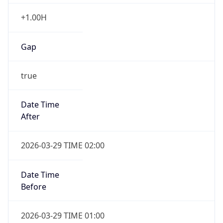
+1.00H
Gap
true
Date Time
After
2026-03-29 TIME 02:00
Date Time
Before
2026-03-29 TIME 01:00