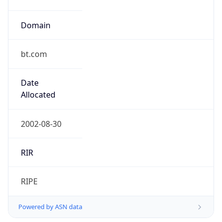
Domain
bt.com
Date
Allocated
2002-08-30
RIR
RIPE
Powered by ASN data