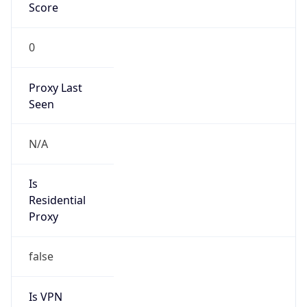
Score
0
Proxy Last
Seen
N/A
Is
Residential
Proxy
false
Is VPN