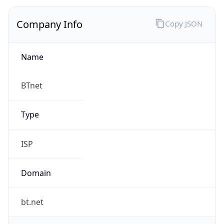
Company Info
Copy JSON
Name
BTnet
Type
ISP
Domain
bt.net