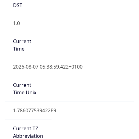
DST
1.0
Current
Time
2026-08-07 05:38:59.422+0100
Current
Time Unix
1.786077539422E9
Current TZ
Abbreviation