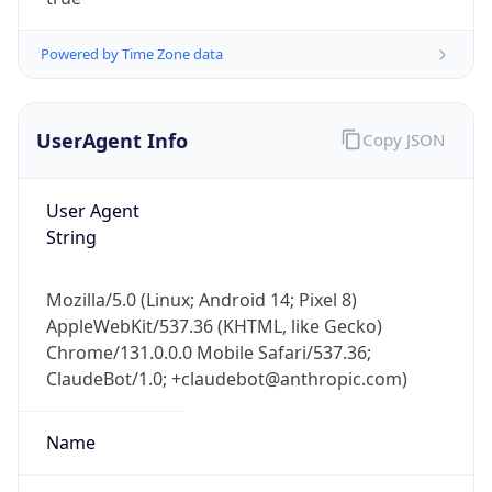
Powered by Time Zone data
UserAgent Info
Copy JSON
User Agent
IP Lookup on your phone
String
Check any IP address, see location and
security data, and get network details on the
Mozilla/5.0 (Linux; Android 14; Pixel 8)
go
AppleWebKit/537.36 (KHTML, like Gecko)
Real-time Data
Mobile Ready
Chrome/131.0.0.0 Mobile Safari/537.36;
ClaudeBot/1.0; +claudebot@anthropic.com)
Get it on Google Play
Not now
Name