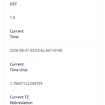
DST
1.0
Current
Time
2026-08-07 03:53:42.447+0100
Current
Time Unix
1.786071222447E9
Current TZ
Abbreviation