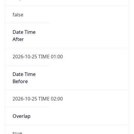
false
Date Time
After
2026-10-25 TIME 01:00
Date Time
Before
2026-10-25 TIME 02:00
Overlap
true