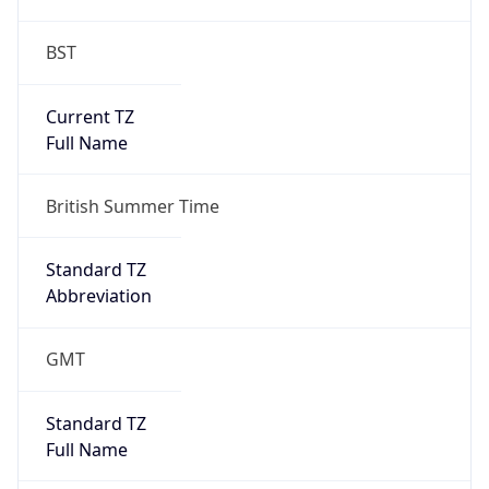
BST
Current TZ
Full Name
British Summer Time
Standard TZ
Abbreviation
GMT
Standard TZ
Full Name