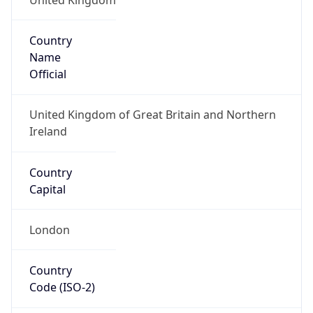
Country
Name
Official
United Kingdom of Great Britain and Northern
Ireland
Country
Capital
London
Country
Code (ISO-2)