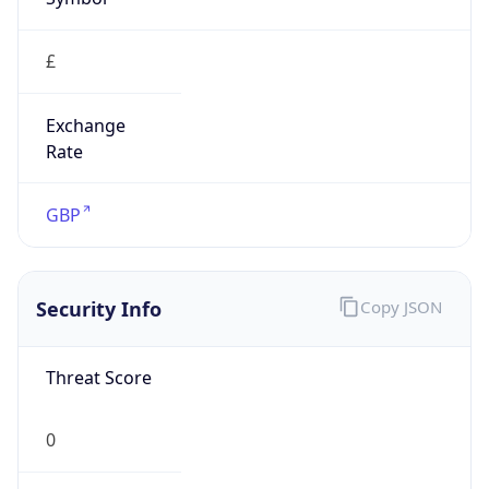
£
Exchange
Rate
GBP
Security Info
Copy JSON
Threat Score
0