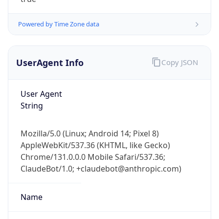
Powered by Time Zone data
UserAgent Info
Copy JSON
User Agent
IP Lookup on your phone
String
Check any IP address, see location and
security data, and get network details on the
Mozilla/5.0 (Linux; Android 14; Pixel 8)
go
AppleWebKit/537.36 (KHTML, like Gecko)
Real-time Data
Mobile Ready
Chrome/131.0.0.0 Mobile Safari/537.36;
ClaudeBot/1.0; +claudebot@anthropic.com)
Get it on Google Play
Not now
Name