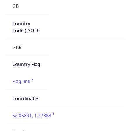
GB
Country
Code (ISO-3)
GBR
Country Flag
Flag link
Coordinates
52.05891, 1.27888