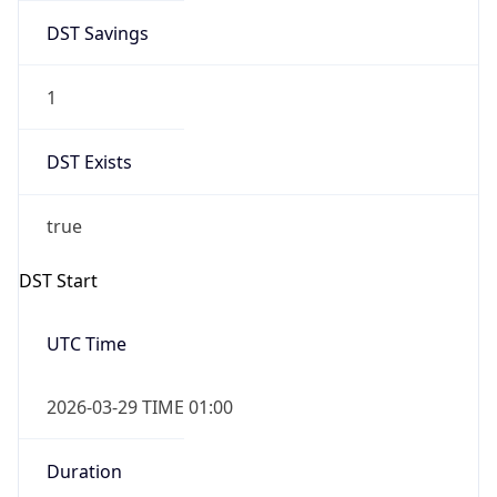
DST Savings
1
DST Exists
true
DST Start
UTC Time
2026-03-29 TIME 01:00
Duration