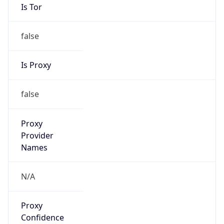
Is Tor
false
Is Proxy
false
Proxy
Provider
Names
N/A
Proxy
Confidence