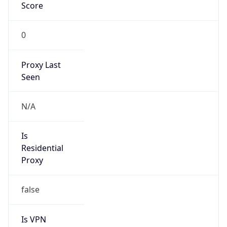
Score
0
Proxy Last
Seen
N/A
Is
Residential
Proxy
false
Is VPN