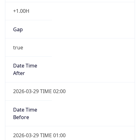
+1.00H
Gap
true
Date Time
After
2026-03-29 TIME 02:00
Date Time
Before
2026-03-29 TIME 01:00