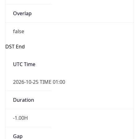
Overlap
false
DST End
UTC Time
2026-10-25 TIME 01:00
Duration
-1.00H
Gap