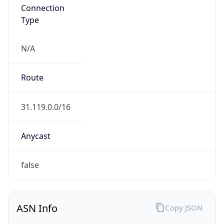
Connection
Type
N/A
Route
31.119.0.0/16
Anycast
false
ASN Info
Copy JSON