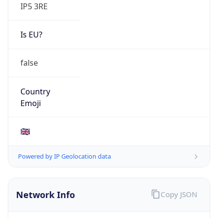
IP5 3RE
Is EU?
false
Country
Emoji
🇬🇧
Powered by IP Geolocation data
Network Info
Copy JSON