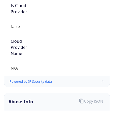
Is Cloud
Provider
false
Cloud
Provider
Name
N/A
Powered by IP Security data
Abuse Info
Copy JSON