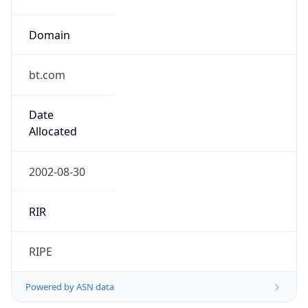
Domain
bt.com
Date
Allocated
2002-08-30
RIR
RIPE
Powered by ASN data