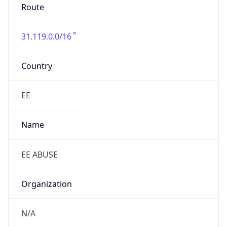
Route
31.119.0.0/16
Country
EE
Name
EE ABUSE
Organization
N/A