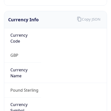
Currency Info
Copy JSON
Currency
Code
GBP
Currency
Name
Pound Sterling
Currency
Symbol