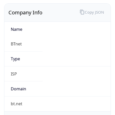
Company Info
Copy JSON
Name
BTnet
Type
ISP
Domain
bt.net