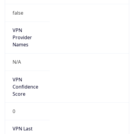
false
VPN
Provider
Names
N/A
VPN
Confidence
Score
0
VPN Last