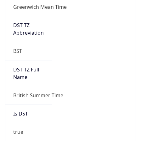
Greenwich Mean Time
DST TZ
Abbreviation
BST
DST TZ Full
Name
British Summer Time
Is DST
true