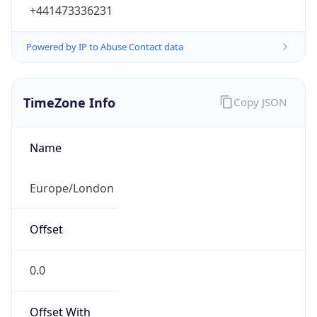
+441473336231
Powered by IP to Abuse Contact data
TimeZone Info
Copy JSON
Name
Europe/London
Offset
0.0
Offset With