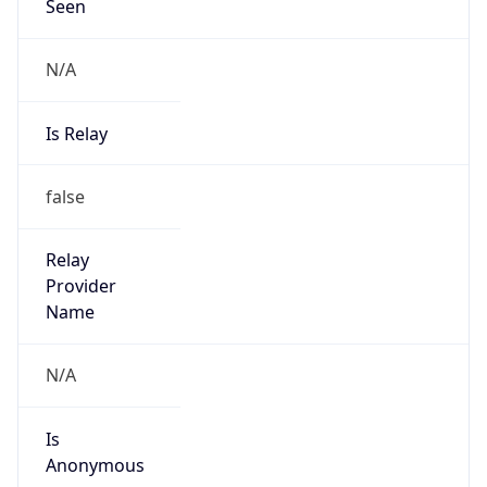
Seen
N/A
Is Relay
false
Relay
Provider
Name
N/A
Is
Anonymous