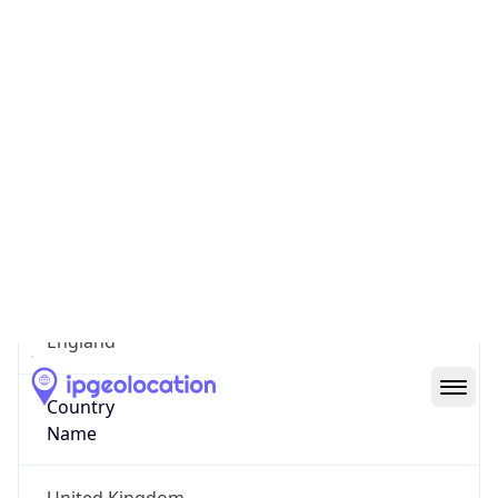
Suffolk
State Code
GB-ENG
State /
Province
England
Country
Name
United Kingdom