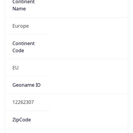
Continent
Name
Europe
Continent
Code
EU
Geoname ID
12262307
ZipCode