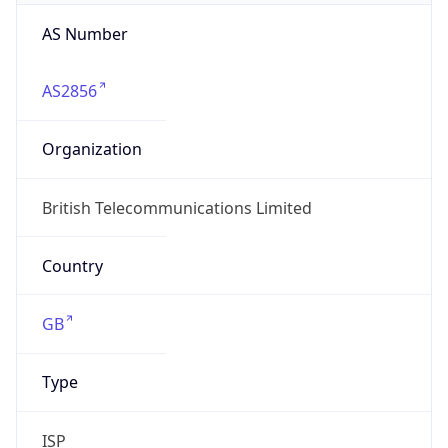
AS Number
AS2856
Organization
British Telecommunications Limited
Country
GB
Type
ISP