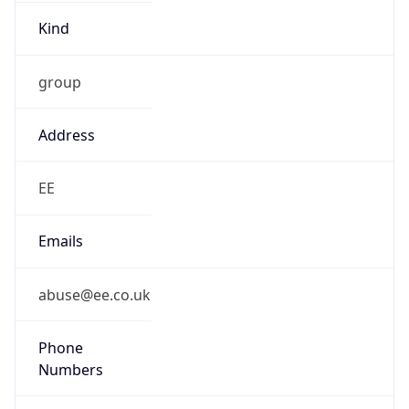
Kind
group
Address
EE
Emails
abuse@ee.co.uk
Phone
Numbers