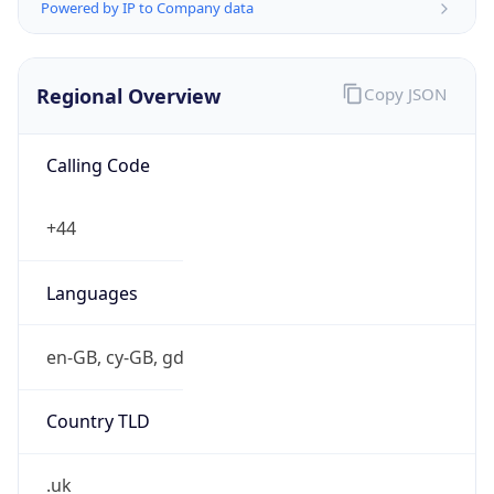
Powered by IP to Company data
Regional Overview
Copy JSON
Calling Code
+44
Languages
en-GB, cy-GB, gd
Country TLD
.uk