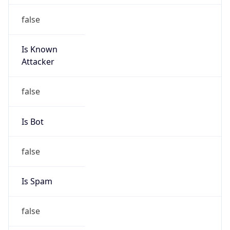
false
Is Known
Attacker
false
Is Bot
false
Is Spam
false