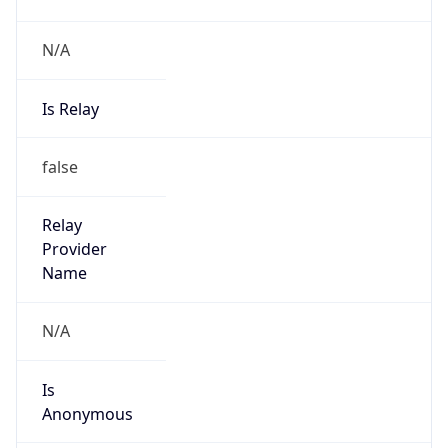
N/A
Is Relay
false
Relay
Provider
Name
N/A
Is
Anonymous