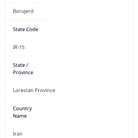
Borujerd
State Code
IR-15
State /
Province
Lorestan Province
Country
Name
Iran