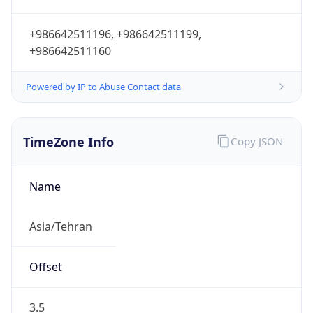
+986642511196, +986642511199,
+986642511160
Powered by IP to Abuse Contact data
TimeZone Info
Copy JSON
Name
Asia/Tehran
Offset
3.5