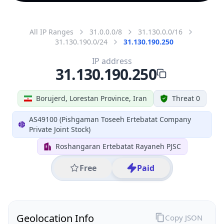
All IP Ranges
31.0.0.0/8
31.130.0.0/16
31.130.190.0/24
31.130.190.250
IP address
31.130.190.250
Borujerd, Lorestan Province, Iran
Threat 0
AS49100 (Pishgaman Toseeh Ertebatat Company
Private Joint Stock)
Roshangaran Ertebatat Rayaneh PJSC
Free
Paid
Geolocation Info
Copy JSON