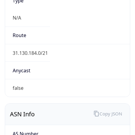
Type
N/A
Route
31.130.184.0/21
Anycast
false
ASN Info
Copy JSON
AS Number