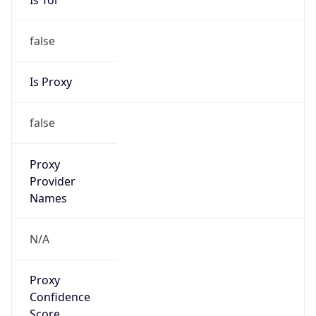
false
Is Proxy
false
Proxy
Provider
Names
N/A
Proxy
Confidence
Score