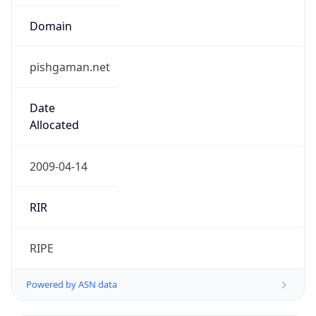
Domain
pishgaman.net
Date
Allocated
2009-04-14
RIR
RIPE
Powered by ASN data