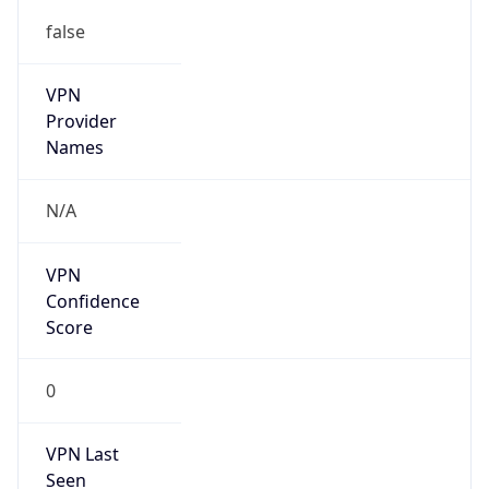
false
VPN
Provider
Names
N/A
VPN
Confidence
Score
0
VPN Last
Seen