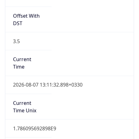
Offset With
DST
3.5
Current
Time
2026-08-07 13:11:32.898+0330
Current
Time Unix
1.786095692898E9