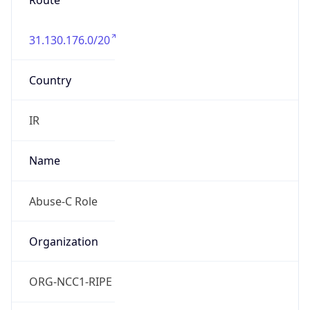
Route
31.130.176.0/20
Country
IR
Name
Abuse-C Role
Organization
ORG-NCC1-RIPE