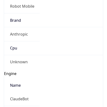
Robot Mobile
Brand
Anthropic
Cpu
Unknown
Engine
Name
ClaudeBot