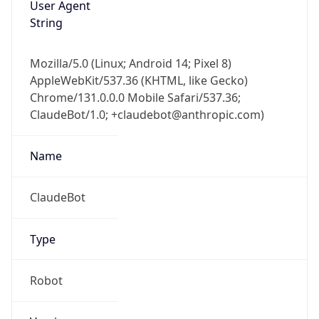
User Agent
String
Mozilla/5.0 (Linux; Android 14; Pixel 8)
AppleWebKit/537.36 (KHTML, like Gecko)
Chrome/131.0.0.0 Mobile Safari/537.36;
ClaudeBot/1.0; +claudebot@anthropic.com)
Name
ClaudeBot
Type
Robot