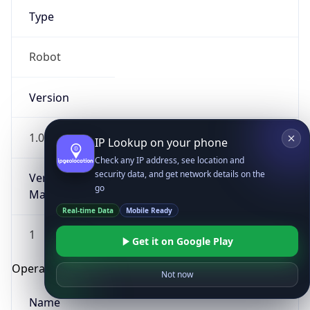
Type
Robot
Version
1.0
IP Lookup on your phone
Check any IP address, see location and
security data, and get network details on the
Version
go
Major
Real-time Data
Mobile Ready
1
Get it on Google Play
Operating System
Not now
Name