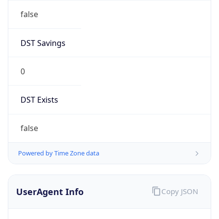
false
DST Savings
0
DST Exists
false
Powered by Time Zone data
UserAgent Info
Copy JSON