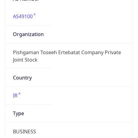
AS49100
Organization
Pishgaman Toseeh Ertebatat Company Private
Joint Stock
Country
IR
Type
BUSINESS