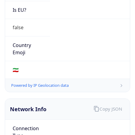
Is EU?
false
Country
Emoji
🇮🇷
Powered by IP Geolocation data
Network Info
Copy JSON
Connection