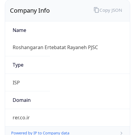
Company Info
Copy JSON
Name
Roshangaran Ertebatat Rayaneh PJSC
Type
ISP
Domain
rer.co.ir
Powered by IP to Company data