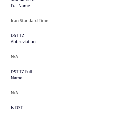
Full Name
Iran Standard Time
DST TZ
Abbreviation
N/A
DST TZ Full
Name
N/A
Is DST