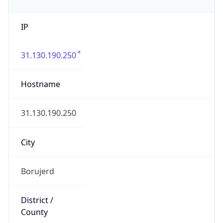
IP
31.130.190.250
Hostname
31.130.190.250
City
Borujerd
District /
County