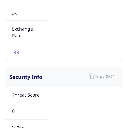
﷼
Exchange
Rate
IRR
Security Info
Copy JSON
Threat Score
0
Is Tor