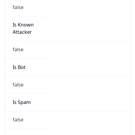
false
Is Known
Attacker
false
Is Bot
false
Is Spam
false