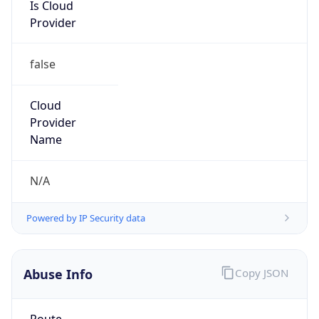
Is Cloud
Provider
false
Cloud
Provider
Name
N/A
Powered by IP Security data
Abuse Info
Copy JSON