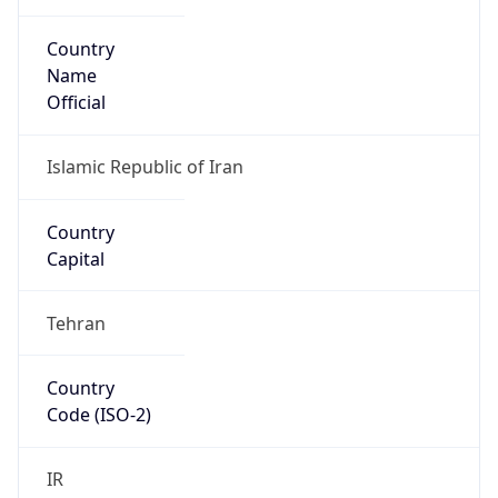
Country
Name
Official
Islamic Republic of Iran
Country
Capital
Tehran
Country
Code (ISO-2)
IR