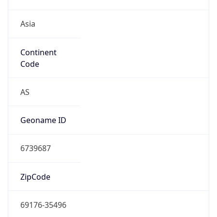
Asia
Continent
Code
AS
Geoname ID
6739687
ZipCode
69176-35496