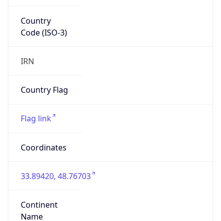
Country
Code (ISO-3)
IRN
Country Flag
Flag link
Coordinates
33.89420, 48.76703
Continent
Name