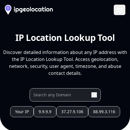
Ope
IP Location Lookup Tool
Discover detailed information about any IP address with
the IP Location Lookup Tool. Access geolocation,
network, security, user agent, timezone, and abuse
contact details.
Your IP
9.9.9.9
37.27.9.106
88.99.3.116