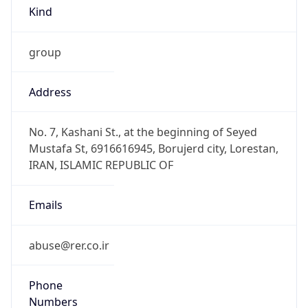
Kind
group
Address
No. 7, Kashani St., at the beginning of Seyed
Mustafa St, 6916616945, Borujerd city, Lorestan,
IRAN, ISLAMIC REPUBLIC OF
Emails
abuse@rer.co.ir
Phone
Numbers