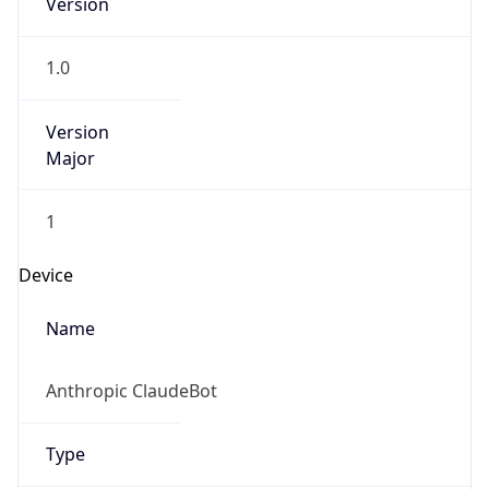
Version
1.0
Version
Major
1
Device
Name
Anthropic ClaudeBot
Type