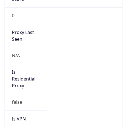
0
Proxy Last
Seen
N/A
Is
Residential
Proxy
false
Is VPN