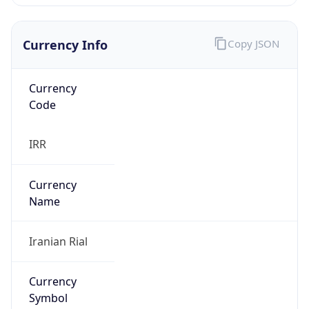
Currency Info
Copy JSON
Currency
Code
IRR
Currency
Name
Iranian Rial
Currency
Symbol