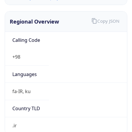
Regional Overview
Copy JSON
Calling Code
+98
Languages
fa-IR, ku
Country TLD
.ir