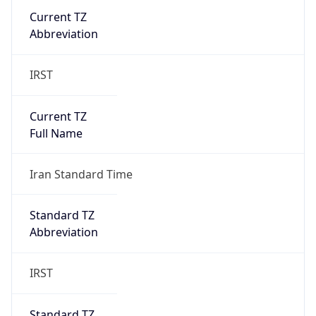
Current TZ
Abbreviation
IRST
Current TZ
Full Name
Iran Standard Time
Standard TZ
Abbreviation
IRST
Standard TZ