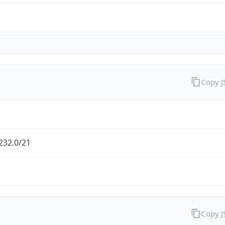
Copy 
232.0/21
Copy 