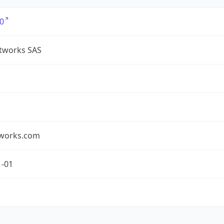
0
tworks SAS
works.com
1-01