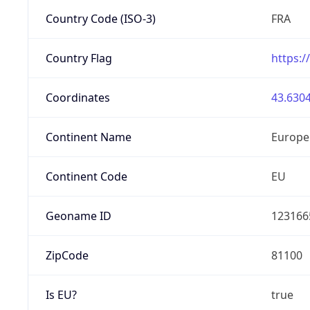
Country Code (ISO-3)
FRA
Country Flag
https:/
Coordinates
43.6304
Continent Name
Europe
Continent Code
EU
Geoname ID
123166
ZipCode
81100
Is EU?
true