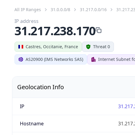
All IP Ranges
31.0.0.0/8
31.217.0.0/16
31.217.2
IP address
31.217.238.170
Castres, Occitanie, France
Threat 0
AS20900 (IMS Networks SAS)
Internet Subnet fo
Geolocation Info
IP
31.217.
Hostname
31.217.