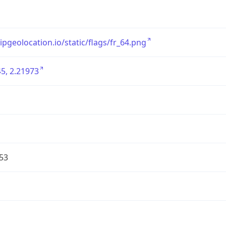
/ipgeolocation.io/static/flags/fr_64.png
5, 2.21973
53