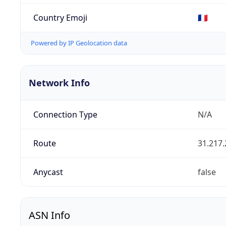
Country Emoji
🇫🇷
Powered by IP Geolocation data
Network Info
Connection Type
N/A
Route
31.217.
Anycast
false
ASN Info