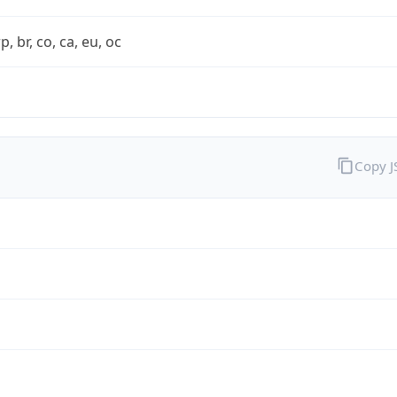
rp, br, co, ca, eu, oc
Copy 