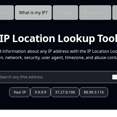
cts
What is my IP?
Pricing
Resources
IP Location Lookup Too
d information about any IP address with the IP Location Lo
n, network, security, user agent, timezone, and abuse conta
Your IP
9.9.9.9
37.27.9.106
88.99.3.116