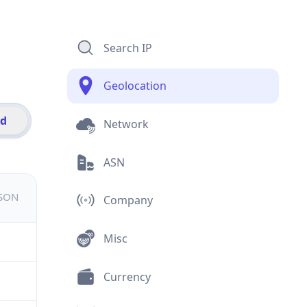
Search IP
Geolocation
id
Network
ASN
JSON
Company
Misc
Currency