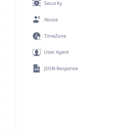
Security
Abuse
TimeZone
User Agent
JSON Response