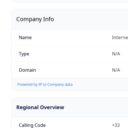
Company Info
Name
Interne
Type
N/A
Domain
N/A
Powered by IP to Company data
Regional Overview
Calling Code
+33