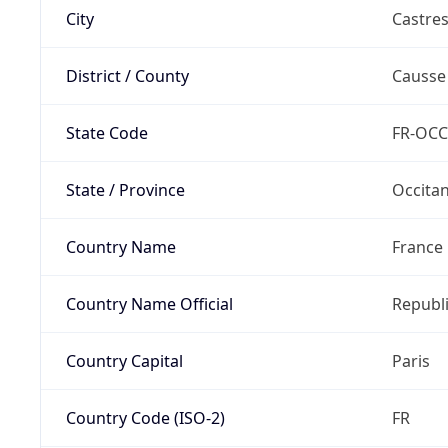
City
Castre
District / County
Causse
State Code
FR-OCC
State / Province
Occitan
Country Name
France
Country Name Official
Republi
Country Capital
Paris
Country Code (ISO-2)
FR