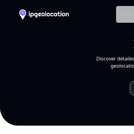
Produ
Discover detaile
geolocatio