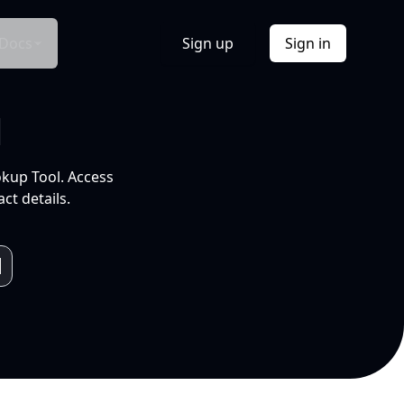
Docs
Sign up
Sign in
l
okup Tool. Access
ct details.