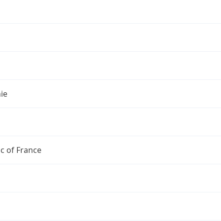
s
ie
c of France