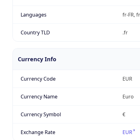
Languages
fr-FR, f
Country TLD
.fr
Currency Info
Currency Code
EUR
Currency Name
Euro
Currency Symbol
€
Exchange Rate
EUR