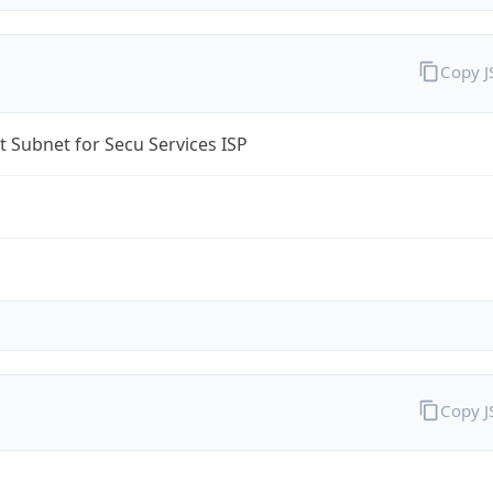
Copy 
t Subnet for Secu Services ISP
Copy 