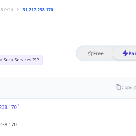
38.0/24
31.217.238.170
Free
Pa
r Secu Services ISP
Copy 
238.170
238.170