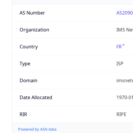
AS Number
AS2090
Organization
IMS Ne
Country
FR
Type
ISP
Domain
imsnet
Date Allocated
1970-0
RIR
RIPE
Powered by ASN data