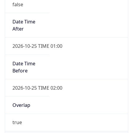
false
Date Time
After
2026-10-25 TIME 01:00
Date Time
Before
2026-10-25 TIME 02:00
Overlap
true