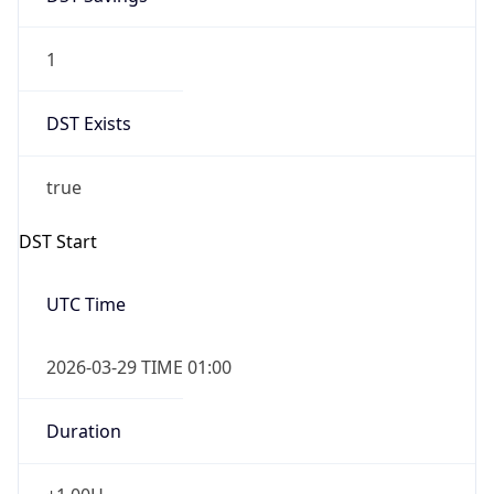
1
DST Exists
true
DST Start
UTC Time
2026-03-29 TIME 01:00
Duration