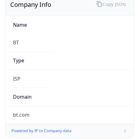
Company Info
Copy JSON
Name
BT
Type
ISP
Domain
bt.com
Powered by IP to Company data