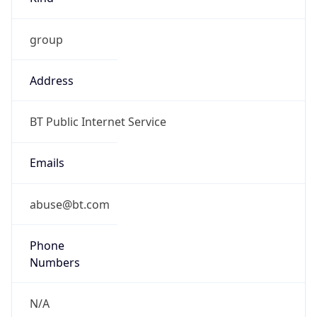
group
Address
BT Public Internet Service
Emails
abuse@bt.com
Phone
Numbers
N/A