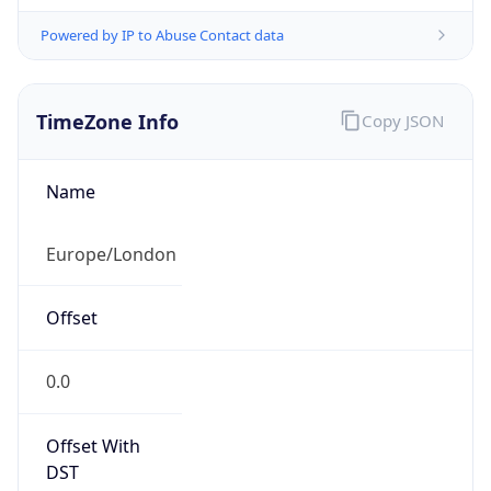
Powered by IP to Abuse Contact data
TimeZone Info
Copy JSON
Name
Europe/London
Offset
0.0
Offset With
DST