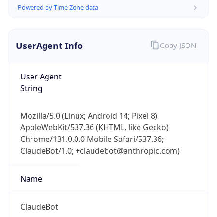
Powered by Time Zone data
UserAgent Info
Copy JSON
User Agent
String
IP Lookup on your phone
Check any IP address, see location and
Mozilla/5.0 (Linux; Android 14; Pixel 8)
security data, and get network details on the
AppleWebKit/537.36 (KHTML, like Gecko)
go
Chrome/131.0.0.0 Mobile Safari/537.36;
Real-time Data
Mobile Ready
ClaudeBot/1.0; +claudebot@anthropic.com)
Get it on Google Play
Name
Not now
ClaudeBot