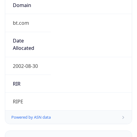
Domain
bt.com
Date
Allocated
2002-08-30
RIR
RIPE
Powered by ASN data