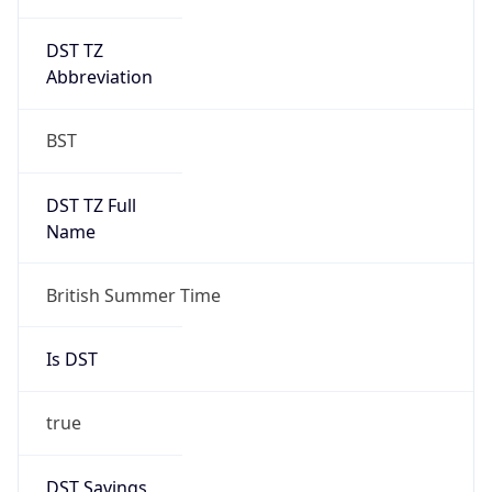
DST TZ
Abbreviation
BST
DST TZ Full
Name
British Summer Time
Is DST
true
DST Savings