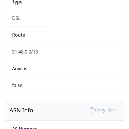
Type
DSL
Route
31.48.0.0/13
Anycast
false
ASN Info
Copy JSON
AS Number