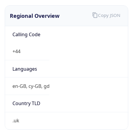
Regional Overview
Copy JSON
Calling Code
+44
Languages
en-GB, cy-GB, gd
Country TLD
.uk