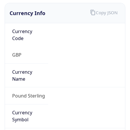
Currency Info
Copy JSON
Currency
Code
GBP
Currency
Name
Pound Sterling
Currency
Symbol