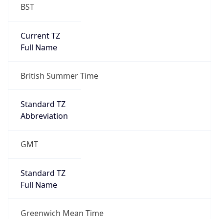
BST
Current TZ
Full Name
British Summer Time
Standard TZ
Abbreviation
GMT
Standard TZ
Full Name
Greenwich Mean Time