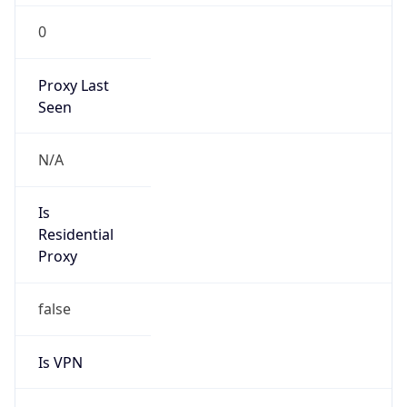
0
Proxy Last
Seen
N/A
Is
Residential
Proxy
false
Is VPN