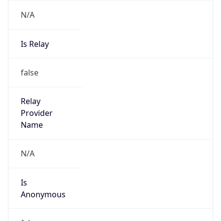
N/A
Is Relay
false
Relay
Provider
Name
N/A
Is
Anonymous