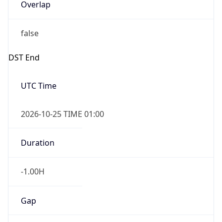
Overlap
false
DST End
UTC Time
2026-10-25 TIME 01:00
Duration
-1.00H
Gap