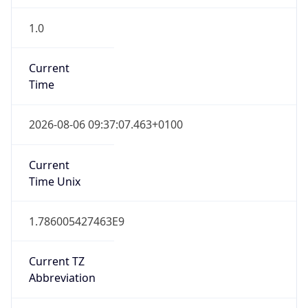
1.0
Current
Time
2026-08-06 09:37:07.463+0100
Current
Time Unix
1.786005427463E9
Current TZ
Abbreviation