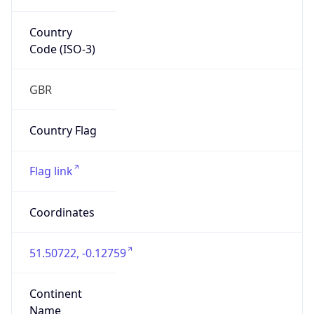
Country
Code (ISO-3)
GBR
Country Flag
Flag link
Coordinates
51.50722, -0.12759
Continent
Name