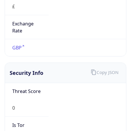
£
Exchange
Rate
GBP
Security Info
Copy JSON
Threat Score
0
Is Tor