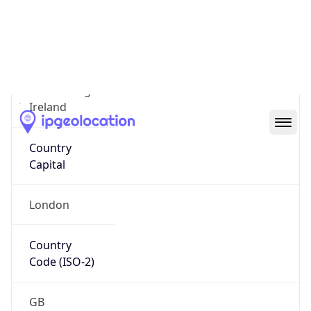
Country
Name
Official
United Kingdom of Great Britain and Northern
Ireland
Country
Capital
London
Country
Code (ISO-2)
GB