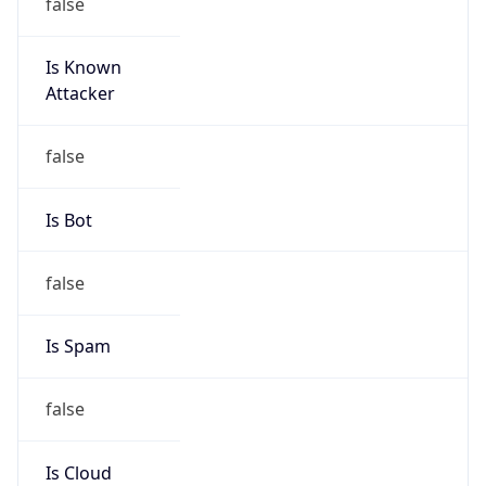
false
Is Known
Attacker
false
Is Bot
false
Is Spam
false
Is Cloud