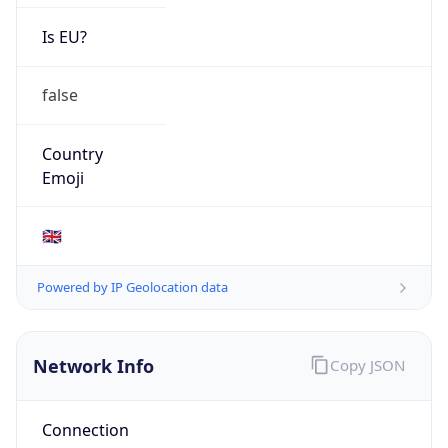
Is EU?
false
Country
Emoji
🇬🇧
Powered by IP Geolocation data
Network Info
Copy JSON
Connection