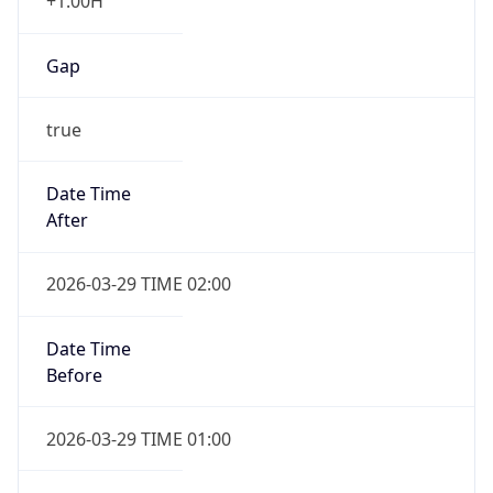
+1.00H
Gap
true
Date Time
After
2026-03-29 TIME 02:00
Date Time
Before
2026-03-29 TIME 01:00