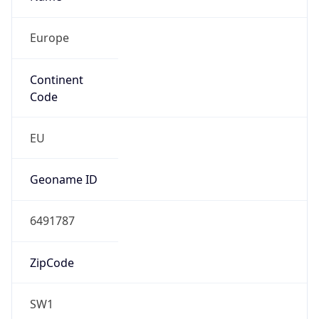
Europe
Continent
Code
EU
Geoname ID
6491787
ZipCode
SW1