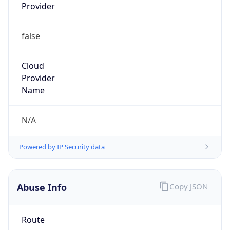
Provider
false
Cloud
Provider
Name
N/A
Powered by IP Security data
Abuse Info
Copy JSON
Route