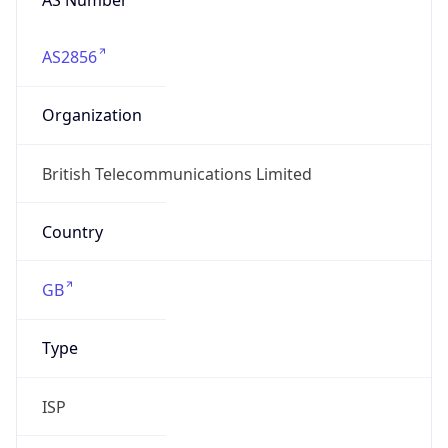
AS2856
Organization
British Telecommunications Limited
Country
GB
Type
ISP