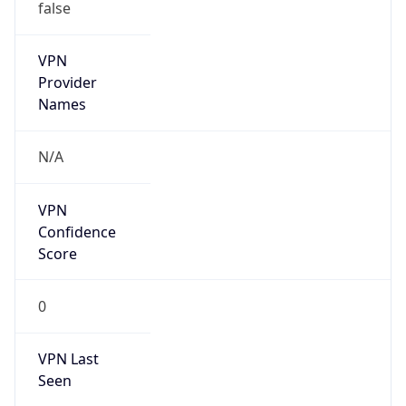
false
VPN
Provider
Names
N/A
VPN
Confidence
Score
0
VPN Last
Seen