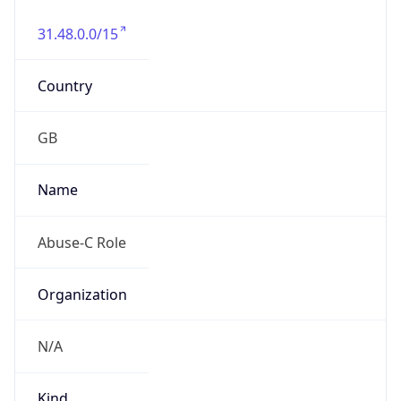
31.48.0.0/15
Country
GB
Name
Abuse-C Role
Organization
N/A
Kind