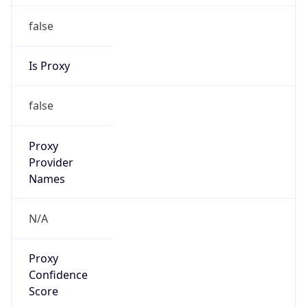
false
Is Proxy
false
Proxy
Provider
Names
N/A
Proxy
Confidence
Score