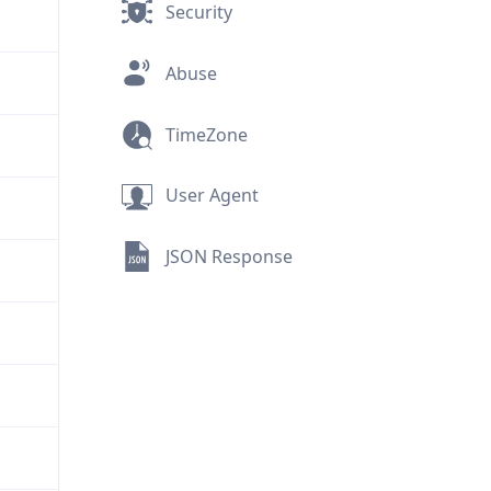
Security
Abuse
TimeZone
User Agent
JSON Response