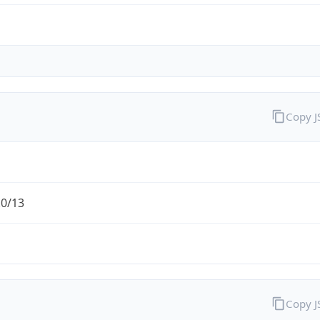
Copy 
.0/13
Copy 