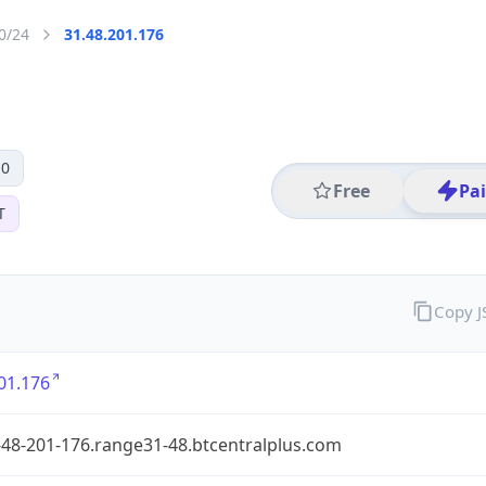
0/24
31.48.201.176
 0
Free
Pa
T
Copy 
01.176
-48-201-176.range31-48.btcentralplus.com