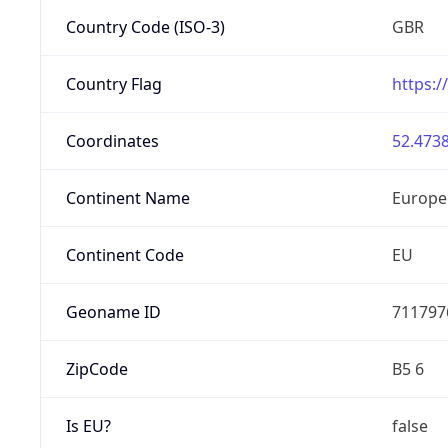
Country Code (ISO-3)
GBR
Country Flag
https:/
Coordinates
52.4738
Continent Name
Europe
Continent Code
EU
Geoname ID
711797
ZipCode
B5 6
Is EU?
false