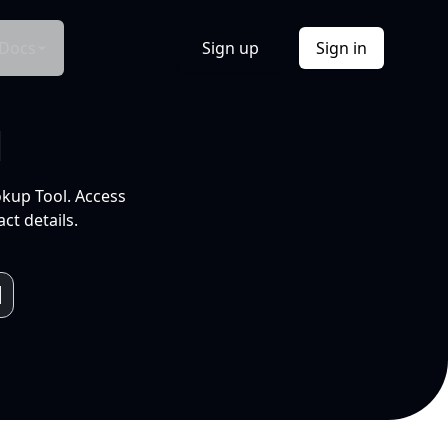
Docs
Sign up
Sign in
l
okup Tool. Access
ct details.