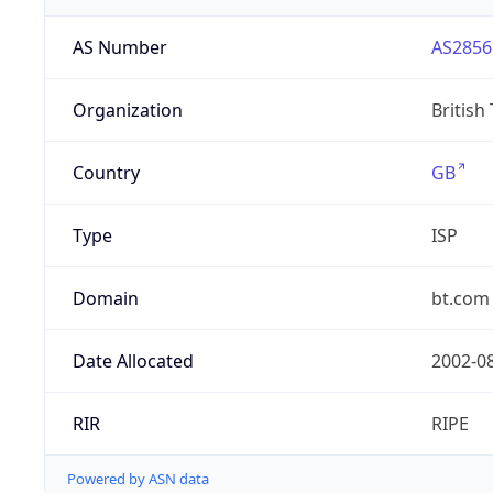
AS Number
AS2856
Organization
British
Country
GB
Type
ISP
Domain
bt.com
Date Allocated
2002-0
RIR
RIPE
Powered by ASN data