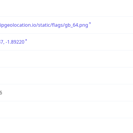
/ipgeolocation.io/static/flags/gb_64.png
7, -1.89220
6