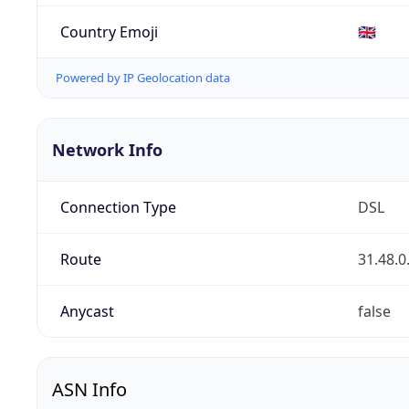
Country Emoji
🇬🇧
Powered by IP Geolocation data
Network Info
Connection Type
DSL
Route
31.48.0
Anycast
false
ASN Info