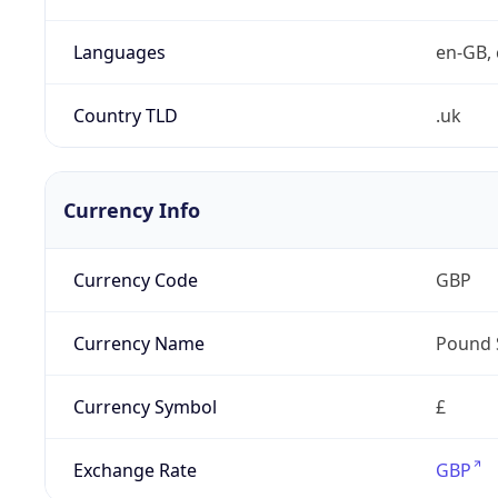
Languages
en-GB, 
Country TLD
.uk
Currency Info
Currency Code
GBP
Currency Name
Pound 
Currency Symbol
£
Exchange Rate
GBP