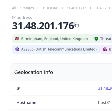
All IP Ranges
31.0.0.0/8
31.48.0.0/16
31.48.201.
IP address
31.48.201.176
Birmingham, England, United Kingdom
Threat
AS2856 (British Telecommunications Limited)
B
Geolocation Info
IP
31.48.2
Hostname
host31