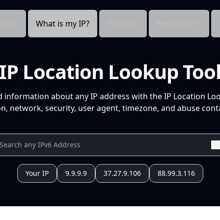
cts
What is my IP?
Pricing
Resources
IP Location Lookup Too
d information about any IP address with the IP Location Lo
n, network, security, user agent, timezone, and abuse conta
Your IP
9.9.9.9
37.27.9.106
88.99.3.116