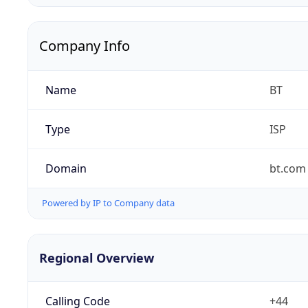
Company Info
Name
BT
Type
ISP
Domain
bt.com
Powered by IP to Company data
Regional Overview
Calling Code
+44