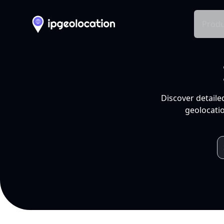
Produ
Discover detaile
geolocatio