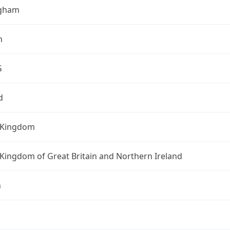
ngham
h
G
d
 Kingdom
Kingdom of Great Britain and Northern Ireland
n