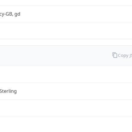
cy-GB, gd
Copy 
Sterling