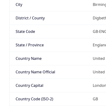
City
Birmi
District / County
Digbet
State Code
GB-EN
State / Province
Englan
Country Name
United
Country Name Official
United 
Country Capital
Londo
Country Code (ISO-2)
GB