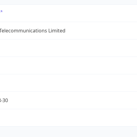
 Telecommunications Limited
8-30