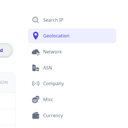
Search IP
Geolocation
id
Network
ASN
JSON
Company
Misc
Currency