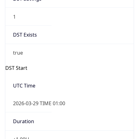
1
DST Exists
true
DST Start
UTC Time
2026-03-29 TIME 01:00
Duration