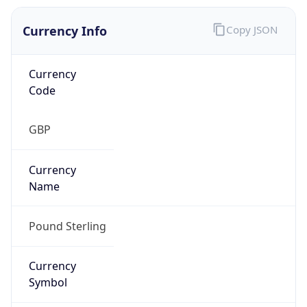
Currency Info
Copy JSON
Currency
Code
GBP
Currency
Name
Pound Sterling
Currency
Symbol