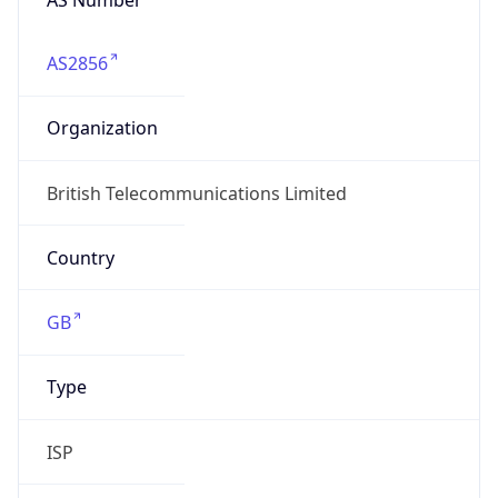
AS2856
Organization
British Telecommunications Limited
Country
GB
Type
ISP