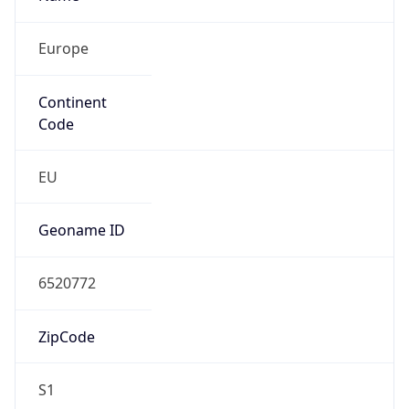
Europe
Continent
Code
EU
Geoname ID
6520772
ZipCode
S1