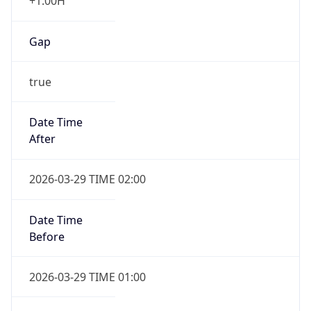
+1.00H
Gap
true
Date Time
After
2026-03-29 TIME 02:00
Date Time
Before
2026-03-29 TIME 01:00