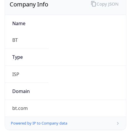
Company Info
Copy JSON
Name
BT
Type
ISP
Domain
bt.com
Powered by IP to Company data