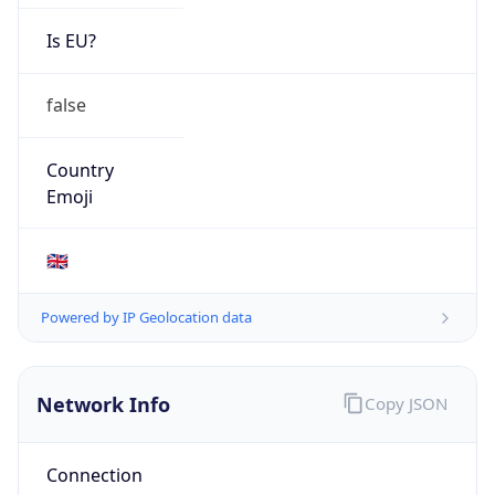
Is EU?
false
Country
Emoji
🇬🇧
Powered by IP Geolocation data
Network Info
Copy JSON
Connection