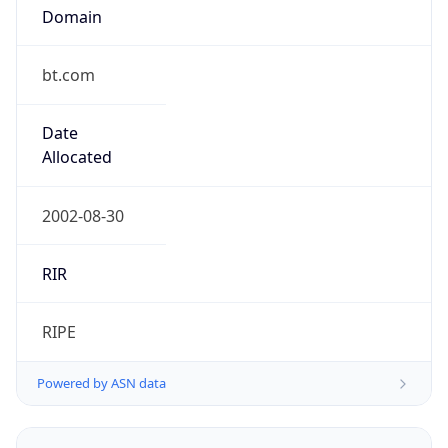
Domain
bt.com
Date
Allocated
2002-08-30
RIR
RIPE
Powered by ASN data