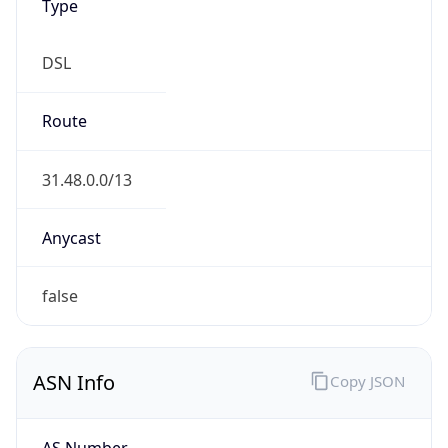
Type
DSL
Route
31.48.0.0/13
Anycast
false
ASN Info
Copy JSON
AS Number