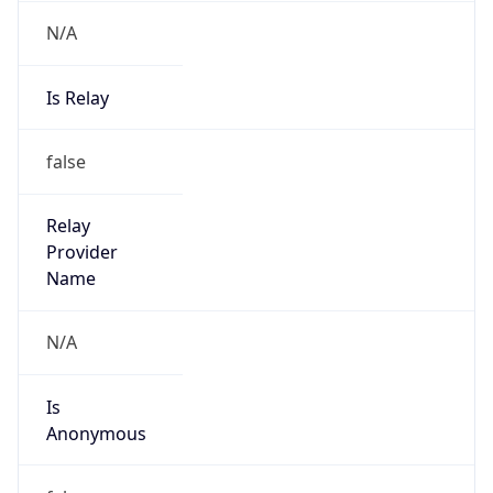
N/A
Is Relay
false
Relay
Provider
Name
N/A
Is
Anonymous