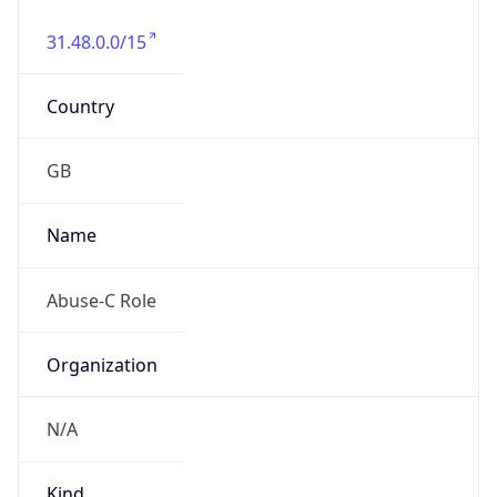
31.48.0.0/15
Country
GB
Name
Abuse-C Role
Organization
N/A
Kind