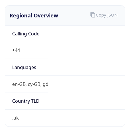
Regional Overview
Copy JSON
Calling Code
+44
Languages
en-GB, cy-GB, gd
Country TLD
.uk