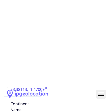
Country
Code (ISO-3)
GBR
Country Flag
Flag link
Coordinates
53.38113, -1.47009
Continent
Name