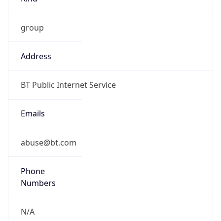
group
Address
BT Public Internet Service
Emails
abuse@bt.com
Phone
Numbers
N/A