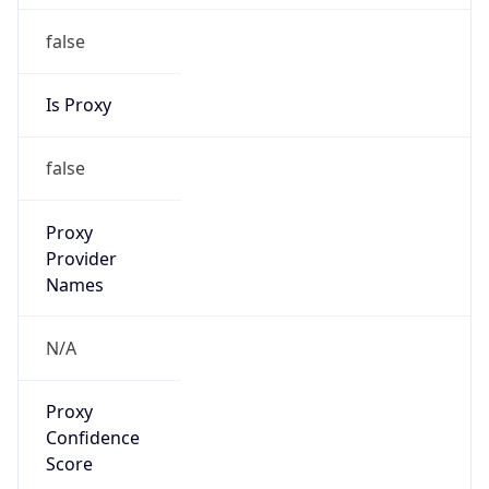
false
Is Proxy
false
Proxy
Provider
Names
N/A
Proxy
Confidence
Score