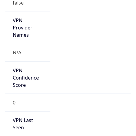
false
VPN
Provider
Names
N/A
VPN
Confidence
Score
0
VPN Last
Seen