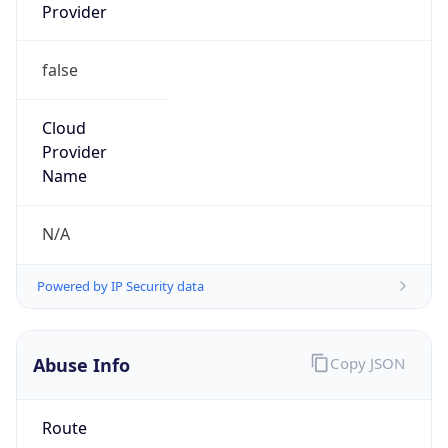
Provider
false
Cloud
Provider
Name
N/A
Powered by IP Security data
Abuse Info
Copy JSON
Route