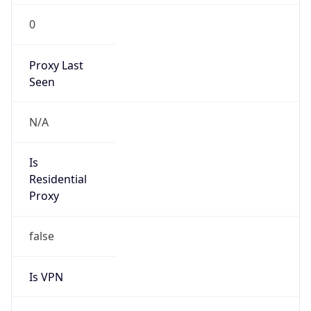
0
Proxy Last
Seen
N/A
Is
Residential
Proxy
false
Is VPN