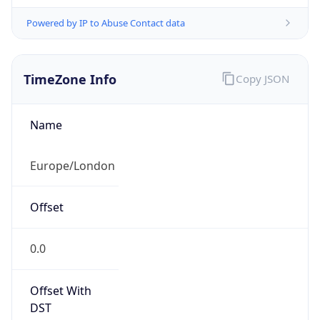
Powered by IP to Abuse Contact data
TimeZone Info
Copy JSON
Name
Europe/London
Offset
0.0
Offset With
DST