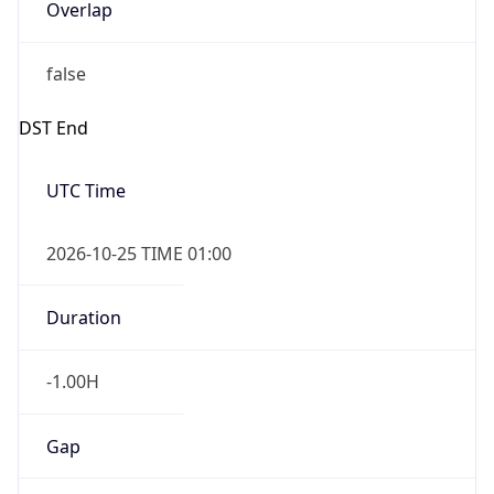
Overlap
false
DST End
UTC Time
2026-10-25 TIME 01:00
Duration
-1.00H
Gap