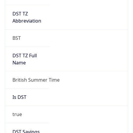
DST TZ
Abbreviation
BST
DST TZ Full
Name
British Summer Time
Is DST
true
DST Savings