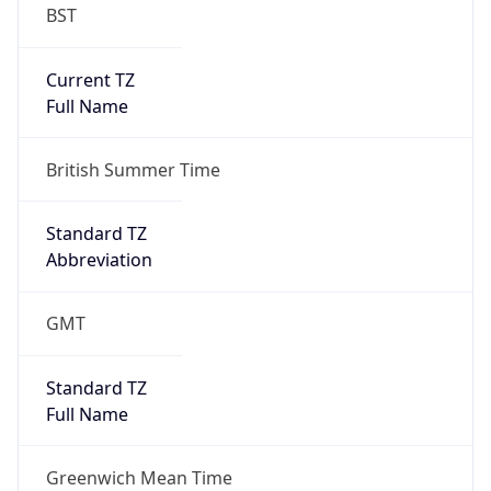
BST
Current TZ
Full Name
British Summer Time
Standard TZ
Abbreviation
GMT
Standard TZ
Full Name
Greenwich Mean Time