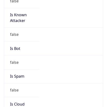
false
Is Known
Attacker
false
Is Bot
false
Is Spam
false
Is Cloud