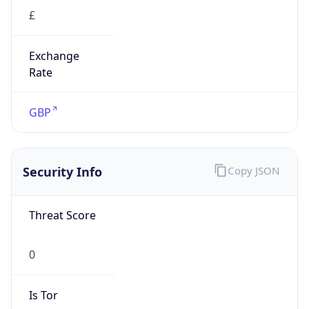
£
Exchange
Rate
GBP
Security Info
Copy JSON
Threat Score
0
Is Tor