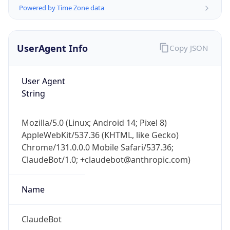
Powered by Time Zone data
UserAgent Info
Copy JSON
User Agent
String
IP Lookup on your phone
Check any IP address, see location and
Mozilla/5.0 (Linux; Android 14; Pixel 8)
security data, and get network details on the
AppleWebKit/537.36 (KHTML, like Gecko)
go
Chrome/131.0.0.0 Mobile Safari/537.36;
Real-time Data
Mobile Ready
ClaudeBot/1.0; +claudebot@anthropic.com)
Get it on Google Play
Name
Not now
ClaudeBot