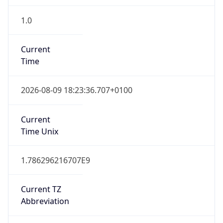
1.0
Current
Time
2026-08-09 18:23:36.707+0100
Current
Time Unix
1.786296216707E9
Current TZ
Abbreviation