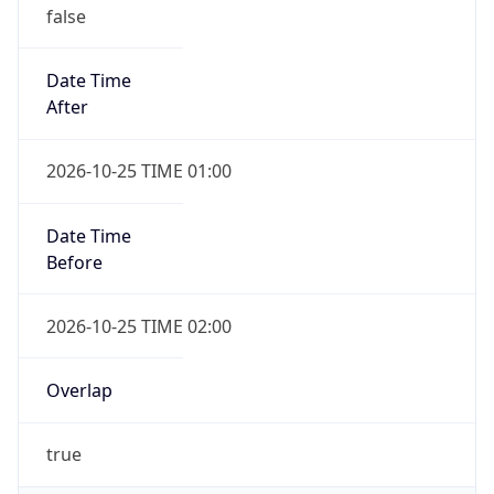
false
Date Time
After
2026-10-25 TIME 01:00
Date Time
Before
2026-10-25 TIME 02:00
Overlap
true