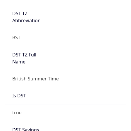
DST TZ
Abbreviation
BST
DST TZ Full
Name
British Summer Time
Is DST
true
DST Savings