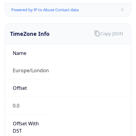
Powered by IP to Abuse Contact data
TimeZone Info
Copy JSON
Name
Europe/London
Offset
0.0
Offset With
DST