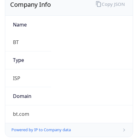
Company Info
Copy JSON
Name
BT
Type
ISP
Domain
bt.com
Powered by IP to Company data