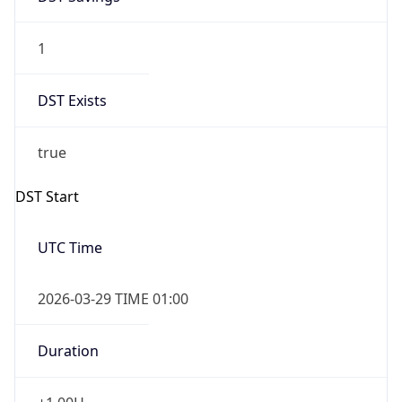
1
DST Exists
true
DST Start
UTC Time
2026-03-29 TIME 01:00
Duration