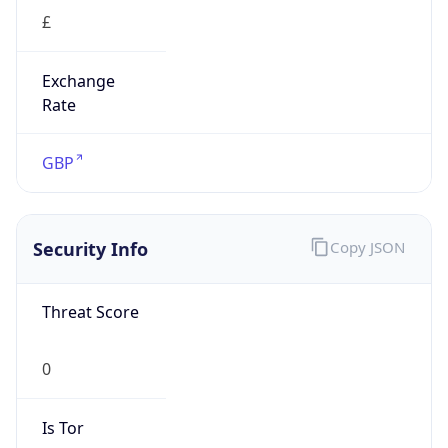
£
Exchange
Rate
GBP
Security Info
Copy JSON
Threat Score
0
Is Tor