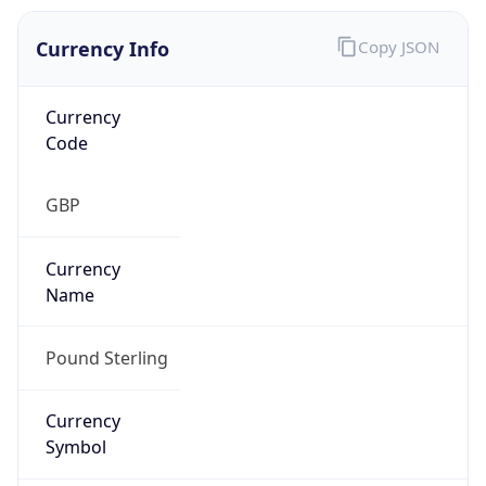
Currency Info
Copy JSON
Currency
Code
GBP
Currency
Name
Pound Sterling
Currency
Symbol