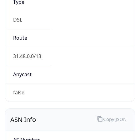
Type
DSL
Route
31.48.0.0/13
Anycast
false
ASN Info
Copy JSON
AS Number