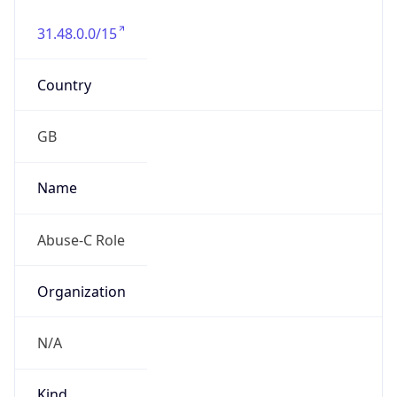
31.48.0.0/15
Country
GB
Name
Abuse-C Role
Organization
N/A
Kind