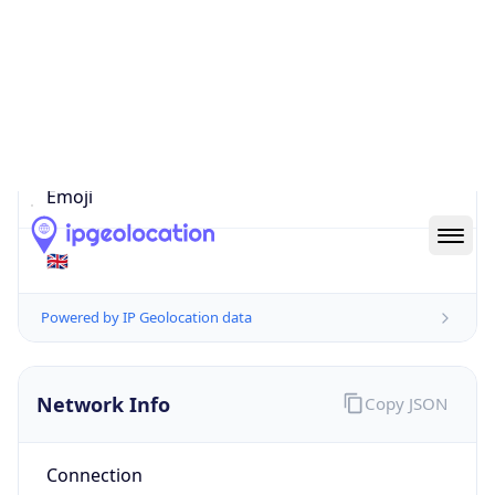
Is EU?
false
Country
Emoji
🇬🇧
Powered by IP Geolocation data
Network Info
Copy JSON
Connection