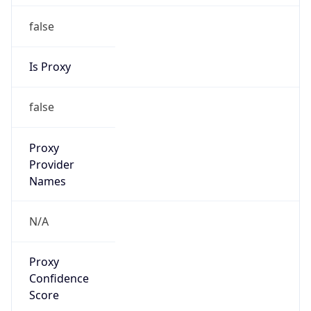
false
Is Proxy
false
Proxy
Provider
Names
N/A
Proxy
Confidence
Score