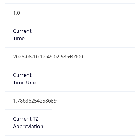
1.0
Current
Time
2026-08-10 12:49:02.586+0100
Current
Time Unix
1.786362542586E9
Current TZ
Abbreviation