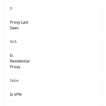
0
Proxy Last
Seen
N/A
Is
Residential
Proxy
false
Is VPN