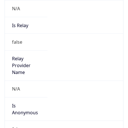
N/A
Is Relay
false
Relay
Provider
Name
N/A
Is
Anonymous