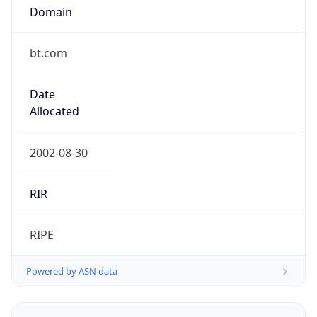
Domain
bt.com
Date
Allocated
2002-08-30
RIR
RIPE
Powered by ASN data