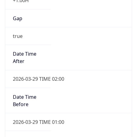
+1.00H
Gap
true
Date Time
After
2026-03-29 TIME 02:00
Date Time
Before
2026-03-29 TIME 01:00