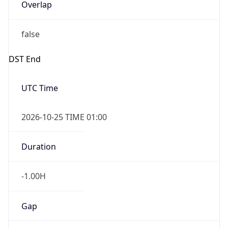
Overlap
false
DST End
UTC Time
2026-10-25 TIME 01:00
Duration
-1.00H
Gap