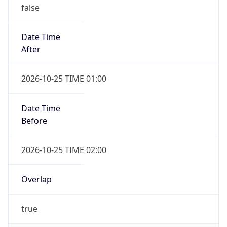
false
Date Time
After
2026-10-25 TIME 01:00
Date Time
Before
2026-10-25 TIME 02:00
Overlap
true