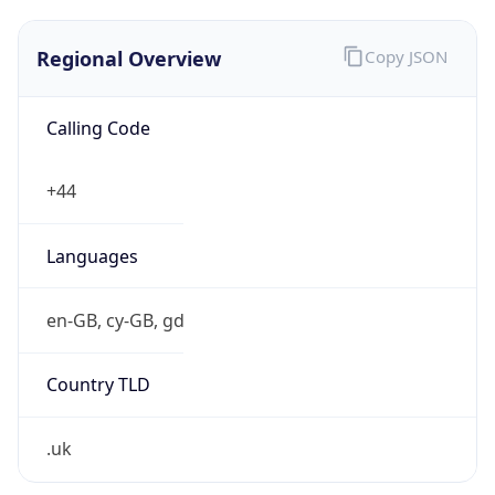
Regional Overview
Copy JSON
Calling Code
+44
Languages
en-GB, cy-GB, gd
Country TLD
.uk