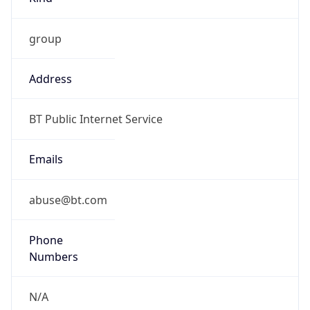
group
Address
BT Public Internet Service
Emails
abuse@bt.com
Phone
Numbers
N/A