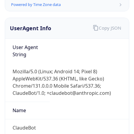
Powered by Time Zone data
UserAgent Info
Copy JSON
User Agent
String
IP Lookup on your phone
Check any IP address, see location and
Mozilla/5.0 (Linux; Android 14; Pixel 8)
security data, and get network details on the
AppleWebKit/537.36 (KHTML, like Gecko)
go
Chrome/131.0.0.0 Mobile Safari/537.36;
Real-time Data
Mobile Ready
ClaudeBot/1.0; +claudebot@anthropic.com)
Get it on Google Play
Name
Not now
ClaudeBot