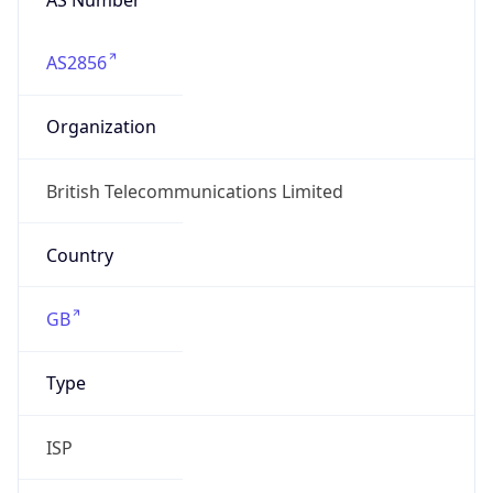
AS2856
Organization
British Telecommunications Limited
Country
GB
Type
ISP