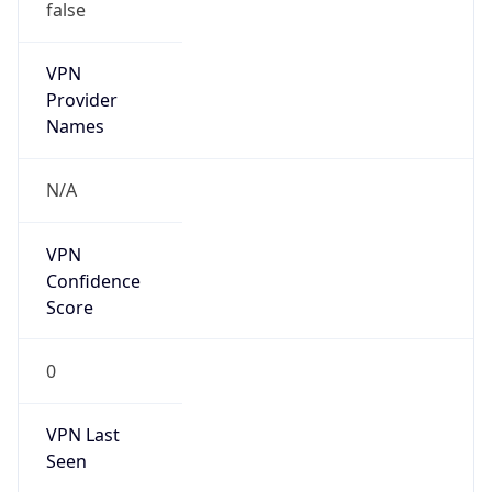
false
VPN
Provider
Names
N/A
VPN
Confidence
Score
0
VPN Last
Seen