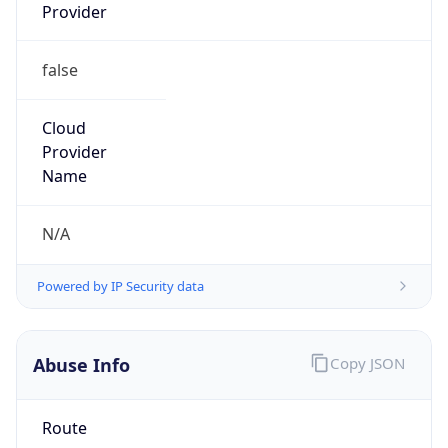
Provider
false
Cloud
Provider
Name
N/A
Powered by IP Security data
Abuse Info
Copy JSON
Route