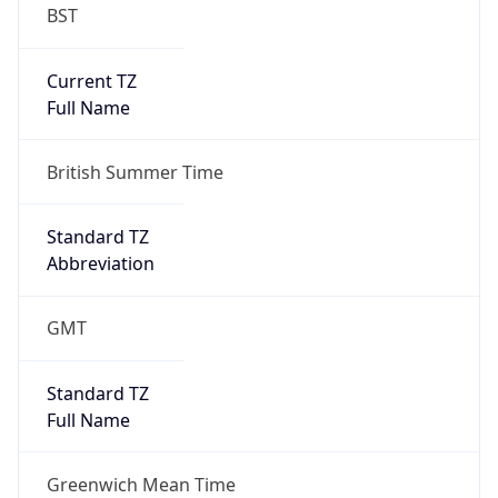
BST
Current TZ
Full Name
British Summer Time
Standard TZ
Abbreviation
GMT
Standard TZ
Full Name
Greenwich Mean Time