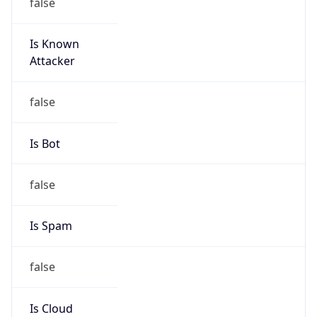
false
Is Known
Attacker
false
Is Bot
false
Is Spam
false
Is Cloud