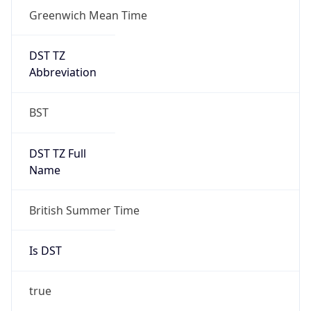
Greenwich Mean Time
DST TZ
Abbreviation
BST
DST TZ Full
Name
British Summer Time
Is DST
true