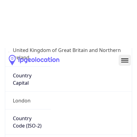
Country
Name
Official
United Kingdom of Great Britain and Northern
Ireland
Country
Capital
London
Country
Code (ISO-2)