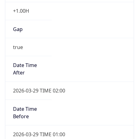
+1.00H
Gap
true
Date Time
After
2026-03-29 TIME 02:00
Date Time
Before
2026-03-29 TIME 01:00