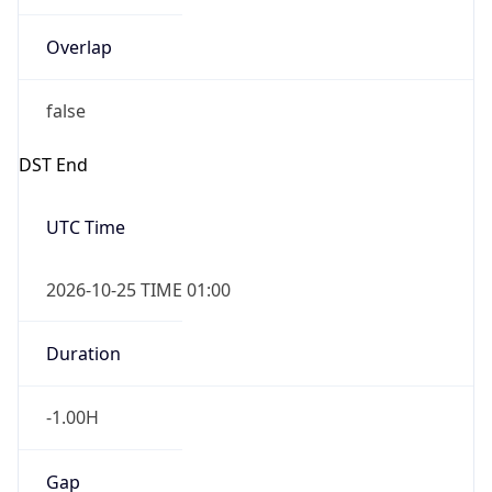
Overlap
false
DST End
UTC Time
2026-10-25 TIME 01:00
Duration
-1.00H
Gap