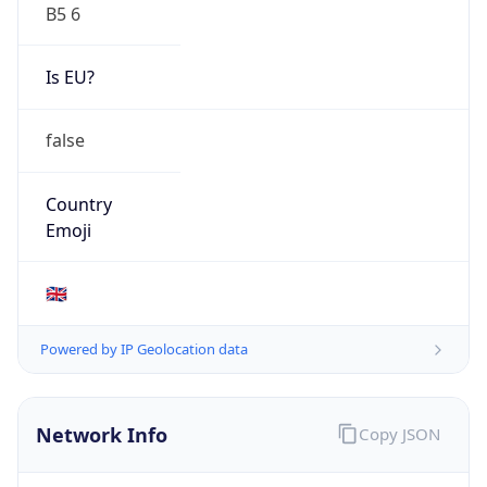
B5 6
Is EU?
false
Country
Emoji
🇬🇧
Powered by IP Geolocation data
Network Info
Copy JSON