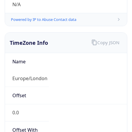
N/A
Powered by IP to Abuse Contact data
TimeZone Info
Copy JSON
Name
Europe/London
Offset
0.0
Offset With