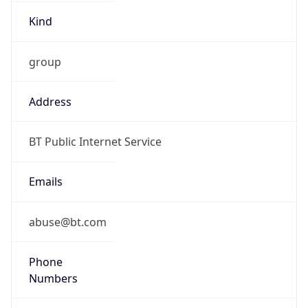
Kind
group
Address
BT Public Internet Service
Emails
abuse@bt.com
Phone
Numbers