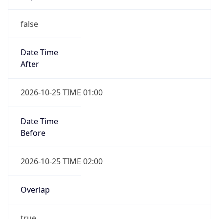
false
Date Time
After
2026-10-25 TIME 01:00
Date Time
Before
2026-10-25 TIME 02:00
Overlap
true