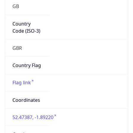
GB
Country
Code (ISO-3)
GBR
Country Flag
Flag link
Coordinates
52.47387, -1.89220