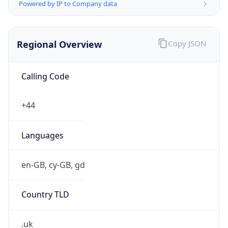
Powered by IP to Company data
Regional Overview
Copy JSON
Calling Code
+44
Languages
en-GB, cy-GB, gd
Country TLD
.uk