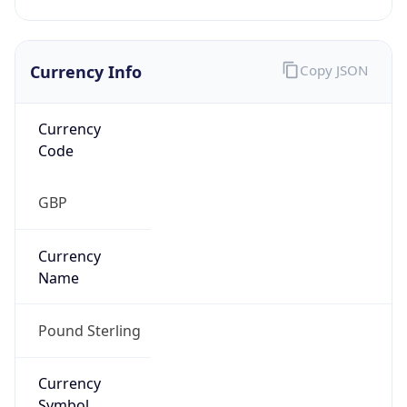
Currency Info
Copy JSON
Currency
Code
GBP
Currency
Name
Pound Sterling
Currency
Symbol