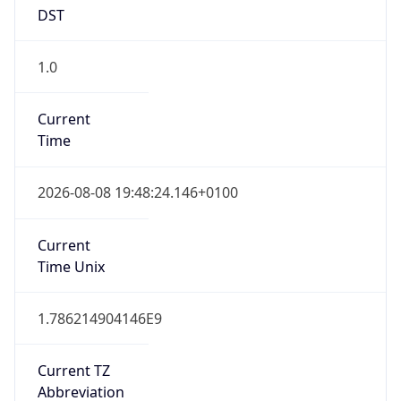
DST
1.0
Current
Time
2026-08-08 19:48:24.146+0100
Current
Time Unix
1.786214904146E9
Current TZ
Abbreviation