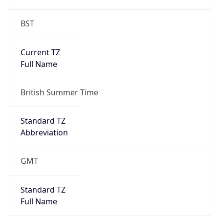
BST
Current TZ
Full Name
British Summer Time
Standard TZ
Abbreviation
GMT
Standard TZ
Full Name