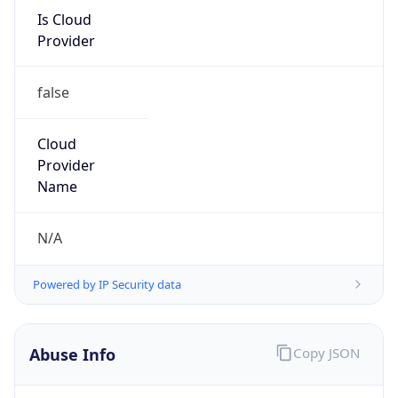
Is Cloud
Provider
false
Cloud
Provider
Name
N/A
Powered by IP Security data
Abuse Info
Copy JSON