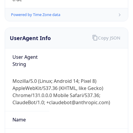
Powered by Time Zone data
UserAgent Info
Copy JSON
User Agent
IP Lookup on your phone
String
Check any IP address, see location and
security data, and get network details on the
Mozilla/5.0 (Linux; Android 14; Pixel 8)
go
AppleWebKit/537.36 (KHTML, like Gecko)
Real-time Data
Mobile Ready
Chrome/131.0.0.0 Mobile Safari/537.36;
ClaudeBot/1.0; +claudebot@anthropic.com)
Get it on Google Play
Not now
Name