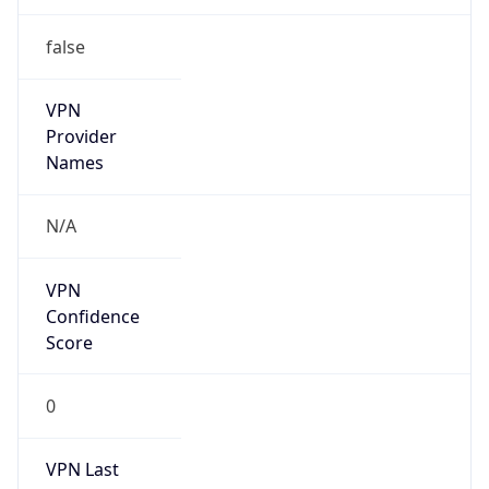
false
VPN
Provider
Names
N/A
VPN
Confidence
Score
0
VPN Last