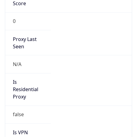
Score
0
Proxy Last
Seen
N/A
Is
Residential
Proxy
false
Is VPN