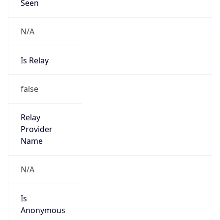
Seen
N/A
Is Relay
false
Relay
Provider
Name
N/A
Is
Anonymous