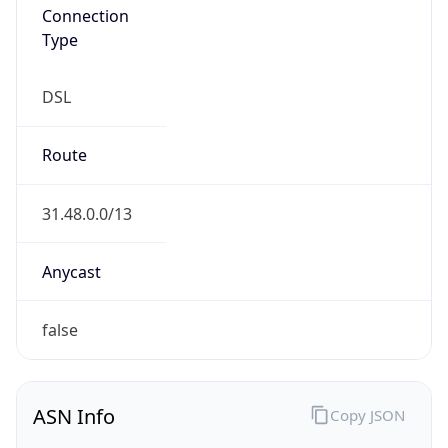
Connection
Type
DSL
Route
31.48.0.0/13
Anycast
false
ASN Info
Copy JSON