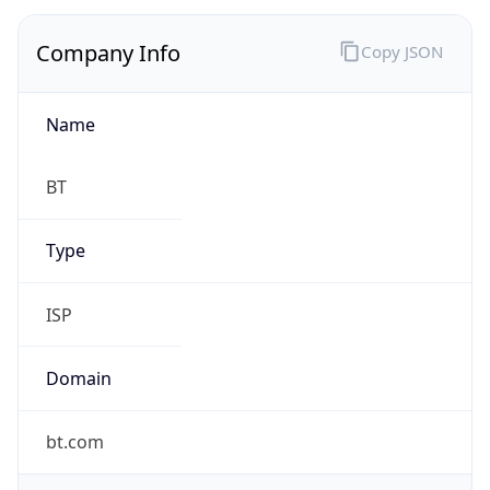
Company Info
Copy JSON
Name
BT
Type
ISP
Domain
bt.com