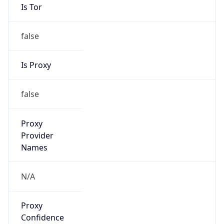
Is Tor
false
Is Proxy
false
Proxy
Provider
Names
N/A
Proxy
Confidence