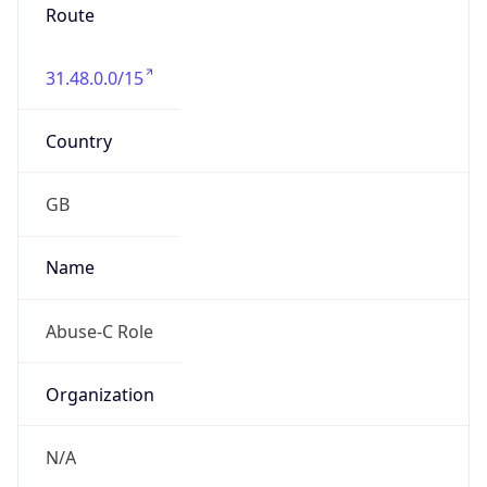
Route
31.48.0.0/15
Country
GB
Name
Abuse-C Role
Organization
N/A