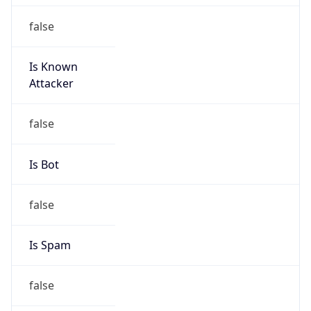
false
Is Known
Attacker
false
Is Bot
false
Is Spam
false