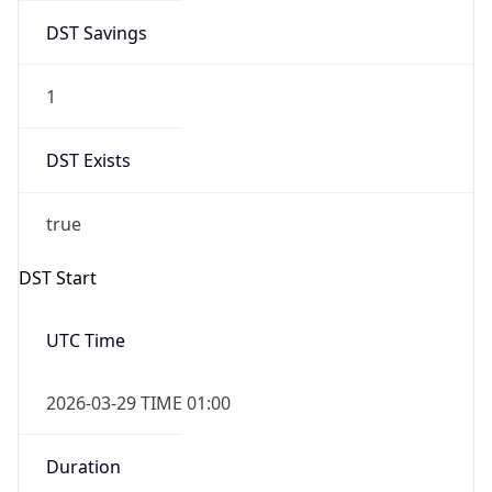
DST Savings
1
DST Exists
true
DST Start
UTC Time
2026-03-29 TIME 01:00
Duration