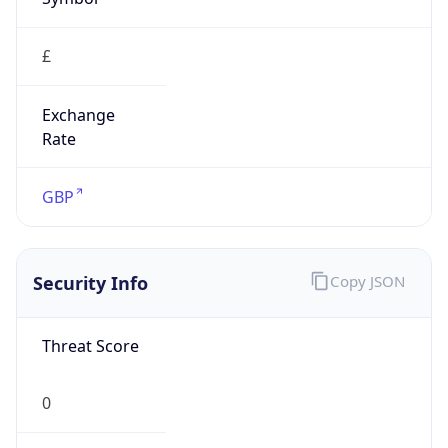
£
Exchange
Rate
GBP
Security Info
Copy JSON
Threat Score
0