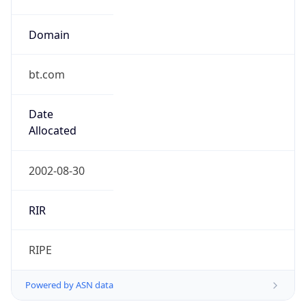
Domain
bt.com
Date
Allocated
2002-08-30
RIR
RIPE
Powered by ASN data