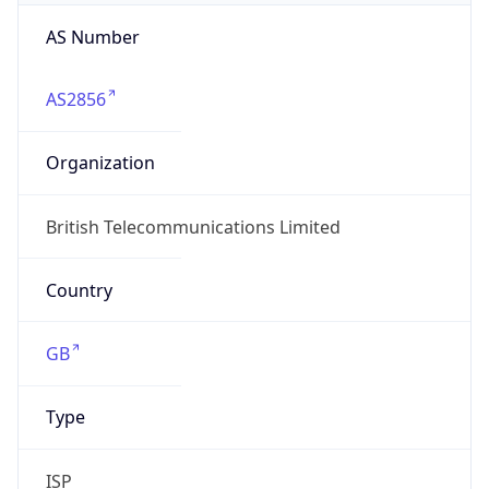
AS Number
AS2856
Organization
British Telecommunications Limited
Country
GB
Type
ISP