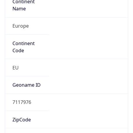
Continent
Name
Europe
Continent
Code
EU
Geoname ID
7117976
ZipCode