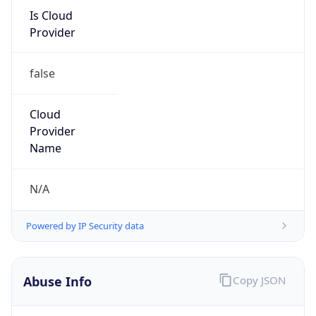
Is Cloud
Provider
false
Cloud
Provider
Name
N/A
Powered by IP Security data
Abuse Info
Copy JSON