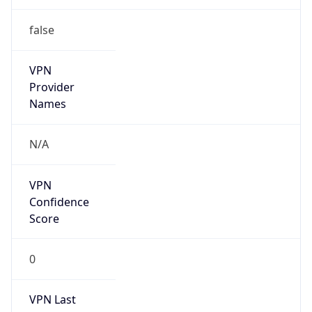
false
VPN
Provider
Names
N/A
VPN
Confidence
Score
0
VPN Last