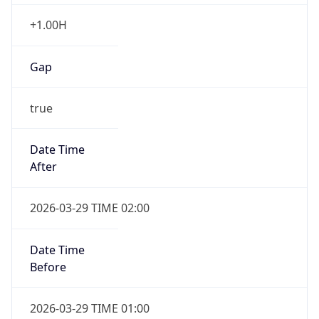
+1.00H
Gap
true
Date Time
After
2026-03-29 TIME 02:00
Date Time
Before
2026-03-29 TIME 01:00