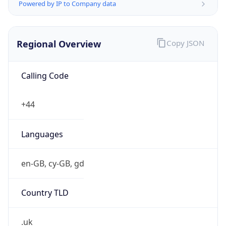
Powered by IP to Company data
Regional Overview
Copy JSON
Calling Code
+44
Languages
en-GB, cy-GB, gd
Country TLD
.uk