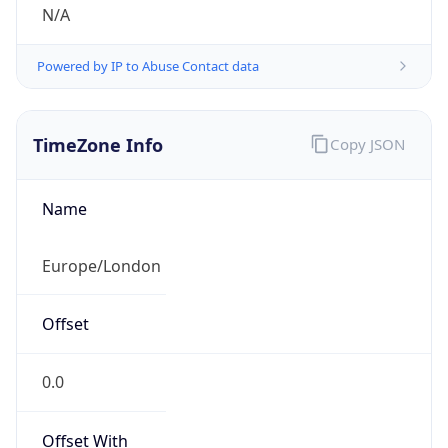
N/A
Powered by IP to Abuse Contact data
TimeZone Info
Copy JSON
Name
Europe/London
Offset
0.0
Offset With