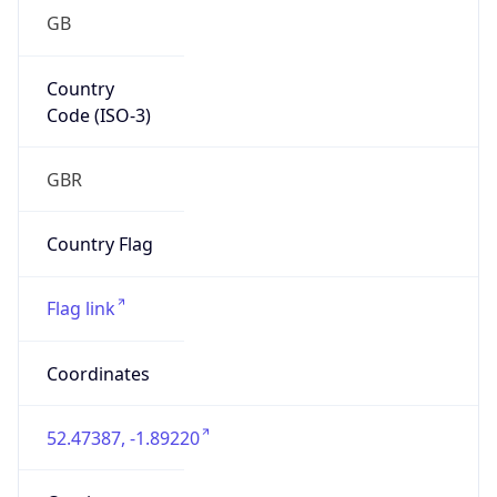
GB
Country
Code (ISO-3)
GBR
Country Flag
Flag link
Coordinates
52.47387, -1.89220