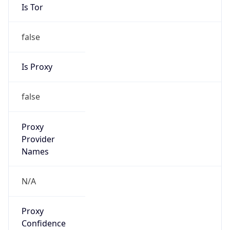
Is Tor
false
Is Proxy
false
Proxy
Provider
Names
N/A
Proxy
Confidence