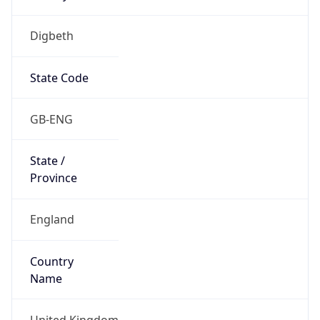
Digbeth
State Code
GB-ENG
State /
Province
England
Country
Name
United Kingdom