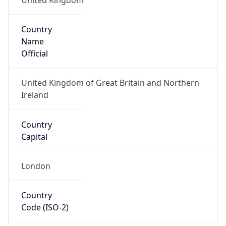
Country
Name
Official
United Kingdom of Great Britain and Northern
Ireland
Country
Capital
London
Country
Code (ISO-2)