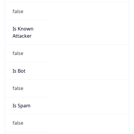
false
Is Known
Attacker
false
Is Bot
false
Is Spam
false