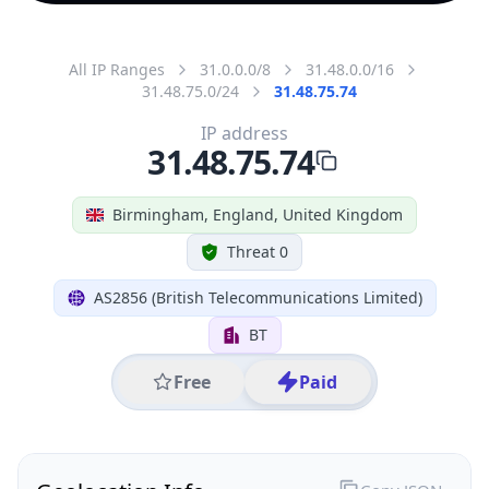
All IP Ranges
31.0.0.0/8
31.48.0.0/16
31.48.75.0/24
31.48.75.74
IP address
31.48.75.74
Birmingham, England, United Kingdom
Threat 0
AS2856 (British Telecommunications Limited)
BT
Free
Paid