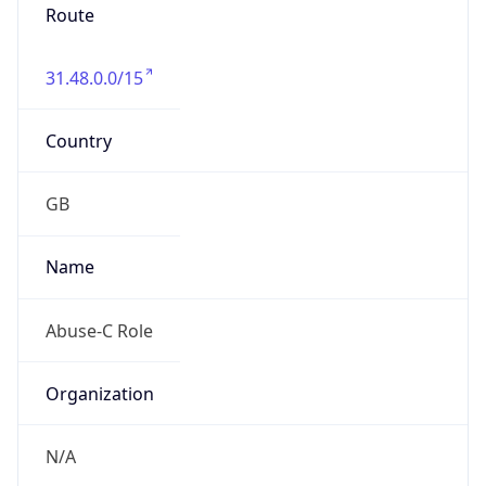
Route
31.48.0.0/15
Country
GB
Name
Abuse-C Role
Organization
N/A