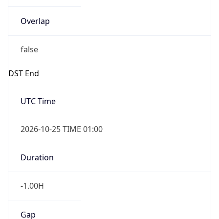
Overlap
false
DST End
UTC Time
2026-10-25 TIME 01:00
Duration
-1.00H
Gap