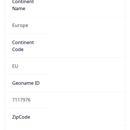
Continent
Name
Europe
Continent
Code
EU
Geoname ID
7117976
ZipCode