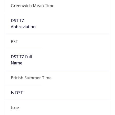
Greenwich Mean Time
DST TZ
Abbreviation
BST
DST TZ Full
Name
British Summer Time
Is DST
true