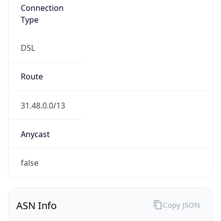
Connection
Type
DSL
Route
31.48.0.0/13
Anycast
false
ASN Info
Copy JSON