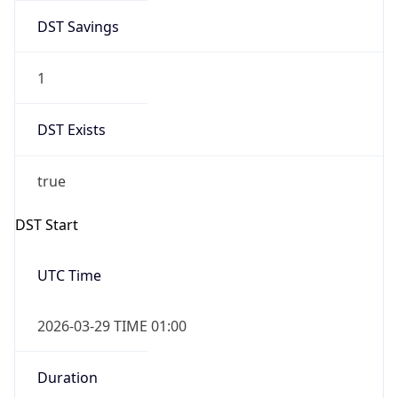
DST Savings
1
DST Exists
true
DST Start
UTC Time
2026-03-29 TIME 01:00
Duration