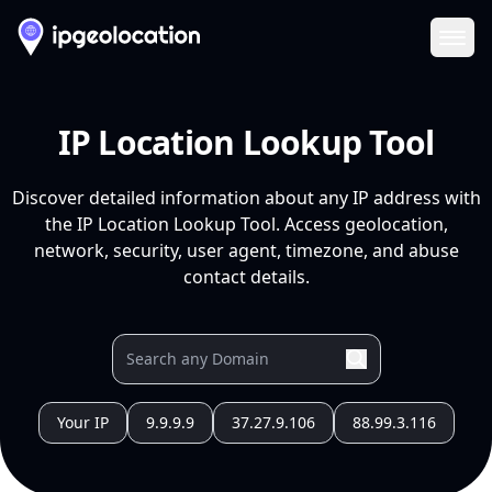
Ope
IP Location Lookup Tool
Discover detailed information about any IP address with
the IP Location Lookup Tool. Access geolocation,
network, security, user agent, timezone, and abuse
contact details.
Your IP
9.9.9.9
37.27.9.106
88.99.3.116