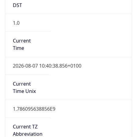
DST
1.0
Current
Time
2026-08-07 10:40:38.856+0100
Current
Time Unix
1.786095638856E9
Current TZ
Abbreviation