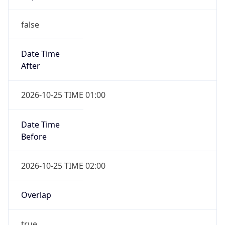
false
Date Time
After
2026-10-25 TIME 01:00
Date Time
Before
2026-10-25 TIME 02:00
Overlap
true