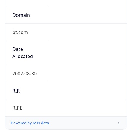
Domain
bt.com
Date
Allocated
2002-08-30
RIR
RIPE
Powered by ASN data