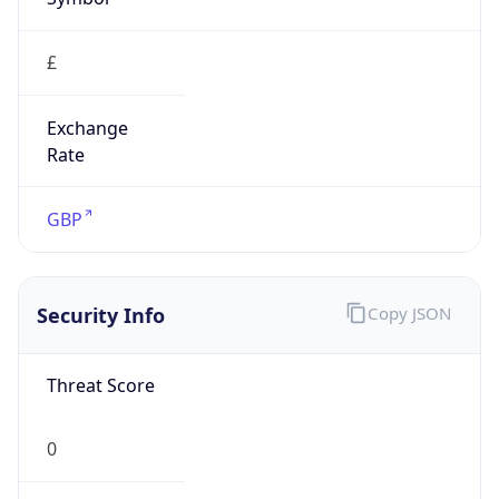
£
Exchange
Rate
GBP
Security Info
Copy JSON
Threat Score
0