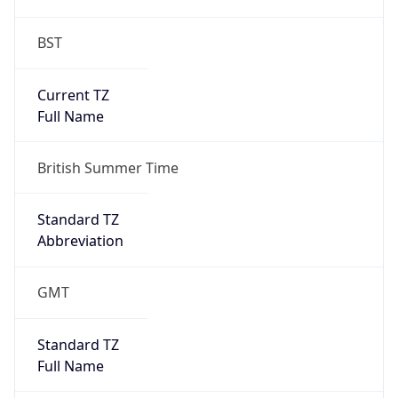
BST
Current TZ
Full Name
British Summer Time
Standard TZ
Abbreviation
GMT
Standard TZ
Full Name