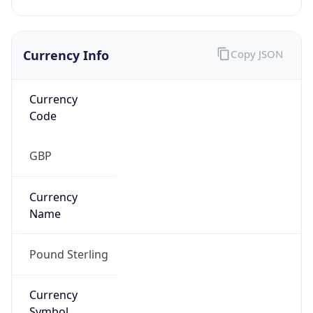
Currency Info
Copy JSON
Currency
Code
GBP
Currency
Name
Pound Sterling
Currency
Symbol