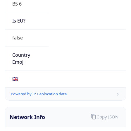
B5 6
Is EU?
false
Country
Emoji
🇬🇧
Powered by IP Geolocation data
Network Info
Copy JSON