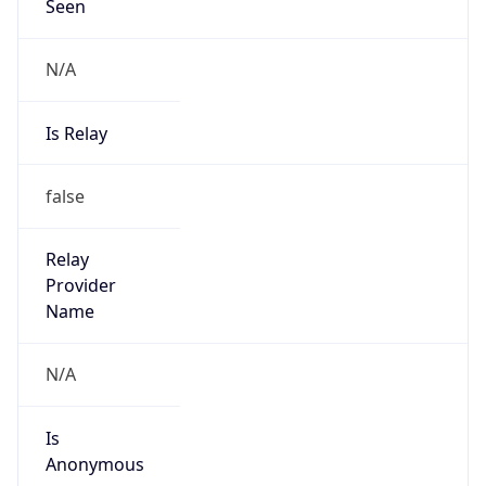
Seen
N/A
Is Relay
false
Relay
Provider
Name
N/A
Is
Anonymous