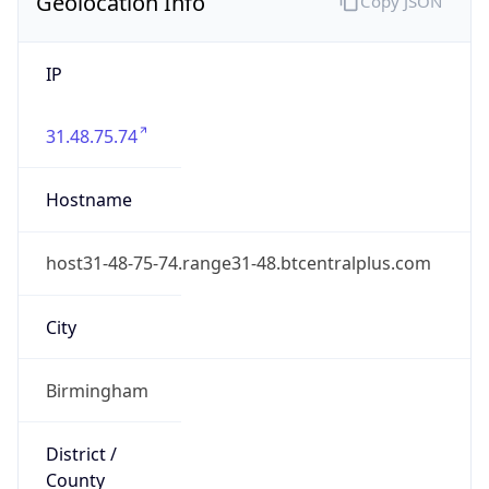
Geolocation Info
Copy JSON
IP
31.48.75.74
Hostname
host31-48-75-74.range31-48.btcentralplus.com
City
Birmingham
District /
County