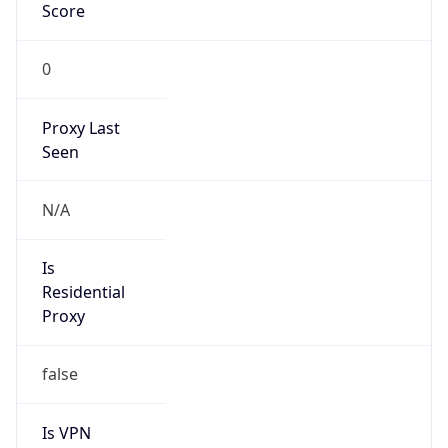
Score
0
Proxy Last
Seen
N/A
Is
Residential
Proxy
false
Is VPN