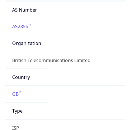
AS Number
AS2856
Organization
British Telecommunications Limited
Country
GB
Type
ISP