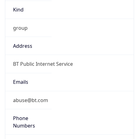
Kind
group
Address
BT Public Internet Service
Emails
abuse@bt.com
Phone
Numbers