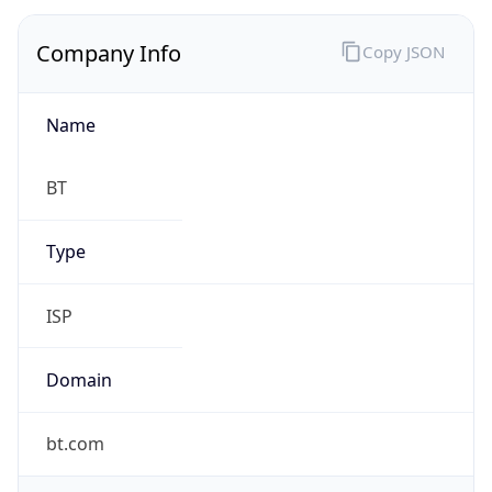
Company Info
Copy JSON
Name
BT
Type
ISP
Domain
bt.com