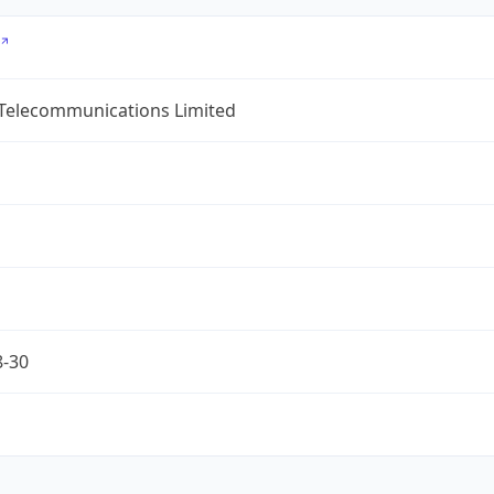
 Telecommunications Limited
8-30