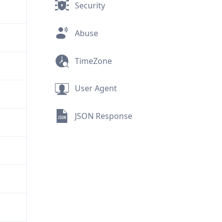
Security
Abuse
TimeZone
User Agent
JSON Response