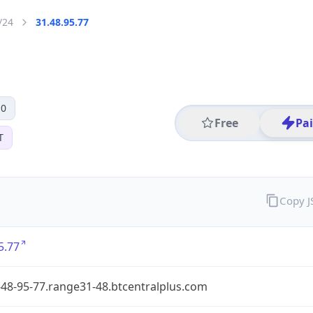
/24
31.48.95.77
 0
Free
Pa
T
Copy 
5.77
48-95-77.range31-48.btcentralplus.com