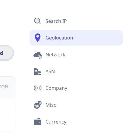
Search IP
Geolocation
id
Network
ASN
JSON
Company
Misc
Currency