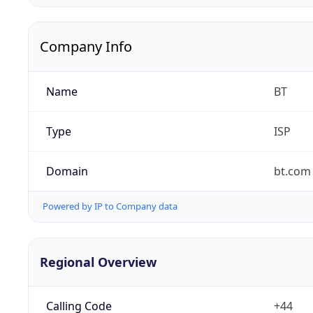
Company Info
Name
BT
Type
ISP
Domain
bt.com
Powered by IP to Company data
Regional Overview
Calling Code
+44