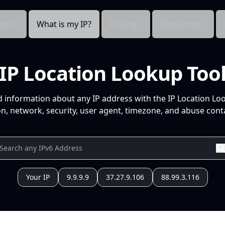
cts
What is my IP?
Pricing
Resources
IP Location Lookup Too
d information about any IP address with the IP Location Lo
n, network, security, user agent, timezone, and abuse conta
Your IP
9.9.9.9
37.27.9.106
88.99.3.116