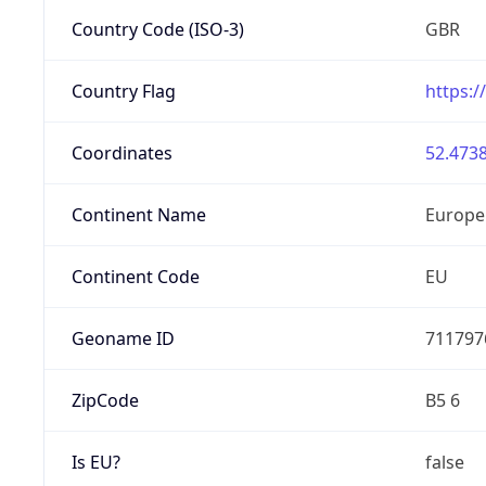
Country Code (ISO-3)
GBR
Country Flag
https:/
Coordinates
52.4738
Continent Name
Europe
Continent Code
EU
Geoname ID
711797
ZipCode
B5 6
Is EU?
false