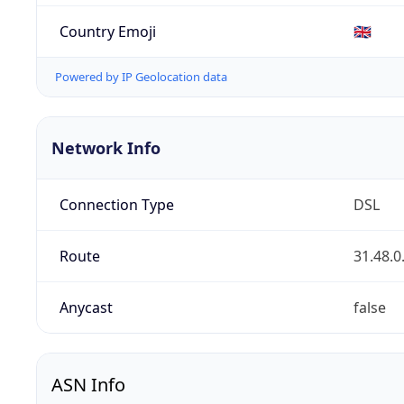
Country Emoji
🇬🇧
Powered by IP Geolocation data
Network Info
Connection Type
DSL
Route
31.48.0
Anycast
false
ASN Info