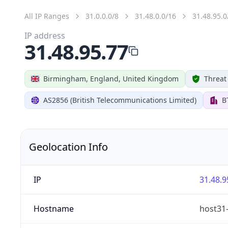
All IP Ranges
31.0.0.0/8
31.48.0.0/16
31.48.95.0
IP address
31.48.95.77
Birmingham, England, United Kingdom
Threat
AS2856 (British Telecommunications Limited)
B
Geolocation Info
IP
31.48.9
Hostname
host31-