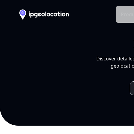
Produ
Discover detaile
geolocatio