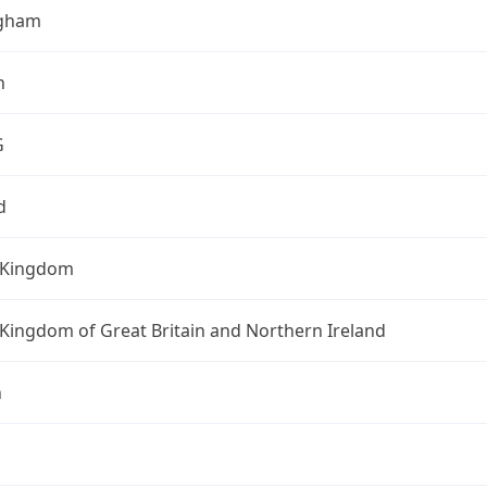
ngham
h
G
d
 Kingdom
Kingdom of Great Britain and Northern Ireland
n