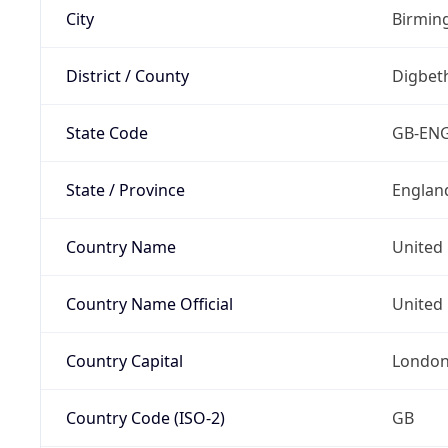
City
Birmi
District / County
Digbet
State Code
GB-EN
State / Province
Englan
Country Name
United
Country Name Official
United 
Country Capital
Londo
Country Code (ISO-2)
GB