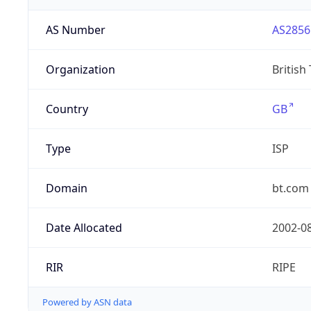
AS Number
AS2856
Organization
British
Country
GB
Type
ISP
Domain
bt.com
Date Allocated
2002-0
RIR
RIPE
Powered by ASN data