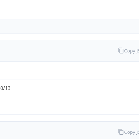
Copy 
.0/13
Copy 