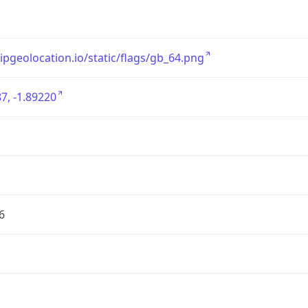
/ipgeolocation.io/static/flags/gb_64.png
7, -1.89220
6