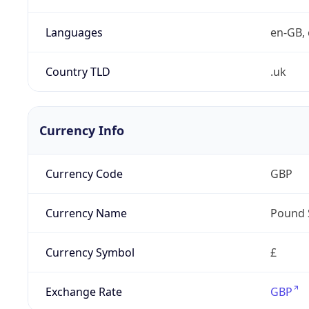
Languages
en-GB, 
Country TLD
.uk
Currency Info
Currency Code
GBP
Currency Name
Pound 
Currency Symbol
£
Exchange Rate
GBP