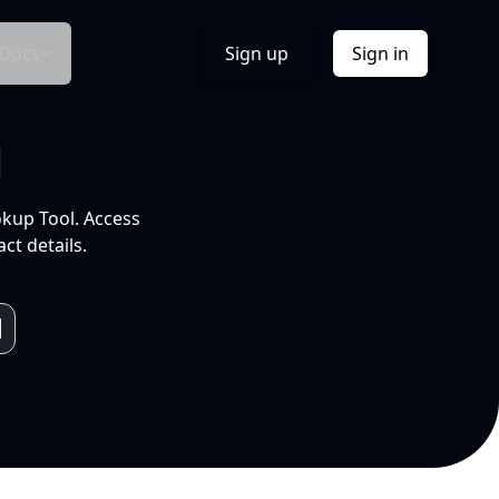
Docs
Sign up
Sign in
l
okup Tool. Access
ct details.