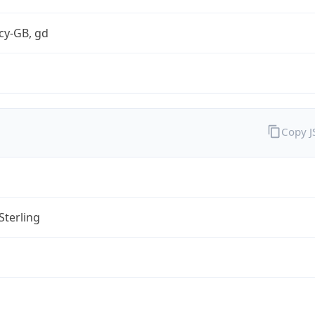
cy-GB, gd
Copy 
Sterling