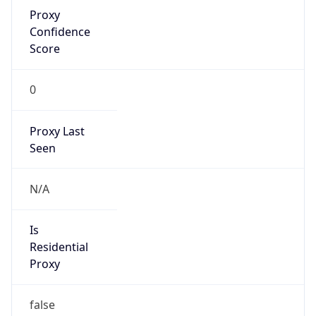
Proxy
Confidence
Score
0
Proxy Last
Seen
N/A
Is
Residential
Proxy
false