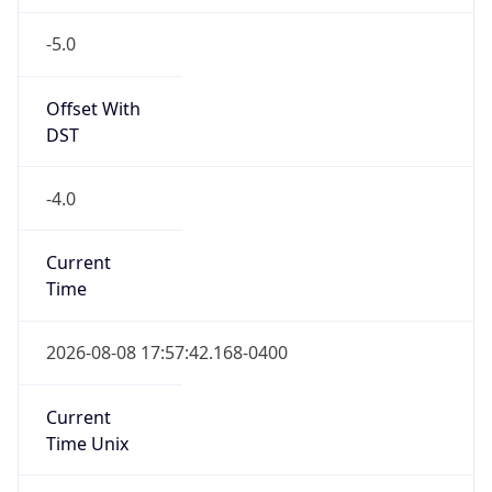
-5.0
Offset With
DST
-4.0
Current
Time
2026-08-08 17:57:42.168-0400
Current
Time Unix