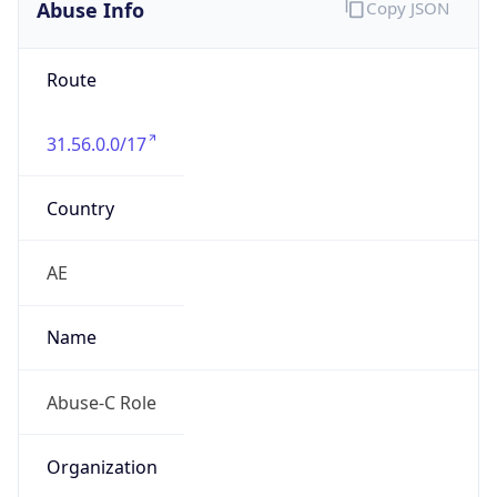
Abuse Info
Copy JSON
Route
31.56.0.0/17
Country
AE
Name
Abuse-C Role
Organization