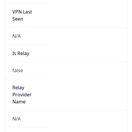
VPN Last
Seen
N/A
Is Relay
false
Relay
Provider
Name
N/A