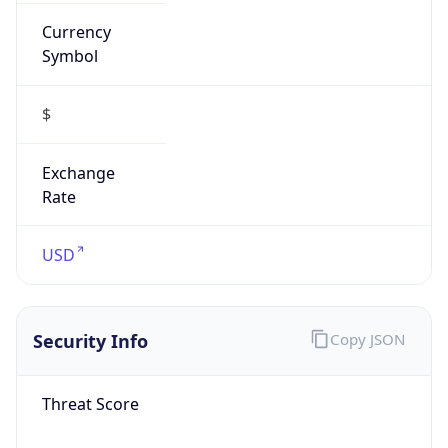
Currency
Symbol
$
Exchange
Rate
USD
Security Info
Copy JSON
Threat Score