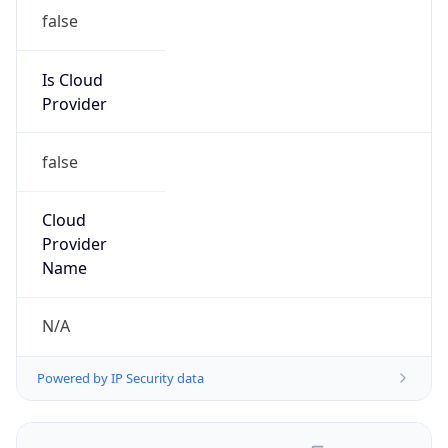
false
Is Cloud
Provider
false
Cloud
Provider
Name
N/A
Powered by IP Security data