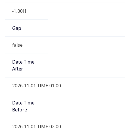
-1.00H
Gap
false
Date Time
After
2026-11-01 TIME 01:00
Date Time
Before
2026-11-01 TIME 02:00