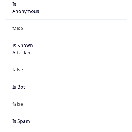
Is
Anonymous
false
Is Known
Attacker
false
Is Bot
false
Is Spam