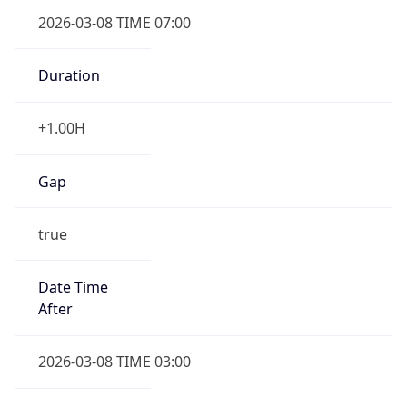
2026-03-08 TIME 07:00
Duration
+1.00H
Gap
true
Date Time
After
2026-03-08 TIME 03:00