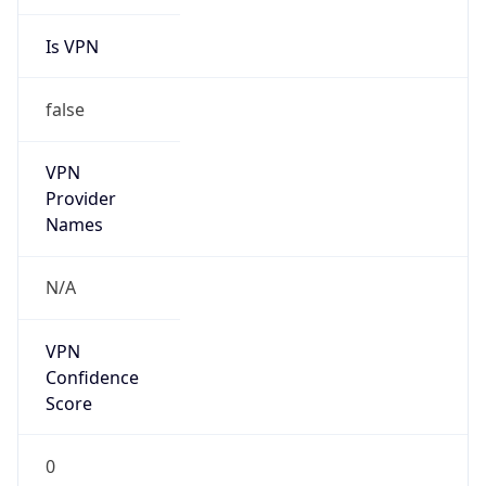
Is VPN
false
VPN
Provider
Names
N/A
VPN
Confidence
Score
0