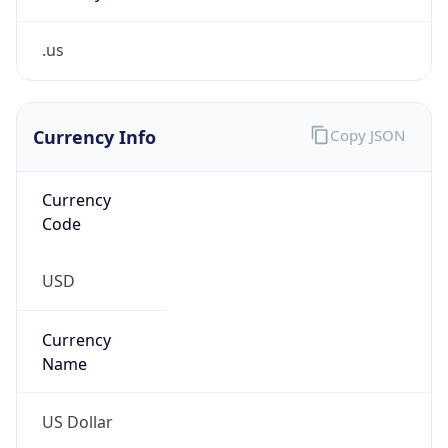
.us
Currency Info
Copy JSON
Currency
Code
USD
Currency
Name
US Dollar