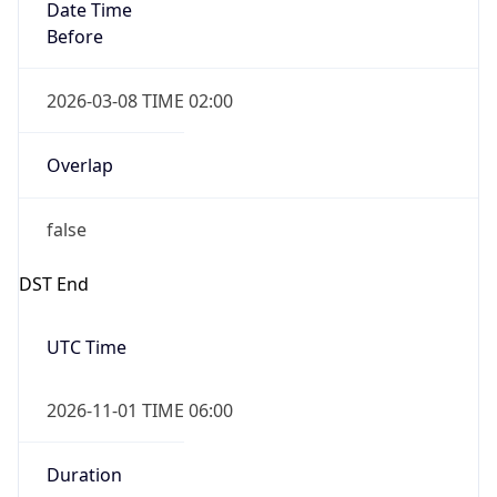
Date Time
Before
2026-03-08 TIME 02:00
Overlap
false
DST End
UTC Time
2026-11-01 TIME 06:00
Duration