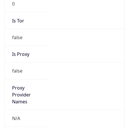
0
Is Tor
false
Is Proxy
false
Proxy
Provider
Names
N/A