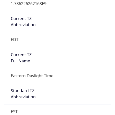
1.786226262168E9
Current TZ
Abbreviation
EDT
Current TZ
Full Name
Eastern Daylight Time
Standard TZ
Abbreviation
EST