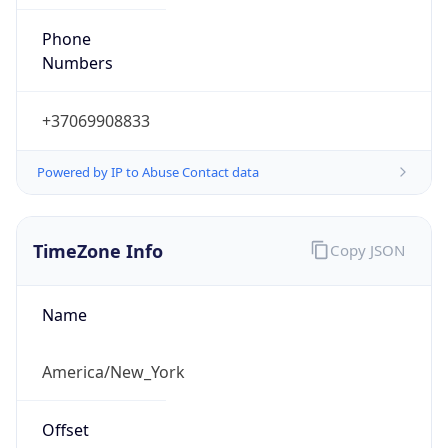
Phone
Numbers
+37069908833
Powered by IP to Abuse Contact data
TimeZone Info
Copy JSON
Name
America/New_York
Offset