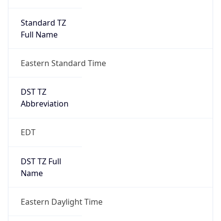
Standard TZ
Full Name
Eastern Standard Time
DST TZ
Abbreviation
EDT
DST TZ Full
Name
Eastern Daylight Time