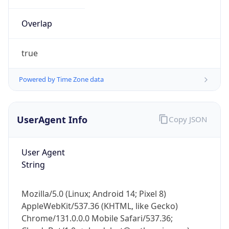
Overlap
true
Powered by Time Zone data
IP Lookup on your phone
UserAgent Info
Copy JSON
Check any IP address, see location and
security data, and get network details on the
go
User Agent
Real-time Data
Mobile Ready
String
Get it on Google Play
Mozilla/5.0 (Linux; Android 14; Pixel 8)
Not now
AppleWebKit/537.36 (KHTML, like Gecko)
Chrome/131.0.0.0 Mobile Safari/537.36;