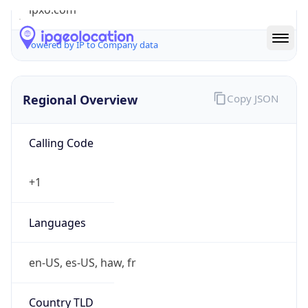
ipxo.com
Powered by IP to Company data
Regional Overview
Copy JSON
Calling Code
+1
Languages
en-US, es-US, haw, fr
Country TLD