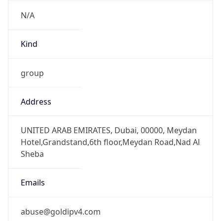
N/A
Kind
group
Address
UNITED ARAB EMIRATES, Dubai, 00000, Meydan
Hotel,Grandstand,6th floor,Meydan Road,Nad Al
Sheba
Emails
abuse@goldipv4.com