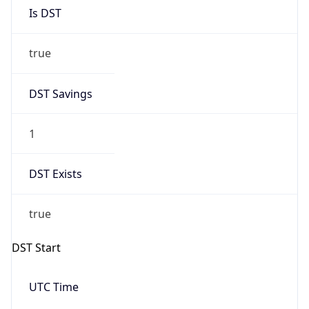
Is DST
true
DST Savings
1
DST Exists
true
DST Start
UTC Time