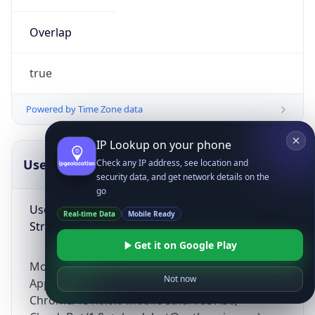
Overlap
true
Powered by Time Zone data
IP Lookup on your phone
UserAgent Info
Copy JSON
Check any IP address, see location and
security data, and get network details on the
go
User Agent
Real-time Data
Mobile Ready
String
Get it on Google Play
Mozilla/5.0 (Linux; Android 14; Pixel 8)
Not now
AppleWebKit/537.36 (KHTML, like Gecko)
Chrome/131.0.0.0 Mobile Safari/537.36;