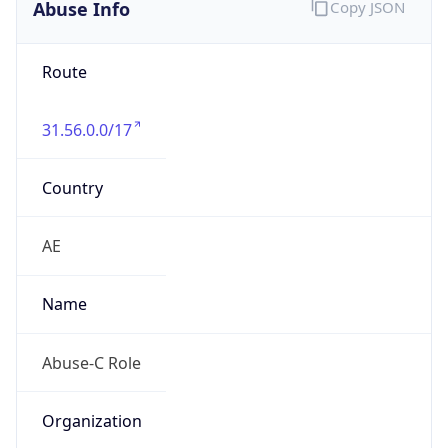
Abuse Info
Copy JSON
Route
31.56.0.0/17
Country
AE
Name
Abuse-C Role
Organization