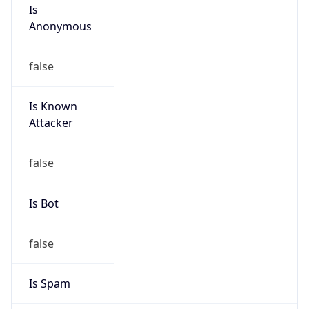
Is
Anonymous
false
Is Known
Attacker
false
Is Bot
false
Is Spam