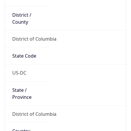
District /
County
District of Columbia
State Code
US-DC
State /
Province
District of Columbia