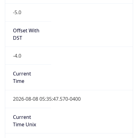
-5.0
Offset With
DST
-4.0
Current
Time
2026-08-08 05:35:47.570-0400
Current
Time Unix