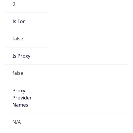
0
Is Tor
false
Is Proxy
false
Proxy
Provider
Names
N/A