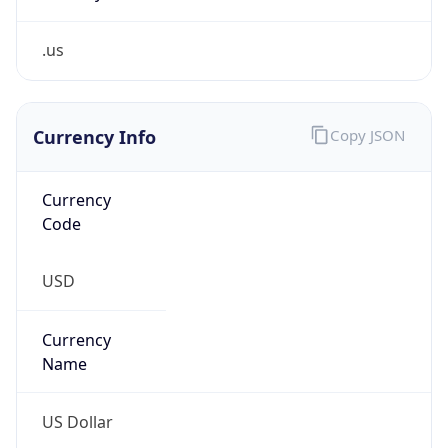
.us
Currency Info
Copy JSON
Currency
Code
USD
Currency
Name
US Dollar