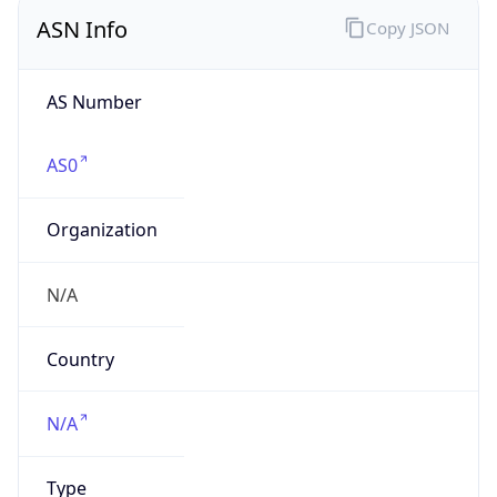
ASN Info
Copy JSON
AS Number
AS0
Organization
N/A
Country
N/A
Type