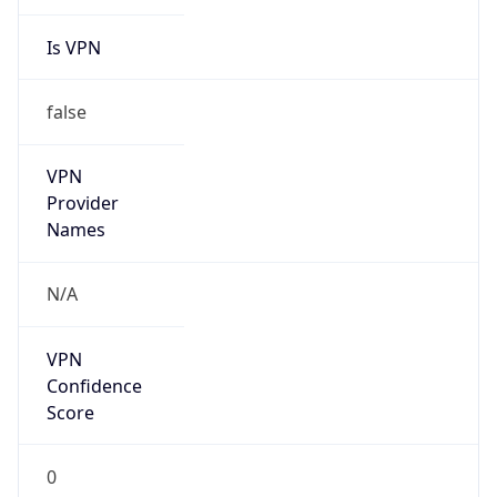
Is VPN
false
VPN
Provider
Names
N/A
VPN
Confidence
Score
0