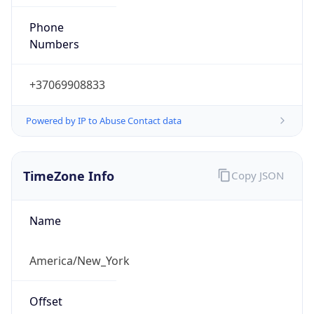
Phone
Numbers
+37069908833
Powered by IP to Abuse Contact data
TimeZone Info
Copy JSON
Name
America/New_York
Offset