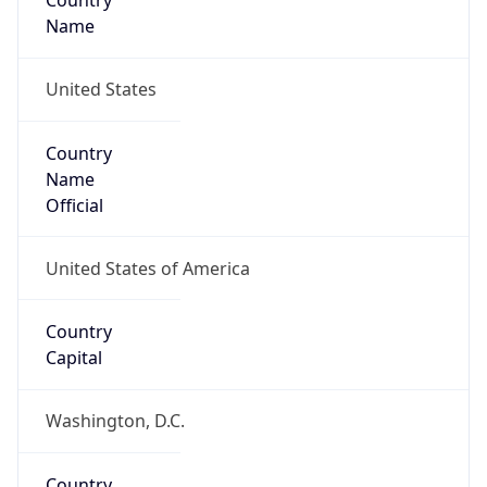
Country
Name
United States
Country
Name
Official
United States of America
Country
Capital
Washington, D.C.
Country