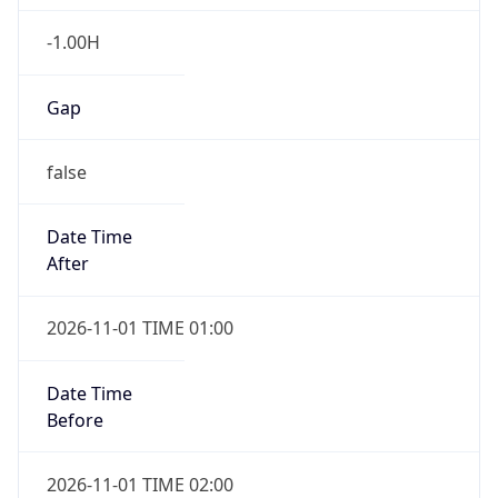
-1.00H
Gap
false
Date Time
After
2026-11-01 TIME 01:00
Date Time
Before
2026-11-01 TIME 02:00