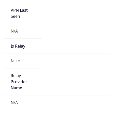
VPN Last
Seen
N/A
Is Relay
false
Relay
Provider
Name
N/A