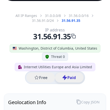
All IP Ranges
31.0.0.0/8
31.56.0.0/16
31.56.91.0/24
31.56.91.35
IP address
31.56.91.35
Washington, District of Columbia, United States
Threat 0
Internet Utilities Europe and Asia Limited
Free
Paid
Geolocation Info
Copy JSON