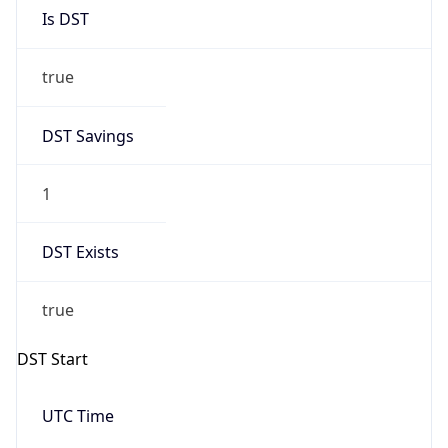
Is DST
true
DST Savings
1
DST Exists
true
DST Start
UTC Time