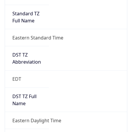
Standard TZ
Full Name
Eastern Standard Time
DST TZ
Abbreviation
EDT
DST TZ Full
Name
Eastern Daylight Time