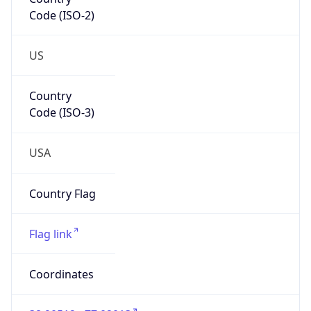
Code (ISO-2)
US
Country
Code (ISO-3)
USA
Country Flag
Flag link
Coordinates