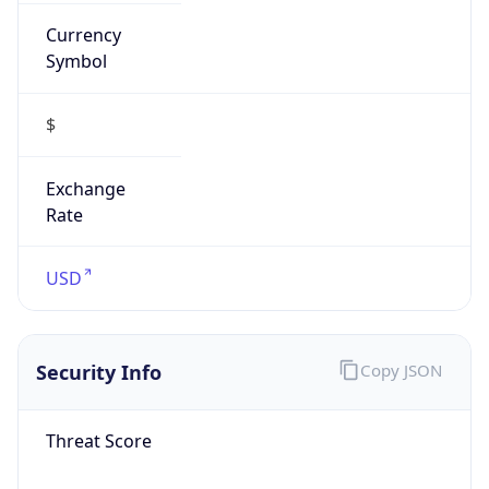
Currency
Symbol
$
Exchange
Rate
USD
Security Info
Copy JSON
Threat Score