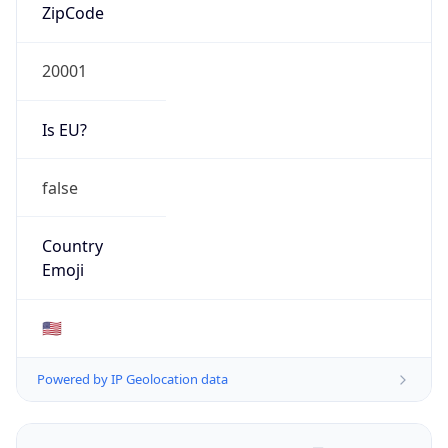
ZipCode
20001
Is EU?
false
Country
Emoji
🇺🇸
Powered by IP Geolocation data