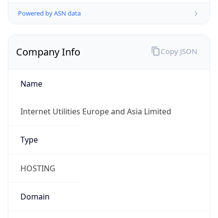
Powered by ASN data
Company Info
Copy JSON
Name
Internet Utilities Europe and Asia Limited
Type
HOSTING
Domain