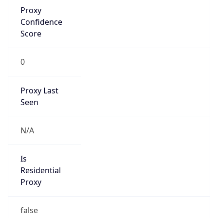
Proxy
Confidence
Score
0
Proxy Last
Seen
N/A
Is
Residential
Proxy
false