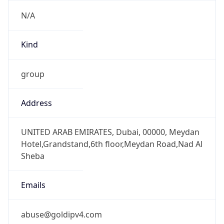
N/A
Kind
group
Address
UNITED ARAB EMIRATES, Dubai, 00000, Meydan
Hotel,Grandstand,6th floor,Meydan Road,Nad Al
Sheba
Emails
abuse@goldipv4.com