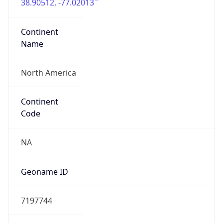
38.90512, -77.02013
Continent
Name
North America
Continent
Code
NA
Geoname ID
7197744