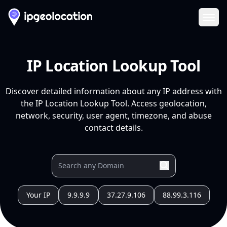
Ope
IP Location Lookup Tool
Discover detailed information about any IP address with
the IP Location Lookup Tool. Access geolocation,
network, security, user agent, timezone, and abuse
contact details.
Your IP
9.9.9.9
37.27.9.106
88.99.3.116