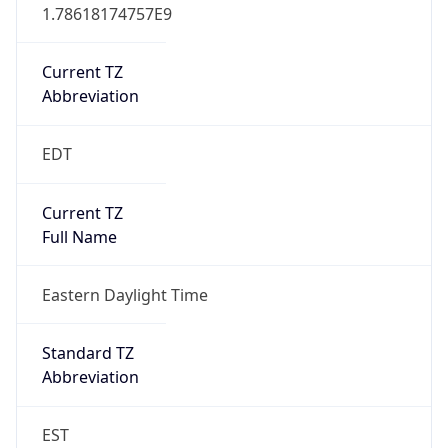
1.78618174757E9
Current TZ
Abbreviation
EDT
Current TZ
Full Name
Eastern Daylight Time
Standard TZ
Abbreviation
EST