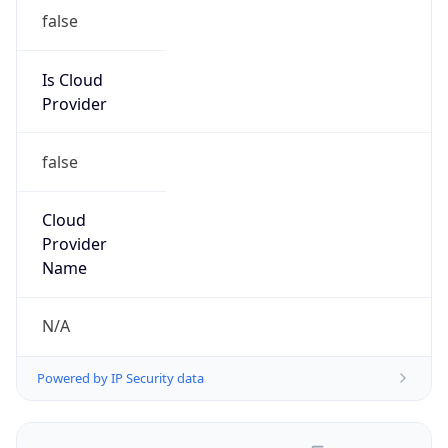
false
Is Cloud
Provider
false
Cloud
Provider
Name
N/A
Powered by IP Security data