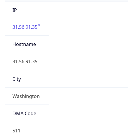
IP
31.56.91.35
Hostname
31.56.91.35
City
Washington
DMA Code
511