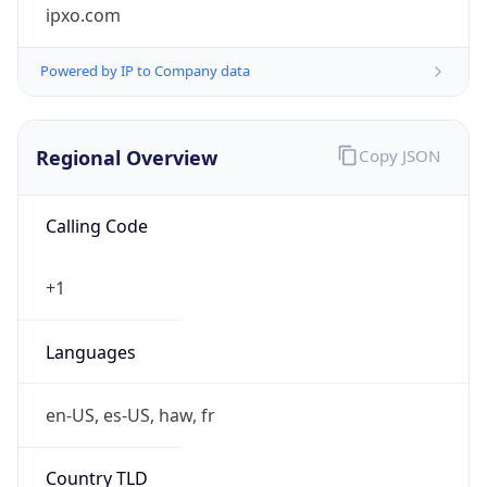
ipxo.com
Powered by IP to Company data
Regional Overview
Copy JSON
Calling Code
+1
Languages
en-US, es-US, haw, fr
Country TLD