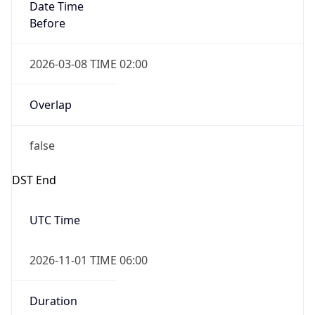
Date Time
Before
2026-03-08 TIME 02:00
Overlap
false
DST End
UTC Time
2026-11-01 TIME 06:00
Duration