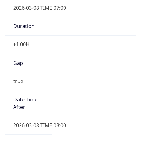
2026-03-08 TIME 07:00
Duration
+1.00H
Gap
true
Date Time
After
2026-03-08 TIME 03:00