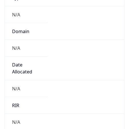
N/A
Domain
N/A
Date
Allocated
N/A
RIR
N/A