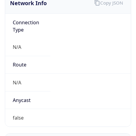
Network Info
Copy JSON
Connection
Type
N/A
Route
N/A
Anycast
false