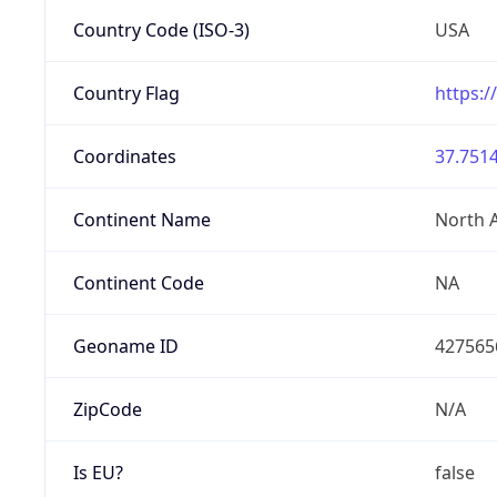
Country Code (ISO-3)
USA
Country Flag
https:/
Coordinates
37.7514
Continent Name
North 
Continent Code
NA
Geoname ID
427565
ZipCode
N/A
Is EU?
false