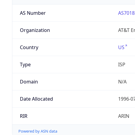
AS Number
AS7018
Organization
AT&T En
Country
US
Type
ISP
Domain
N/A
Date Allocated
1996-0
RIR
ARIN
Powered by ASN data