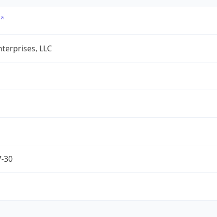
terprises, LLC
7-30