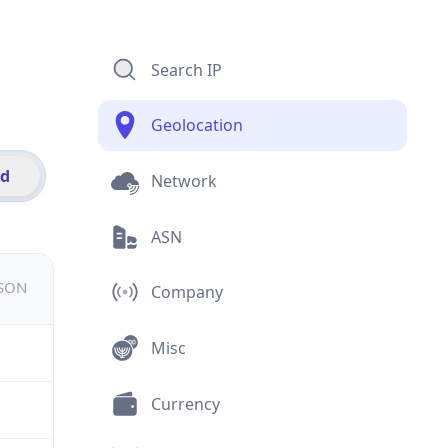
Search IP
Geolocation
id
Network
ASN
JSON
Company
Misc
Currency