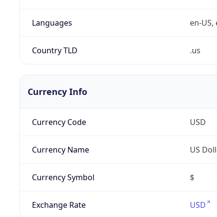
Languages
en-US, 
Country TLD
.us
Currency Info
Currency Code
USD
Currency Name
US Doll
Currency Symbol
$
Exchange Rate
USD