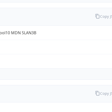
Copy 
ool10 MDN SLAN3B
Copy 