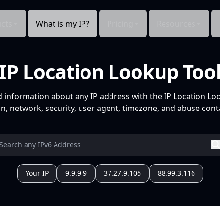
cts
What is my IP?
Pricing
Resources
IP Location Lookup Too
d information about any IP address with the IP Location Lo
n, network, security, user agent, timezone, and abuse conta
Your IP
9.9.9.9
37.27.9.106
88.99.3.116