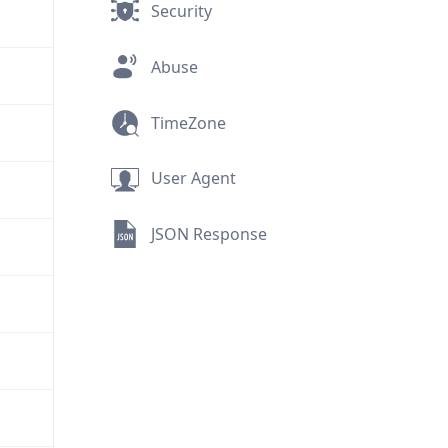
Security
Abuse
TimeZone
User Agent
JSON Response