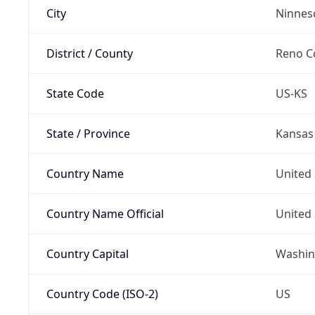
City
Ninnes
District / County
Reno C
State Code
US-KS
State / Province
Kansas
Country Name
United 
Country Name Official
United 
Country Capital
Washing
Country Code (ISO-2)
US