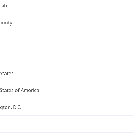
cah
ounty
States
States of America
ton, D.C.