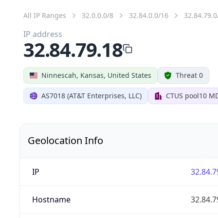
All IP Ranges
32.0.0.0/8
32.84.0.0/16
32.84.79.0
IP address
32.84.79.18
Ninnescah, Kansas, United States
Threat 0
AS7018 (AT&T Enterprises, LLC)
CTUS pool10 M
Geolocation Info
IP
32.84.7
Hostname
32.84.7