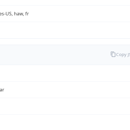
es-US, haw, fr
Copy 
ar