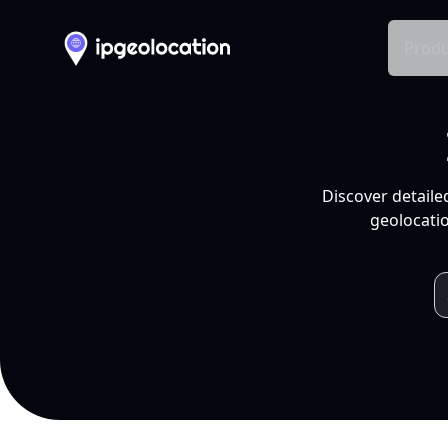
Produ
Discover detaile
geolocatio