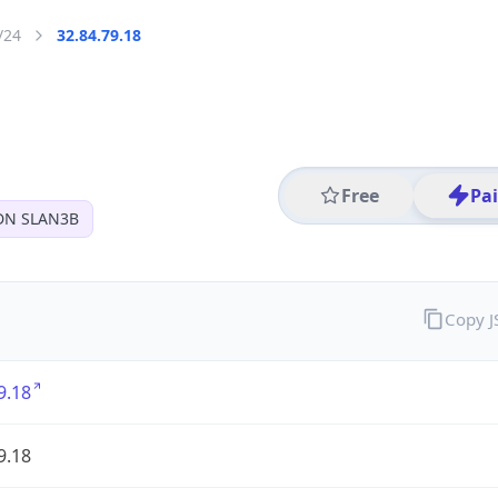
/24
32.84.79.18
Free
Pa
DN SLAN3B
Copy 
9.18
9.18