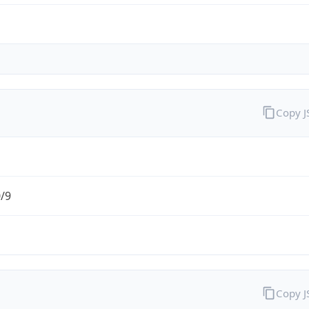
Copy 
0/9
Copy 