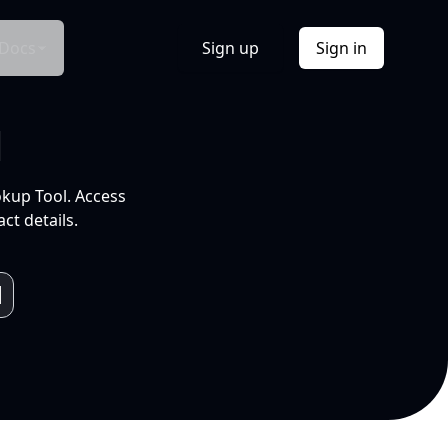
Docs
Sign up
Sign in
l
okup Tool. Access
ct details.