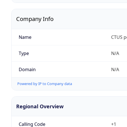
Company Info
Name
CTUS p
Type
N/A
Domain
N/A
Powered by IP to Company data
Regional Overview
Calling Code
+1