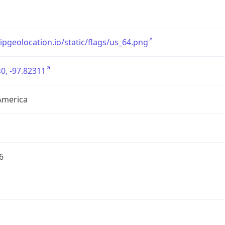
/ipgeolocation.io/static/flags/us_64.png
0, -97.82311
America
6