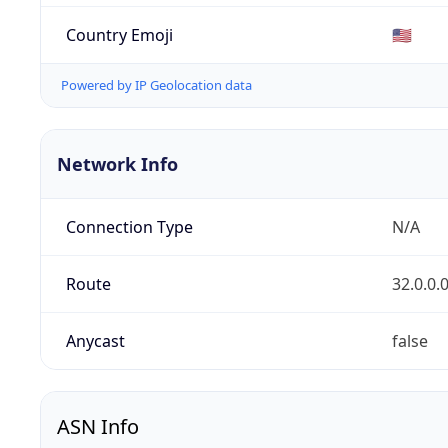
Country Emoji
🇺🇸
Powered by IP Geolocation data
Network Info
Connection Type
N/A
Route
32.0.0.
Anycast
false
ASN Info