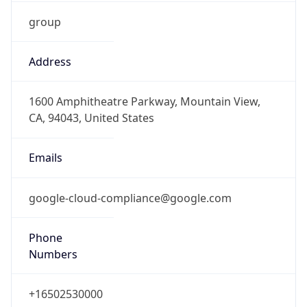
group
Address
1600 Amphitheatre Parkway, Mountain View,
CA, 94043, United States
Emails
google-cloud-compliance@google.com
Phone
Numbers
+16502530000