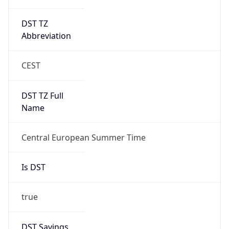
DST TZ
Abbreviation
CEST
DST TZ Full
Name
Central European Summer Time
Is DST
true
DST Savings