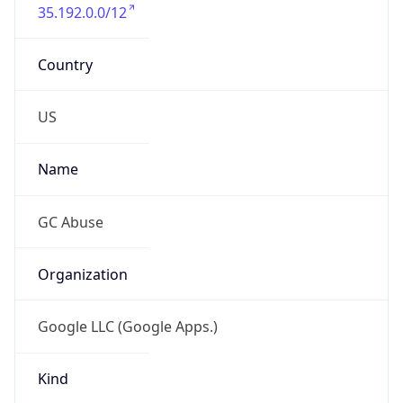
35.192.0.0/12
Country
US
Name
GC Abuse
Organization
Google LLC (Google Apps.)
Kind