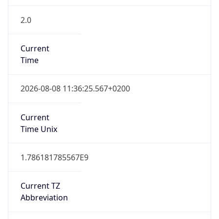
2.0
Current
Time
2026-08-08 11:36:25.567+0200
Current
Time Unix
1.786181785567E9
Current TZ
Abbreviation