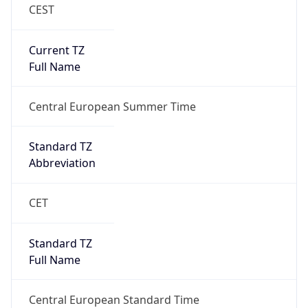
CEST
Current TZ
Full Name
Central European Summer Time
Standard TZ
Abbreviation
CET
Standard TZ
Full Name
Central European Standard Time