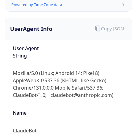
Powered by Time Zone data
UserAgent Info
Copy JSON
User Agent
String
IP Lookup on your phone
Check any IP address, see location and
Mozilla/5.0 (Linux; Android 14; Pixel 8)
security data, and get network details on the
AppleWebKit/537.36 (KHTML, like Gecko)
go
Chrome/131.0.0.0 Mobile Safari/537.36;
Real-time Data
Mobile Ready
ClaudeBot/1.0; +claudebot@anthropic.com)
Get it on Google Play
Name
Not now
ClaudeBot