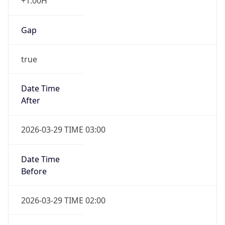
+1.00H
Gap
true
Date Time
After
2026-03-29 TIME 03:00
Date Time
Before
2026-03-29 TIME 02:00