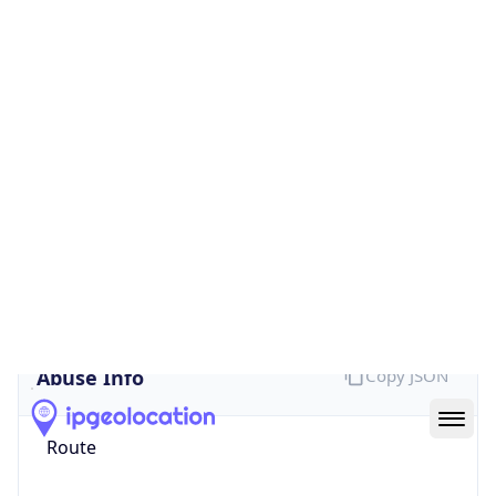
true
Cloud
Provider
Name
Google App Engine
Powered by IP Security data
Abuse Info
Copy JSON
Route