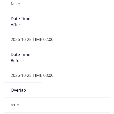
false
Date Time
After
2026-10-25 TIME 02:00
Date Time
Before
2026-10-25 TIME 03:00
Overlap
true