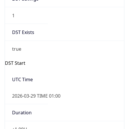
1
DST Exists
true
DST Start
UTC Time
2026-03-29 TIME 01:00
Duration