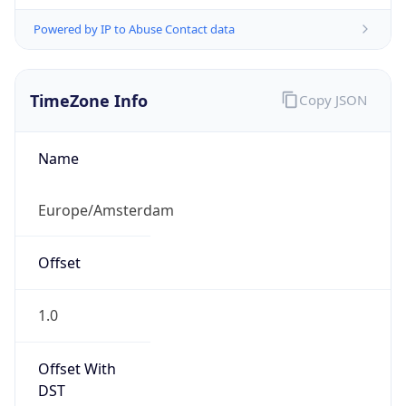
Powered by IP to Abuse Contact data
TimeZone Info
Copy JSON
Name
Europe/Amsterdam
Offset
1.0
Offset With
DST