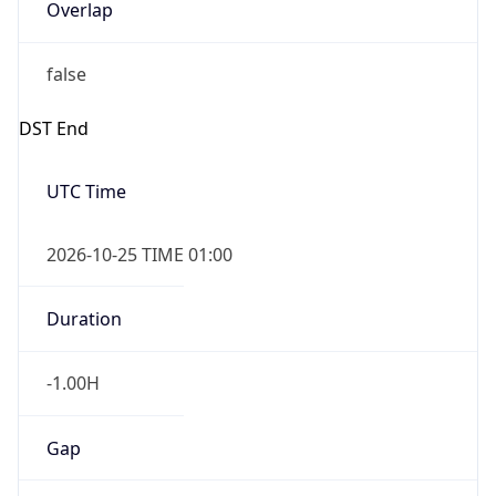
Overlap
false
DST End
UTC Time
2026-10-25 TIME 01:00
Duration
-1.00H
Gap