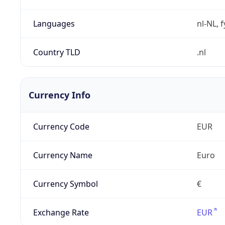
Languages
nl-NL, 
Country TLD
.nl
Currency Info
Currency Code
EUR
Currency Name
Euro
Currency Symbol
€
Exchange Rate
EUR