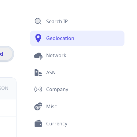
Search IP
Geolocation
id
Network
ASN
JSON
Company
Misc
Currency