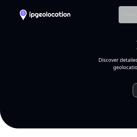
Produ
Discover detaile
geolocatio