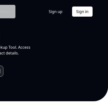
Docs
Sign up
Sign in
l
okup Tool. Access
ct details.