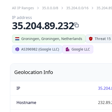
All IP Ranges
35.0.0.0/8
35.204.0.0/16
35.204.8
IP address
35.204.89.232
Groningen, Groningen, Netherlands
Threat 15
AS396982 (Google LLC)
Google LLC
Geolocation Info
IP
35.204.
Hostname
232.89