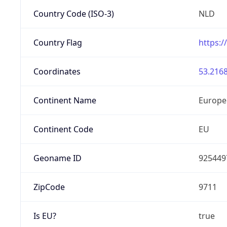
Country Code (ISO-3)
NLD
Country Flag
https:/
Coordinates
53.2168
Continent Name
Europe
Continent Code
EU
Geoname ID
925449
ZipCode
9711
Is EU?
true