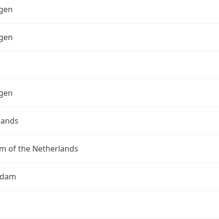
gen
gen
gen
lands
m of the Netherlands
rdam