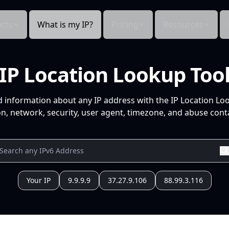
cts
What is my IP?
Pricing
Resources
IP Location Lookup Too
d information about any IP address with the IP Location Lo
n, network, security, user agent, timezone, and abuse conta
Your IP
9.9.9.9
37.27.9.106
88.99.3.116