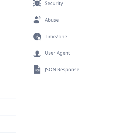
Security
Abuse
TimeZone
User Agent
JSON Response