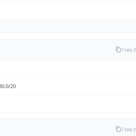
Copy 
80.0/20
Copy 