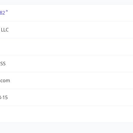
82
 LLC
ESS
.com
8-15