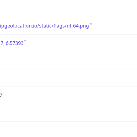
/ipgeolocation.io/static/flags/nl_64.png
7, 6.57393
7