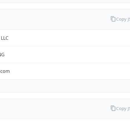
Copy 
 LLC
NG
.com
Copy 