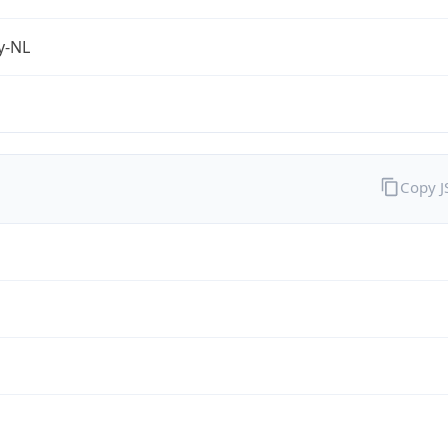
fy-NL
Copy 