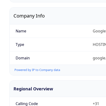
Company Info
Name
Google
Type
HOSTI
Domain
google
Powered by IP to Company data
Regional Overview
Calling Code
+31