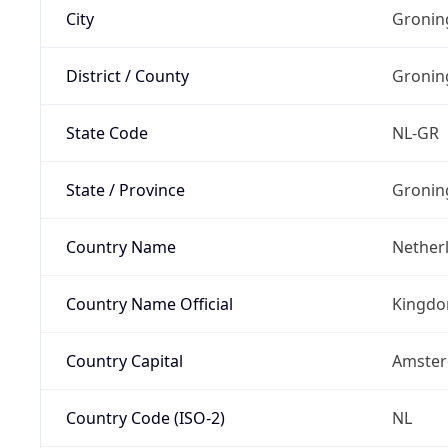
City
Gronin
District / County
Gronin
State Code
NL-GR
State / Province
Gronin
Country Name
Nether
Country Name Official
Kingdo
Country Capital
Amste
Country Code (ISO-2)
NL