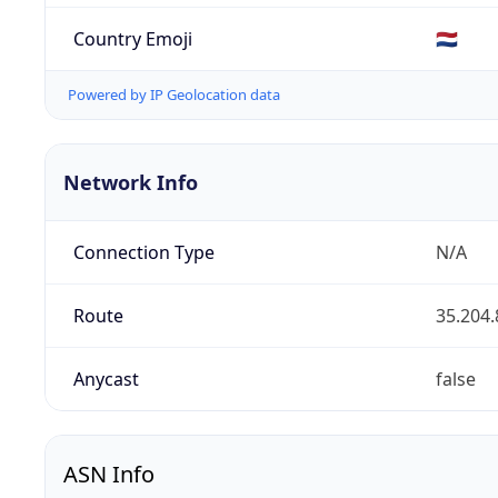
Country Emoji
🇳🇱
Powered by IP Geolocation data
Network Info
Connection Type
N/A
Route
35.204.
Anycast
false
ASN Info