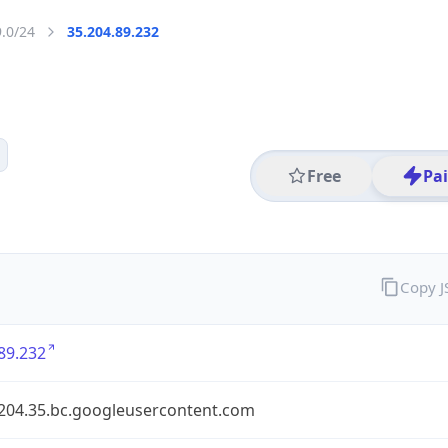
9.0/24
35.204.89.232
Free
Pa
Copy 
89.232
.204.35.bc.googleusercontent.com