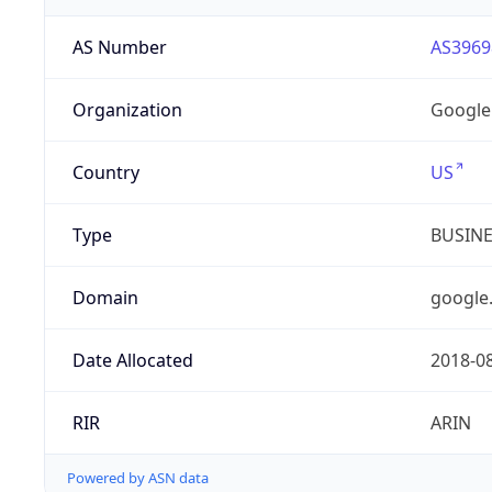
AS Number
AS3969
Organization
Google
Country
US
Type
BUSIN
Domain
google
Date Allocated
2018-0
RIR
ARIN
Powered by ASN data