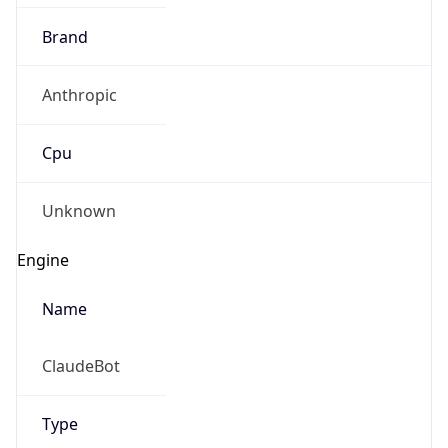
Brand
Anthropic
Cpu
Unknown
Engine
Name
ClaudeBot
Type