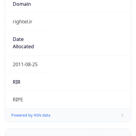
Domain
rightel.ir
Date
Allocated
2011-08-25
RIR
RIPE
Powered by ASN data