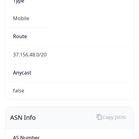
Type
Mobile
Route
37.156.48.0/20
Anycast
false
ASN Info
Copy JSON
AS Number