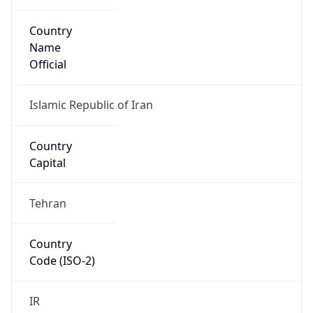
Country
Name
Official
Islamic Republic of Iran
Country
Capital
Tehran
Country
Code (ISO-2)
IR