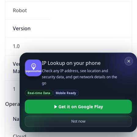
Robot
Version
1.0
IP Lookup on your phone
Version
Major
Check any IP address, see location and
security data, and get network details on the
go
1
Real-time Data
Mobile Ready
Operating System
Get it on Google Play
Name
Not now
Cloud