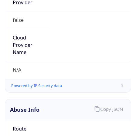
Provider
false
Cloud
Provider
Name
N/A
Powered by IP Security data
Abuse Info
Copy JSON
Route