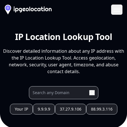
Ope
IP Location Lookup Tool
Discover detailed information about any IP address with
the IP Location Lookup Tool. Access geolocation,
network, security, user agent, timezone, and abuse
contact details.
Your IP
9.9.9.9
37.27.9.106
88.99.3.116