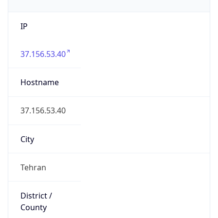
IP
37.156.53.40
Hostname
37.156.53.40
City
Tehran
District /
County