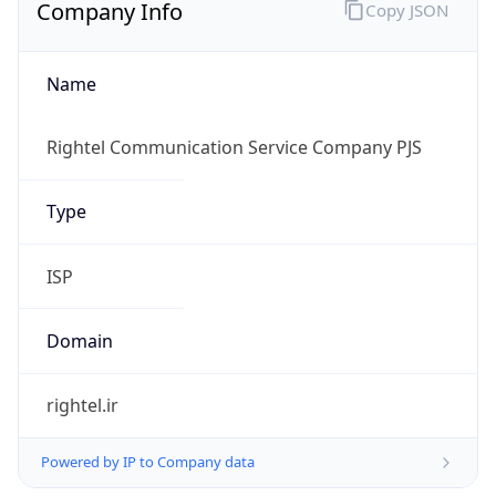
Company Info
Copy JSON
Name
Rightel Communication Service Company PJS
Type
ISP
Domain
rightel.ir
Powered by IP to Company data