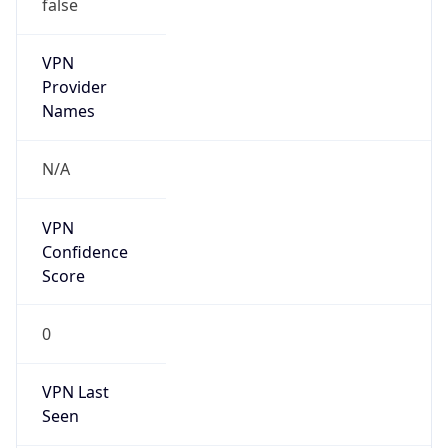
false
VPN
Provider
Names
N/A
VPN
Confidence
Score
0
VPN Last
Seen