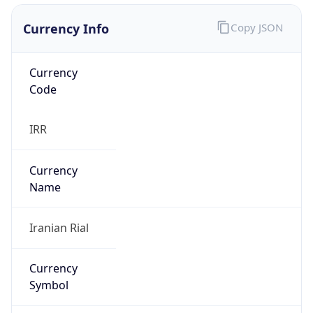
Currency Info
Copy JSON
Currency
Code
IRR
Currency
Name
Iranian Rial
Currency
Symbol