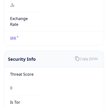
﷼
Exchange
Rate
IRR
Security Info
Copy JSON
Threat Score
0
Is Tor