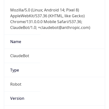
Mozilla/5.0 (Linux; Android 14; Pixel 8)
AppleWebKit/537.36 (KHTML, like Gecko)
Chrome/131.0.0.0 Mobile Safari/537.36;
ClaudeBot/1.0; +claudebot@anthropic.com)
Name
ClaudeBot
Type
Robot
Version