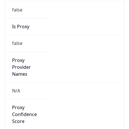
false
Is Proxy
false
Proxy
Provider
Names
N/A
Proxy
Confidence
Score