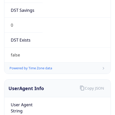
DST Savings
0
DST Exists
false
Powered by Time Zone data
UserAgent Info
Copy JSON
User Agent
String