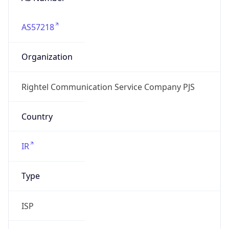
AS57218
Organization
Rightel Communication Service Company PJS
Country
IR
Type
ISP