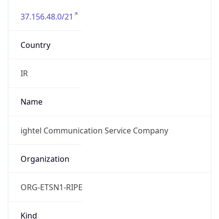
37.156.48.0/21
Country
IR
Name
ightel Communication Service Company
Organization
ORG-ETSN1-RIPE
Kind