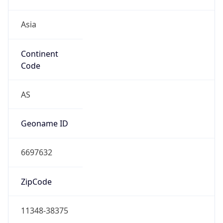
Asia
Continent
Code
AS
Geoname ID
6697632
ZipCode
11348-38375