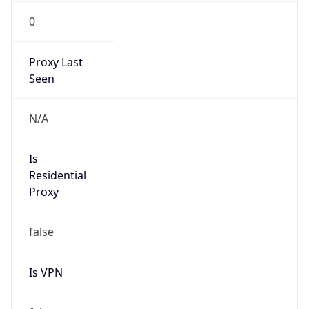
0
Proxy Last
Seen
N/A
Is
Residential
Proxy
false
Is VPN