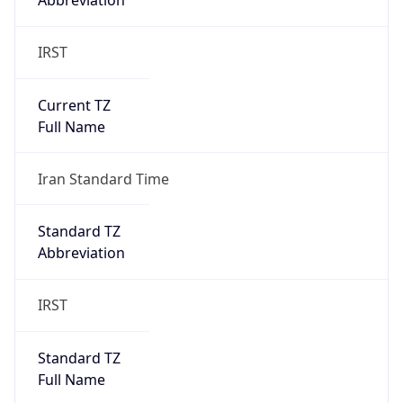
Abbreviation
IRST
Current TZ
Full Name
Iran Standard Time
Standard TZ
Abbreviation
IRST
Standard TZ
Full Name