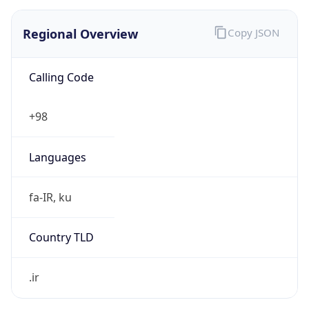
Regional Overview
Copy JSON
Calling Code
+98
Languages
fa-IR, ku
Country TLD
.ir