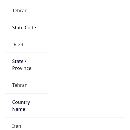
Tehran
State Code
IR-23
State /
Province
Tehran
Country
Name
Iran