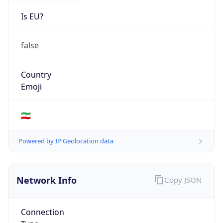
Is EU?
false
Country
Emoji
🇮🇷
Powered by IP Geolocation data
Network Info
Copy JSON
Connection