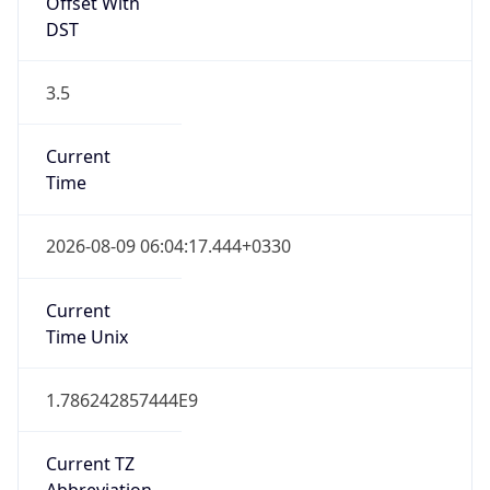
Offset With
DST
3.5
Current
Time
2026-08-09 06:04:17.444+0330
Current
Time Unix
1.786242857444E9
Current TZ