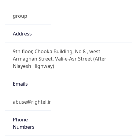
group
Address
9th floor, Chooka Building, No 8 , west
Armaghan Street, Vali-e-Asr Street (After
Niayesh Highway)
Emails
abuse@rightel.ir
Phone
Numbers