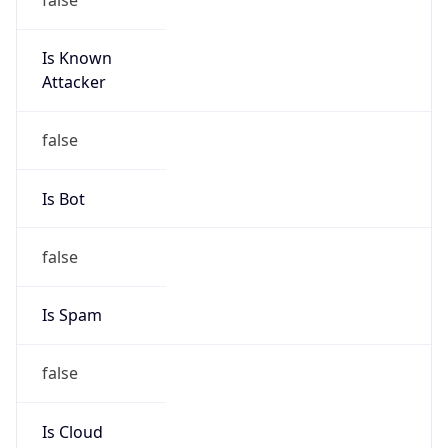
Is Known
Attacker
false
Is Bot
false
Is Spam
false
Is Cloud