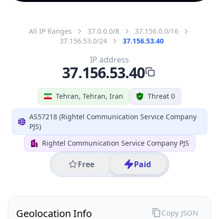
All IP Ranges
37.0.0.0/8
37.156.0.0/16
37.156.53.0/24
37.156.53.40
IP address
37.156.53.40
Tehran, Tehran, Iran
Threat 0
AS57218 (Rightel Communication Service Company
PJS)
Rightel Communication Service Company PJS
Free
Paid
Geolocation Info
Copy JSON