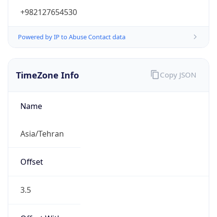
+982127654530
Powered by IP to Abuse Contact data
TimeZone Info
Copy JSON
Name
Asia/Tehran
Offset
3.5