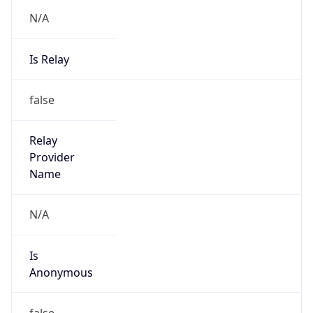
N/A
Is Relay
false
Relay
Provider
Name
N/A
Is
Anonymous
false