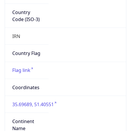
Country
Code (ISO-3)
IRN
Country Flag
Flag link
Coordinates
35.69689, 51.40551
Continent
Name