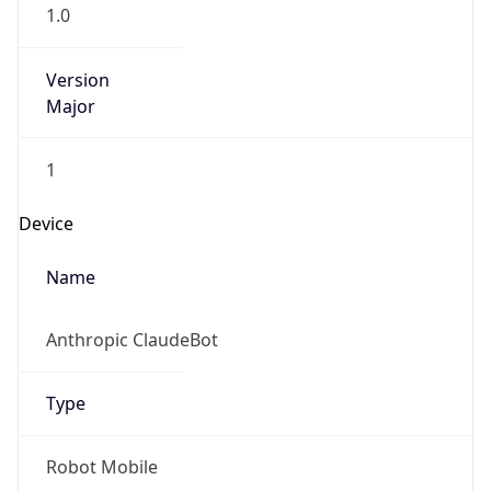
1.0
Version
Major
1
Device
Name
Anthropic ClaudeBot
Type
Robot Mobile