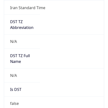
Iran Standard Time
DST TZ
Abbreviation
N/A
DST TZ Full
Name
N/A
Is DST
false