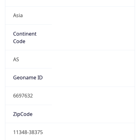
Asia
Continent
Code
AS
Geoname ID
6697632
ZipCode
11348-38375