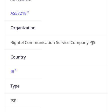
AS57218
Organization
Rightel Communication Service Company PJS
Country
IR
Type
ISP