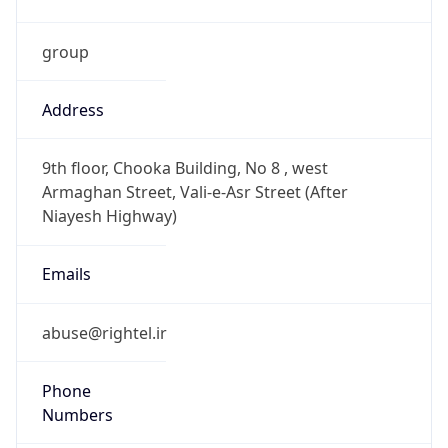
group
Address
9th floor, Chooka Building, No 8 , west
Armaghan Street, Vali-e-Asr Street (After
Niayesh Highway)
Emails
abuse@rightel.ir
Phone
Numbers