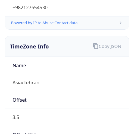
+982127654530
Powered by IP to Abuse Contact data
TimeZone Info
Copy JSON
Name
Asia/Tehran
Offset
3.5