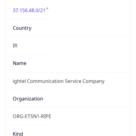
37.156.48.0/21
Country
IR
Name
ightel Communication Service Company
Organization
ORG-ETSN1-RIPE
Kind