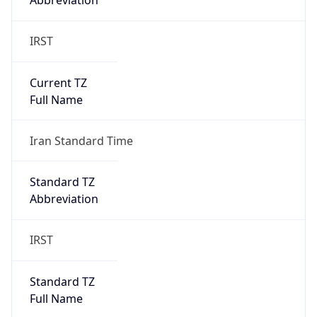
Abbreviation
IRST
Current TZ
Full Name
Iran Standard Time
Standard TZ
Abbreviation
IRST
Standard TZ
Full Name