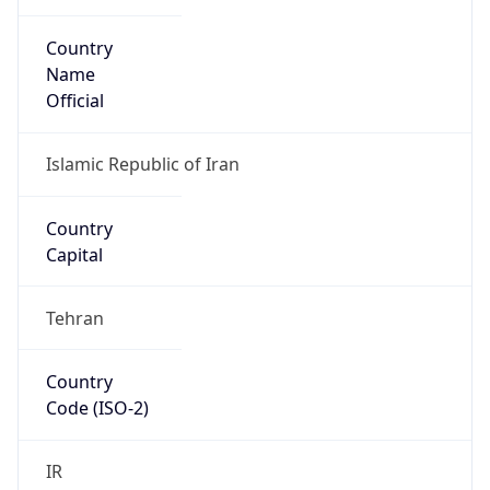
Country
Name
Official
Islamic Republic of Iran
Country
Capital
Tehran
Country
Code (ISO-2)
IR