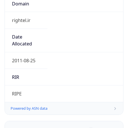
Domain
rightel.ir
Date
Allocated
2011-08-25
RIR
RIPE
Powered by ASN data