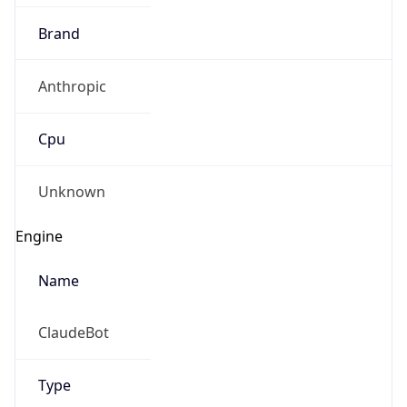
Brand
Anthropic
Cpu
Unknown
Engine
Name
ClaudeBot
Type