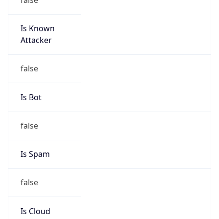
Is Known
Attacker
false
Is Bot
false
Is Spam
false
Is Cloud