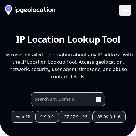
Ope
IP Location Lookup Tool
Discover detailed information about any IP address with
the IP Location Lookup Tool. Access geolocation,
network, security, user agent, timezone, and abuse
contact details.
Your IP
9.9.9.9
37.27.9.106
88.99.3.116