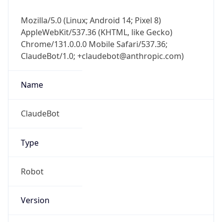
Mozilla/5.0 (Linux; Android 14; Pixel 8)
AppleWebKit/537.36 (KHTML, like Gecko)
Chrome/131.0.0.0 Mobile Safari/537.36;
ClaudeBot/1.0; +claudebot@anthropic.com)
Name
ClaudeBot
Type
Robot
Version