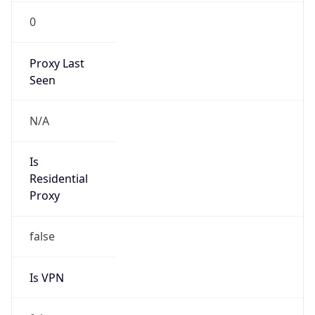
0
Proxy Last
Seen
N/A
Is
Residential
Proxy
false
Is VPN