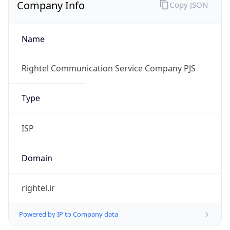
Company Info
Copy JSON
Name
Rightel Communication Service Company PJS
Type
ISP
Domain
rightel.ir
Powered by IP to Company data