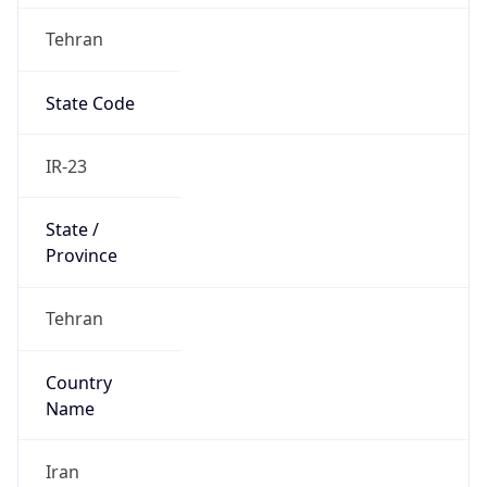
Tehran
State Code
IR-23
State /
Province
Tehran
Country
Name
Iran