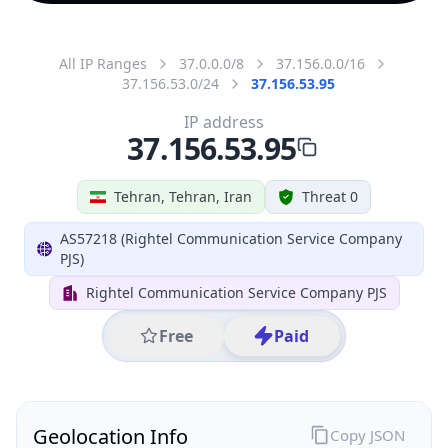
All IP Ranges
37.0.0.0/8
37.156.0.0/16
37.156.53.0/24
37.156.53.95
IP address
37.156.53.95
Tehran, Tehran, Iran
Threat 0
AS57218 (Rightel Communication Service Company
PJS)
Rightel Communication Service Company PJS
Free
Paid
Geolocation Info
Copy JSON