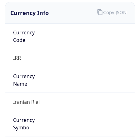
Currency Info
Copy JSON
Currency
Code
IRR
Currency
Name
Iranian Rial
Currency
Symbol