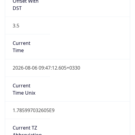
Offset With
DST
3.5
Current
Time
2026-08-06 09:47:12.605+0330
Current
Time Unix
1.785997032605E9
Current TZ