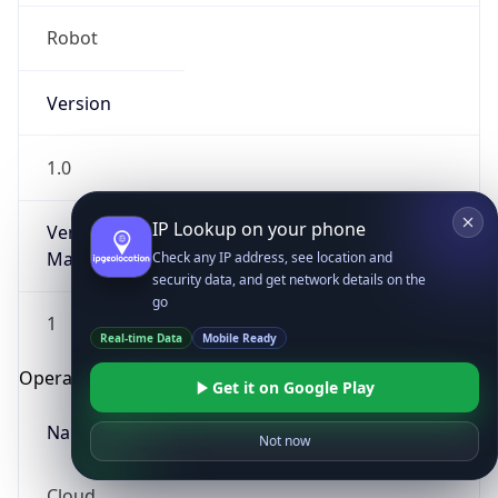
Robot
Version
1.0
IP Lookup on your phone
Version
Major
Check any IP address, see location and
security data, and get network details on the
go
1
Real-time Data
Mobile Ready
Operating System
Get it on Google Play
Name
Not now
Cloud