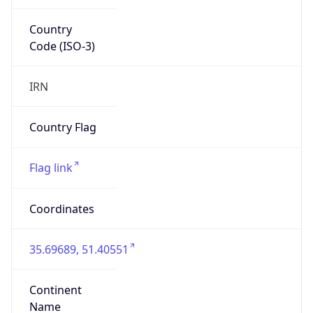
Country
Code (ISO-3)
IRN
Country Flag
Flag link
Coordinates
35.69689, 51.40551
Continent
Name