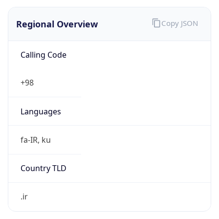
Regional Overview
Copy JSON
Calling Code
+98
Languages
fa-IR, ku
Country TLD
.ir