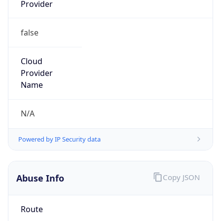
Provider
false
Cloud
Provider
Name
N/A
Powered by IP Security data
Abuse Info
Copy JSON
Route