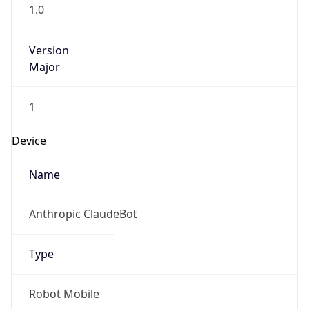
1.0
Version
Major
1
Device
Name
Anthropic ClaudeBot
Type
Robot Mobile