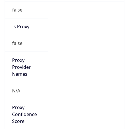
false
Is Proxy
false
Proxy
Provider
Names
N/A
Proxy
Confidence
Score