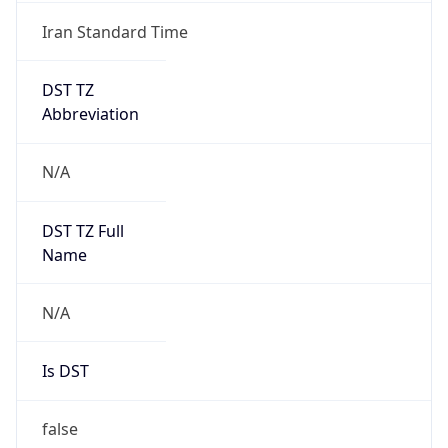
Iran Standard Time
DST TZ
Abbreviation
N/A
DST TZ Full
Name
N/A
Is DST
false