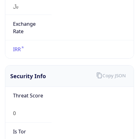
﷼
Exchange
Rate
IRR
Security Info
Copy JSON
Threat Score
0
Is Tor