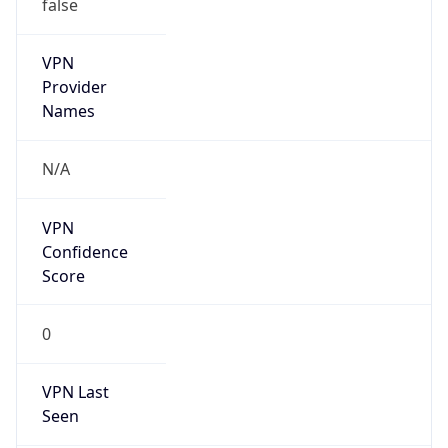
false
VPN
Provider
Names
N/A
VPN
Confidence
Score
0
VPN Last
Seen