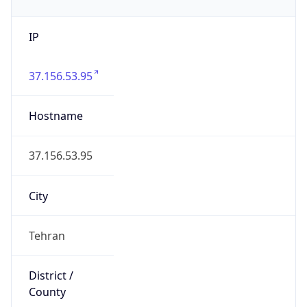
IP
37.156.53.95
Hostname
37.156.53.95
City
Tehran
District /
County