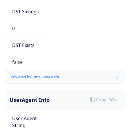
DST Savings
0
DST Exists
false
Powered by Time Zone data
UserAgent Info
Copy JSON
User Agent
String