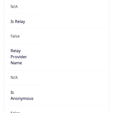
N/A
Is Relay
false
Relay
Provider
Name
N/A
Is
Anonymous
false