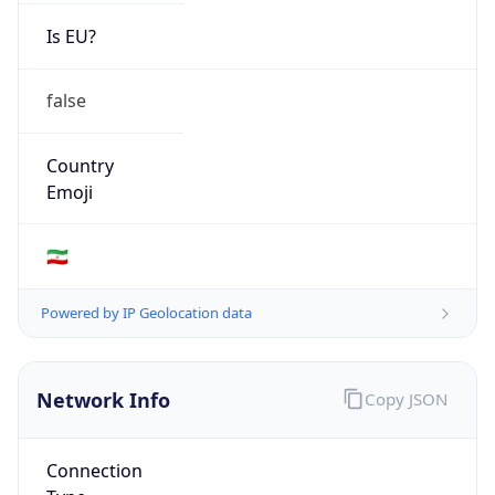
Is EU?
false
Country
Emoji
🇮🇷
Powered by IP Geolocation data
Network Info
Copy JSON
Connection