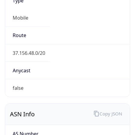
Type
Mobile
Route
37.156.48.0/20
Anycast
false
ASN Info
Copy JSON
AS Number