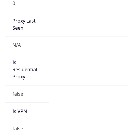
0
Proxy Last
Seen
N/A
Is
Residential
Proxy
false
Is VPN
false