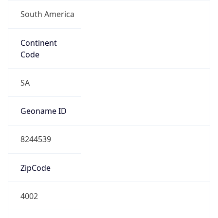
South America
Continent
Code
SA
Geoname ID
8244539
ZipCode
4002