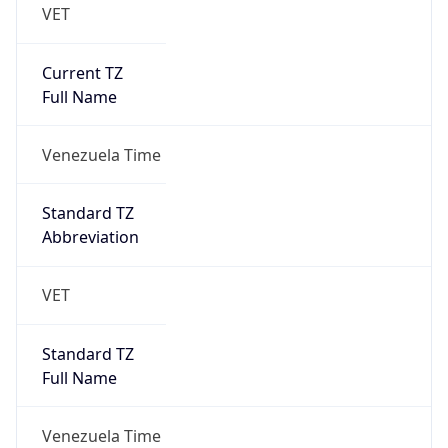
VET
Current TZ
Full Name
Venezuela Time
Standard TZ
Abbreviation
VET
Standard TZ
Full Name
Venezuela Time