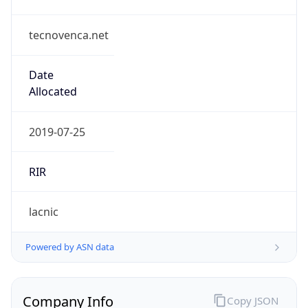
tecnovenca.net
Date
Allocated
2019-07-25
RIR
lacnic
Powered by ASN data
Company Info
Copy JSON