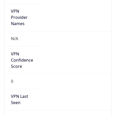
VPN
Provider
Names
N/A
VPN
Confidence
Score
0
VPN Last
Seen