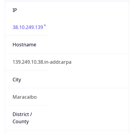
IP
38.10.249.139
Hostname
139.249.10.38.in-addr.arpa
City
Maracaibo
District /
County