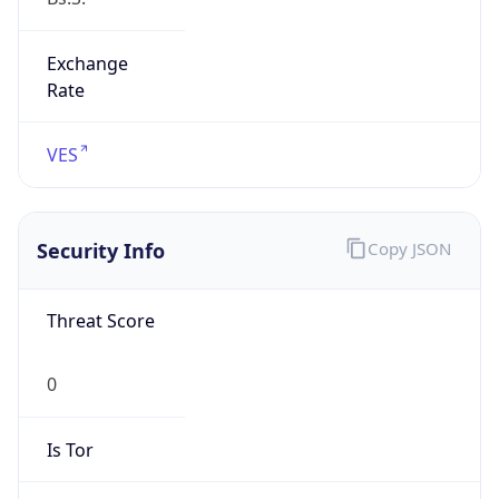
Exchange
Rate
VES
Security Info
Copy JSON
Threat Score
0
Is Tor