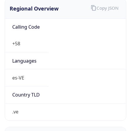
Regional Overview
Copy JSON
Calling Code
+58
Languages
es-VE
Country TLD
.ve