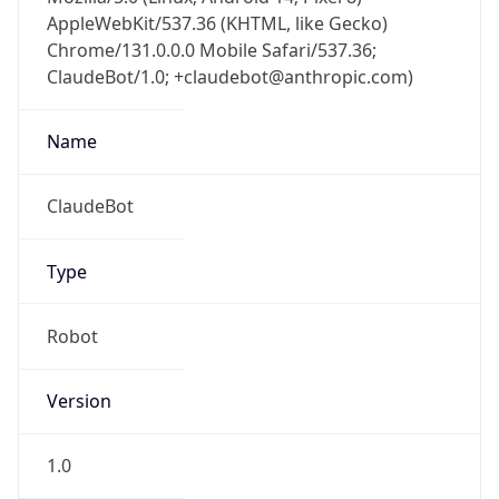
AppleWebKit/537.36 (KHTML, like Gecko)
Chrome/131.0.0.0 Mobile Safari/537.36;
ClaudeBot/1.0; +claudebot@anthropic.com)
Name
ClaudeBot
Type
Robot
Version
1.0