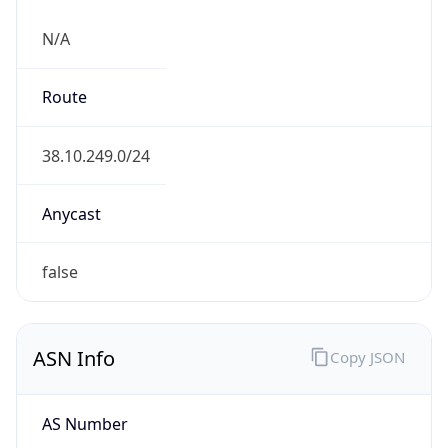
N/A
Route
38.10.249.0/24
Anycast
false
ASN Info
Copy JSON
AS Number