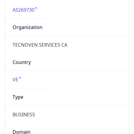
AS269730
Organization
TECNOVEN SERVICES CA
Country
VE
Type
BUSINESS
Domain