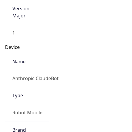
Version
Major
1
Device
Name
Anthropic ClaudeBot
Type
Robot Mobile
Brand