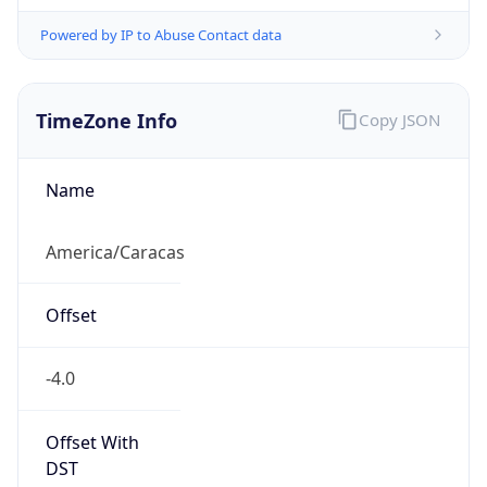
Powered by IP to Abuse Contact data
TimeZone Info
Copy JSON
Name
America/Caracas
Offset
-4.0
Offset With
DST