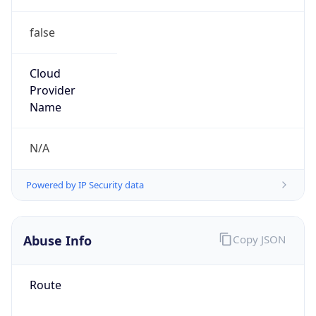
false
Cloud
Provider
Name
N/A
Powered by IP Security data
Abuse Info
Copy JSON
Route