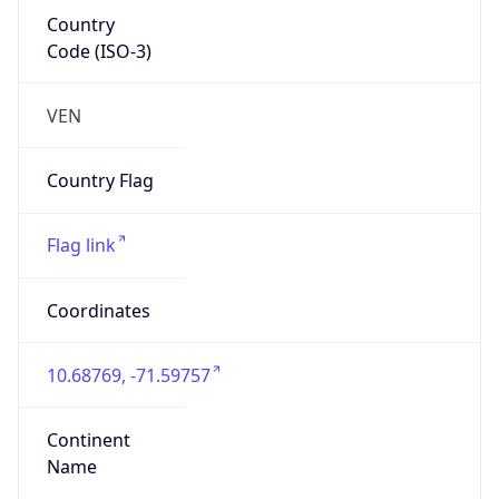
Country
Code (ISO-3)
VEN
Country Flag
Flag link
Coordinates
10.68769, -71.59757
Continent
Name