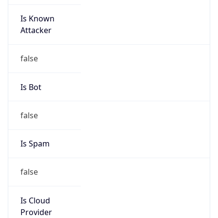
Is Known
Attacker
false
Is Bot
false
Is Spam
false
Is Cloud
Provider