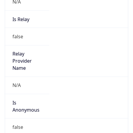
N/A
Is Relay
false
Relay
Provider
Name
N/A
Is
Anonymous
false