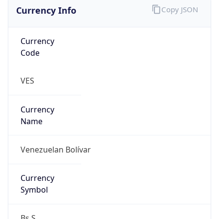
Currency Info
Copy JSON
Currency
Code
VES
Currency
Name
Venezuelan Bolívar
Currency
Symbol
Bs.S.