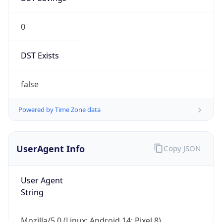
0
DST Exists
false
Powered by Time Zone data
UserAgent Info
Copy JSON
User Agent
String
Mozilla/5.0 (Linux; Android 14; Pixel 8)