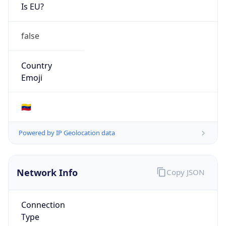
Is EU?
false
Country
Emoji
🇻🇪
Powered by IP Geolocation data
Network Info
Copy JSON
Connection
Type