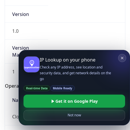
Version
1.0
Version
Major
IP Lookup on your phone
Check any IP address, see location and
1
security data, and get network details on the
go
Operating System
Real-time Data
Mobile Ready
Name
Get it on Google Play
Not now
Cloud