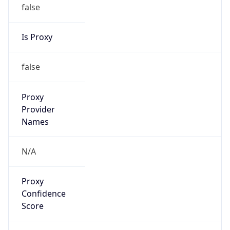
false
Is Proxy
false
Proxy
Provider
Names
N/A
Proxy
Confidence
Score