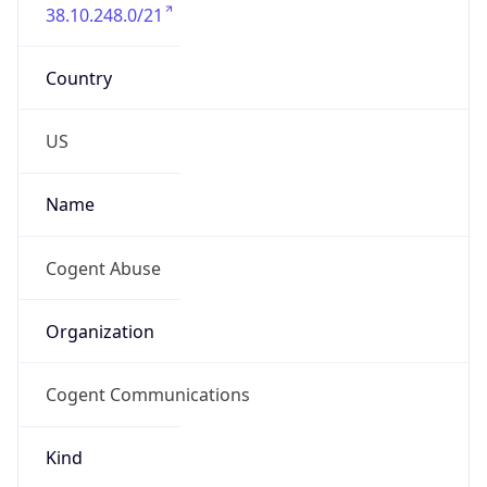
38.10.248.0/21
Country
US
Name
Cogent Abuse
Organization
Cogent Communications
Kind