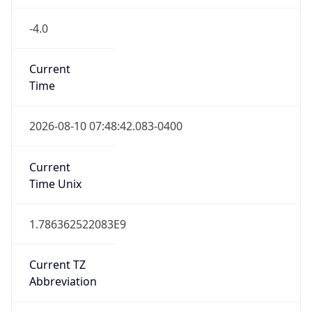
-4.0
Current
Time
2026-08-10 07:48:42.083-0400
Current
Time Unix
1.786362522083E9
Current TZ
Abbreviation