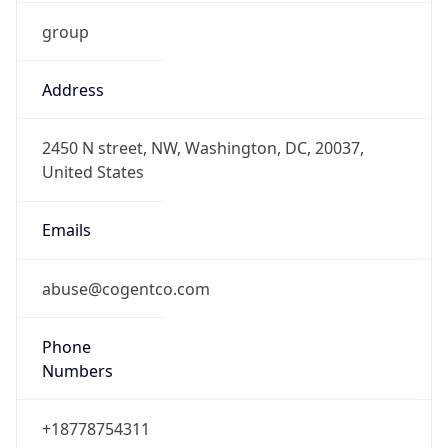
group
Address
2450 N street, NW, Washington, DC, 20037,
United States
Emails
abuse@cogentco.com
Phone
Numbers
+18778754311