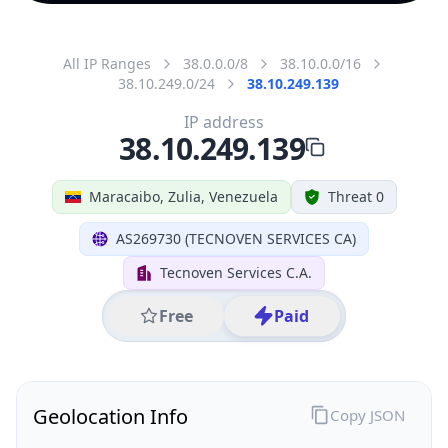
All IP Ranges
38.0.0.0/8
38.10.0.0/16
38.10.249.0/24
38.10.249.139
IP address
38.10.249.139
Maracaibo, Zulia, Venezuela
Threat 0
AS269730 (TECNOVEN SERVICES CA)
Tecnoven Services C.A.
Free
Paid
Geolocation Info
Copy JSON