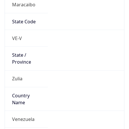
Maracaibo
State Code
VE-V
State /
Province
Zulia
Country
Name
Venezuela