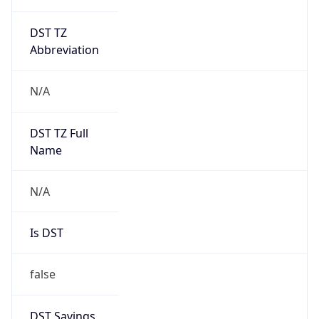
DST TZ
Abbreviation
N/A
DST TZ Full
Name
N/A
Is DST
false
DST Savings