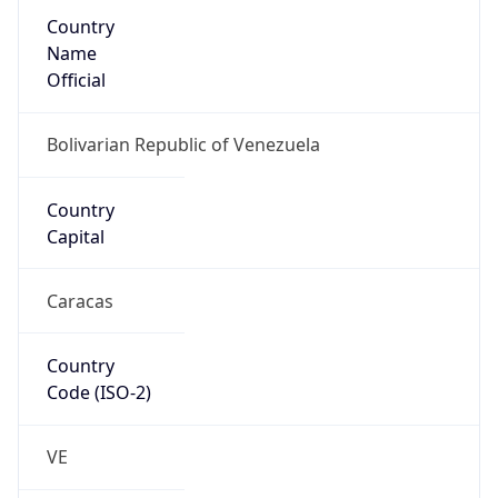
Country
Name
Official
Bolivarian Republic of Venezuela
Country
Capital
Caracas
Country
Code (ISO-2)
VE