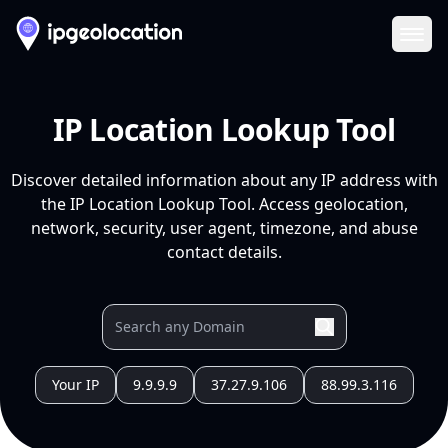
Ope
IP Location Lookup Tool
Discover detailed information about any IP address with
the IP Location Lookup Tool. Access geolocation,
network, security, user agent, timezone, and abuse
contact details.
Your IP
9.9.9.9
37.27.9.106
88.99.3.116