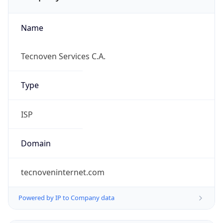
Name
Tecnoven Services C.A.
Type
ISP
Domain
tecnoveninternet.com
Powered by IP to Company data