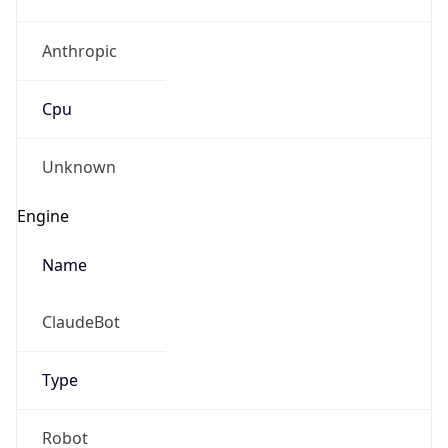
Anthropic
Cpu
Unknown
Engine
Name
ClaudeBot
Type
Robot