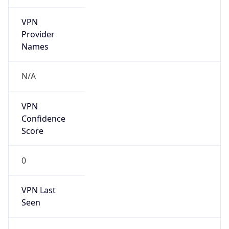
VPN
Provider
Names
N/A
VPN
Confidence
Score
0
VPN Last
Seen