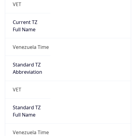
VET
Current TZ
Full Name
Venezuela Time
Standard TZ
Abbreviation
VET
Standard TZ
Full Name
Venezuela Time