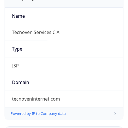
Name
Tecnoven Services C.A.
Type
ISP
Domain
tecnoveninternet.com
Powered by IP to Company data