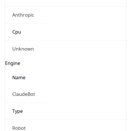
Anthropic
Cpu
Unknown
Engine
Name
ClaudeBot
Type
Robot