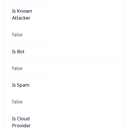
Is Known
Attacker
false
Is Bot
false
Is Spam
false
Is Cloud
Provider