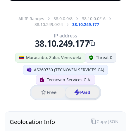
All IP Ranges
38.0.0.0/8
38.10.0.0/16
38.10.249.0/24
38.10.249.177
IP address
38.10.249.177
Maracaibo, Zulia, Venezuela
Threat 0
AS269730 (TECNOVEN SERVICES CA)
Tecnoven Services C.A.
Free
Paid
Geolocation Info
Copy JSON