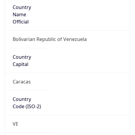
Country
Name
Official
Bolivarian Republic of Venezuela
Country
Capital
Caracas
Country
Code (ISO-2)
VE