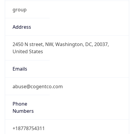
group
Address
2450 N street, NW, Washington, DC, 20037,
United States
Emails
abuse@cogentco.com
Phone
Numbers
+18778754311