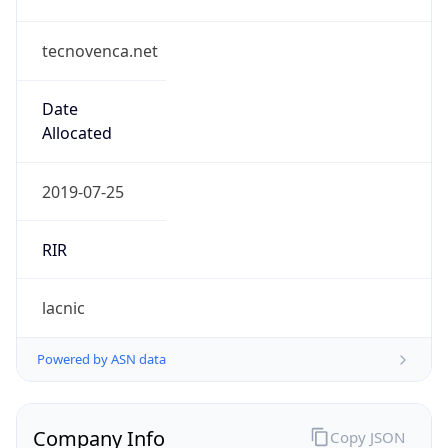
tecnovenca.net
Date
Allocated
2019-07-25
RIR
lacnic
Powered by ASN data
Company Info
Copy JSON