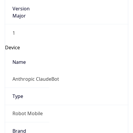
Version
Major
1
Device
Name
Anthropic ClaudeBot
Type
Robot Mobile
Brand