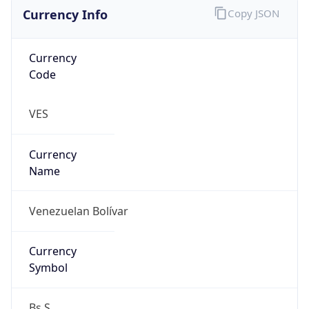
Currency Info
Copy JSON
Currency
Code
VES
Currency
Name
Venezuelan Bolívar
Currency
Symbol
Bs.S.