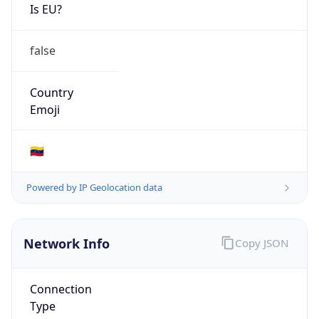
Is EU?
false
Country
Emoji
🇻🇪
Powered by IP Geolocation data
Network Info
Copy JSON
Connection
Type