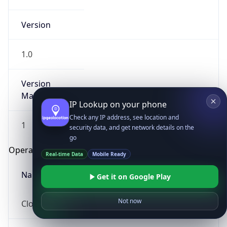
Version
1.0
Version
Major
IP Lookup on your phone
Check any IP address, see location and
1
security data, and get network details on the
go
Operating System
Real-time Data
Mobile Ready
Name
Get it on Google Play
Not now
Cloud