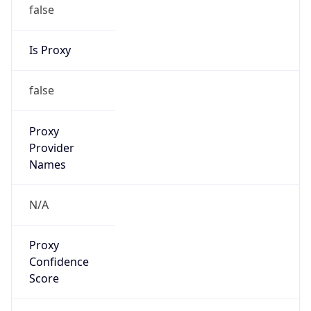
false
Is Proxy
false
Proxy
Provider
Names
N/A
Proxy
Confidence
Score