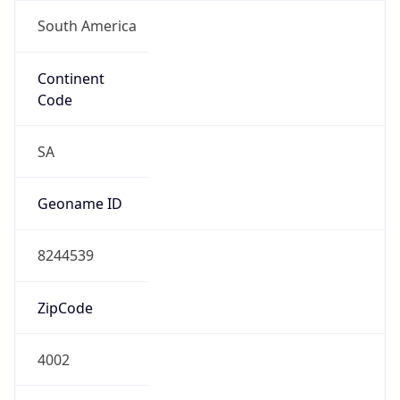
South America
Continent
Code
SA
Geoname ID
8244539
ZipCode
4002