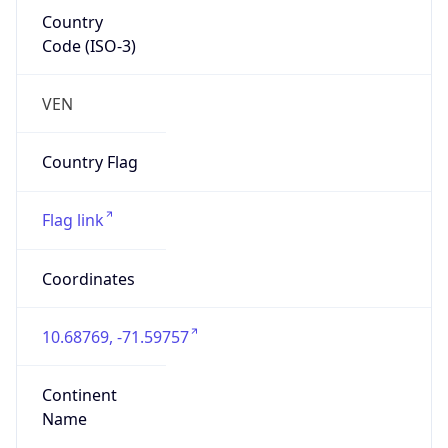
Country
Code (ISO-3)
VEN
Country Flag
Flag link
Coordinates
10.68769, -71.59757
Continent
Name