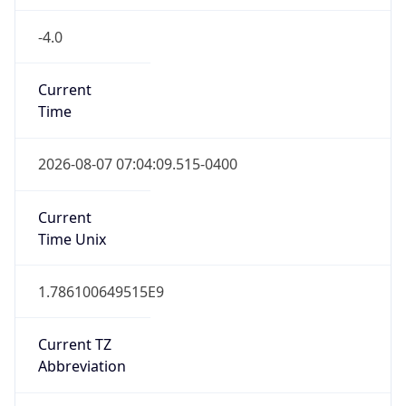
-4.0
Current
Time
2026-08-07 07:04:09.515-0400
Current
Time Unix
1.786100649515E9
Current TZ
Abbreviation