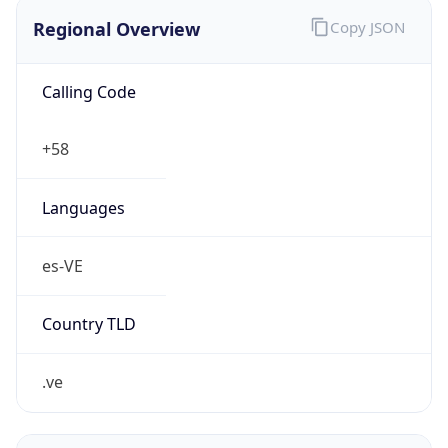
Regional Overview
Copy JSON
Calling Code
+58
Languages
es-VE
Country TLD
.ve