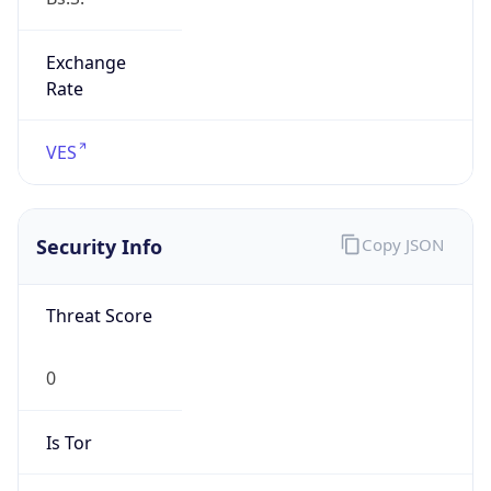
Exchange
Rate
VES
Security Info
Copy JSON
Threat Score
0
Is Tor