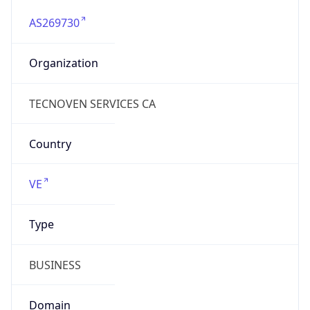
AS269730
Organization
TECNOVEN SERVICES CA
Country
VE
Type
BUSINESS
Domain