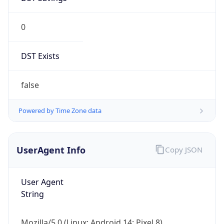
0
DST Exists
false
Powered by Time Zone data
UserAgent Info
Copy JSON
User Agent
String
Mozilla/5.0 (Linux; Android 14; Pixel 8)