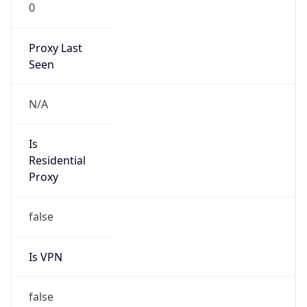
0
Proxy Last
Seen
N/A
Is
Residential
Proxy
false
Is VPN
false