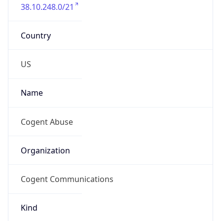
38.10.248.0/21
Country
US
Name
Cogent Abuse
Organization
Cogent Communications
Kind