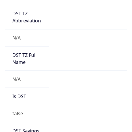
DST TZ
Abbreviation
N/A
DST TZ Full
Name
N/A
Is DST
false
DST Savings