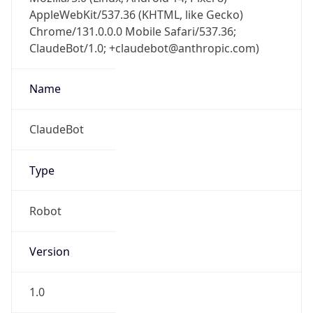
AppleWebKit/537.36 (KHTML, like Gecko)
Chrome/131.0.0.0 Mobile Safari/537.36;
ClaudeBot/1.0; +claudebot@anthropic.com)
Name
ClaudeBot
Type
Robot
Version
1.0