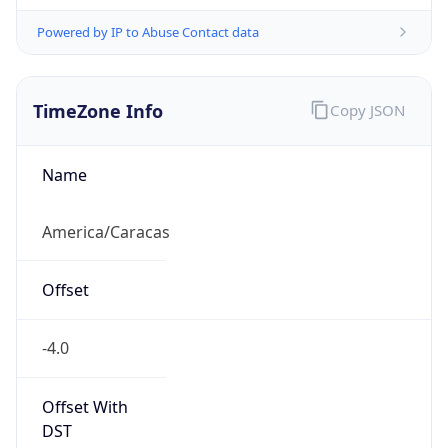
Powered by IP to Abuse Contact data
TimeZone Info
Copy JSON
Name
America/Caracas
Offset
-4.0
Offset With
DST