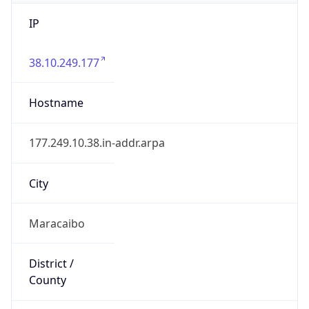
IP
38.10.249.177
Hostname
177.249.10.38.in-addr.arpa
City
Maracaibo
District /
County