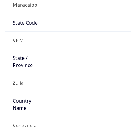
Maracaibo
State Code
VE-V
State /
Province
Zulia
Country
Name
Venezuela