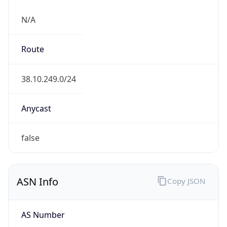
N/A
Route
38.10.249.0/24
Anycast
false
ASN Info
Copy JSON
AS Number