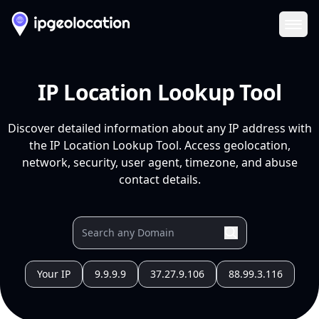
Ope
IP Location Lookup Tool
Discover detailed information about any IP address with
the IP Location Lookup Tool. Access geolocation,
network, security, user agent, timezone, and abuse
contact details.
Your IP
9.9.9.9
37.27.9.106
88.99.3.116