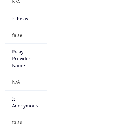
N/A
Is Relay
false
Relay
Provider
Name
N/A
Is
Anonymous
false