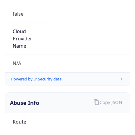
false
Cloud
Provider
Name
N/A
Powered by IP Security data
Abuse Info
Copy JSON
Route