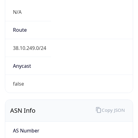
N/A
Route
38.10.249.0/24
Anycast
false
ASN Info
Copy JSON
AS Number