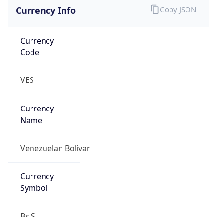
Currency Info
Copy JSON
Currency
Code
VES
Currency
Name
Venezuelan Bolívar
Currency
Symbol
Bs.S.