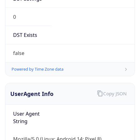
0
DST Exists
false
Powered by Time Zone data
UserAgent Info
Copy JSON
User Agent
String
Mozilla/5.0 (Linux; Android 14; Pixel 8)