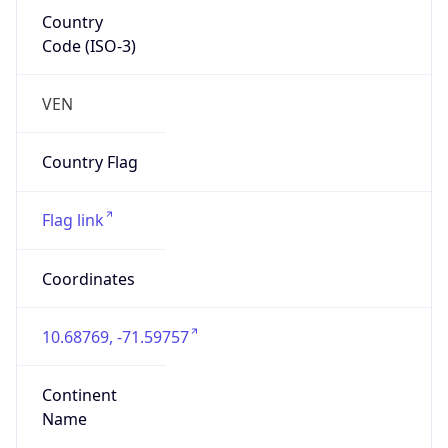
Country
Code (ISO-3)
VEN
Country Flag
Flag link
Coordinates
10.68769, -71.59757
Continent
Name