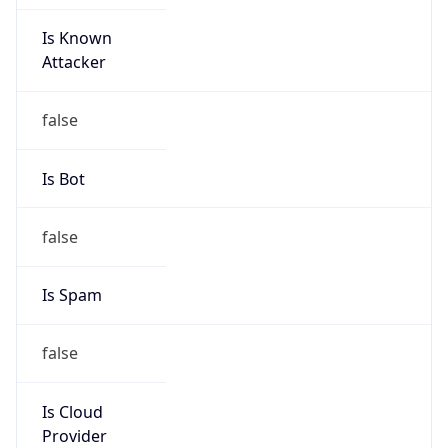
Is Known
Attacker
false
Is Bot
false
Is Spam
false
Is Cloud
Provider