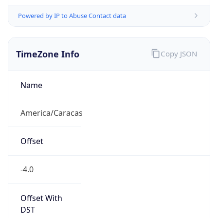
Powered by IP to Abuse Contact data
TimeZone Info
Copy JSON
Name
America/Caracas
Offset
-4.0
Offset With
DST