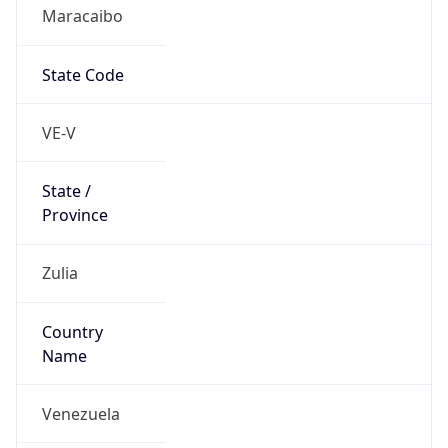
Maracaibo
State Code
VE-V
State /
Province
Zulia
Country
Name
Venezuela