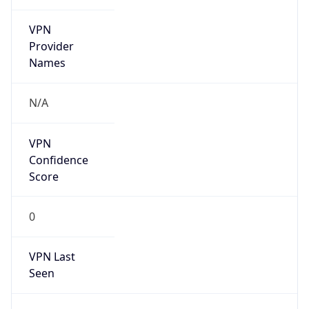
VPN
Provider
Names
N/A
VPN
Confidence
Score
0
VPN Last
Seen