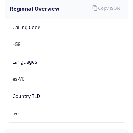
Regional Overview
Copy JSON
Calling Code
+58
Languages
es-VE
Country TLD
.ve