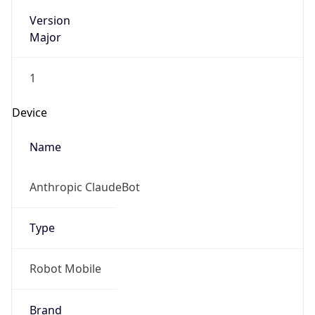
Version
Major
1
Device
Name
Anthropic ClaudeBot
Type
Robot Mobile
Brand