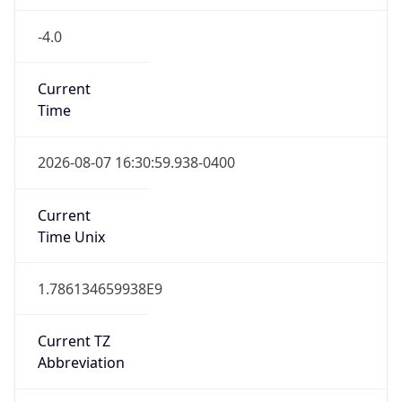
-4.0
Current
Time
2026-08-07 16:30:59.938-0400
Current
Time Unix
1.786134659938E9
Current TZ
Abbreviation