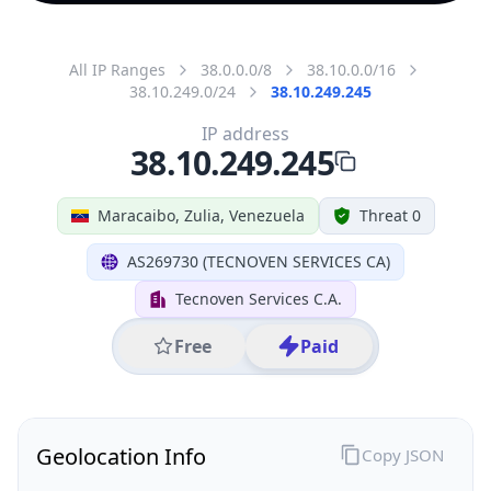
All IP Ranges
38.0.0.0/8
38.10.0.0/16
38.10.249.0/24
38.10.249.245
IP address
38.10.249.245
Maracaibo, Zulia, Venezuela
Threat 0
AS269730 (TECNOVEN SERVICES CA)
Tecnoven Services C.A.
Free
Paid
Geolocation Info
Copy JSON