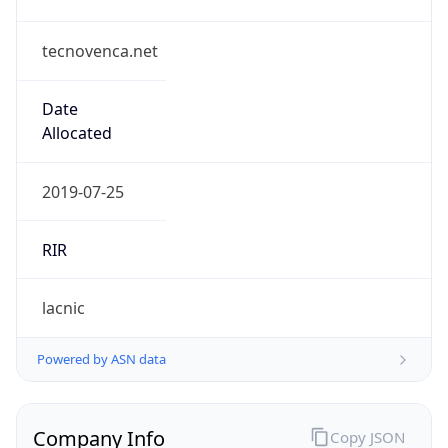
tecnovenca.net
Date
Allocated
2019-07-25
RIR
lacnic
Powered by ASN data
Company Info
Copy JSON