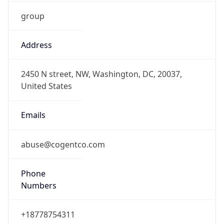
group
Address
2450 N street, NW, Washington, DC, 20037,
United States
Emails
abuse@cogentco.com
Phone
Numbers
+18778754311