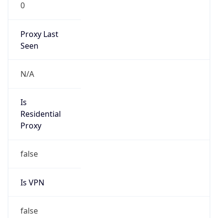
0
Proxy Last
Seen
N/A
Is
Residential
Proxy
false
Is VPN
false