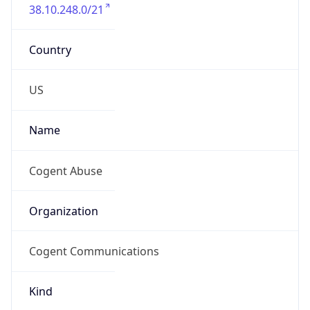
38.10.248.0/21
Country
US
Name
Cogent Abuse
Organization
Cogent Communications
Kind