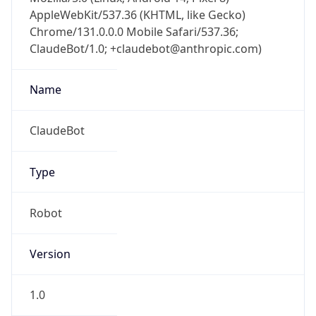
AppleWebKit/537.36 (KHTML, like Gecko)
Chrome/131.0.0.0 Mobile Safari/537.36;
ClaudeBot/1.0; +claudebot@anthropic.com)
Name
ClaudeBot
Type
Robot
Version
1.0