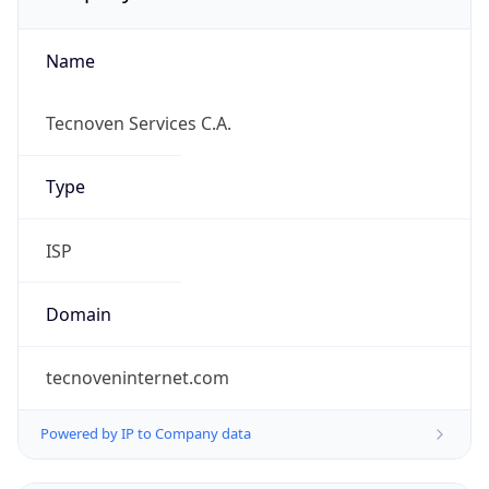
Name
Tecnoven Services C.A.
Type
ISP
Domain
tecnoveninternet.com
Powered by IP to Company data