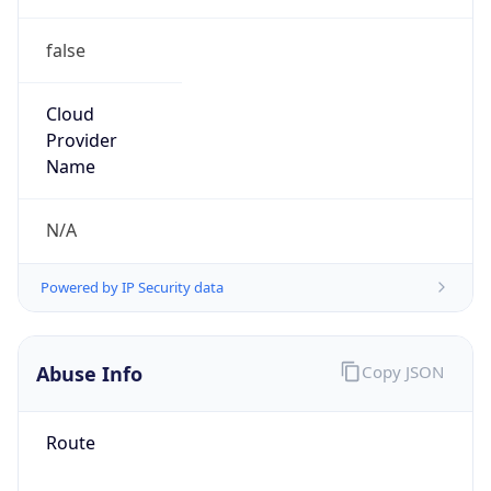
false
Cloud
Provider
Name
N/A
Powered by IP Security data
Abuse Info
Copy JSON
Route