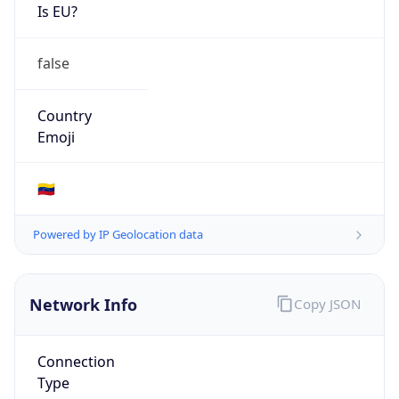
Is EU?
false
Country
Emoji
🇻🇪
Powered by IP Geolocation data
Network Info
Copy JSON
Connection
Type