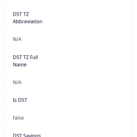
DST TZ
Abbreviation
N/A
DST TZ Full
Name
N/A
Is DST
false
DST Savings