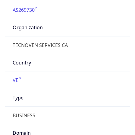
AS269730
Organization
TECNOVEN SERVICES CA
Country
VE
Type
BUSINESS
Domain