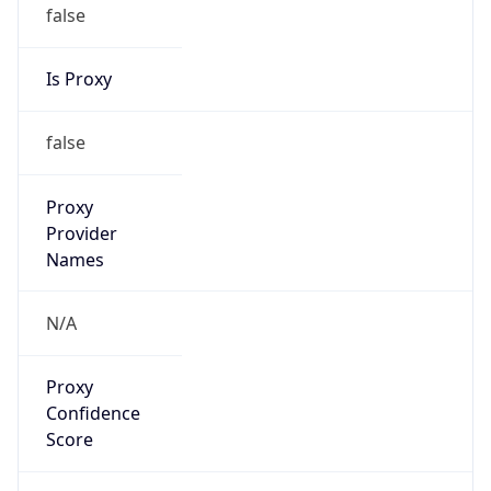
false
Is Proxy
false
Proxy
Provider
Names
N/A
Proxy
Confidence
Score