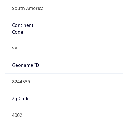
South America
Continent
Code
SA
Geoname ID
8244539
ZipCode
4002