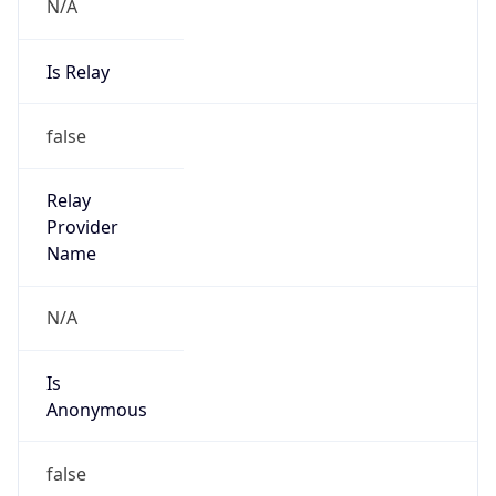
N/A
Is Relay
false
Relay
Provider
Name
N/A
Is
Anonymous
false