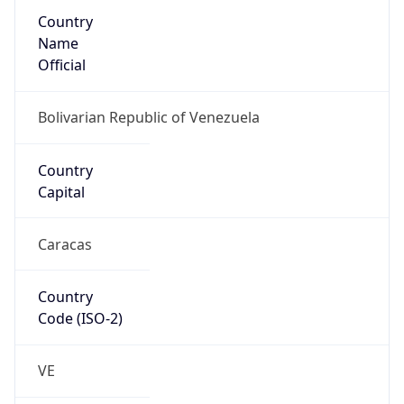
Country
Name
Official
Bolivarian Republic of Venezuela
Country
Capital
Caracas
Country
Code (ISO-2)
VE