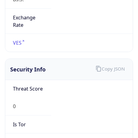
Exchange
Rate
VES
Security Info
Copy JSON
Threat Score
0
Is Tor