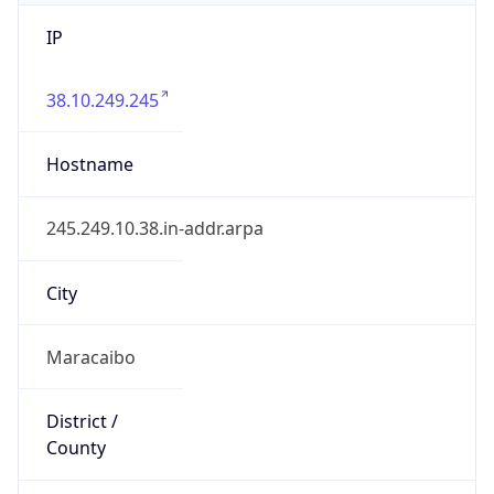
IP
38.10.249.245
Hostname
245.249.10.38.in-addr.arpa
City
Maracaibo
District /
County