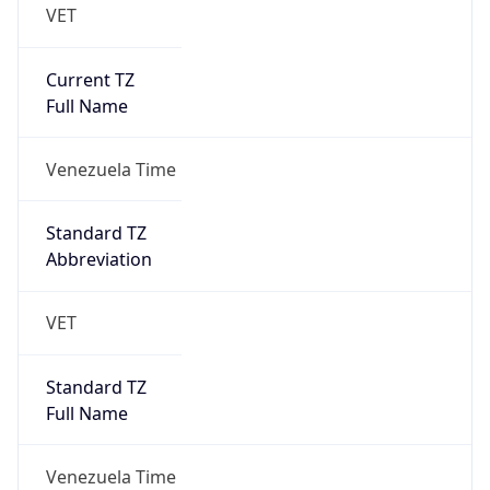
VET
Current TZ
Full Name
Venezuela Time
Standard TZ
Abbreviation
VET
Standard TZ
Full Name
Venezuela Time