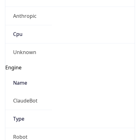
Anthropic
Cpu
Unknown
Engine
Name
ClaudeBot
Type
Robot