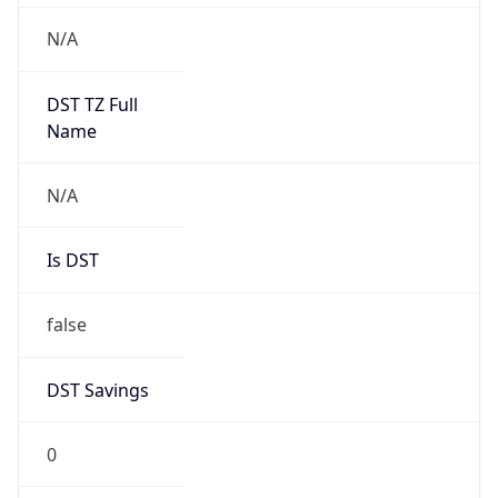
Version
Major
1
Device
Name
Anthropic ClaudeBot
Type
Robot Mobile
Brand