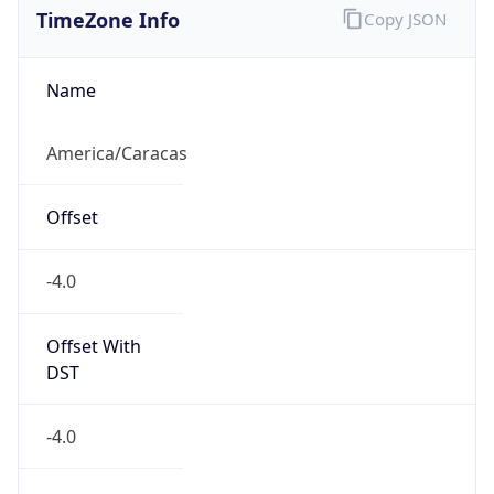
DST TZ
Abbreviation
N/A
DST TZ Full
Name
N/A
Is DST
false
DST Savings