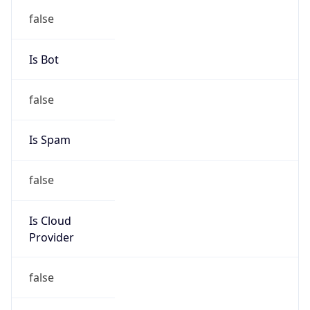
group
Address
2450 N street, NW, Washington, DC, 20037,
United States
Emails
abuse@cogentco.com
Phone
Numbers
+18778754311