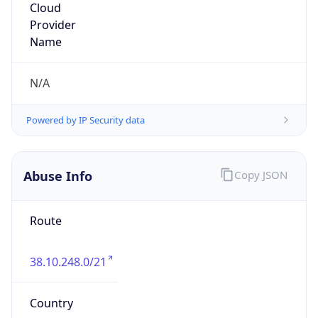
Powered by IP to Abuse Contact data
TimeZone Info
Copy JSON
Name
America/Caracas
Offset
-4.0
Offset With
DST