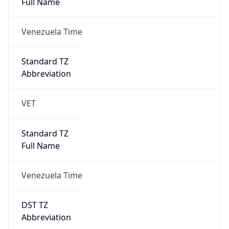
AppleWebKit/537.36 (KHTML, like Gecko)
Chrome/131.0.0.0 Mobile Safari/537.36;
ClaudeBot/1.0; +claudebot@anthropic.com)
Name
ClaudeBot
Type
Robot
Version
1.0