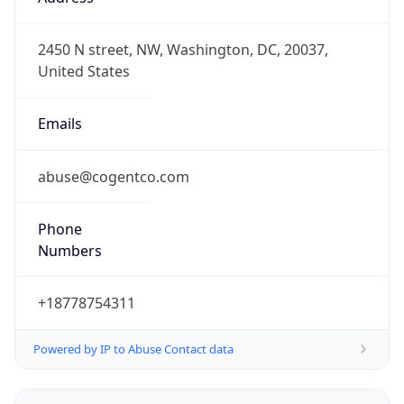
VET
Current TZ
Full Name
Venezuela Time
Standard TZ
Abbreviation
VET
Standard TZ
Full Name
Venezuela Time