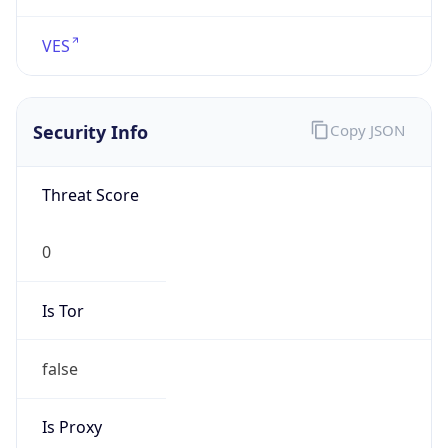
VPN
Provider
Names
N/A
VPN
Confidence
Score
0
VPN Last
Seen