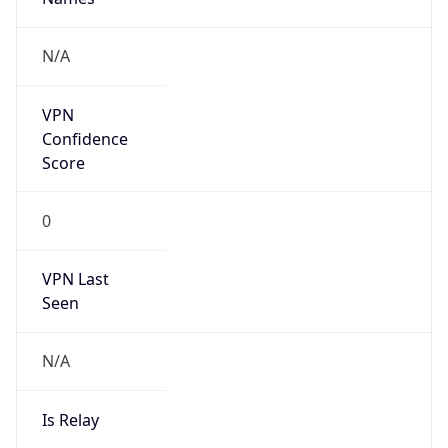
false
Cloud
Provider
Name
N/A
Powered by IP Security data
Abuse Info
Copy JSON
Route