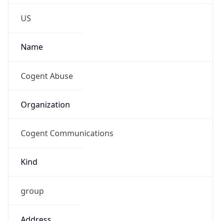
-4.0
Current
Time
2026-08-07 21:18:30.602-0400
Current
Time Unix
1.786151910602E9
Current TZ
Abbreviation