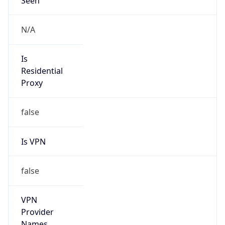
Is Known
Attacker
false
Is Bot
false
Is Spam
false
Is Cloud
Provider