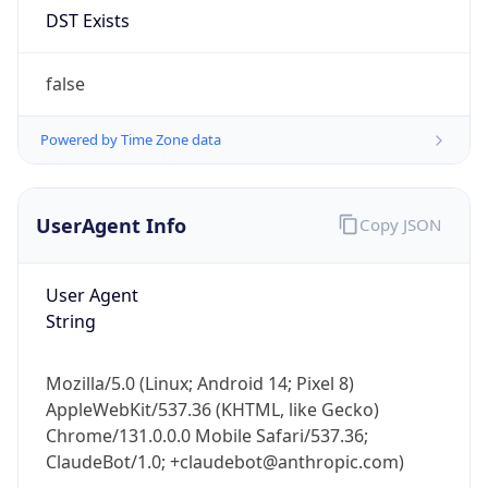
Anthropic
Cpu
Unknown
Engine
Name
ClaudeBot
Type
Robot