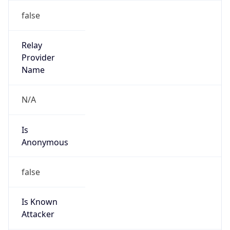
38.10.248.0/21
Country
US
Name
Cogent Abuse
Organization
Cogent Communications
Kind