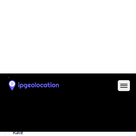
0
Proxy Last
Seen
N/A
Is
Residential
Proxy
false
Is VPN
false