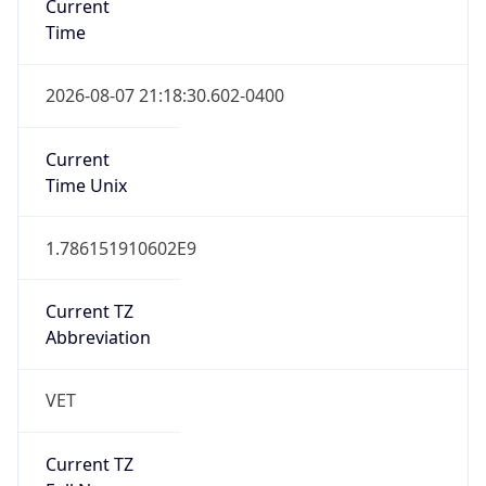
0
DST Exists
false
Powered by Time Zone data
UserAgent Info
Copy JSON
User Agent
String
Mozilla/5.0 (Linux; Android 14; Pixel 8)