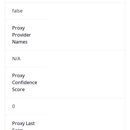
N/A
Is Relay
false
Relay
Provider
Name
N/A
Is
Anonymous
false