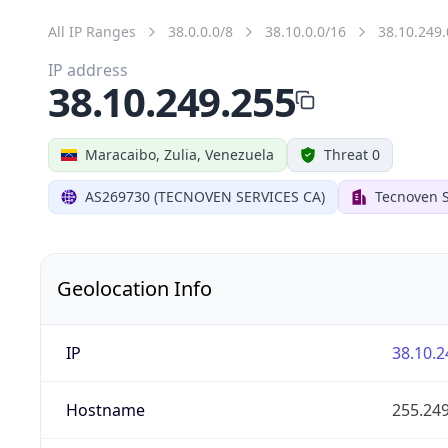
All IP Ranges
38.0.0.0/8
38.10.0.0/16
38.10.249.
IP address
38.10.249.255
Maracaibo, Zulia, Venezuela
Threat 0
AS269730 (TECNOVEN SERVICES CA)
Tecnoven S
Geolocation Info
IP
38.10.2
Hostname
255.249