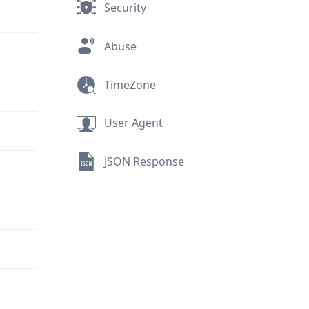
Security
Abuse
TimeZone
User Agent
JSON Response