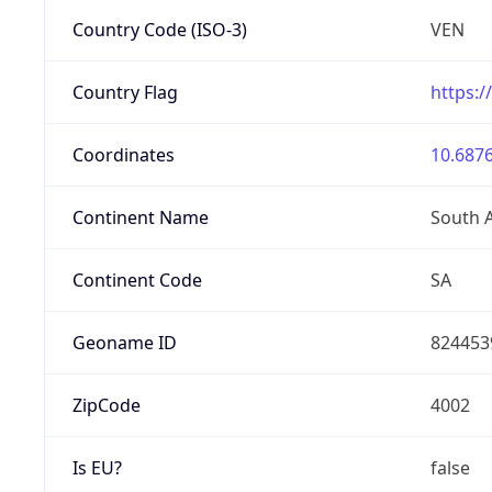
Country Code (ISO-3)
VEN
Country Flag
https:/
Coordinates
10.6876
Continent Name
South 
Continent Code
SA
Geoname ID
824453
ZipCode
4002
Is EU?
false