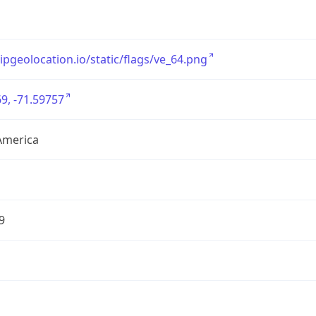
/ipgeolocation.io/static/flags/ve_64.png
9, -71.59757
America
9