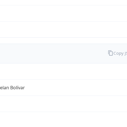
Copy 
lan Bolívar