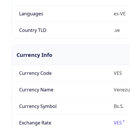
Languages
es-VE
Country TLD
.ve
Currency Info
Currency Code
VES
Currency Name
Venezue
Currency Symbol
Bs.S.
Exchange Rate
VES