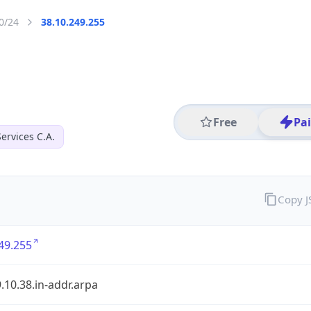
0/24
38.10.249.255
Free
Pa
ervices C.A.
Copy 
49.255
.10.38.in-addr.arpa