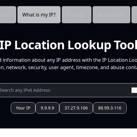
cts
What is my IP?
Pricing
Resources
IP Location Lookup Too
d information about any IP address with the IP Location Lo
n, network, security, user agent, timezone, and abuse conta
Your IP
9.9.9.9
37.27.9.106
88.99.3.116