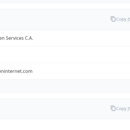
Copy 
n Services C.A.
eninternet.com
Copy 