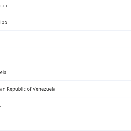
ibo
ibo
ela
ian Republic of Venezuela
s