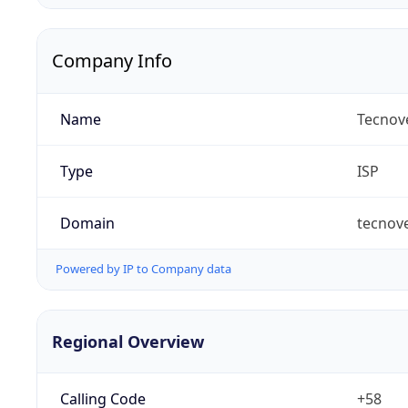
Company Info
Name
Tecnove
Type
ISP
Domain
tecnov
Powered by IP to Company data
Regional Overview
Calling Code
+58