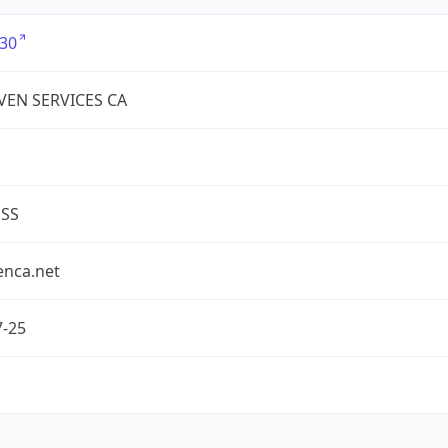
30
EN SERVICES CA
ESS
enca.net
7-25