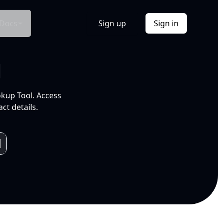
Docs
Sign up
Sign in
l
okup Tool. Access
ct details.