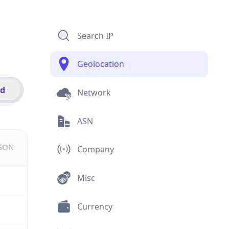
Search IP
Geolocation
id
Network
ASN
JSON
Company
Misc
Currency