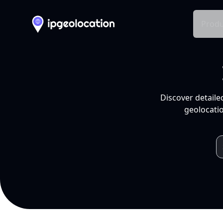
Produ
Discover detaile
geolocatio