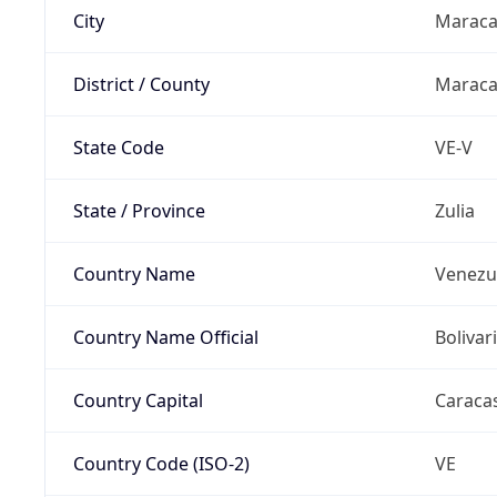
City
Maraca
District / County
Maraca
State Code
VE-V
State / Province
Zulia
Country Name
Venezu
Country Name Official
Bolivar
Country Capital
Caraca
Country Code (ISO-2)
VE