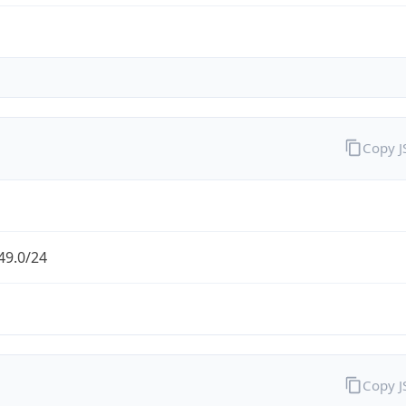
Copy 
49.0/24
Copy 