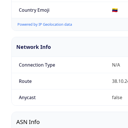
Country Emoji
🇻🇪
Powered by IP Geolocation data
Network Info
Connection Type
N/A
Route
38.10.2
Anycast
false
ASN Info