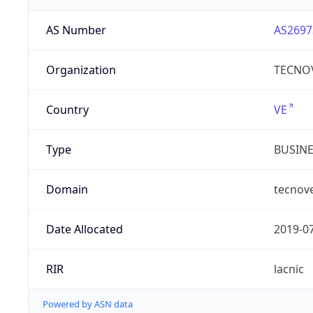
AS Number
AS2697
Organization
TECNOV
Country
VE
Type
BUSIN
Domain
tecnov
Date Allocated
2019-0
RIR
lacnic
Powered by ASN data