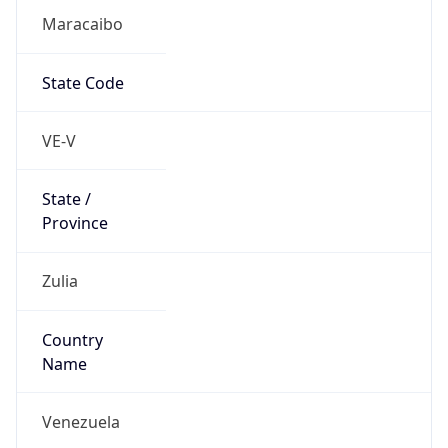
Maracaibo
State Code
VE-V
State /
Province
Zulia
Country
Name
Venezuela