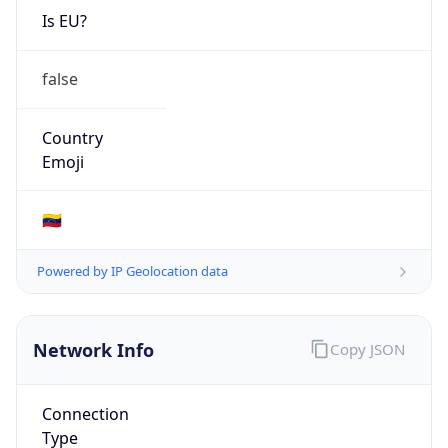
Is EU?
false
Country
Emoji
🇻🇪
Powered by IP Geolocation data
Network Info
Copy JSON
Connection
Type