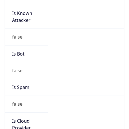
Is Known
Attacker
false
Is Bot
false
Is Spam
false
Is Cloud
Provider