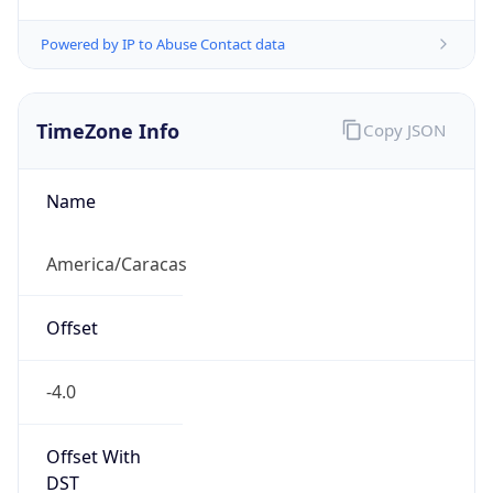
Powered by IP to Abuse Contact data
TimeZone Info
Copy JSON
Name
America/Caracas
Offset
-4.0
Offset With
DST