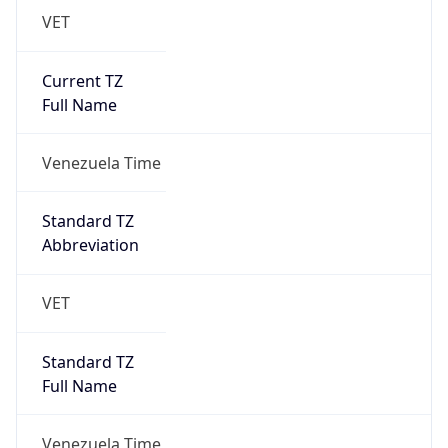
VET
Current TZ
Full Name
Venezuela Time
Standard TZ
Abbreviation
VET
Standard TZ
Full Name
Venezuela Time