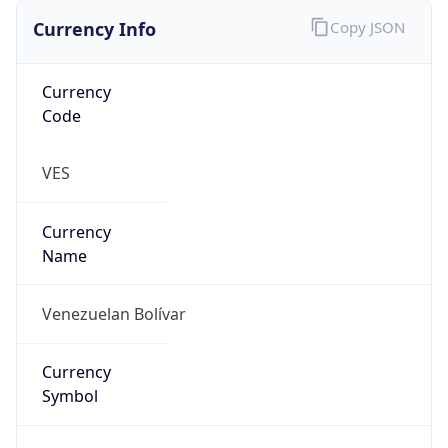
Currency Info
Copy JSON
Currency
Code
VES
Currency
Name
Venezuelan Bolívar
Currency
Symbol
Bs.S.