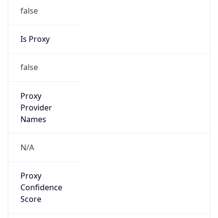
false
Is Proxy
false
Proxy
Provider
Names
N/A
Proxy
Confidence
Score