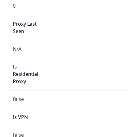
0
Proxy Last
Seen
N/A
Is
Residential
Proxy
false
Is VPN
false