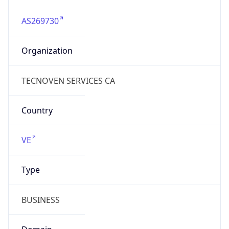
AS269730
Organization
TECNOVEN SERVICES CA
Country
VE
Type
BUSINESS
Domain