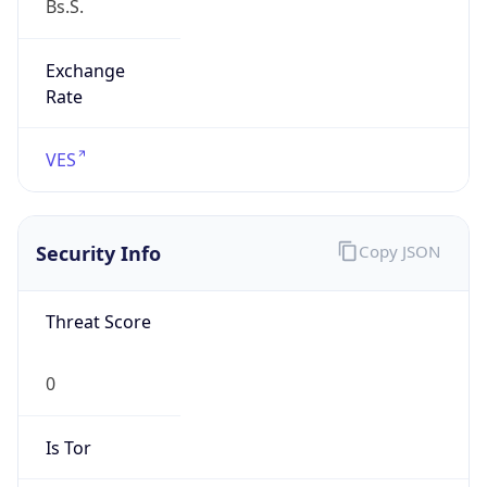
Exchange
Rate
VES
Security Info
Copy JSON
Threat Score
0
Is Tor