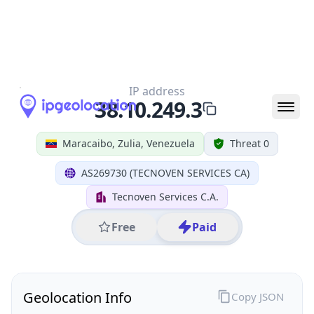
All IP Ranges
38.0.0.0/8
38.10.0.0/16
38.10.249.0/24
38.10.249.3
IP address
38.10.249.3
Maracaibo, Zulia, Venezuela
Threat 0
AS269730 (TECNOVEN SERVICES CA)
Tecnoven Services C.A.
Free
Paid
Geolocation Info
Copy JSON