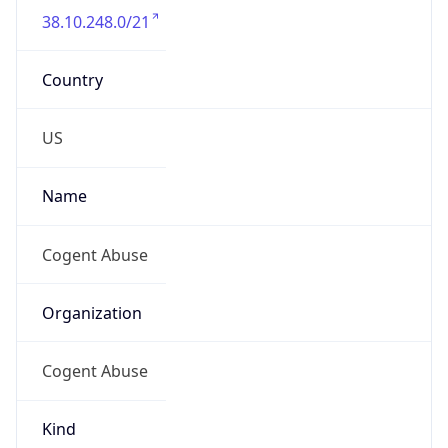
38.10.248.0/21
Country
US
Name
Cogent Abuse
Organization
Cogent Abuse
Kind