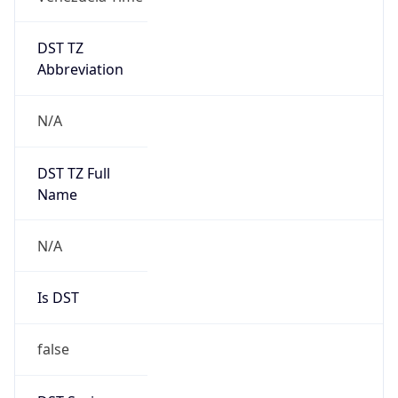
DST TZ
Abbreviation
N/A
DST TZ Full
Name
N/A
Is DST
false
DST Savings