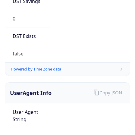
0
DST Exists
false
Powered by Time Zone data
UserAgent Info
Copy JSON
User Agent
String
Mozilla/5.0 (Linux; Android 14; Pixel 8)