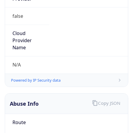
false
Cloud
Provider
Name
N/A
Powered by IP Security data
Abuse Info
Copy JSON
Route