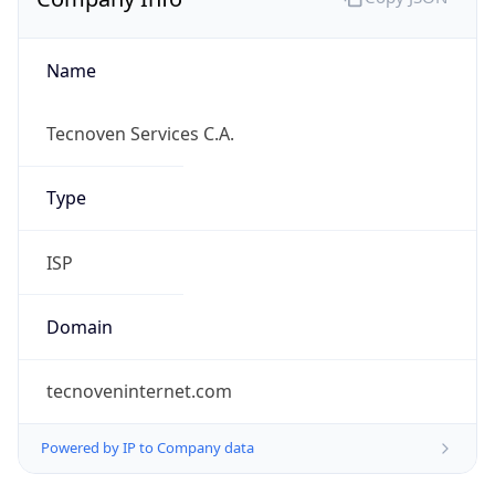
Name
Tecnoven Services C.A.
Type
ISP
Domain
tecnoveninternet.com
Powered by IP to Company data