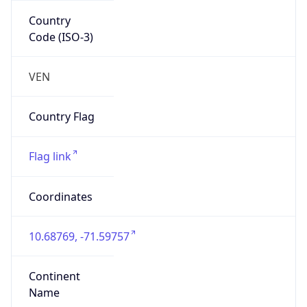
Country
Code (ISO-3)
VEN
Country Flag
Flag link
Coordinates
10.68769, -71.59757
Continent
Name