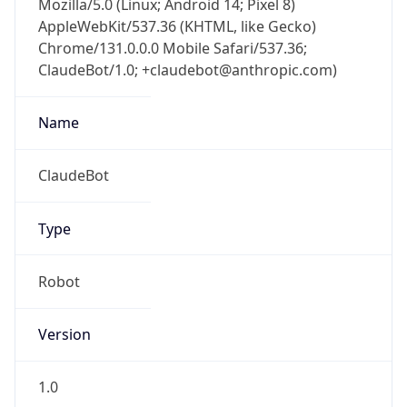
AppleWebKit/537.36 (KHTML, like Gecko)
Chrome/131.0.0.0 Mobile Safari/537.36;
ClaudeBot/1.0; +claudebot@anthropic.com)
Name
ClaudeBot
Type
Robot
Version
1.0