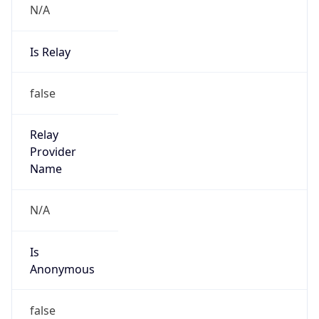
N/A
Is Relay
false
Relay
Provider
Name
N/A
Is
Anonymous
false