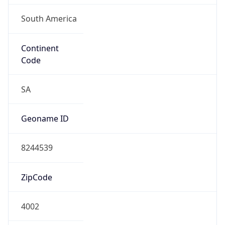
South America
Continent
Code
SA
Geoname ID
8244539
ZipCode
4002