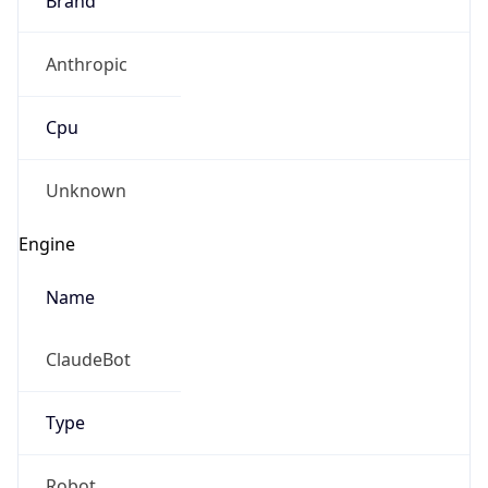
Anthropic
Cpu
Unknown
Engine
Name
ClaudeBot
Type
Robot