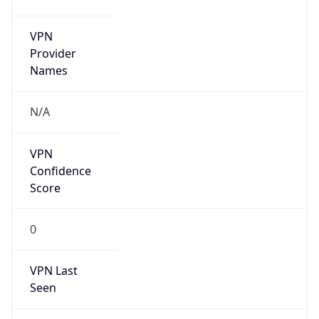
VPN
Provider
Names
N/A
VPN
Confidence
Score
0
VPN Last
Seen