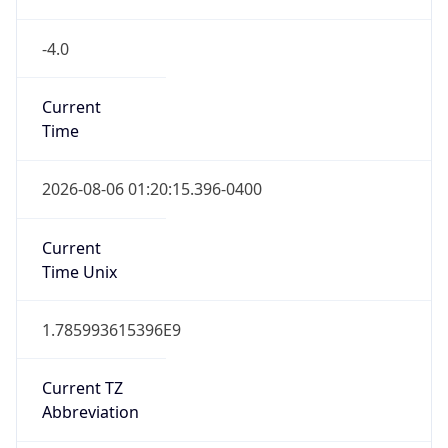
-4.0
Current
Time
2026-08-06 01:20:15.396-0400
Current
Time Unix
1.785993615396E9
Current TZ
Abbreviation