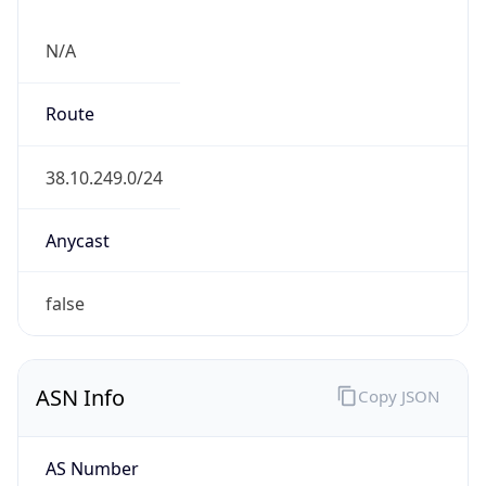
N/A
Route
38.10.249.0/24
Anycast
false
ASN Info
Copy JSON
AS Number