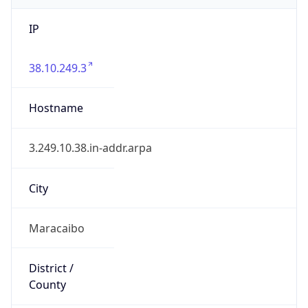
IP
38.10.249.3
Hostname
3.249.10.38.in-addr.arpa
City
Maracaibo
District /
County