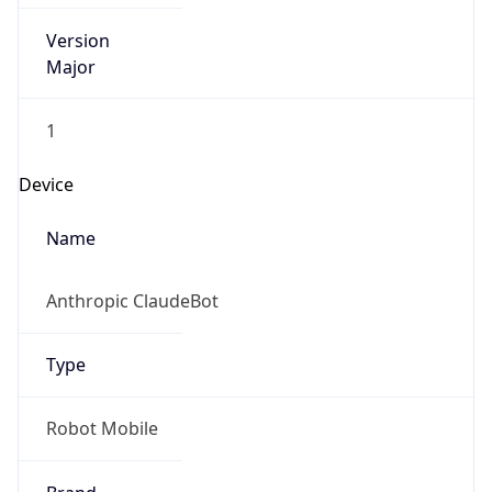
Version
Major
1
Device
Name
Anthropic ClaudeBot
Type
Robot Mobile
Brand