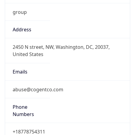
group
Address
2450 N street, NW, Washington, DC, 20037,
United States
Emails
abuse@cogentco.com
Phone
Numbers
+18778754311