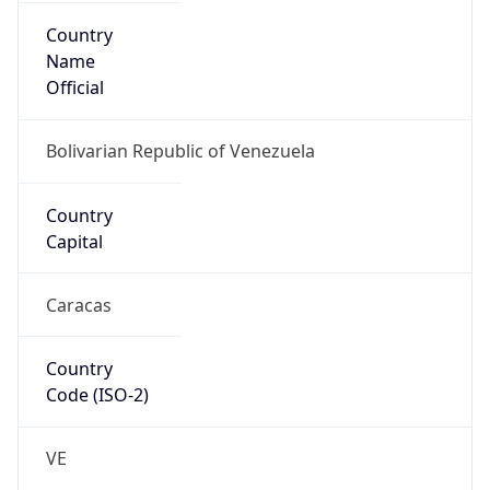
Country
Name
Official
Bolivarian Republic of Venezuela
Country
Capital
Caracas
Country
Code (ISO-2)
VE