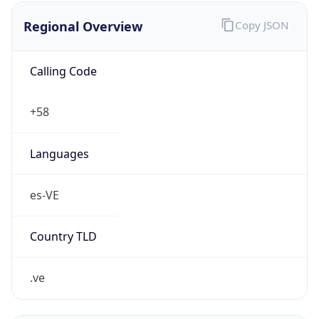
Regional Overview
Copy JSON
Calling Code
+58
Languages
es-VE
Country TLD
.ve