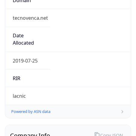
tecnovenca.net
Date
Allocated
2019-07-25
RIR
lacnic
Powered by ASN data
Company Info
Copy JSON