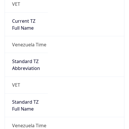
VET
Current TZ
Full Name
Venezuela Time
Standard TZ
Abbreviation
VET
Standard TZ
Full Name
Venezuela Time