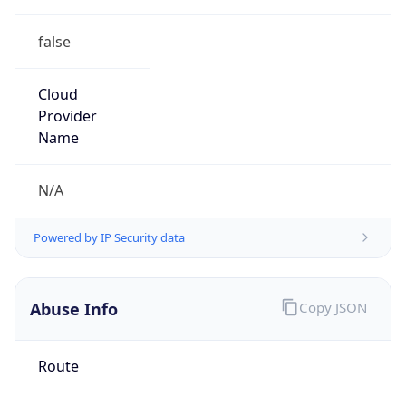
false
Cloud
Provider
Name
N/A
Powered by IP Security data
Abuse Info
Copy JSON
Route