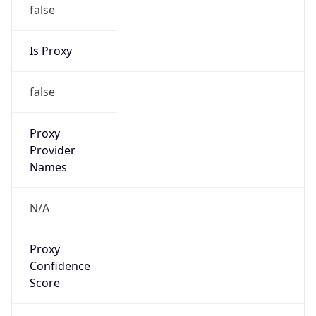
false
Is Proxy
false
Proxy
Provider
Names
N/A
Proxy
Confidence
Score