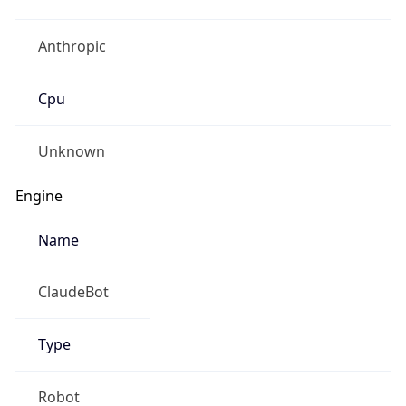
Anthropic
Cpu
Unknown
Engine
Name
ClaudeBot
Type
Robot