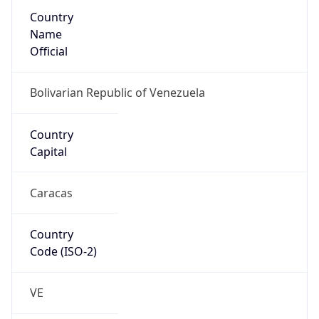
Country
Name
Official
Bolivarian Republic of Venezuela
Country
Capital
Caracas
Country
Code (ISO-2)
VE