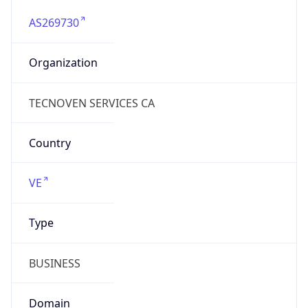
AS269730
Organization
TECNOVEN SERVICES CA
Country
VE
Type
BUSINESS
Domain