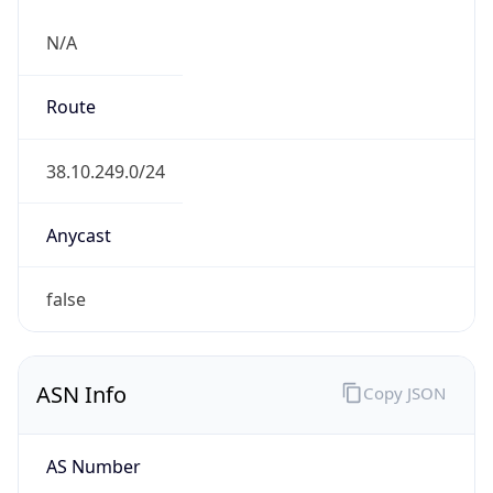
N/A
Route
38.10.249.0/24
Anycast
false
ASN Info
Copy JSON
AS Number