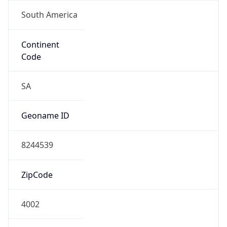
South America
Continent
Code
SA
Geoname ID
8244539
ZipCode
4002