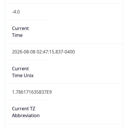
-4.0
Current
Time
2026-08-08 02:47:15.837-0400
Current
Time Unix
1.786171635837E9
Current TZ
Abbreviation