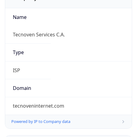
Name
Tecnoven Services C.A.
Type
ISP
Domain
tecnoveninternet.com
Powered by IP to Company data