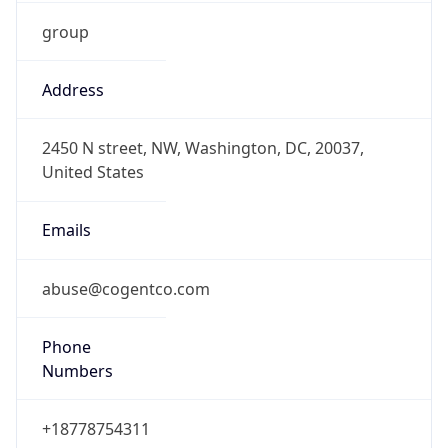
group
Address
2450 N street, NW, Washington, DC, 20037,
United States
Emails
abuse@cogentco.com
Phone
Numbers
+18778754311