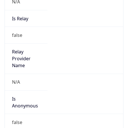
N/A
Is Relay
false
Relay
Provider
Name
N/A
Is
Anonymous
false