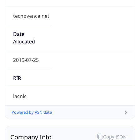
tecnovenca.net
Date
Allocated
2019-07-25
RIR
lacnic
Powered by ASN data
Company Info
Copy JSON