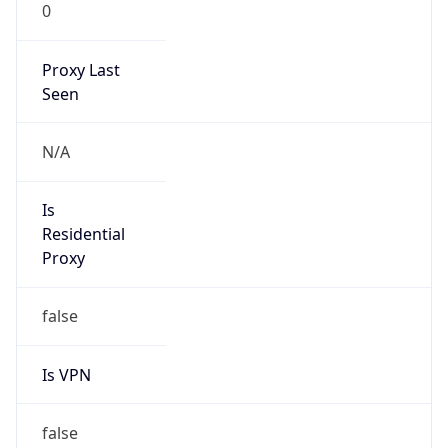
0
Proxy Last
Seen
N/A
Is
Residential
Proxy
false
Is VPN
false