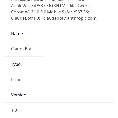
AppleWebKit/537.36 (KHTML, like Gecko)
Chrome/131.0.0.0 Mobile Safari/537.36;
ClaudeBot/1.0; +claudebot@anthropic.com)
Name
ClaudeBot
Type
Robot
Version
1.0