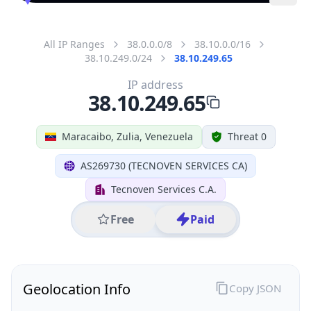
All IP Ranges
38.0.0.0/8
38.10.0.0/16
38.10.249.0/24
38.10.249.65
IP address
38.10.249.65
Maracaibo, Zulia, Venezuela
Threat 0
AS269730 (TECNOVEN SERVICES CA)
Tecnoven Services C.A.
Free
Paid
Geolocation Info
Copy JSON