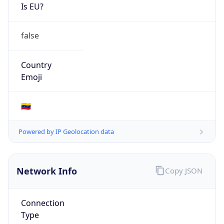
Is EU?
false
Country
Emoji
🇻🇪
Powered by IP Geolocation data
Network Info
Copy JSON
Connection
Type