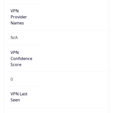
VPN
Provider
Names
N/A
VPN
Confidence
Score
0
VPN Last
Seen