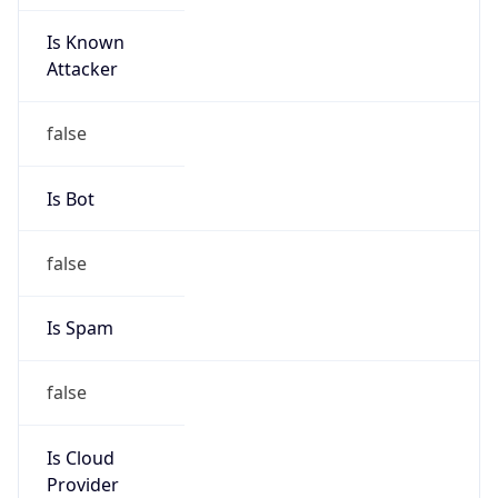
Is Known
Attacker
false
Is Bot
false
Is Spam
false
Is Cloud
Provider