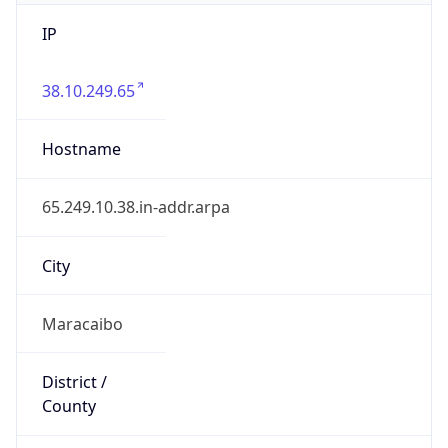
IP
38.10.249.65
Hostname
65.249.10.38.in-addr.arpa
City
Maracaibo
District /
County