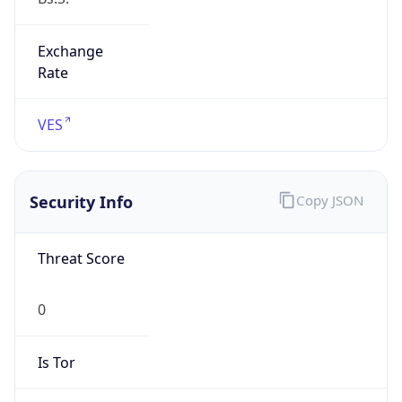
Exchange
Rate
VES
Security Info
Copy JSON
Threat Score
0
Is Tor