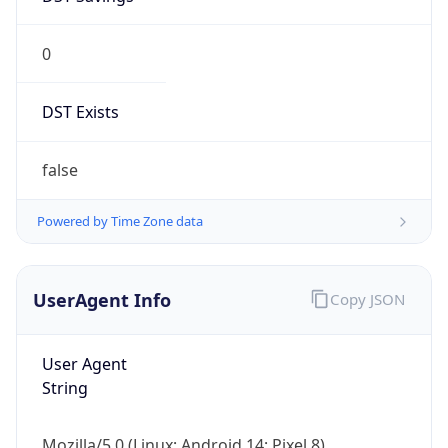
0
DST Exists
false
Powered by Time Zone data
UserAgent Info
Copy JSON
User Agent
String
Mozilla/5.0 (Linux; Android 14; Pixel 8)