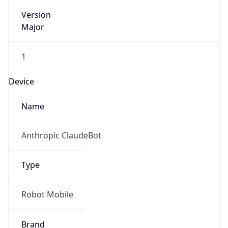
Version
Major
1
Device
Name
Anthropic ClaudeBot
Type
Robot Mobile
Brand