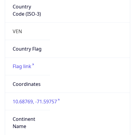
Country
Code (ISO-3)
VEN
Country Flag
Flag link
Coordinates
10.68769, -71.59757
Continent
Name