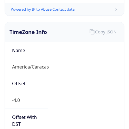
Powered by IP to Abuse Contact data
TimeZone Info
Copy JSON
Name
America/Caracas
Offset
-4.0
Offset With
DST