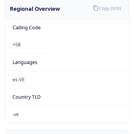
Regional Overview
Copy JSON
Calling Code
+58
Languages
es-VE
Country TLD
.ve