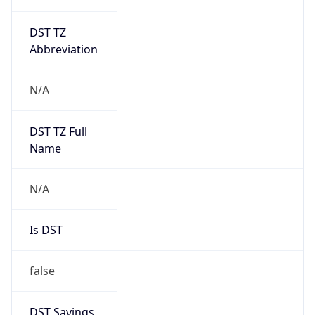
DST TZ
Abbreviation
N/A
DST TZ Full
Name
N/A
Is DST
false
DST Savings