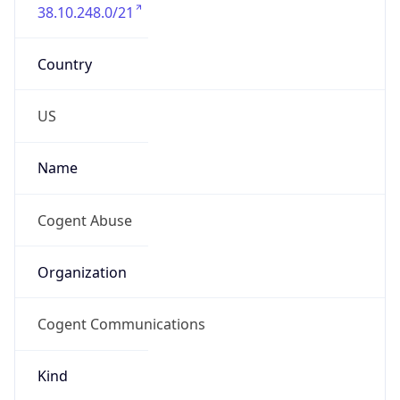
38.10.248.0/21
Country
US
Name
Cogent Abuse
Organization
Cogent Communications
Kind