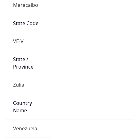
Maracaibo
State Code
VE-V
State /
Province
Zulia
Country
Name
Venezuela