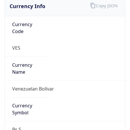
Currency Info
Copy JSON
Currency
Code
VES
Currency
Name
Venezuelan Bolívar
Currency
Symbol
Bs.S.